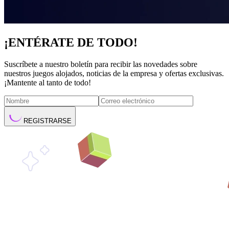
¡ENTÉRATE DE TODO!
Suscríbete a nuestro boletín para recibir las novedades sobre
nuestros juegos alojados, noticias de la empresa y ofertas exclusivas.
¡Mantente al tanto de todo!
REGISTRARSE