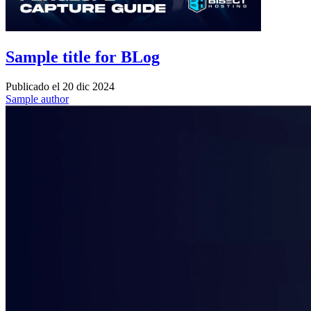
Sample title for BLog
Publicado el
20 dic 2024
Sample author