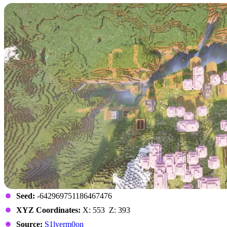
Seed:
-642969751186467476
XYZ Coordinates:
X: 553 Z: 393
Source:
S1lverm0on