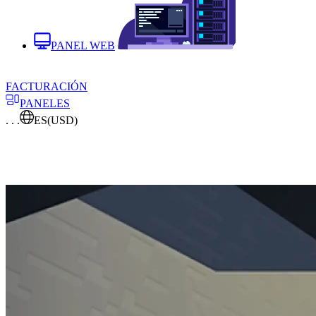
PANEL WEB
FACTURACIÓN
PANELES
. . .
ES
(USD)