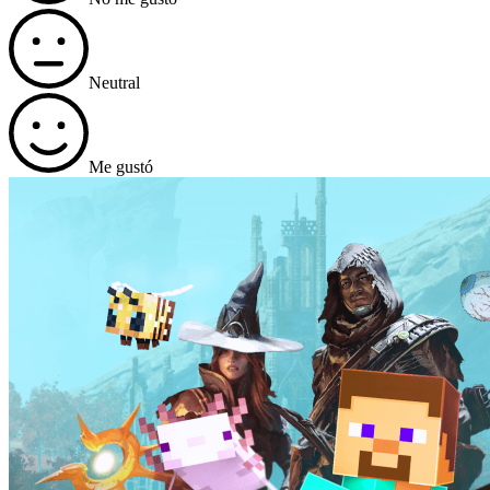
Neutral
Me gustó