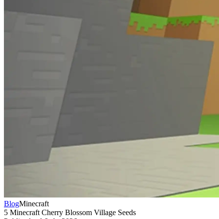
Blog
Minecraft
5 Minecraft Cherry Blossom Village Seeds