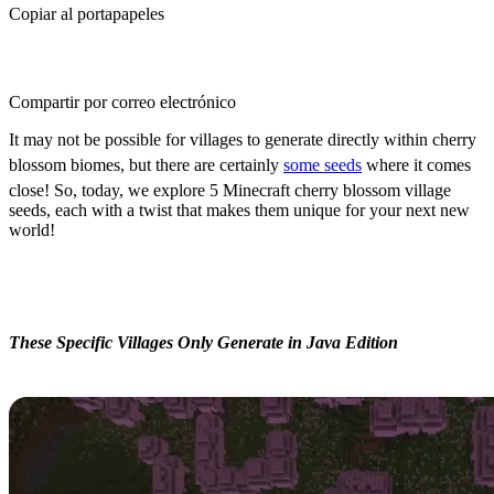
Copiar al portapapeles
Compartir por correo electrónico
It may not be possible for villages to generate directly within cherry
blossom biomes, but there are certainly
some seeds
where it comes
close! So, today, we explore 5 Minecraft cherry blossom village
seeds, each with a twist that makes them unique for your next new
world!
5 Minecraft Cherry Blossom
Village Seeds
These Specific Villages Only Generate in Java Edition
Simple Cherry Village