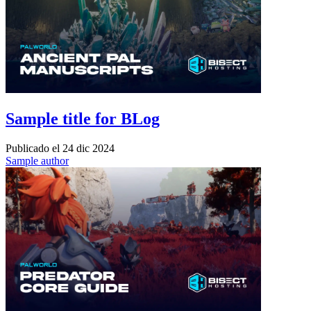
Sample title for BLog
Publicado el
24 dic 2024
Sample author