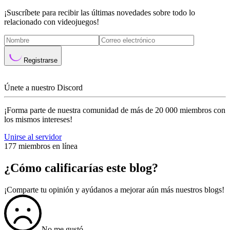
¡Suscríbete para recibir las últimas novedades sobre todo lo
relacionado con videojuegos!
Registrarse
Únete a nuestro Discord
¡Forma parte de nuestra comunidad de más de 20 000 miembros con
los mismos intereses!
Unirse al servidor
177 miembros en línea
¿Cómo calificarías este blog?
¡Comparte tu opinión y ayúdanos a mejorar aún más nuestros blogs!
No me gustó