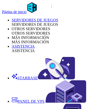
Página de inicio
SERVIDORES DE JUEGOS
SERVIDORES DE JUEGOS
OTROS SERVIDORES
OTROS SERVIDORES
MÁS INFORMACIÓN
MÁS INFORMACIÓN
ASISTENCIA
ASISTENCIA
STARBASE
PANEL DE VPS