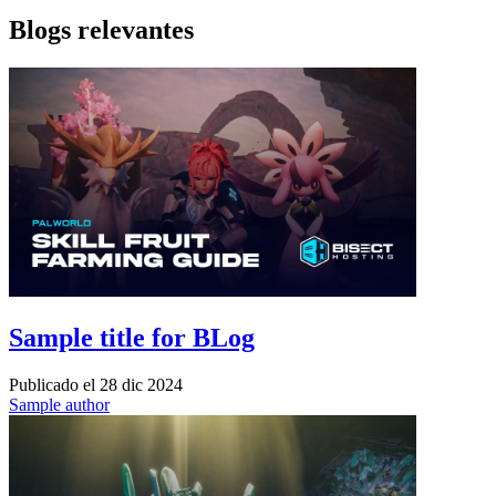
Blogs relevantes
Sample title for BLog
Publicado el
28 dic 2024
Sample author