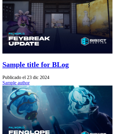
Sample title for BLog
Publicado el
23 dic 2024
Sample author