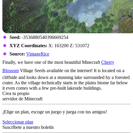
Seed:
-3536880540396669254
XYZ Coordinates:
X: 163200 Z: 531072
Source:
VintageRice
Finally, we have one of the most beautiful Minecraft
Cherry
Blossom
Village Seeds available on the internet! It is located on a
cliffside and looks down at a stunning lake surrounded by a forested
crater. As the village technically starts in the plains biome far below
it even comes with a few pre-built lakeside buildings.
Crea tu propio
servidor de Minecraft
¡Elige un plan, escoge un juego y juega con tus amigos!
Seleccionar plan
Suscríbete a nuestro boletín