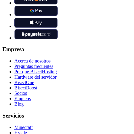
Empresa
Acerca de nosotros
Preguntas frecuentes
Por qué BisectHosting
Hardware del servidor
BisectOne
BisectBoost
Socios
Empleos
Blog
Servicios
Minecraft
Hytale