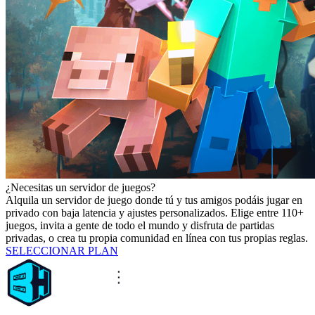
¿Necesitas un servidor de juegos?
Alquila un servidor de juego donde tú y tus amigos podáis jugar en
privado con baja latencia y ajustes personalizados. Elige entre 110+
juegos, invita a gente de todo el mundo y disfruta de partidas
privadas, o crea tu propia comunidad en línea con tus propias reglas.
SELECCIONAR PLAN