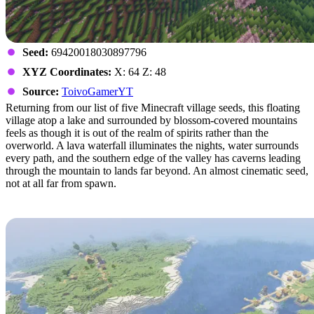
Seed:
69420018030897796
XYZ Coordinates:
X: 64 Z: 48
Source:
ToivoGamerYT
Returning from our list of five Minecraft village seeds, this floating
village atop a lake and surrounded by blossom-covered mountains
feels as though it is out of the realm of spirits rather than the
overworld. A lava waterfall illuminates the nights, water surrounds
every path, and the southern edge of the valley has caverns leading
through the mountain to lands far beyond. An almost cinematic seed,
not at all far from spawn.
The Perfect Spawn