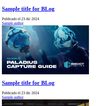
Sample title for BLog
Publicado el
23 dic 2024
Sample author
Sample title for BLog
Publicado el
23 dic 2024
Sample author