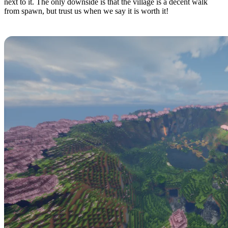
next to it. The only downside is that the village is a decent walk
from spawn, but trust us when we say it is worth it!
Blossom Valley