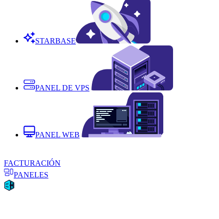
STARBASE
PANEL DE VPS
PANEL WEB
FACTURACIÓN
PANELES