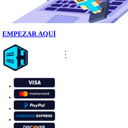
EMPEZAR AQUÍ