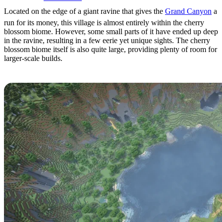
Located on the edge of a giant ravine that gives the
Grand Canyon
a
run for its money, this village is almost entirely within the cherry
blossom biome. However, some small parts of it have ended up deep
in the ravine, resulting in a few eerie yet unique sights. The cherry
blossom biome itself is also quite large, providing plenty of room for
larger-scale builds.
Cliffside Overlook