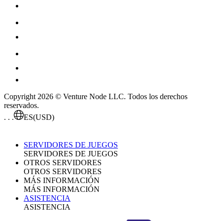
Copyright 2026 © Venture Node LLC. Todos los derechos
reservados.
. . .
ES
(USD)
SERVIDORES DE JUEGOS
SERVIDORES DE JUEGOS
OTROS SERVIDORES
OTROS SERVIDORES
MÁS INFORMACIÓN
MÁS INFORMACIÓN
ASISTENCIA
ASISTENCIA