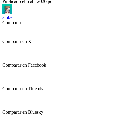
Publicado el
6 abr 2026
por
amber
Compartir:
Compartir en X
Compartir en Facebook
Compartir en Threads
Compartir en Bluesky