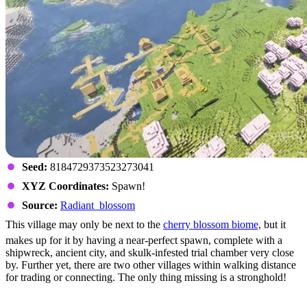
Seed:
8184729373523273041
XYZ Coordinates:
Spawn!
Source:
Radiant_blossom
This village may only be next to the
cherry blossom biome,
but it
makes up for it by having a near-perfect spawn, complete with a
shipwreck, ancient city, and skulk-infested trial chamber very close
by. Further yet, there are two other villages within walking distance
for trading or connecting. The only thing missing is a stronghold!
The Grand Ravine