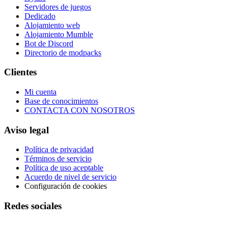
Servidores de juegos
Dedicado
Alojamiento web
Alojamiento Mumble
Bot de Discord
Directorio de modpacks
Clientes
Mi cuenta
Base de conocimientos
CONTACTA CON NOSOTROS
Aviso legal
Política de privacidad
Términos de servicio
Política de uso aceptable
Acuerdo de nivel de servicio
Configuración de cookies
Redes sociales