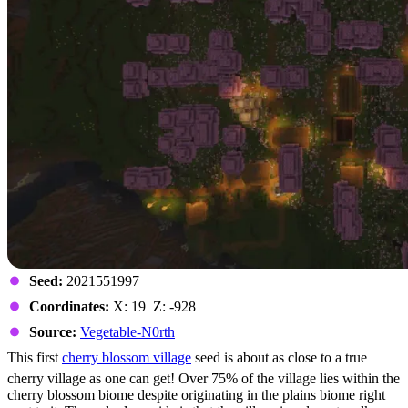
Seed:
2021551997
Coordinates:
X: 19 Z: -928
Source:
Vegetable-N0rth
This first
cherry blossom village
seed is about as close to a true
cherry village as one can get! Over 75% of the village lies within the
cherry blossom biome despite originating in the plains biome right