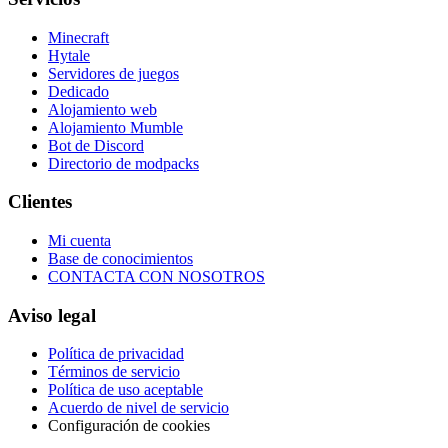
Minecraft
Hytale
Servidores de juegos
Dedicado
Alojamiento web
Alojamiento Mumble
Bot de Discord
Directorio de modpacks
Clientes
Mi cuenta
Base de conocimientos
CONTACTA CON NOSOTROS
Aviso legal
Política de privacidad
Términos de servicio
Política de uso aceptable
Acuerdo de nivel de servicio
Configuración de cookies