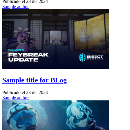
Publicado el
23 dic 2024
Sample author
Sample title for BLog
Publicado el
23 dic 2024
Sample author