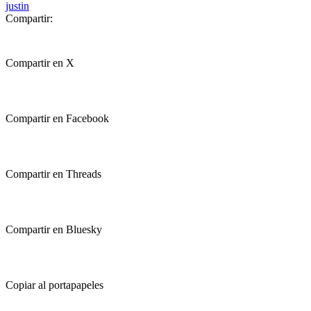
justin
Compartir:
Compartir en X
Compartir en Facebook
Compartir en Threads
Compartir en Bluesky
Copiar al portapapeles