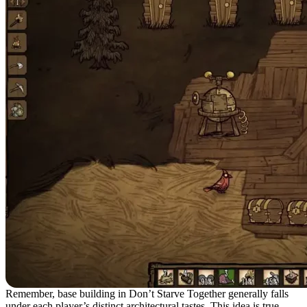
Remember, base building in Don’t Starve Together generally falls
under each player’s distinct architectural tastes. This idea is true