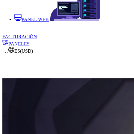
PANEL WEB
FACTURACIÓN
PANELES
. . .
ES
(USD)