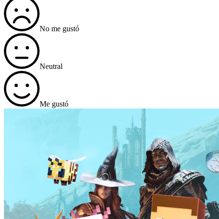
No me gustó
Neutral
Me gustó