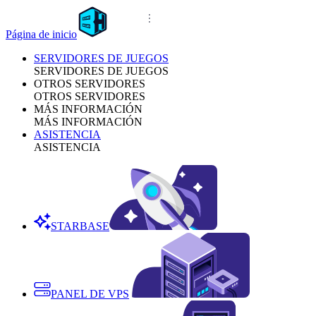
Página de inicio
SERVIDORES DE JUEGOS
SERVIDORES DE JUEGOS
OTROS SERVIDORES
OTROS SERVIDORES
MÁS INFORMACIÓN
MÁS INFORMACIÓN
ASISTENCIA
ASISTENCIA
STARBASE
PANEL DE VPS