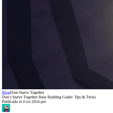
Blog
Dont Starve Together
Don’t Starve Together Base Building Guide: Tips & Tricks
Publicado el
4 oct 2024
por