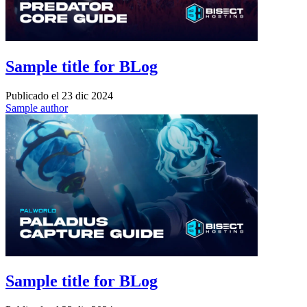
Sample title for BLog
Publicado el
23 dic 2024
Sample author
Sample title for BLog