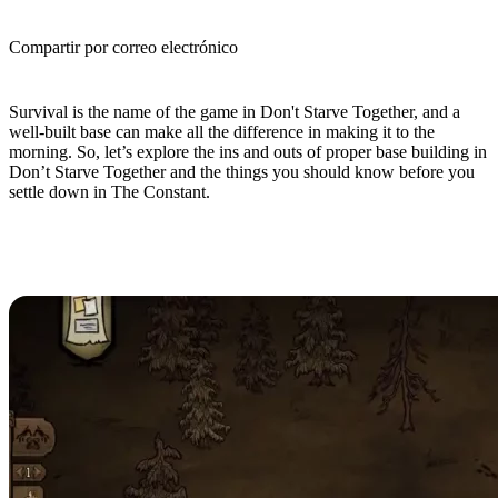
Compartir por correo electrónico
(Estimated Read Time: 5 minutes)
Survival is the name of the game in Don't Starve Together, and a
well-built base can make all the difference in making it to the
morning. So, let’s explore the ins and outs of proper base building in
Don’t Starve Together and the things you should know before you
settle down in The Constant.
Don’t Starve Together Base
Building Guide