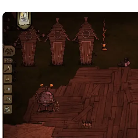
Server