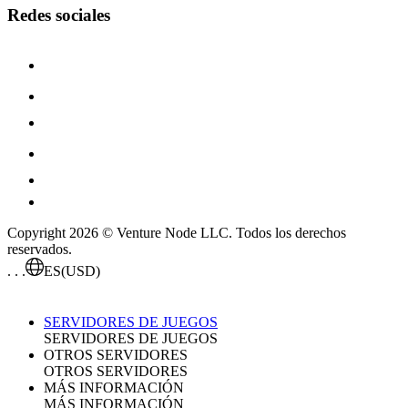
Redes sociales
Copyright 2026 © Venture Node LLC. Todos los derechos
reservados.
. . .
ES
(USD)
SERVIDORES DE JUEGOS
SERVIDORES DE JUEGOS
OTROS SERVIDORES
OTROS SERVIDORES
MÁS INFORMACIÓN
MÁS INFORMACIÓN