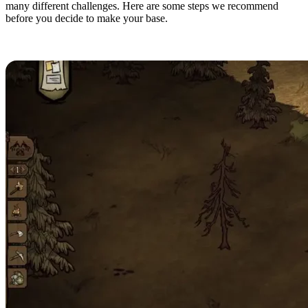
many different challenges. Here are some steps we recommend
before you decide to make your base.
Finding a Good Location