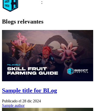
Blogs relevantes
Sample title for BLog
Publicado el
28 dic 2024
Sample author