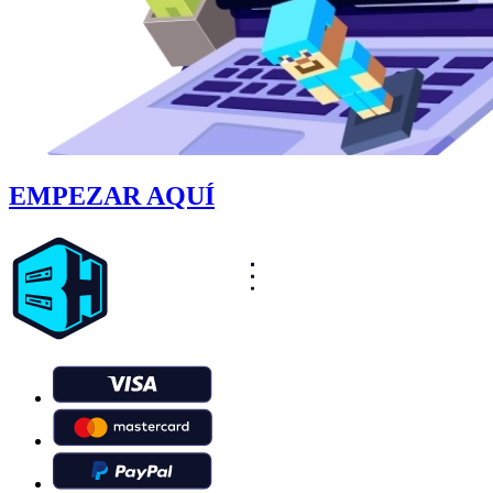
EMPEZAR AQUÍ