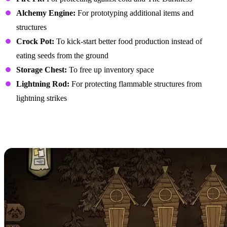
Alchemy Engine:
For prototyping additional items and
structures
Crock Pot:
To kick-start better food production instead of
eating seeds from the ground
Storage Chest:
To free up inventory space
Lightning Rod:
For protecting flammable structures from
lightning strikes
Creating an Efficient
Layout