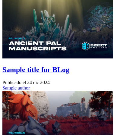
Sample title for BLog
Publicado el
24 dic 2024
Sample author