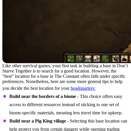
Like other survival games, your first task in building a base in Don’t
Starve Together is to search for a good location. However, the
“best” location for a base in The Constant often falls under specific
preferences. Nonetheless, here are some more general tips to help
you decide the best location for your
headquarters:
Build near the borders of a biome -
This choice offers easy
access to different resources instead of sticking to one set of
biome-specific materials, meaning less travel time for upkeep.
Build near a Pig King village -
Selecting this base location can
help protect you from certain dangers while opening trading