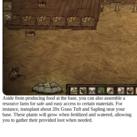
Aside from producing food at the base, you can also assemble a
resource farm for safe and easy access to certain materials. For
instance, transplant about 20x Grass Tuft and Sapling near your
base. These plants will grow when fertilized and watered, allowing
you to gather their provided loot when needed.
Playing in a Dedicated