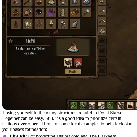
Losing yourself in the many structures to build in Don't Starve
Together can be easy. Still, it's a good idea to prioritize certain
stations over others. Here are some ideal examples to help kick-start
your base's foundation:
Fire Pit:
For protecting against cold and The Darkness