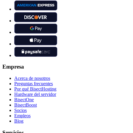
Empresa
Acerca de nosotros
Preguntas frecuentes
Por qué BisectHosting
Hardware del servidor
BisectOne
BisectBoost
Socios
Empleos
Blog
Servicios