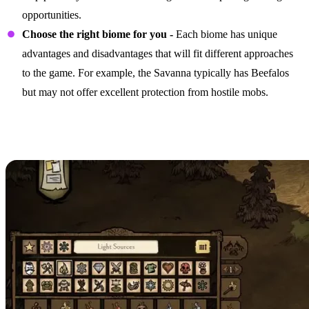
opportunities.
Choose the right biome for you -
Each biome has unique
advantages and disadvantages that will fit different approaches
to the game. For example, the Savanna typically has Beefalos
but may not offer excellent protection from hostile mobs.
Focusing on the Right
Structures