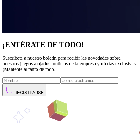
¡ENTÉRATE DE TODO!
Suscríbete a nuestro boletín para recibir las novedades sobre
nuestros juegos alojados, noticias de la empresa y ofertas exclusivas.
¡Mantente al tanto de todo!
REGISTRARSE