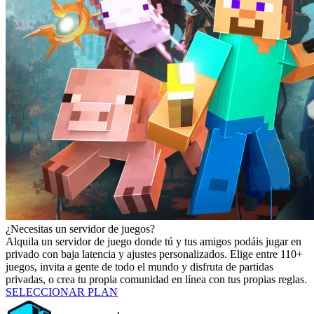
¿Necesitas un servidor de juegos?
Alquila un servidor de juego donde tú y tus amigos podáis jugar en
privado con baja latencia y ajustes personalizados. Elige entre 110+
juegos, invita a gente de todo el mundo y disfruta de partidas
privadas, o crea tu propia comunidad en línea con tus propias reglas.
SELECCIONAR PLAN