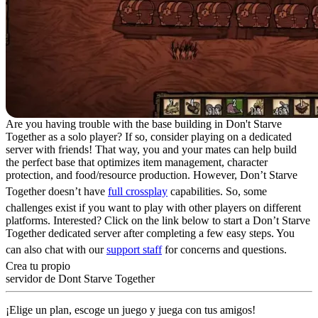
Are you having trouble with the base building in Don't Starve
Together as a solo player? If so, consider playing on a dedicated
server with friends! That way, you and your mates can help build
the perfect base that optimizes item management, character
protection, and food/resource production. However, Don’t Starve
Together doesn’t have
full crossplay
capabilities. So, some
challenges exist if you want to play with other players on different
platforms. Interested? Click on the link below to start a Don’t Starve
Together dedicated server after completing a few easy steps. You
can also chat with our
support staff
for concerns and questions.
Crea tu propio
servidor de Dont Starve Together
¡Elige un plan, escoge un juego y juega con tus amigos!