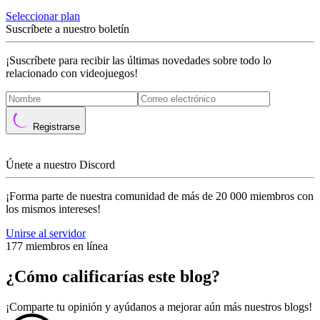
Seleccionar plan
Suscríbete a nuestro boletín
¡Suscríbete para recibir las últimas novedades sobre todo lo
relacionado con videojuegos!
Registrarse
Únete a nuestro Discord
¡Forma parte de nuestra comunidad de más de 20 000 miembros con
los mismos intereses!
Unirse al servidor
177 miembros en línea
¿Cómo calificarías este blog?
¡Comparte tu opinión y ayúdanos a mejorar aún más nuestros blogs!