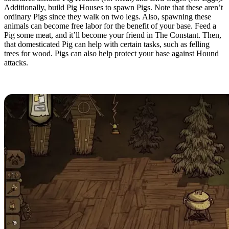
Additionally, build Pig Houses to spawn Pigs. Note that these aren’t
ordinary Pigs since they walk on two legs. Also, spawning these
animals can become free labor for the benefit of your base. Feed a
Pig some meat, and it’ll become your friend in The Constant. Then,
that domesticated Pig can help with certain tasks, such as felling
trees for wood. Pigs can also help protect your base against Hound
attacks.
Resource Production