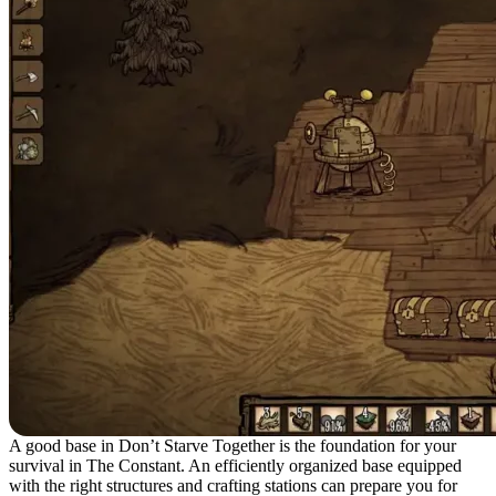
A good base in Don’t Starve Together is the foundation for your
survival in The Constant. An efficiently organized base equipped
with the right structures and crafting stations can prepare you for