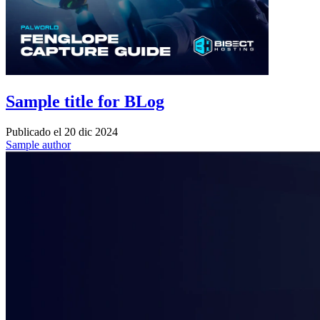
Sample title for BLog
Publicado el
20 dic 2024
Sample author