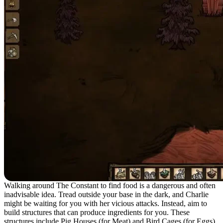
Walking around The Constant to find food is a dangerous and often
inadvisable idea. Tread outside your base in the dark, and Charlie
might be waiting for you with her vicious attacks. Instead, aim to
build structures that can produce ingredients for you. These
structures include Pig Houses (for Meat) and Bird Cages (for Eggs).