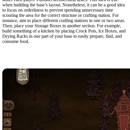
when building the base’s layout. Nonetheless, it can be a good idea
to focus on orderliness to prevent spending unnecessary time
scouring the area for the correct structure or crafting station. For
instance, aim to place different crafting stations in one or two areas.
Then, place your Storage Boxes in another section. For example,
build something of a kitchen by placing Crock Pots, Ice Boxes, and
Drying Racks in one part of your base to easily prepare, find, and
consume food.
Food Production & Base
Protection