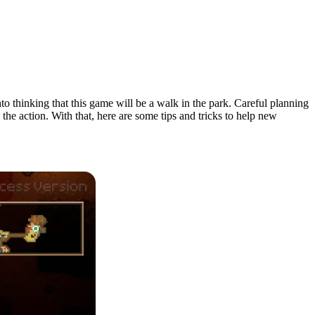
nto thinking that this game will be a walk in the park. Careful planning
the action. With that, here are some tips and tricks to help new