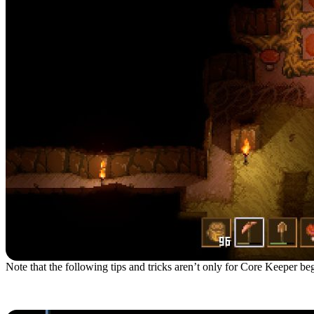
Note that the following tips and tricks aren’t only for Core Keeper begi
1. Choose The Gardener B