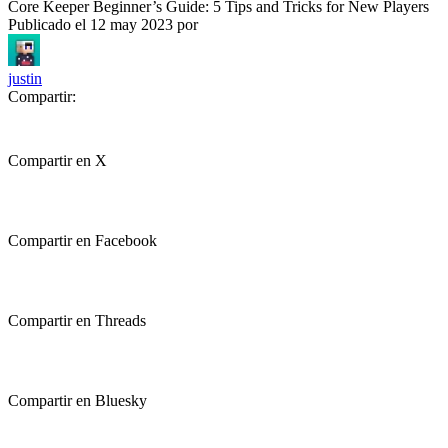
Core Keeper Beginner’s Guide: 5 Tips and Tricks for New Players
Publicado el
12 may 2023
por
justin
Compartir:
Compartir en X
Compartir en Facebook
Compartir en Threads
Compartir en Bluesky