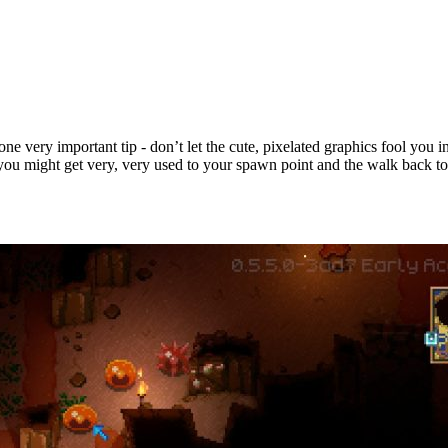
ne very important tip - don’t let the cute, pixelated graphics fool you i
, you might get very, very used to your spawn point and the walk back to 
ps & Tricks for New Players