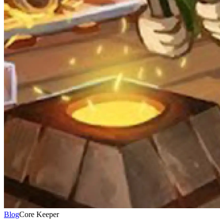
Blog
Core Keeper