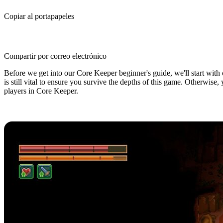
Copiar al portapapeles
Compartir por correo electrónico
Before we get into our Core Keeper beginner's guide, we'll start with o
is still vital to ensure you survive the depths of this game. Otherwise
players in Core Keeper.
Core Keeper Beginner's Guide: 5 Ti