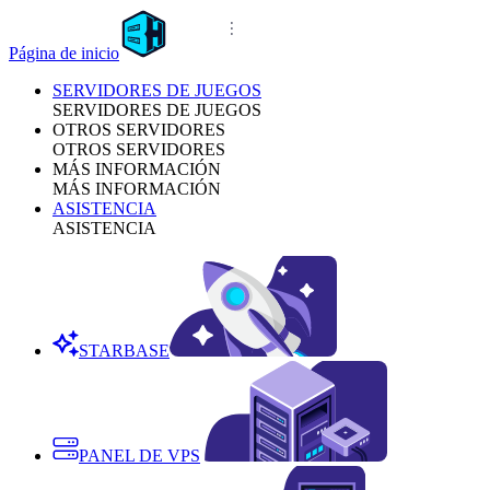
Página de inicio
SERVIDORES DE JUEGOS
SERVIDORES DE JUEGOS
OTROS SERVIDORES
OTROS SERVIDORES
MÁS INFORMACIÓN
MÁS INFORMACIÓN
ASISTENCIA
ASISTENCIA
STARBASE
PANEL DE VPS