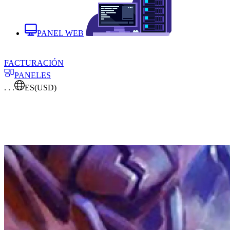
PANEL WEB
FACTURACIÓN
PANELES
. . .
ES
(USD)