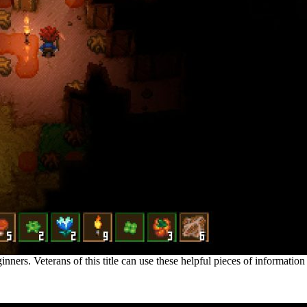
nners. Veterans of this title can use these helpful pieces of information
ackground