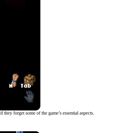
 if they forget some of the game’s essential aspects.