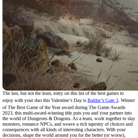
The last, but not the least, entry on this list of the best games to
enjoy with your duo this Valentine’s Day is
Baldur’s Gate 3
. Winner
of The Best Game of the Year award during The Game Awards
2023, this multi-award-winning title puts you and your partner into
the world of Dungeons & Dragons. As a team, work together to slay
monsters, romance NPCs, and weave a rich tapestry of choices and
consequences with all kinds of interesting characters. With your
decisions, shape the world around you for the better (or worse),