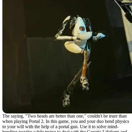
The saying, "Two heads are better than one," couldn't be truer than
when playing Portal 2. In this game, you and your duo bend physics
to your will with the help of a portal gun. Use it to solve mind-
bending puzzles while trying to deal with the Genetic Lifeform and