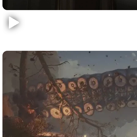
Baldur's Gate 3