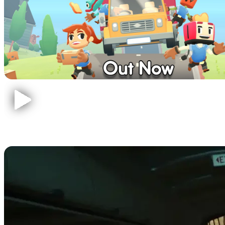
The Forest