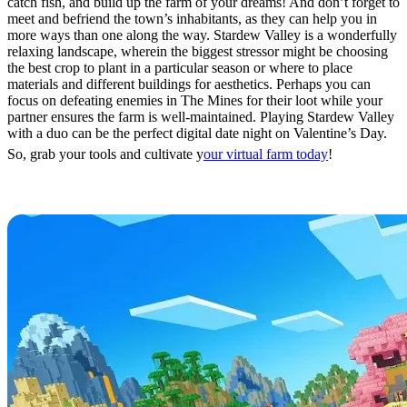
catch fish, and build up the farm of your dreams! And don’t forget to
meet and befriend the town’s inhabitants, as they can help you in
more ways than one along the way. Stardew Valley is a wonderfully
relaxing landscape, wherein the biggest stressor might be choosing
the best crop to plant in a particular season or where to place
materials and different buildings for aesthetics. Perhaps you can
focus on defeating enemies in The Mines for their loot while your
partner ensures the farm is well-maintained. Playing Stardew Valley
with a duo can be the perfect digital date night on Valentine’s Day.
So, grab your tools and cultivate y
our virtual farm today
!
Minecraft