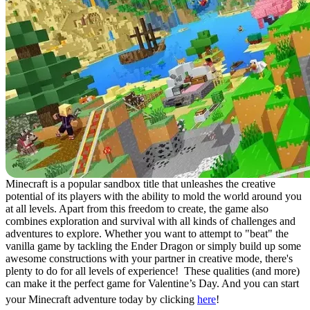
Minecraft is a popular sandbox title that unleashes the creative
potential of its players with the ability to mold the world around you
at all levels. Apart from this freedom to create, the game also
combines exploration and survival with all kinds of challenges and
adventures to explore. Whether you want to attempt to "beat" the
vanilla game by tackling the Ender Dragon or simply build up some
awesome constructions with your partner in creative mode, there's
plenty to do for all levels of experience! These qualities (and more)
can make it the perfect game for Valentine’s Day. And you can start
your Minecraft adventure today by clicking
here
!