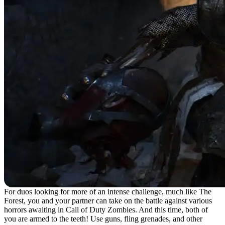
For duos looking for more of an intense challenge, much like The
Forest, you and your partner can take on the battle against various
horrors awaiting in Call of Duty Zombies. And this time, both of
you are armed to the teeth! Use guns, fling grenades, and other