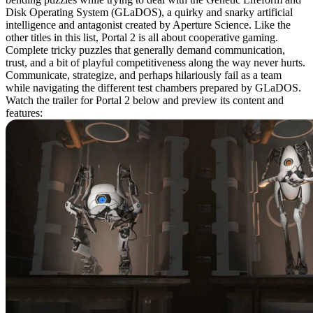
Disk Operating System (GLaDOS), a quirky and snarky artificial
intelligence and antagonist created by Aperture Science. Like the
other titles in this list, Portal 2 is all about cooperative gaming.
Complete tricky puzzles that generally demand communication,
trust, and a bit of playful competitiveness along the way never hurts.
Communicate, strategize, and perhaps hilariously fail as a team
while navigating the different test chambers prepared by GLaDOS.
Watch the trailer for Portal 2 below and preview its content and
features: