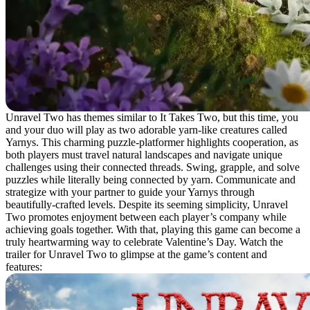
Unravel Two has themes similar to It Takes Two, but this time, you
and your duo will play as two adorable yarn-like creatures called
Yarnys. This charming puzzle-platformer highlights cooperation, as
both players must travel natural landscapes and navigate unique
challenges using their connected threads. Swing, grapple, and solve
puzzles while literally being connected by yarn. Communicate and
strategize with your partner to guide your Yarnys through
beautifully-crafted levels. Despite its seeming simplicity, Unravel
Two promotes enjoyment between each player’s company while
achieving goals together. With that, playing this game can become a
truly heartwarming way to celebrate Valentine’s Day. Watch the
trailer for Unravel Two to glimpse at the game’s content and
features: