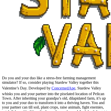
Do you and your duo like a stress-free farming management
simulator? If so, consider playing Stardew Valley together this
Valentine’s Day. Developed by
ConcernedApe
, Stardew Valley
whisks you and your partner into the pixelated location of Pelican
Town. After inheriting your grandpa’s old, dilapidated farm, it’s up
to you and your duo to transform it into a thriving haven. You and
your partner can till soil, plant crops, raise animals, fight enemies,