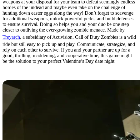
weapons at your disposal for your team to defeat seemingly endless
hordes of the undead and maybe even take on the challenge of
hunting down easter eggs along the way! Don’t forget to scavenge
for additional weapons, unlock powerful perks, and build defenses
to ensure survival. Doing so helps you and your duo be one step
closer to outliving the ever-growing zombie menace. Made by
Treyarch
, a subsidiary of Activision, Call of Duty Zombies is a wild
ride but still easy to pick up and play. Communicate, strategize, and
rely on each other to survive. If you and your partner are up for a
good, thrilling, maddening, and cooperative time, this game might
be the solution to your perfect Valentine’s Day date night.
Portal 2