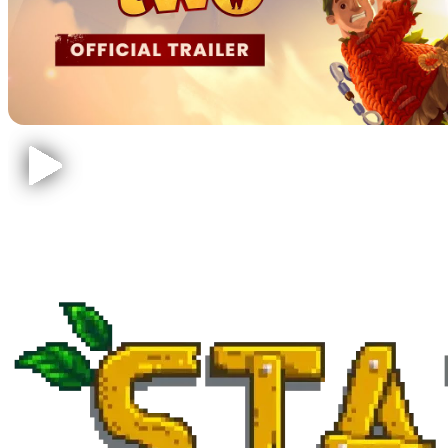
Stardew Valley