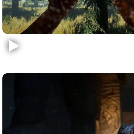
Call of Duty Zombies