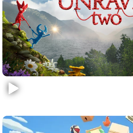
Moving Out