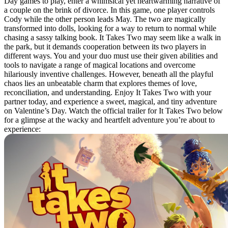
Day games to play, enter a whimsical yet heartwarming narrative of
a couple on the brink of divorce. In this game, one player controls
Cody while the other person leads May. The two are magically
transformed into dolls, looking for a way to return to normal while
chasing a sassy talking book. It Takes Two may seem like a walk in
the park, but it demands cooperation between its two players in
different ways. You and your duo must use their given abilities and
tools to navigate a range of magical locations and overcome
hilariously inventive challenges. However, beneath all the playful
chaos lies an unbeatable charm that explores themes of love,
reconciliation, and understanding. Enjoy It Takes Two with your
partner today, and experience a sweet, magical, and tiny adventure
on Valentine’s Day. Watch the official trailer for It Takes Two below
for a glimpse at the wacky and heartfelt adventure you’re about to
experience: