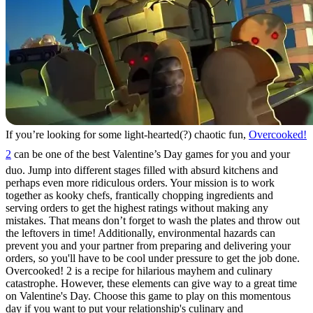
If you’re looking for some light-hearted(?) chaotic fun,
Overcooked!
2
can be one of the best Valentine’s Day games for you and your
duo. Jump into different stages filled with absurd kitchens and
perhaps even more ridiculous orders. Your mission is to work
together as kooky chefs, frantically chopping ingredients and
serving orders to get the highest ratings without making any
mistakes. That means don’t forget to wash the plates and throw out
the leftovers in time! Additionally, environmental hazards can
prevent you and your partner from preparing and delivering your
orders, so you'll have to be cool under pressure to get the job done.
Overcooked! 2 is a recipe for hilarious mayhem and culinary
catastrophe. However, these elements can give way to a great time
on Valentine's Day. Choose this game to play on this momentous
day if you want to put your relationship's culinary and