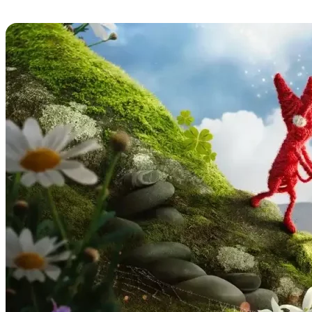
Unravel Two