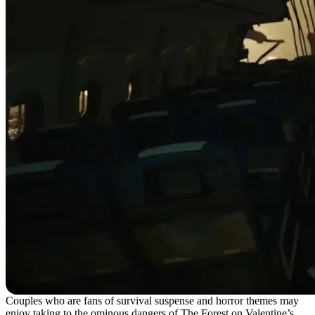
Couples who are fans of survival suspense and horror themes may
enjoy taking to the ominous dangers of The Forest on Valentine’s