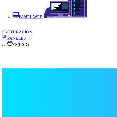
PANEL WEB
FACTURACIÓN
PANELES
. . .
ES
(USD)