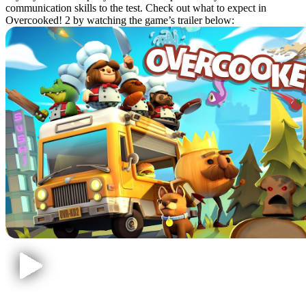
communication skills to the test. Check out what to expect in
Overcooked! 2 by watching the game’s trailer below: