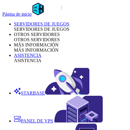
Página de inicio
SERVIDORES DE JUEGOS
SERVIDORES DE JUEGOS
OTROS SERVIDORES
OTROS SERVIDORES
MÁS INFORMACIÓN
MÁS INFORMACIÓN
ASISTENCIA
ASISTENCIA
STARBASE
PANEL DE VPS