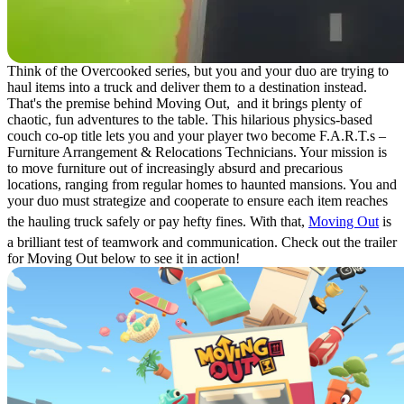
Think of the Overcooked series, but you and your duo are trying to
haul items into a truck and deliver them to a destination instead.
That's the premise behind Moving Out, and it brings plenty of
chaotic, fun adventures to the table. This hilarious physics-based
couch co-op title lets you and your player two become F.A.R.T.s –
Furniture Arrangement & Relocations Technicians. Your mission is
to move furniture out of increasingly absurd and precarious
locations, ranging from regular homes to haunted mansions. You and
your duo must strategize and cooperate to ensure each item reaches
the hauling truck safely or pay hefty fines. With that,
Moving Out
is
a brilliant test of teamwork and communication. Check out the trailer
for Moving Out below to see it in action!