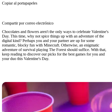
Copiar al portapapeles
Compartir por correo electrónico
Chocolates and flowers aren't the only ways to celebrate Valentine's
Day. This time, why not spice things up with an adventure of the
digital kind? Perhaps you and your partner are up for some
romantic, blocky fun with Minecraft. Otherwise, an enigmatic
adventure of survival playing The Forest should suffice. With that,
keep reading to discover our picks for the best games for you and
your duo this Valentine's Day.
Best Valentine’s Day Games For
You and Your Duo