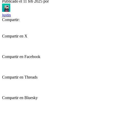
Publicado el
11 feb 2025
por
justin
Compartir:
Compartir en X
Compartir en Facebook
Compartir en Threads
Compartir en Bluesky