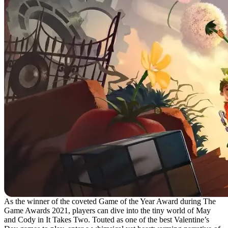
As the winner of the coveted Game of the Year Award during The
Game Awards 2021, players can dive into the tiny world of May
and Cody in It Takes Two. Touted as one of the best Valentine’s