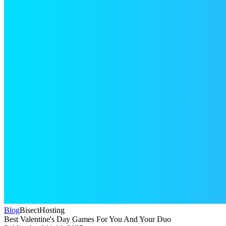
Blog
BisectHosting
Best Valentine's Day Games For You And Your Duo