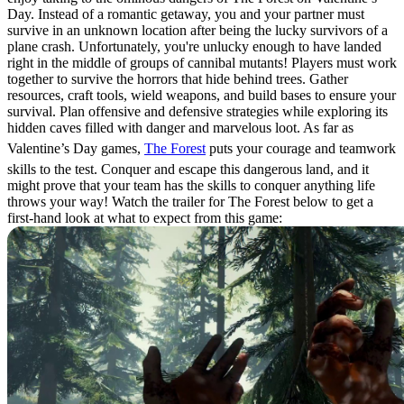
Day. Instead of a romantic getaway, you and your partner must
survive in an unknown location after being the lucky survivors of a
plane crash. Unfortunately, you're unlucky enough to have landed
right in the middle of groups of cannibal mutants! Players must work
together to survive the horrors that hide behind trees. Gather
resources, craft tools, wield weapons, and build bases to ensure your
survival. Plan offensive and defensive strategies while exploring its
hidden caves filled with danger and marvelous loot. As far as
Valentine’s Day games,
The Forest
puts your courage and teamwork
skills to the test. Conquer and escape this dangerous land, and it
might prove that your team has the skills to conquer anything life
throws your way! Watch the trailer for The Forest below to get a
first-hand look at what to expect from this game: