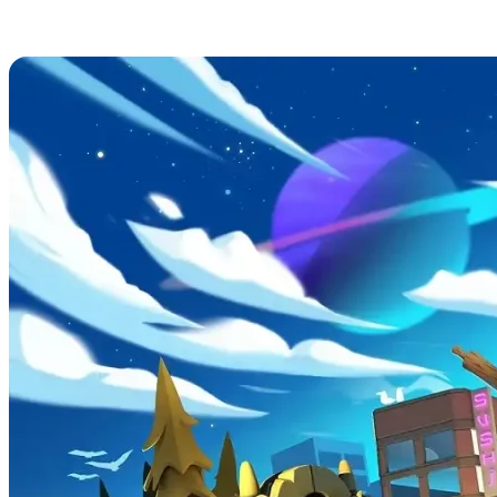
Overcooked! 2