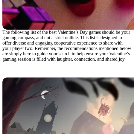
The following list of the best Valentine’s Day games should be your
gaming compass, and not a strict outline. This list is designed to
offer diverse and engaging cooperative experience to share with
your player two. Remember, the recommendations mentioned below
are simply here to guide your search to help ensure your Valentine’s
gaming session is filled with laughter, connection, and shared joy.
It Takes Two