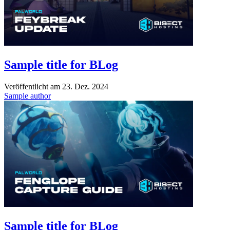
Sample title for BLog
Veröffentlicht am
23. Dez. 2024
Sample author
Sample title for BLog