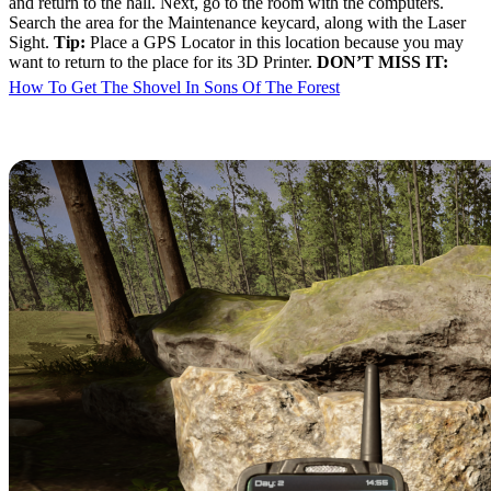
and return to the hall. Next, go to the room with the computers.
Search the area for the Maintenance keycard, along with the Laser
Sight.
Tip:
Place a GPS Locator in this location because you may
want to return to the place for its 3D Printer.
DON’T MISS IT:
How To Get The Shovel In Sons Of The Forest
VIP Keycard