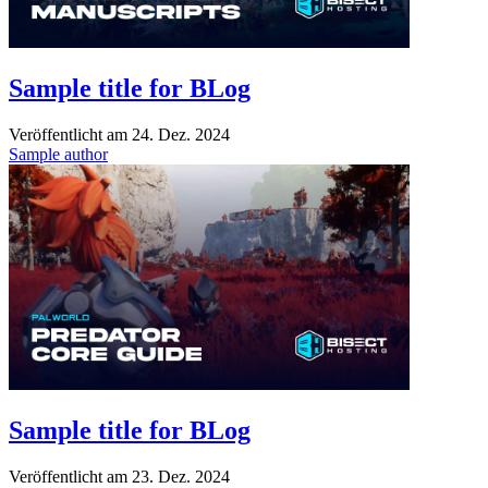
Sample title for BLog
Veröffentlicht am
24. Dez. 2024
Sample author
Sample title for BLog
Veröffentlicht am
23. Dez. 2024