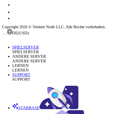
Copyright 2026 © Venture Node LLC. Alle Rechte vorbehalten.
. . .
DE
(USD)
SPIELSERVER
SPIELSERVER
ANDERE SERVER
ANDERE SERVER
LERNEN
LERNEN
SUPPORT
SUPPORT
STARBASE