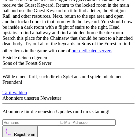
receive the Guest Keycard. Return to the locked room in the main
hall and use the Guest Keycard on it to find a letter, the Shotgun
Rail, and other resources. Next, return to the spa area and open
another locked door in that room with the keycard. You should now
be inside a dark room with a flight of stairs to the right. Head
upstairs to find a hallway and find a hidden home theatre room.
Search this place for the Chainsaw that should be next to a hunched
dead body. Try out all of the keycards in Sons of the Forest to find
other items in the game with one of
our dedicated servers
.
Erstelle deinen eigenen
Sons of the Forest-Server
Wähle einen Tarif, such dir ein Spiel aus und spiele mit deinen
Freunden!
Tarif wählen
Abonniere unseren Newsletter
Abonniere für die neuesten Updates rund ums Gaming!
Registrieren