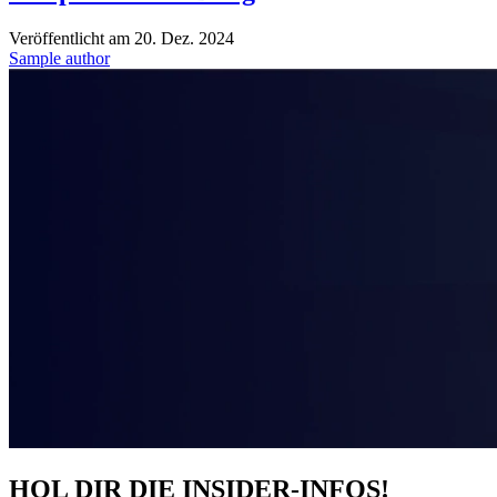
Veröffentlicht am
20. Dez. 2024
Sample author
HOL DIR DIE INSIDER-INFOS!