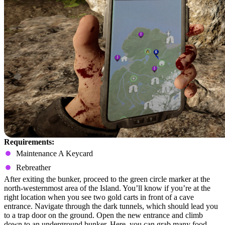
Requirements:
Maintenance A Keycard
Rebreather
After exiting the bunker, proceed to the green circle marker at the
north-westernmost area of the Island. You’ll know if you’re at the
right location when you see two gold carts in front of a cave
entrance. Navigate through the dark tunnels, which should lead you
to a trap door on the ground. Open the new entrance and climb
down to an underground bunker. Here, you can grab many food