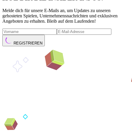
Melde dich für unsere E-Mails an, um Updates zu unseren
gehosteten Spielen, Unternehmensnachrichten und exklusiven
Angeboten zu erhalten. Bleib auf dem Laufenden!
REGISTRIEREN