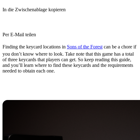
In die Zwischenablage kopieren
Per E-Mail teilen
Finding the keycard locations in
Sons of the Forest
can be a chore if
you don’t know where to look. Take note that this game has a total
of three keycards that players can get. So keep reading this guide,
and you’ll learn where to find these keycards and the requirements
needed to obtain each one.
All Sons of the Forest Keycard
Locations