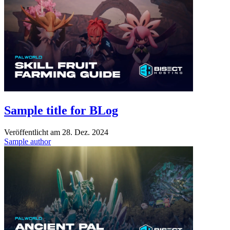
Sample title for BLog
Veröffentlicht am
28. Dez. 2024
Sample author