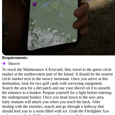
Requirements:
Shovel
To reach the Maintenance A Keycard, first, travel to the green circle
marker at the northwestern part of the Island. It should be the nearest
circle marker next to the snowy mountain. Once you arrive at this
destination, look for two golf cards with surveying equipment.
Search the area for a dirt patch and use your shovel on it to unearth
the entrance to a bunker. Prepare yourself for a fight before entering
the underground bunker. Once you head down to the new area,
baby mutants will attack you when you reach the back. After
dealing with the enemies, search and go through a hallway that
should lead you to a room filled with ice. Grab the Firefighter Axe