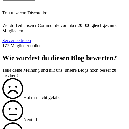
Tritt unserem Discord bei
Werde Teil unserer Community von über 20.000 gleichgesinnten
Mitgliedern!
Server beitreten
177 Mitglieder online
Wie würdest du diesen Blog bewerten?
Teile deine Meinung und hilf uns, unsere Blogs noch besser zu
machen!
Hat mir nicht gefallen
Neutral