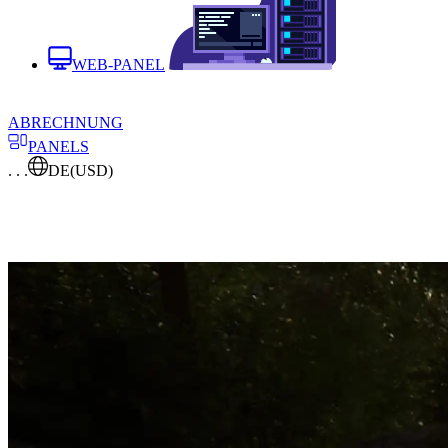
WEB-PANEL
ABRECHNUNG
PANELS
. . .
DE
(USD)