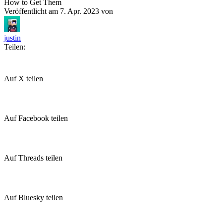
How to Get Them
Veröffentlicht am
7. Apr. 2023
von
justin
Teilen:
Auf X teilen
Auf Facebook teilen
Auf Threads teilen
Auf Bluesky teilen