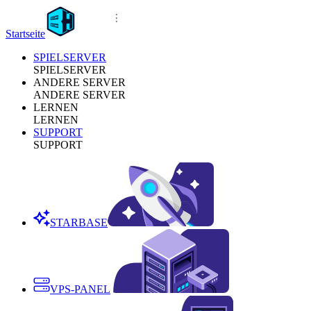
Startseite
SPIELSERVER
SPIELSERVER
ANDERE SERVER
ANDERE SERVER
LERNEN
LERNEN
SUPPORT
SUPPORT
STARBASE
VPS-PANEL