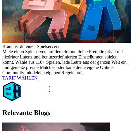
Brauchst du einen Spielserver?
Miete einen Spielserver, auf dem du und deine Freunde privat mit
niedriger Latenz und benutzerdefinierten Einstellungen spielen
könnt. Wähle aus 110+ Spielen, lade Leute aus der ganzen Welt ein
und genieße private Matches oder baue deine eigene Online-
Community mit deinen eigenen Regeln auf.
TARIF WÄHLEN
Relevante Blogs