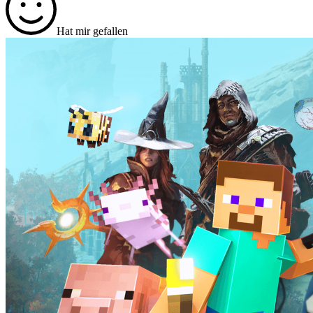
Hat mir gefallen