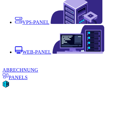
VPS-PANEL
WEB-PANEL
ABRECHNUNG
PANELS