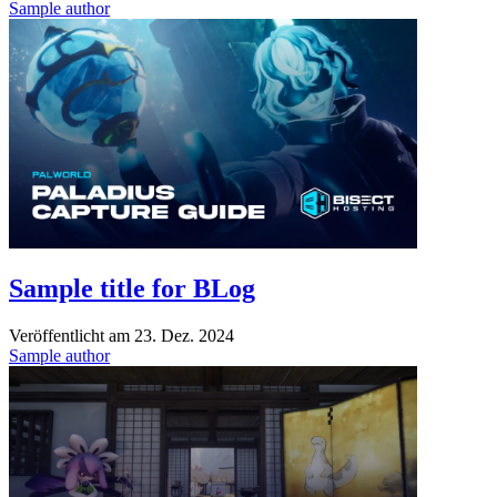
Sample author
Sample title for BLog
Veröffentlicht am
23. Dez. 2024
Sample author