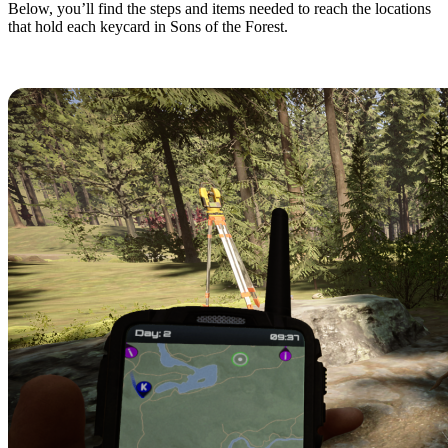
Below, you’ll find the steps and items needed to reach the locations
that hold each keycard in Sons of the Forest.
Maintenance A Keycard