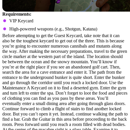
Requirements:
VIP Keycard
High-powered weapons (e.g., Shotgun, Katana)
Before attempting to get the Guest Keycard, take note that it can
also be the toughest keycard to get out of the three. This is because
you’re going to encounter numerous cannibals and mutants along
the way. After making the necessary preparations, travel to the green
circle marker at the western part of the island. The location should
be between the ocean and the snowy mountain. You’ll know if
you’re at the right place if you see an abandoned golf cart. Then,
search the area for a cave entrance and enter it. The path from the
entrance to the underground bunker is quite short. Enter the bunker
and go through the corridor until you reach a locked door. Use the
Maintenance A Keycard on it to find a deserted gym. Enter the gym
and turn left to enter the spa. Don’t forget to loot the food and pieces
of clothing you can find as you pass by these areas. You’ll
eventually enter a small dining area after going through glass doors.
Continue forward to climb a flight of stairs to find another locked
door. But you can’t open it yet. Instead, continue walking the path to
find a bar. Grab the Guitar in this area before proceeding to the back
room. Press forward until you reach a room filled with dead bodies.
At the center of the macabre sight is a glass table. Examine it to