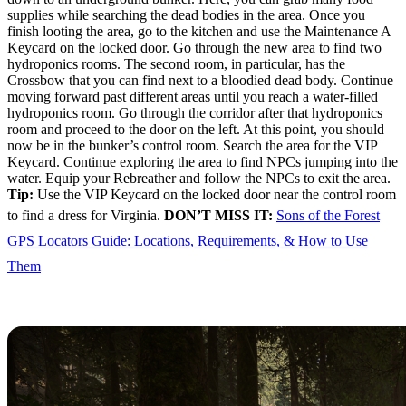
supplies while searching the dead bodies in the area. Once you
finish looting the area, go to the kitchen and use the Maintenance A
Keycard on the locked door. Go through the new area to find two
hydroponics rooms. The second room, in particular, has the
Crossbow that you can find next to a bloodied dead body. Continue
moving forward past different areas until you reach a water-filled
hydroponics room. Go through the corridor after that hydroponics
room and proceed to the door on the left. At this point, you should
now be in the bunker’s control room. Search the area for the VIP
Keycard. Continue exploring the area to find NPCs jumping into the
water. Equip your Rebreather and follow the NPCs to exit the area.
Tip:
Use the VIP Keycard on the locked door near the control room
to find a dress for Virginia.
DON’T MISS IT:
Sons of the Forest
GPS Locators Guide: Locations, Requirements, & How to Use
Them
Guest Keycard