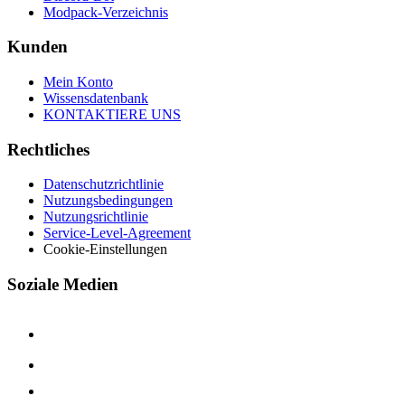
Modpack-Verzeichnis
Kunden
Mein Konto
Wissensdatenbank
KONTAKTIERE UNS
Rechtliches
Datenschutzrichtlinie
Nutzungsbedingungen
Nutzungsrichtlinie
Service-Level-Agreement
Cookie-Einstellungen
Soziale Medien