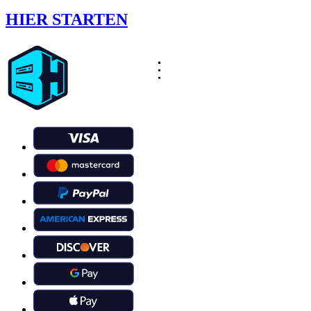
HIER STARTEN