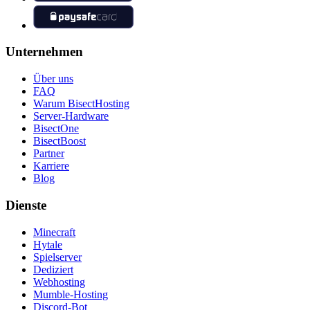
Unternehmen
Über uns
FAQ
Warum BisectHosting
Server-Hardware
BisectOne
BisectBoost
Partner
Karriere
Blog
Dienste
Minecraft
Hytale
Spielserver
Dediziert
Webhosting
Mumble-Hosting
Discord-Bot