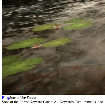
Blog
Sons of the Forest
Sons of the Forest Keycard Guide: All Keycards, Requirements, and