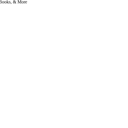
l Books, & More