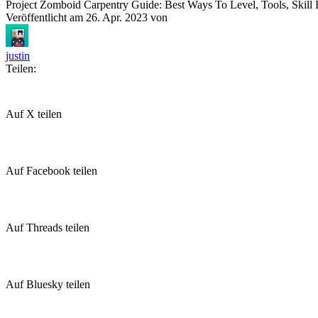
Project Zomboid Carpentry Guide: Best Ways To Level, Tools, Skil
Veröffentlicht am
26. Apr. 2023
von
justin
Teilen:
Auf X teilen
Auf Facebook teilen
Auf Threads teilen
Auf Bluesky teilen