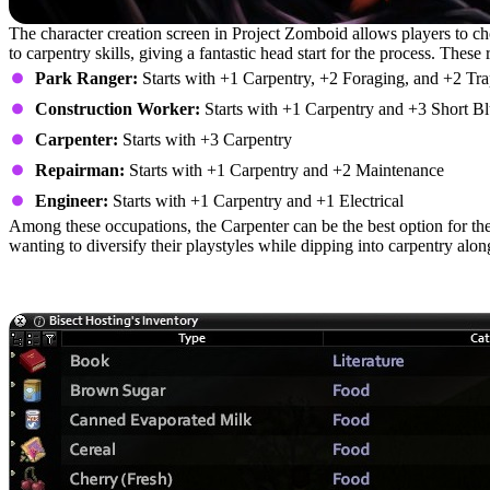
The character creation screen in Project Zomboid allows players to choo
to carpentry skills, giving a fantastic head start for the process. These 
Park Ranger:
Starts with +1 Carpentry, +2 Foraging, and +2 Tr
Construction Worker:
Starts with +1 Carpentry and +3 Short Bl
Carpenter:
Starts with +3 Carpentry
Repairman:
Starts with +1 Carpentry and +2 Maintenance
Engineer:
Starts with +1 Carpentry and +1 Electrical
Among these occupations, the Carpenter can be the best option for the
wanting to diversify their playstyles while dipping into carpentry alo
Carpentry Materials: Tools, Skill Bo