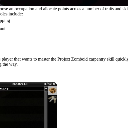
se an occupation and allocate points across a number of traits and skill
roles include:
apping
unt
 player that wants to master the Project Zomboid carpentry skill quick
ng the way.
oks, and Parts