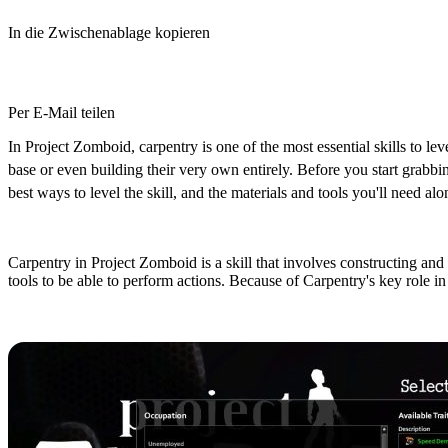
In die Zwischenablage kopieren
Per E-Mail teilen
In Project Zomboid, carpentry is one of the most essential skills to leve
base or even building their very own entirely. Before you start grabbi
best ways to level the skill, and the materials and tools you'll need al
What does the Carpentry Skill do in
Carpentry in Project Zomboid is a skill that involves constructing and r
tools to be able to perform actions. Because of Carpentry's key role in b
Character Creation: Best Occupation