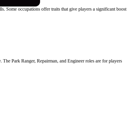
s. Some occupations offer traits that give players a significant boost
ly. The Park Ranger, Repairman, and Engineer roles are for players