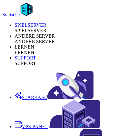
Startseite
SPIELSERVER
SPIELSERVER
ANDERE SERVER
ANDERE SERVER
LERNEN
LERNEN
SUPPORT
SUPPORT
STARBASE
VPS-PANEL