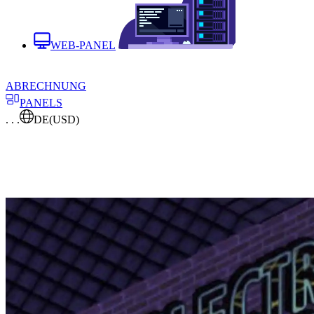
WEB-PANEL
ABRECHNUNG
PANELS
. . .
DE
(USD)