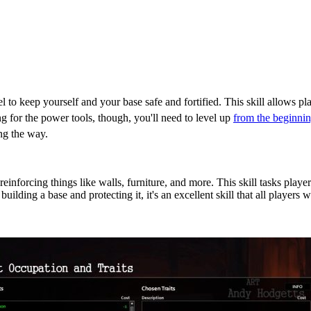
l to keep yourself and your base safe and fortified. This skill allows play
ng for the power tools, though, you'll need to level up
from the beginning
ong the way.
 Project Zomboid?
einforcing things like walls, furniture, and more. This skill tasks player
uilding a base and protecting it, it's an excellent skill that all players 
s for Carpentry