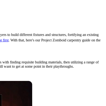
ers to build different fixtures and structures, fortifying an existing
 first
. With that, here's our Project Zomboid carpentry guide on the
s with finding requisite building materials, then utilizing a range of
will want to get at some point in their playthroughs.