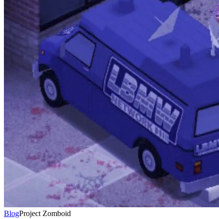
Blog
Project Zomboid