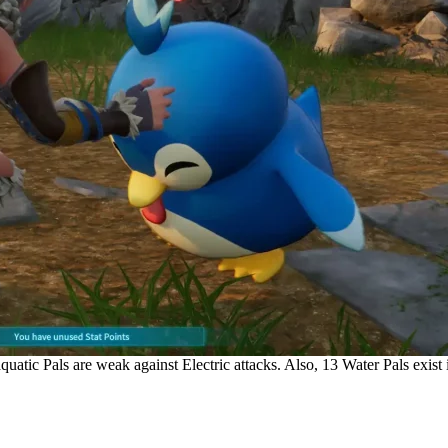
uatic Pals are weak against Electric attacks. Also, 13 Water Pals exist i