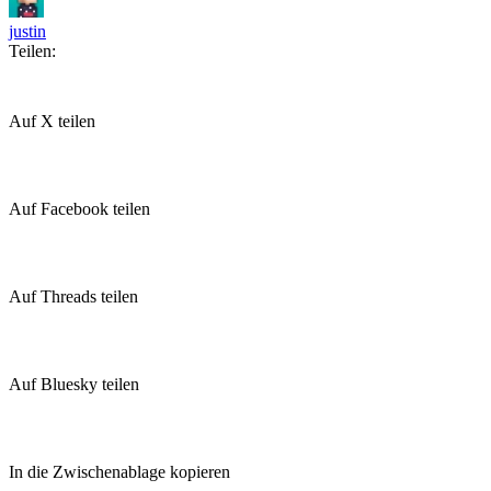
justin
Teilen:
Auf X teilen
Auf Facebook teilen
Auf Threads teilen
Auf Bluesky teilen
In die Zwischenablage kopieren