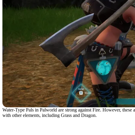
Water-Type Pals in Palworld are strong against Fire. However, these aq
with other elements, including Grass and Dragon.
No. 6 – Fuack