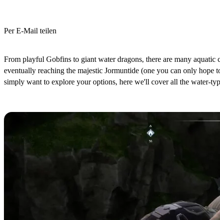
Per E-Mail teilen
(Estimated Read Time: 4 minutes)
From playful Gobfins to giant water dragons, there are many aquatic cr
eventually reaching the majestic Jormuntide (one you can only hope 
simply want to explore your options, here we'll cover all the water-typ
All Palworld Water-Type Pals