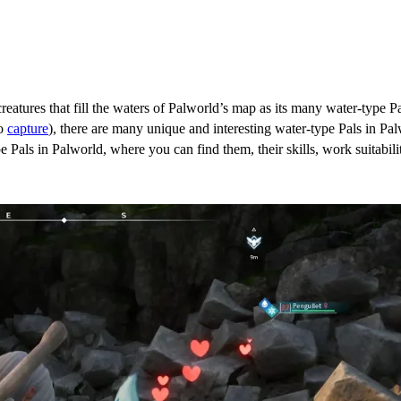
eatures that fill the waters of Palworld’s map as its many water-type Pa
to
capture
), there are many unique and interesting water-type Pals in Pa
e Pals in Palworld, where you can find them, their skills, work suitabili