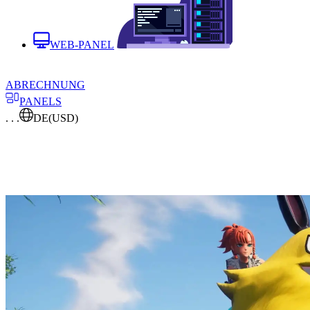
WEB-PANEL
ABRECHNUNG
PANELS
. . .
DE
(USD)