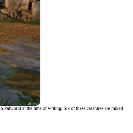
n Palworld at the time of writing. Six of these creatures are mixed