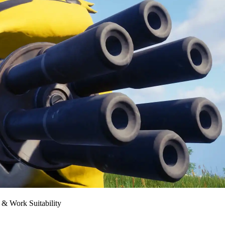
 & Work Suitability