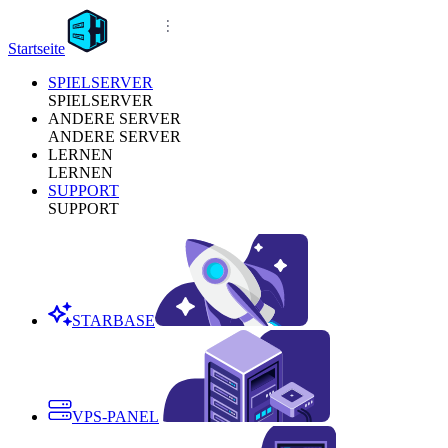
Startseite
SPIELSERVER
SPIELSERVER
ANDERE SERVER
ANDERE SERVER
LERNEN
LERNEN
SUPPORT
SUPPORT
STARBASE
VPS-PANEL