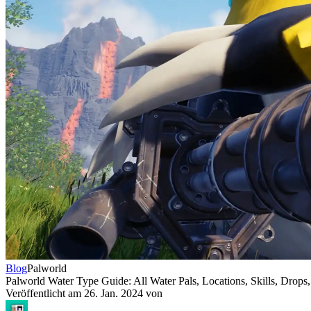
Blog
Palworld
Palworld Water Type Guide: All Water Pals, Locations, Skills, Drops,
Veröffentlicht am
26. Jan. 2024
von