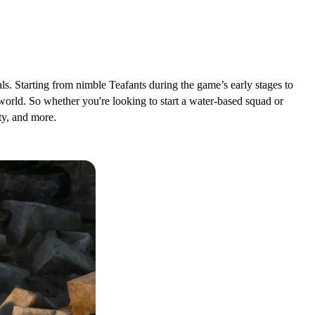
ls. Starting from nimble Teafants during the game’s early stages to
lworld. So whether you're looking to start a water-based squad or
ty, and more.