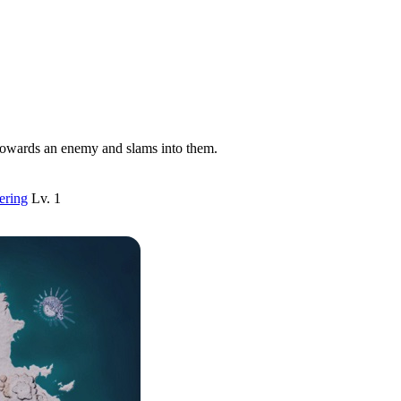
towards an enemy and slams into them.
ering
Lv. 1