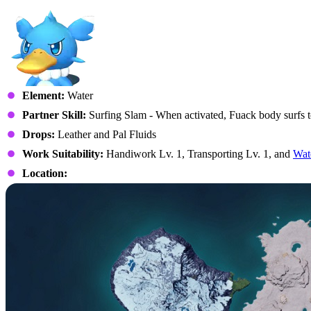
Element:
Water
Partner Skill:
Surfing Slam - When activated, Fuack body surfs 
Drops:
Leather and Pal Fluids
Work Suitability:
Handiwork Lv. 1, Transporting Lv. 1, and
Wat
Location: