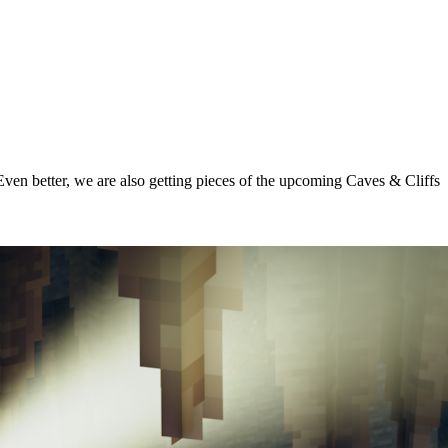
ven better, we are also getting pieces of the upcoming Caves & Cliffs
 & Cliffs - Dripstone Caves!