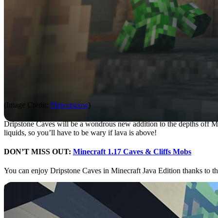
(Image Credit:
Flowerscow
)
Dripstone Caves will be a wondrous new addition to the depths off Min
liquids, so you’ll have to be wary if lava is above!
DON’T MISS OUT:
Minecraft 1.17 Caves & Cliffs Mobs
You can enjoy Dripstone Caves in Minecraft Java Edition thanks to 
600 Million Active Players
The Minecraft population is reaching record heights according to a n