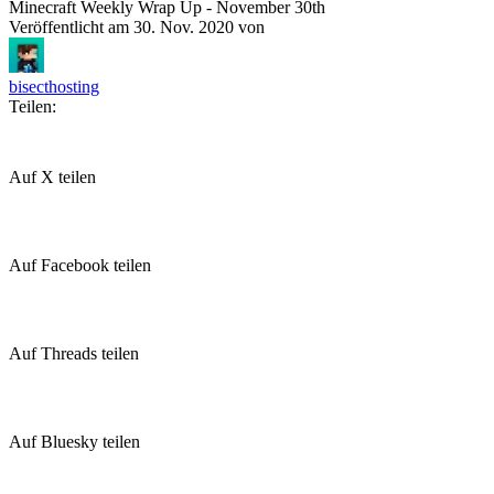
Minecraft Weekly Wrap Up - November 30th
Veröffentlicht am
30. Nov. 2020
von
bisecthosting
Teilen:
Auf X teilen
Auf Facebook teilen
Auf Threads teilen
Auf Bluesky teilen