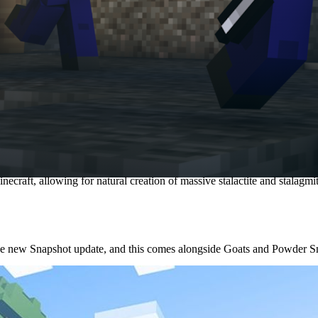
ecraft, allowing for natural creation of massive stalactite and stalagm
the new Snapshot update, and this comes alongside Goats and Powder S
ew report!
This report suggests that 400 million of the 600 million activ