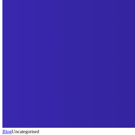
Blog
Uncategorised