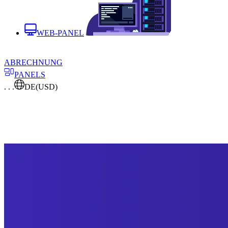
WEB-PANEL
ABRECHNUNG
PANELS
. . .
DE
(USD)