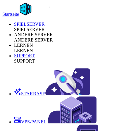
Startseite
SPIELSERVER
SPIELSERVER
ANDERE SERVER
ANDERE SERVER
LERNEN
LERNEN
SUPPORT
SUPPORT
STARBASE
VPS-PANEL