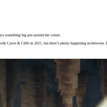
ys something big just around the corner.
with Caves & Cliffs in 2021, but there’s plenty happening in-between. E
s can now experience one of the new biomes coming to Minecraft Caves