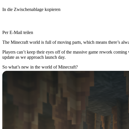
In die Zwischenablage kopieren
Per E-Mail teilen
The Minecraft world is full of moving parts, which means there’s alwa
Players can’t keep their eyes off of the massive game rework coming 
update as we approach launch day.
So what’s new in the world of Minecraft?
Dripstone Caves Arrive
Thanks to a new patch for Minecraft Java Edition (Snapshot), player