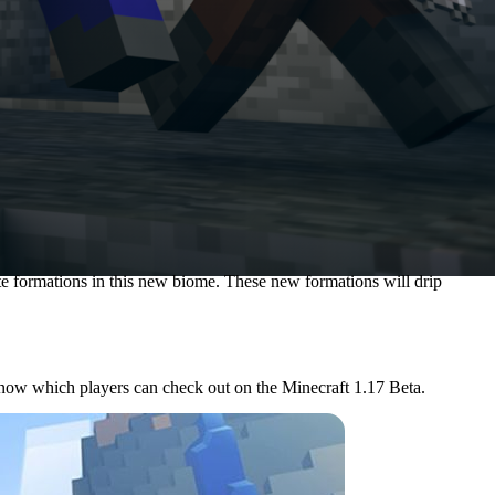
ite formations in this new biome. These new formations will drip
now which players can check out on the Minecraft 1.17 Beta.
e players it suggests come from China.