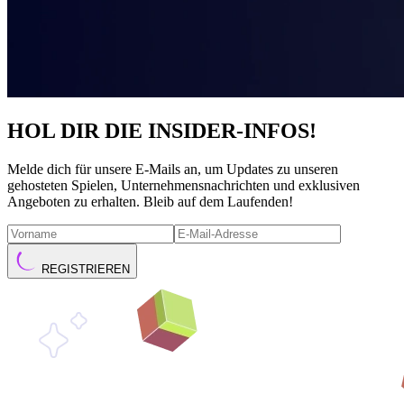
HOL DIR DIE INSIDER-INFOS!
Melde dich für unsere E-Mails an, um Updates zu unseren
gehosteten Spielen, Unternehmensnachrichten und exklusiven
Angeboten zu erhalten. Bleib auf dem Laufenden!
REGISTRIEREN