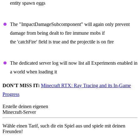
entity spawn eggs
Projectiles
The "ImpactDamageSubcomponent" will again only prevent
damage from being dealt to fire immune mobs if
the 'catchFire' field is true and the projectile is on fire
Dedicated Server
The dedicated server log will now list all Experiments enabled in
a world when loading it
DON'T MISS IT:
Minecraft RTX: Ray Tracing and its In-Game
Progress
Erstelle deinen eigenen
Minecraft-Server
Wähle einen Tarif, such dir ein Spiel aus und spiele mit deinen
Freunden!