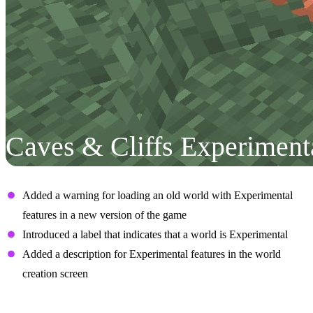
Caves & Cliffs Experiment
User Interface
Added a warning for loading an old world with Experimental
features in a new version of the game
Introduced a label that indicates that a world is Experimental
Added a description for Experimental features in the world
creation screen
Aquifers