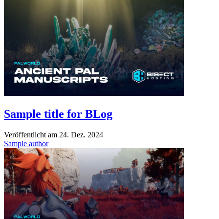
Sample title for BLog
Veröffentlicht am
24. Dez. 2024
Sample author