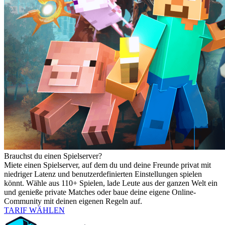
Brauchst du einen Spielserver?
Miete einen Spielserver, auf dem du und deine Freunde privat mit
niedriger Latenz und benutzerdefinierten Einstellungen spielen
könnt. Wähle aus 110+ Spielen, lade Leute aus der ganzen Welt ein
und genieße private Matches oder baue deine eigene Online-
Community mit deinen eigenen Regeln auf.
TARIF WÄHLEN