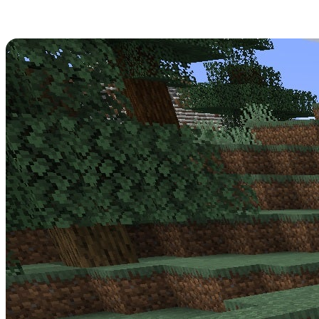
Minecraft 1.17.0.56 Patch Notes
Get strapped in -
Minecraft Update 1.17.0.56
is a big one for the
Beta! Read over its full patch notes below.