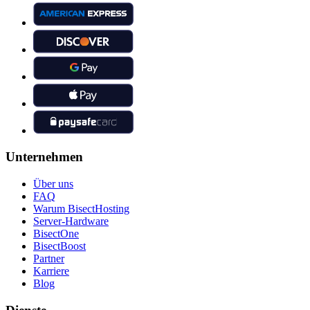
Unternehmen
Über uns
FAQ
Warum BisectHosting
Server-Hardware
BisectOne
BisectBoost
Partner
Karriere
Blog