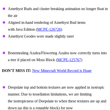
Amethyst
Amethyst Buds and cluster breaking animation no longer float in
the air
Aligned in-hand rendering of Amethyst Bud items
with Java Edition (
MCPE-126726
)
Amethyst Geodes were made slightly rarer
Azalea
Bonemealing Azalea/Flowering Azalea now correctly turns into
a tree if placed on Moss Block (
MCPE-125767
)
DON'T MISS IT:
New Minecraft World Record is Huge
Deepslate
Deepslate top and bottom textures are now applied in isotropic
manner. Due to tessellation limitations, we are limiting
the isotropicness of Deepslate to when these textures are up and
down (as this is a rotatable block) for now