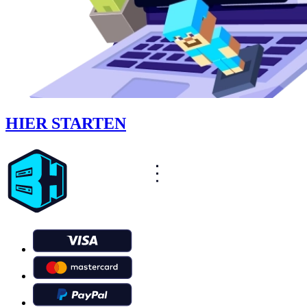
HIER STARTEN