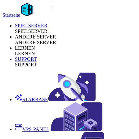
Startseite
SPIELSERVER
SPIELSERVER
ANDERE SERVER
ANDERE SERVER
LERNEN
LERNEN
SUPPORT
SUPPORT
STARBASE
VPS-PANEL