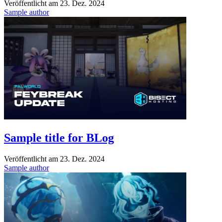
Veröffentlicht am
23. Dez. 2024
Sample author
Sample title for BLog
Veröffentlicht am
23. Dez. 2024
Sample author