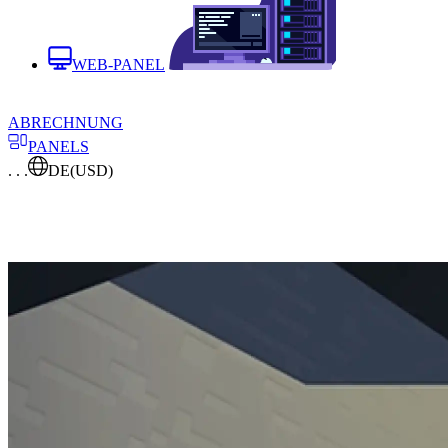
WEB-PANEL
ABRECHNUNG
PANELS
. . .
DE
(USD)