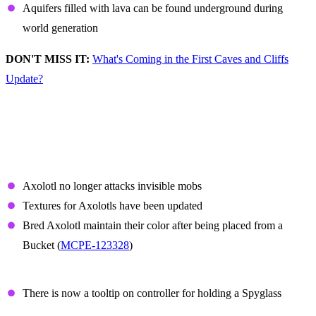
Aquifers filled with lava can be found underground during
world generation
DON'T MISS IT:
What's Coming in the First Caves and Cliffs
Update?
Non-Experimental
Features and Fixes
Axolotl
Axolotl no longer attacks invisible mobs
Textures for Axolotls have been updated
Bred Axolotl maintain their color after being placed from a
Bucket (
MCPE-123328
)
Spyglass
There is now a tooltip on controller for holding a Spyglass