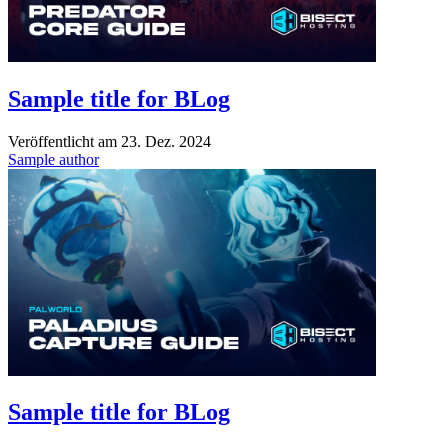
Sample title for BLog
Veröffentlicht am
23. Dez. 2024
Sample author
Sample title for BLog