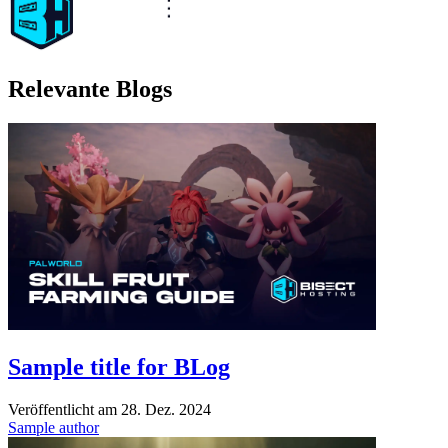
Relevante Blogs
Sample title for BLog
Veröffentlicht am
28. Dez. 2024
Sample author