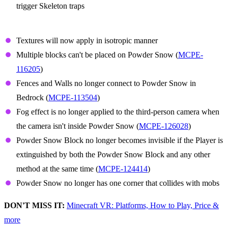
trigger Skeleton traps
Powder Snow
Textures will now apply in isotropic manner
Multiple blocks can't be placed on Powder Snow (
MCPE-
116205
)
Fences and Walls no longer connect to Powder Snow in
Bedrock (
MCPE-113504
)
Fog effect is no longer applied to the third-person camera when
the camera isn't inside Powder Snow (
MCPE-126028
)
Powder Snow Block no longer becomes invisible if the Player is
extinguished by both the Powder Snow Block and any other
method at the same time (
MCPE-124414
)
Powder Snow no longer has one corner that collides with mobs
DON'T MISS IT:
Minecraft VR: Platforms, How to Play, Price &
more