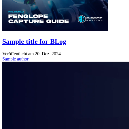
Sample title for BLog
Veröffentlicht am
20. Dez. 2024
Sample author