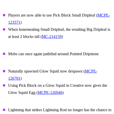
Small Dripleaf
Players are now able to use Pick Block Small Dripleaf (
MCPE-
123571
)
When bonemealing Small Dripleaf, the resulting Big Dripleaf is
at least 2 blocks tall (
MC-214159
)
Dripstone
Mobs can once again pathfind around Pointed Dripstone
Glow Squid
Naturally spawned Glow Squid now despawn (
MCPE-
126701
)
Using Pick Block on a Glow Squid in Creative now gives the
Glow Squid Egg (
MCPE-126946
)
Lightning Rod
Lightning that strikes Lightning Rod no longer has the chance to