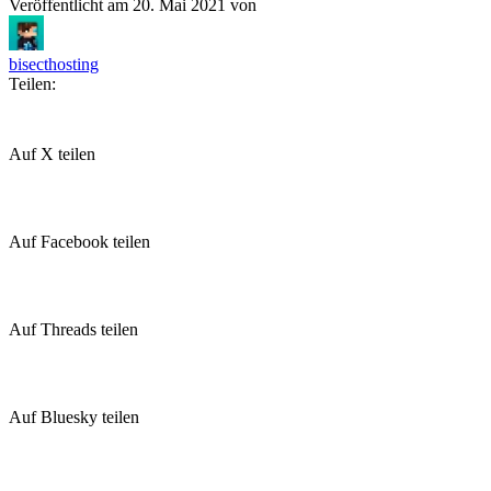
Veröffentlicht am
20. Mai 2021
von
bisecthosting
Teilen:
Auf X teilen
Auf Facebook teilen
Auf Threads teilen
Auf Bluesky teilen