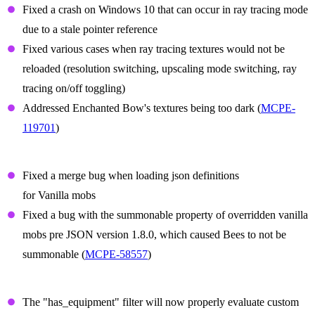
Fixed a crash on Windows 10 that can occur in ray tracing mode
due to a stale pointer reference
Fixed various cases when ray tracing textures would not be
reloaded (resolution switching, upscaling mode switching, ray
tracing on/off toggling)
Addressed Enchanted Bow's textures being too dark (
MCPE-
119701
)
Summon Prefix Fixes
Fixed a merge bug when loading json definitions
for Vanilla mobs
Fixed a bug with the summonable property of overridden vanilla
mobs pre JSON version 1.8.0, which caused Bees to not be
summonable (
MCPE-58557
)
Items
The "has_equipment" filter will now properly evaluate custom