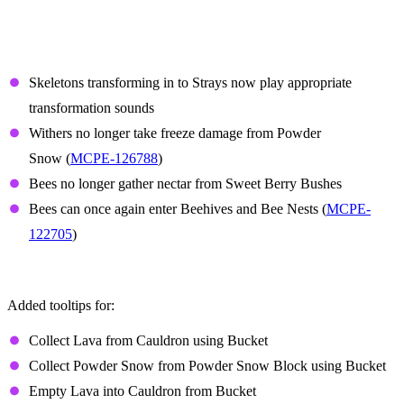
Features and Bug Fixes
Mobs
Skeletons transforming in to Strays now play appropriate
transformation sounds
Withers no longer take freeze damage from Powder
Snow (
MCPE-126788
)
Bees no longer gather nectar from Sweet Berry Bushes
Bees can once again enter Beehives and Bee Nests (
MCPE-
122705
)
Controller tooltips
Added tooltips for:
Collect Lava from Cauldron using Bucket
Collect Powder Snow from Powder Snow Block using Bucket
Empty Lava into Cauldron from Bucket