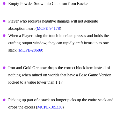
Empty Powder Snow into Cauldron from Bucket
Gameplay
Player who receives negative damage will not generate
absorption heart (
MCPE-94178
)
When a Player using the touch interface presses and holds the
crafting output window, they can rapidly craft items up to one
stack (
MCPE-28689
)
Iron and Gold ore
Iron and Gold Ore now drops the correct block item instead of
nothing when mined on worlds that have a Base Game Version
locked to a value lower than 1.17
Items
Picking up part of a stack no longer picks up the entire stack and
drops the excess (
MCPE-105330
)