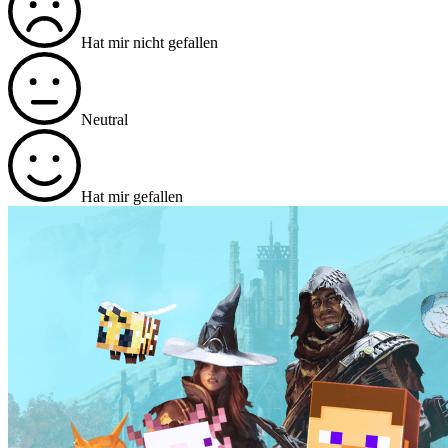
Hat mir nicht gefallen
Neutral
Hat mir gefallen