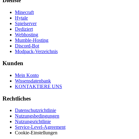
Dienste
Minecraft
Hytale
Spielserver
Dediziert
Webhosting
Mumble-Hosting
Discord-Bot
Modpack-Verzeichnis
Kunden
Mein Konto
Wissensdatenbank
KONTAKTIERE UNS
Rechtliches
Datenschutzrichtlinie
Nutzungsbedingungen
Nutzungsrichtlinie
Service-Level-Agreement
Cookie-Einstellungen