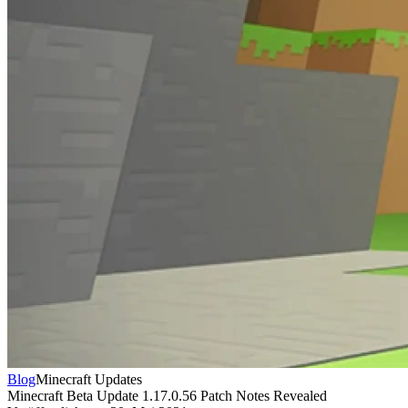
Blog
Minecraft Updates
Minecraft Beta Update 1.17.0.56 Patch Notes Revealed