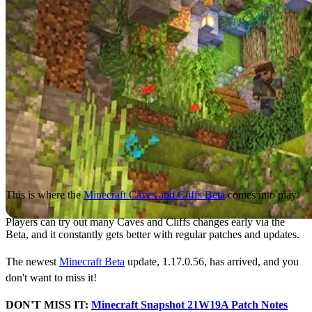
This is where the
Minecraft Caves and Cliffs Beta
comes into play.
Players can try out many Caves and Cliffs changes early via the
Beta, and it constantly gets better with regular patches and updates.
The newest
Minecraft Beta
update, 1.17.0.56, has arrived, and you
don't want to miss it!
DON'T MISS IT:
Minecraft Snapshot 21W19A Patch Notes