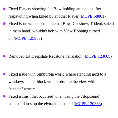
Player Animations
Fixed Players showing the Bow holding animation after
respawning when killed by another Player (
MCPE-58861
)
Fixed issue where certain items (Bow, Cossbow, Trident, shield
in main hand) wouldn't bob with View Bobbing turned
on (
MCPE-125853
)
Translation
Removed Lit Deepslate Redstone translation (
MCPE-123605
)
Technical Updates
Fixed issue with Simburbia world where standing next to a
windows shutter block would obscure the view with the
"update" texture
Fixed a crash that occurred when using the '/stopsound'
command to stop the elytra.loop sound (
MCPE-120336
)
Graphical