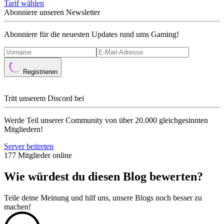
Tarif wählen
Abonniere unseren Newsletter
Abonniere für die neuesten Updates rund ums Gaming!
Registrieren
Tritt unserem Discord bei
Werde Teil unserer Community von über 20.000 gleichgesinnten
Mitgliedern!
Server beitreten
177 Mitglieder online
Wie würdest du diesen Blog bewerten?
Teile deine Meinung und hilf uns, unsere Blogs noch besser zu
machen!