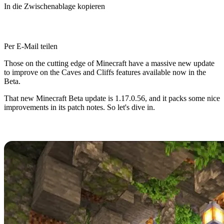
In die Zwischenablage kopieren
Per E-Mail teilen
Those on the cutting edge of Minecraft have a massive new update
to improve on the Caves and Cliffs features available now in the
Beta.
That new Minecraft Beta update is 1.17.0.56, and it packs some nice
improvements in its patch notes. So let's dive in.
Minecraft Caves and Cliffs Beta
Minecraft Caves and Cliffs has captivated fans since its
announcement in 2020, and players have flocked to trying the many
new features and improvements it promises.