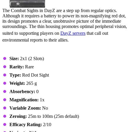
The Combat Sights in DayZ are a step up from regular optics.
Although it requires a battery to power its non-magnifying red dot,
its design promotes a clear, unobtrusive picture of the immediate
surroundings. The thin housing promotes optimal peripheral vision,
suited to supporting players on
DayZ servers
that call out
environmental reports to their allies.
Stats & Specs
Size:
2x1 (2 Slots)
Rarity:
Rare
Type:
Red Dot Sight
Weight:
265 g
Absorbency:
0
Magnification:
1x
Variable Zoom:
No
Zeroing:
25m to 100m (25m default)
Efficacy Rating:
2/10