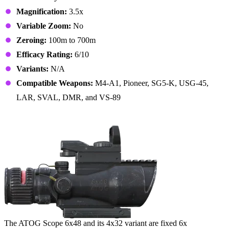
Magnification:
3.5x
Variable Zoom:
No
Zeroing:
100m to 700m
Efficacy Rating:
6/10
Variants:
N/A
Compatible Weapons:
M4-A1, Pioneer, SG5-K, USG-45,
LAR, SVAL, DMR, and VS-89
5. ATOG Scope 6x48
The ATOG Scope 6x48 and its 4x32 variant are fixed 6x