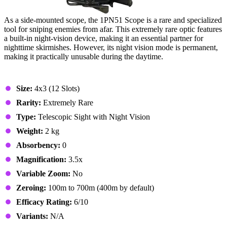
As a side-mounted scope, the 1PN51 Scope is a rare and specialized
tool for sniping enemies from afar. This extremely rare optic features
a built-in night-vision device, making it an essential partner for
nighttime skirmishes. However, its night vision mode is permanent,
making it practically unusable during the daytime.
Stats & Specs
Size:
4x3 (12 Slots)
Rarity:
Extremely Rare
Type:
Telescopic Sight with Night Vision
Weight:
2 kg
Absorbency:
0
Magnification:
3.5x
Variable Zoom:
No
Zeroing:
100m to 700m (400m by default)
Efficacy Rating:
6/10
Variants:
N/A