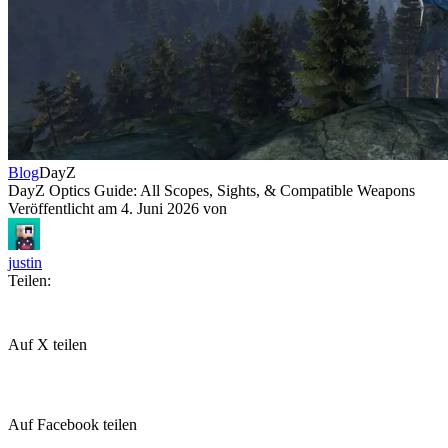
Blog
DayZ
DayZ Optics Guide: All Scopes, Sights, & Compatible Weapons
Veröffentlicht am
4. Juni 2026
von
justin
Teilen:
Auf X teilen
Auf Facebook teilen