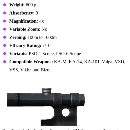
Weight:
600 g
Absorbency:
0
Magnification:
4x
Variable Zoom:
No
Zeroing:
100m to 1000m
Efficacy Rating:
7/10
Variants:
PSO-1 Scope, PSO-6 Scope
Compatible Weapons:
KA-M, KA-74, KA-101, Vaiga, VSD,
VSS, Vikhr, and Bizon
3. PU Scope