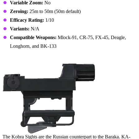
Variable Zoom:
No
Zeroing:
25m to 50m (50m default)
Efficacy Rating:
1/10
Variants:
N/A
Compatible Weapons:
Mlock-91, CR-75, FX-45, Deagle,
Longhorn, and BK-133
16. Kobra Sights
The Kobra Sights are the Russian counterpart to the Baraka. KA-