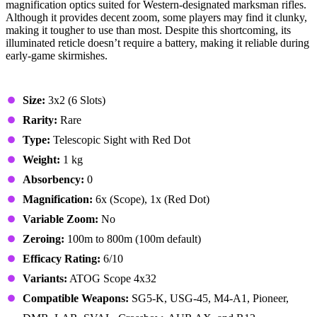
magnification optics suited for Western-designated marksman rifles.
Although it provides decent zoom, some players may find it clunky,
making it tougher to use than most. Despite this shortcoming, its
illuminated reticle doesn’t require a battery, making it reliable during
early-game skirmishes.
Stats & Specs
Size:
3x2 (6 Slots)
Rarity:
Rare
Type:
Telescopic Sight with Red Dot
Weight:
1 kg
Absorbency:
0
Magnification:
6x (Scope), 1x (Red Dot)
Variable Zoom:
No
Zeroing:
100m to 800m (100m default)
Efficacy Rating:
6/10
Variants:
ATOG Scope 4x32
Compatible Weapons:
SG5-K, USG-45, M4-A1, Pioneer,