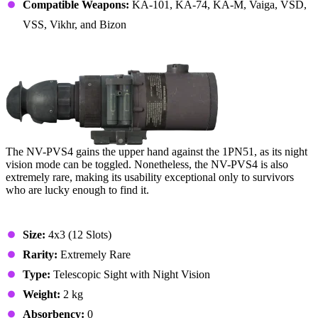
Compatible Weapons:
KA-101, KA-74, KA-M, Vaiga, VSD,
VSS, Vikhr, and Bizon
6. NV-PVS4 Scope
The NV-PVS4 gains the upper hand against the 1PN51, as its night
vision mode can be toggled. Nonetheless, the NV-PVS4 is also
extremely rare, making its usability exceptional only to survivors
who are lucky enough to find it.
Stats & Specs
Size:
4x3 (12 Slots)
Rarity:
Extremely Rare
Type:
Telescopic Sight with Night Vision
Weight:
2 kg
Absorbency:
0