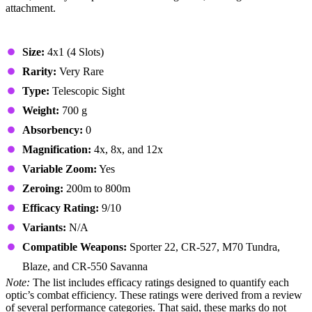
attachment.
Stats & Specs
Size:
4x1 (4 Slots)
Rarity:
Very Rare
Type:
Telescopic Sight
Weight:
700 g
Absorbency:
0
Magnification:
4x, 8x, and 12x
Variable Zoom:
Yes
Zeroing:
200m to 800m
Efficacy Rating:
9/10
Variants:
N/A
Compatible Weapons:
Sporter 22, CR-527, M70 Tundra,
Blaze, and CR-550 Savanna
Note:
The list includes efficacy ratings designed to quantify each
optic’s combat efficiency. These ratings were derived from a review
of several performance categories. That said, these marks do not