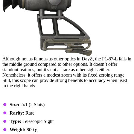
Although not as famous as other optics in DayZ, the P1-87-L falls in
the middle ground compared to other options. It doesn’t offer
standout features, but it’s not as rare as other sights either.
Nonetheless, it offers a modest zoom with its fixed zeroing range.
Still, this scope can provide strong benefits to accuracy when used
in the right hands.
Stats & Specs
Size:
2x1 (2 Slots)
Rarity:
Rare
Type:
Telescopic Sight
Weight:
800 g