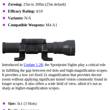
Zeroing:
25m to 200m (25m default)
Efficacy Rating:
4/10
Variants:
N/A
Compatible Weapons:
M4-A1
9. Sportpoint Sights
Introduced in
Update 1.28
, the Sportpoint Sights play a critical role
in fulfilling the gap between red dots and high-magnification scopes.
It provides a low yet fixed 2x magnification that provides decent
zoom without applying significant tunnel vision commonly found in
longer scopes. It also offers a wide field of view, albeit it’s not as
sharp as higher-magnification scopes.
Stats & Specs
Size:
3x1 (3 Slots)