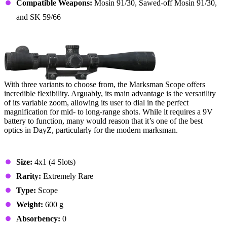
Compatible Weapons:
Mosin 91/30, Sawed-off Mosin 91/30,
and SK 59/66
2. Marksman Scope
With three variants to choose from, the Marksman Scope offers
incredible flexibility. Arguably, its main advantage is the versatility
of its variable zoom, allowing its user to dial in the perfect
magnification for mid- to long-range shots. While it requires a 9V
battery to function, many would reason that it’s one of the best
optics in DayZ, particularly for the modern marksman.
Stats & Specs
Size:
4x1 (4 Slots)
Rarity:
Extremely Rare
Type:
Scope
Weight:
600 g
Absorbency:
0