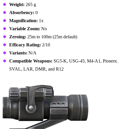
Weight:
265 g
Absorbency:
0
Magnification:
1x
Variable Zoom:
No
Zeroing:
25m to 100m (25m default)
Efficacy Rating:
2/10
Variants:
N/A
Compatible Weapons:
SG5-K, USG-45, M4-A1, Pioneer,
SVAL, LAR, DMR, and R12
14. Combat Sights