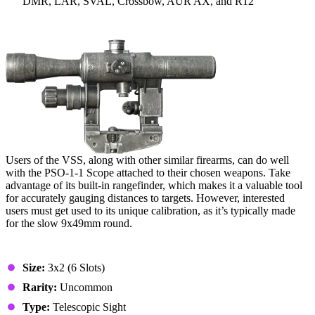
DMR, LAR, SVAL, Crossbow, AUR AX, and R12
4. PSO-1-1 Scope
Users of the VSS, along with other similar firearms, can do well
with the PSO-1-1 Scope attached to their chosen weapons. Take
advantage of its built-in rangefinder, which makes it a valuable tool
for accurately gauging distances to targets. However, interested
users must get used to its unique calibration, as it’s typically made
for the slow 9x49mm round.
Stats & Specs
Size:
3x2 (6 Slots)
Rarity:
Uncommon
Type:
Telescopic Sight