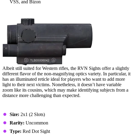
VSS, and Bizon
15. RVN Sights
Albeit still suited for Western rifles, the RVN Sights offer a slightly
different flavor of the non-magnifying optics variety. In particular, it
has an illuminated reticle ideal for players who want to add more
light to their next victims. Nonetheless, it doesn’t have variable
zoom like its cousins, which may make identifying subjects from a
distance more challenging than expected.
Stats & Specs
Size:
2x1 (2 Slots)
Rarity:
Uncommon
Type:
Red Dot Sight