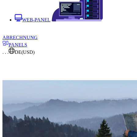
WEB-PANEL
ABRECHNUNG
PANELS
. . .
DE
(USD)