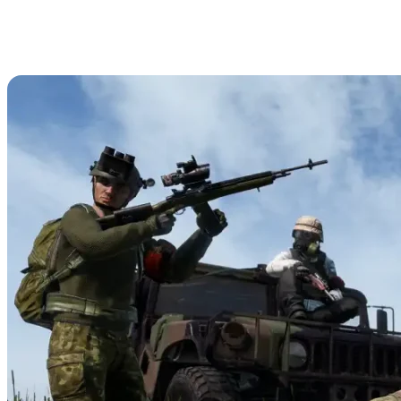
DayZ Optics Guide: All Scopes,
Sights, & Compatible Weapons