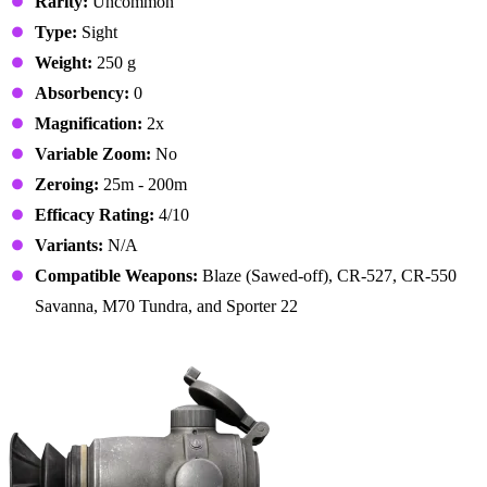
Rarity:
Uncommon
Type:
Sight
Weight:
250 g
Absorbency:
0
Magnification:
2x
Variable Zoom:
No
Zeroing:
25m - 200m
Efficacy Rating:
4/10
Variants:
N/A
Compatible Weapons:
Blaze (Sawed-off), CR-527, CR-550
Savanna, M70 Tundra, and Sporter 22
8. P1-87-L Scope