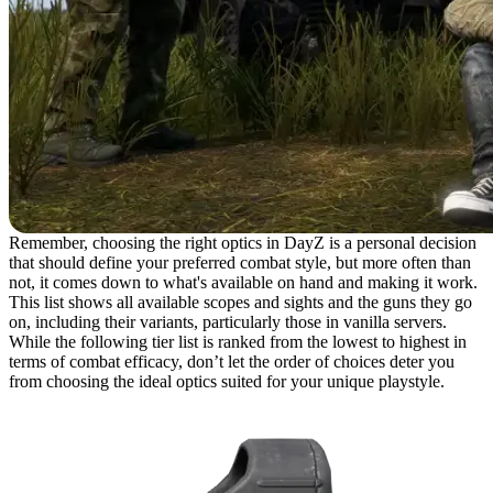
Remember, choosing the right optics in DayZ is a personal decision
that should define your preferred combat style, but more often than
not, it comes down to what's available on hand and making it work.
This list shows all available scopes and sights and the guns they go
on, including their variants, particularly those in vanilla servers.
While the following tier list is ranked from the lowest to highest in
terms of combat efficacy, don’t let the order of choices deter you
from choosing the ideal optics suited for your unique playstyle.
17. Mini Sights