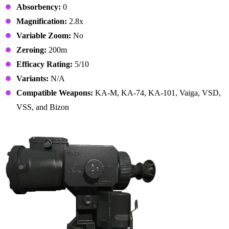
Absorbency:
0
Magnification:
2.8x
Variable Zoom:
No
Zeroing:
200m
Efficacy Rating:
5/10
Variants:
N/A
Compatible Weapons:
KA-M, KA-74, KA-101, Vaiga, VSD,
VSS, and Bizon
7. 1PN51 Scope