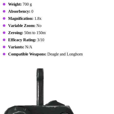
Weight:
700 g
Absorbency:
0
Magnification:
1.8x
Variable Zoom:
No
Zeroing:
50m to 150m
Efficacy Rating:
3/10
Variants:
N/A
Compatible Weapons:
Deagle and Longhorn
12. BUIS Sights