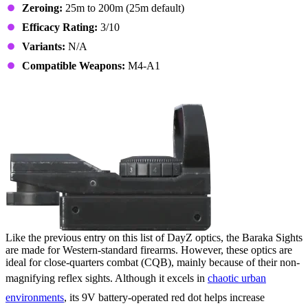
Zeroing:
25m to 200m (25m default)
Efficacy Rating:
3/10
Variants:
N/A
Compatible Weapons:
M4-A1
11. Baraka Sights
Like the previous entry on this list of DayZ optics, the Baraka Sights
are made for Western-standard firearms. However, these optics are
ideal for close-quarters combat (CQB), mainly because of their non-
magnifying reflex sights. Although it excels in
chaotic urban
environments
, its 9V battery-operated red dot helps increase