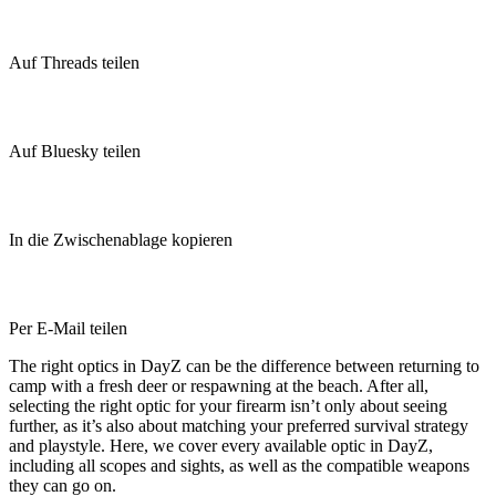
Auf Threads teilen
Auf Bluesky teilen
In die Zwischenablage kopieren
Per E-Mail teilen
The right optics in DayZ can be the difference between returning to
camp with a fresh deer or respawning at the beach. After all,
selecting the right optic for your firearm isn’t only about seeing
further, as it’s also about matching your preferred survival strategy
and playstyle. Here, we cover every available optic in DayZ,
including all scopes and sights, as well as the compatible weapons
they can go on.