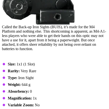
Called the Back-up Iron Sights (BUIS), it’s made for the M4
Platform and nothing else. This shortcoming is apparent, as M4-A1-
less players who were able to get their hands on this optic may not
have a use for it, apart from it being a paperweight. But once
attached, it offers sheer reliability by not being over-reliant on
batteries to function.
Stats & Specs
Size:
1x1 (1 Slot)
Rarity:
Very Rare
Type:
Iron Sight
Weight:
644 g
Absorbency:
0
Magnification:
1x
Variable Zoom:
No