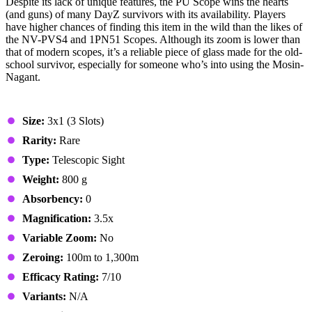
Despite its lack of unique features, the PU Scope wins the hearts
(and guns) of many DayZ survivors with its availability. Players
have higher chances of finding this item in the wild than the likes of
the NV-PVS4 and 1PN51 Scopes. Although its zoom is lower than
that of modern scopes, it’s a reliable piece of glass made for the old-
school survivor, especially for someone who’s into using the Mosin-
Nagant.
Stats & Specs
Size:
3x1 (3 Slots)
Rarity:
Rare
Type:
Telescopic Sight
Weight:
800 g
Absorbency:
0
Magnification:
3.5x
Variable Zoom:
No
Zeroing:
100m to 1,300m
Efficacy Rating:
7/10
Variants:
N/A