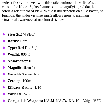
series rifles can do well with this optic equipped. Like its Western
cousin, the Kobra Sights features a non-magnifying red dot, but it
offers a wider field of view. While it still depends on a 9V battery to
function, the wider viewing range allows users to maintain
situational awareness at medium distances.
Stats & Specs
Size:
2x2 (4 Slots)
Rarity:
Rare
Type:
Red Dot Sight
Weight:
800 g
Absorbency:
0
Magnification:
1x
Variable Zoom:
No
Zeroing:
100m
Efficacy Rating:
1/10
Variants:
N/A
Compatible Weapons:
KA-M, KA-74, KA-101, Vaiga, VSD,