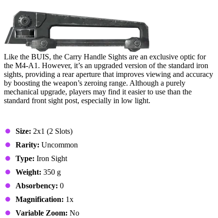
10. Carry Handle Sights
Like the BUIS, the Carry Handle Sights are an exclusive optic for
the M4-A1. However, it’s an upgraded version of the standard iron
sights, providing a rear aperture that improves viewing and accuracy
by boosting the weapon’s zeroing range. Although a purely
mechanical upgrade, players may find it easier to use than the
standard front sight post, especially in low light.
Stats & Specs
Size:
2x1 (2 Slots)
Rarity:
Uncommon
Type:
Iron Sight
Weight:
350 g
Absorbency:
0
Magnification:
1x
Variable Zoom:
No