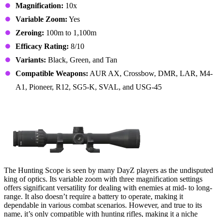
Magnification:
10x
Variable Zoom:
Yes
Zeroing:
100m to 1,100m
Efficacy Rating:
8/10
Variants:
Black, Green, and Tan
Compatible Weapons:
AUR AX, Crossbow, DMR, LAR, M4-
A1, Pioneer, R12, SG5-K, SVAL, and USG-45
1. Hunting Scope
The Hunting Scope is seen by many DayZ players as the undisputed
king of optics. Its variable zoom with three magnification settings
offers significant versatility for dealing with enemies at mid- to long-
range. It also doesn’t require a battery to operate, making it
dependable in various combat scenarios. However, and true to its
name, it’s only compatible with hunting rifles, making it a niche