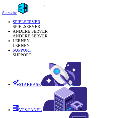
Startseite
SPIELSERVER
SPIELSERVER
ANDERE SERVER
ANDERE SERVER
LERNEN
LERNEN
SUPPORT
SUPPORT
STARBASE
VPS-PANEL