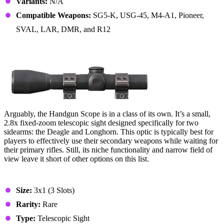
Variants:
N/A
Compatible Weapons:
SG5-K, USG-45, M4-A1, Pioneer,
SVAL, LAR, DMR, and R12
13. Handgun Scope
Arguably, the Handgun Scope is in a class of its own. It’s a small,
2.8x fixed-zoom telescopic sight designed specifically for two
sidearms: the Deagle and Longhorn. This optic is typically best for
players to effectively use their secondary weapons while waiting for
their primary rifles. Still, its niche functionality and narrow field of
view leave it short of other options on this list.
Stats & Specs
Size:
3x1 (3 Slots)
Rarity:
Rare
Type:
Telescopic Sight