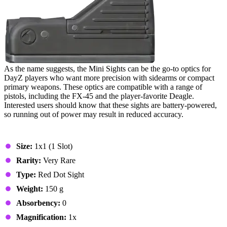
As the name suggests, the Mini Sights can be the go-to optics for
DayZ players who want more precision with sidearms or compact
primary weapons. These optics are compatible with a range of
pistols, including the FX-45 and the player-favorite Deagle.
Interested users should know that these sights are battery-powered,
so running out of power may result in reduced accuracy.
Stats & Specs
Size:
1x1 (1 Slot)
Rarity:
Very Rare
Type:
Red Dot Sight
Weight:
150 g
Absorbency:
0
Magnification:
1x