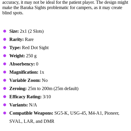
accuracy, it may not be ideal for the patient player. The design might
make the Baraka Sights problematic for campers, as it may create
blind spots.
Stats & Specs
Size:
2x1 (2 Slots)
Rarity:
Rare
Type:
Red Dot Sight
Weight:
250 g
Absorbency:
0
Magnification:
1x
Variable Zoom:
No
Zeroing:
25m to 200m (25m default)
Efficacy Rating:
3/10
Variants:
N/A
Compatible Weapons:
SG5-K, USG-45, M4-A1, Pioneer,
SVAL, LAR, and DMR