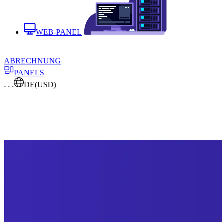
WEB-PANEL
ABRECHNUNG
PANELS
. . .
DE
(USD)