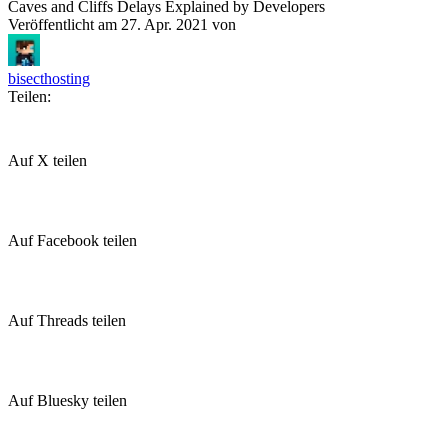
Caves and Cliffs Delays Explained by Developers
Veröffentlicht am
27. Apr. 2021
von
bisecthosting
Teilen:
Auf X teilen
Auf Facebook teilen
Auf Threads teilen
Auf Bluesky teilen