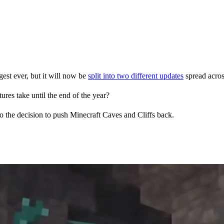
est ever, but it will now be
split into two different updates
spread acros
res take until the end of the year?
to the decision to push Minecraft Caves and Cliffs back.
pers to undergo time crunches approaching release dates, Mojang is spa