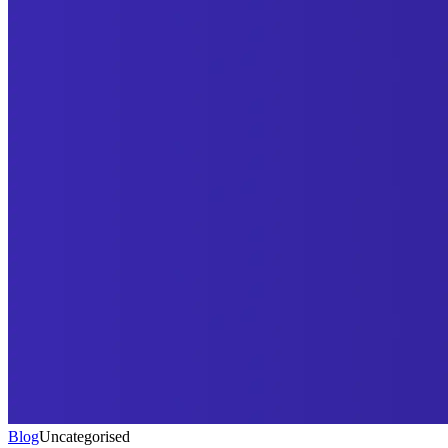
Blog
Uncategorised