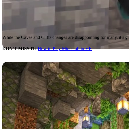
While the Caves and Cliffs changes are disappointing for many, it’s g
DON'T MISS IT:
How to Play Minecraft in VR
Quality Control
The Minecraft developers gave some insight into where some
Caves a