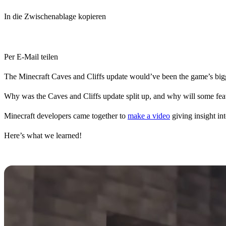
In die Zwischenablage kopieren
Per E-Mail teilen
The Minecraft Caves and Cliffs update would’ve been the game’s bigg
Why was the Caves and Cliffs update split up, and why will some featu
Minecraft developers came together to
make a video
giving insight in
Here’s what we learned!
Time Crunch Concerns
To avoid a dangerous precedent set in the gaming industry for develo
don’t need to put in so much time in the final weeks.