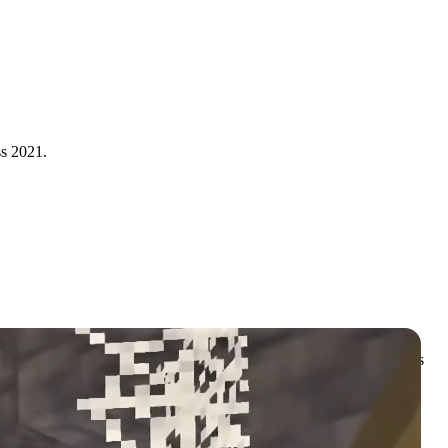
s 2021.
cing out the
Minecraft Caves and Cliffs update
to ensure developers