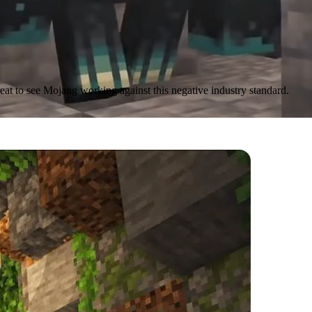
reat to see Mojang working against this negative industry standard.
nd Cliffs features
are in terms of quality all around.