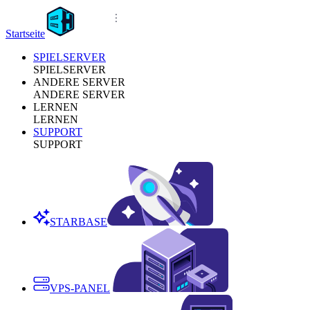
Startseite
SPIELSERVER
SPIELSERVER
ANDERE SERVER
ANDERE SERVER
LERNEN
LERNEN
SUPPORT
SUPPORT
STARBASE
VPS-PANEL