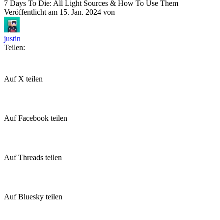
7 Days To Die: All Light Sources & How To Use Them
Veröffentlicht am
15. Jan. 2024
von
justin
Teilen:
Auf X teilen
Auf Facebook teilen
Auf Threads teilen
Auf Bluesky teilen