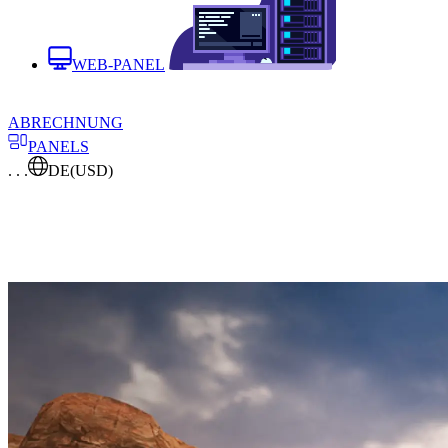
WEB-PANEL
ABRECHNUNG
PANELS
. . .
DE
(USD)