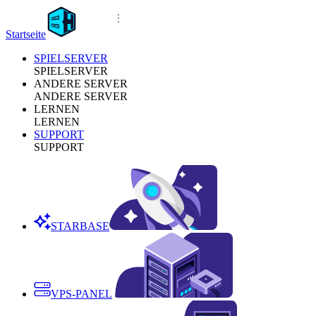
Startseite
SPIELSERVER
SPIELSERVER
ANDERE SERVER
ANDERE SERVER
LERNEN
LERNEN
SUPPORT
SUPPORT
STARBASE
VPS-PANEL