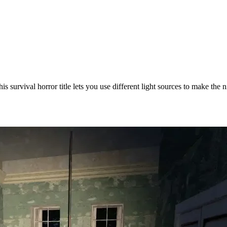
is survival horror title lets you use different light sources to make the 