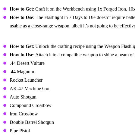
Flashlight
How to Get
: Craft it on the Workbench using 1x Forged Iron, 10
How to Use
: The Flashlight in 7 Days to Die doesn’t require batt
usable as a close-range weapon, albeit it’s not going to be effectiv
Weapon Flashlight Mod
How to Get
: Unlock the crafting recipe using the Weapon Flashl
How to Use
: Attach it to a compatible weapon to shine a beam o
.44 Desert Vulture
.44 Magnum
Rocket Launcher
AK-47 Machine Gun
Auto Shotgun
Compound Crossbow
Iron Crossbow
Double Barrel Shotgun
Pipe Pistol