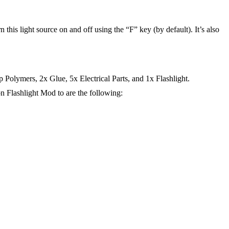
rn this light source on and off using the “F” key (by default). It’s also
Polymers, 2x Glue, 5x Electrical Parts, and 1x Flashlight.
n Flashlight Mod to are the following: