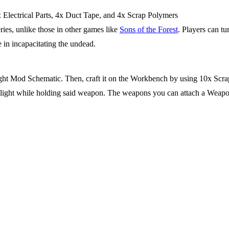
x Electrical Parts, 4x Duct Tape, and 4x Scrap Polymers
eries, unlike those in other games like
Sons of the Forest
. Players can tu
e in incapacitating the undead.
ight Mod Schematic. Then, craft it on the Workbench by using 10x Scrap 
f light while holding said weapon. The weapons you can attach a Weapo