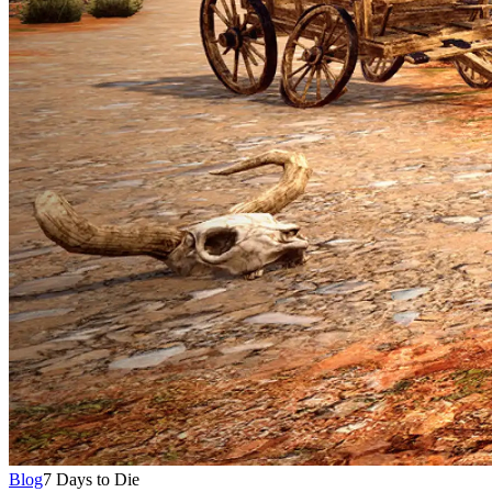
Blog
7 Days to Die