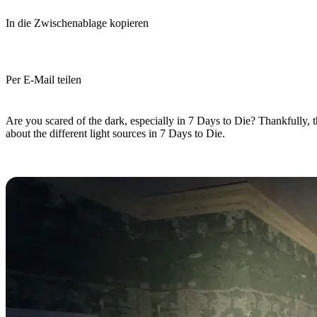
In die Zwischenablage kopieren
Per E-Mail teilen
(Estimated Read Time: 10 minutes)
Are you scared of the dark, especially in 7 Days to Die? Thankfully, th
about the different light sources in 7 Days to Die.
7 Days to Die Light Sources