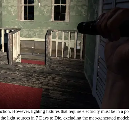
tion. However, lighting fixtures that require electricity must be in a p
re the light sources in 7 Days to Die, excluding the map-generated mode