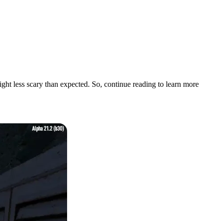
night less scary than expected. So, continue reading to learn more