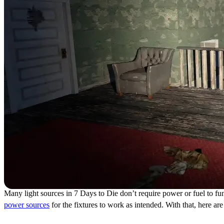
Many light sources in 7 Days to Die don’t require power or fuel to func
power sources
for the fixtures to work as intended. With that, here a