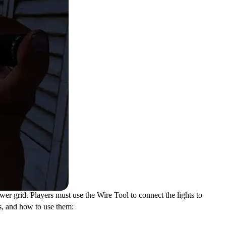
ower grid. Players must use the Wire Tool to connect the lights to
ls, and how to use them: