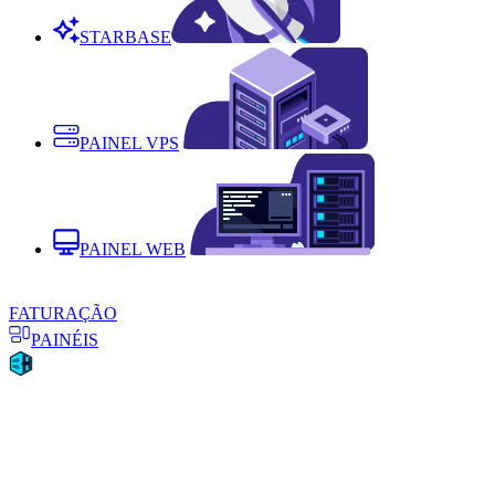
STARBASE
PAINEL VPS
PAINEL WEB
FATURAÇÃO
PAINÉIS