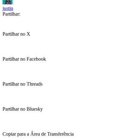
justin
Partilhar:
Partilhar no X
Partilhar no Facebook
Partilhar no Threads
Partilhar no Bluesky
Copiar para a Área de Transferência