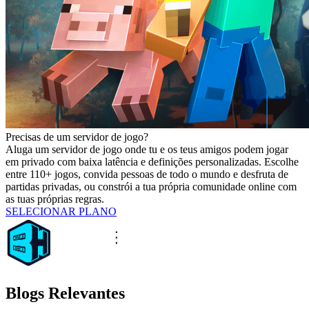
Precisas de um servidor de jogo?
Aluga um servidor de jogo onde tu e os teus amigos podem jogar
em privado com baixa latência e definições personalizadas. Escolhe
entre 110+ jogos, convida pessoas de todo o mundo e desfruta de
partidas privadas, ou constrói a tua própria comunidade online com
as tuas próprias regras.
SELECIONAR PLANO
Blogs Relevantes