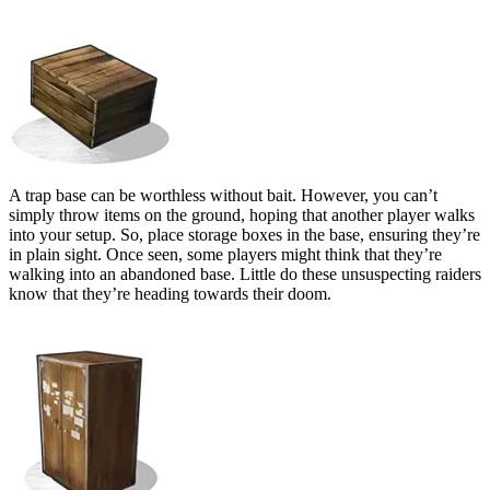
Bait Containers
A trap base can be worthless without bait. However, you can’t
simply throw items on the ground, hoping that another player walks
into your setup. So, place storage boxes in the base, ensuring they’re
in plain sight. Once seen, some players might think that they’re
walking into an abandoned base. Little do these unsuspecting raiders
know that they’re heading towards their doom.
Tool Cupboard (TC)