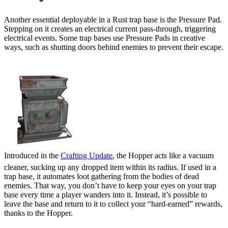
Another essential deployable in a Rust trap base is the Pressure Pad.
Stepping on it creates an electrical current pass-through, triggering
electrical events. Some trap bases use Pressure Pads in creative
ways, such as shutting doors behind enemies to prevent their escape.
Hopper
Introduced in the
Crafting Update
, the Hopper acts like a vacuum
cleaner, sucking up any dropped item within its radius. If used in a
trap base, it automates loot gathering from the bodies of dead
enemies. That way, you don’t have to keep your eyes on your trap
base every time a player wanders into it. Instead, it’s possible to
leave the base and return to it to collect your “hard-earned” rewards,
thanks to the Hopper.