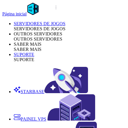
Página inicial
SERVIDORES DE JOGOS
SERVIDORES DE JOGOS
OUTROS SERVIDORES
OUTROS SERVIDORES
SABER MAIS
SABER MAIS
SUPORTE
SUPORTE
STARBASE
PAINEL VPS