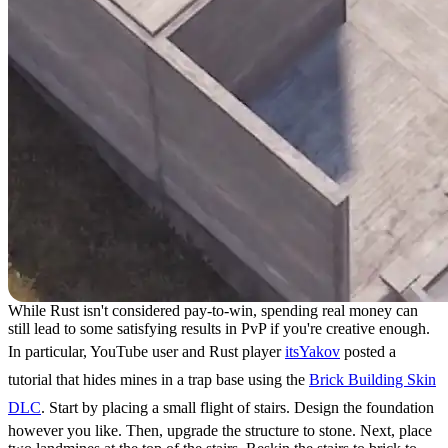
While Rust isn't considered pay-to-win, spending real money can
still lead to some satisfying results in PvP if you're creative enough.
In particular, YouTube user and Rust player
itsYakov
posted a
tutorial that hides mines in a trap base using the
Brick Building Skin
DLC
. Start by placing a small flight of stairs. Design the foundation
however you like. Then, upgrade the structure to stone. Next, place