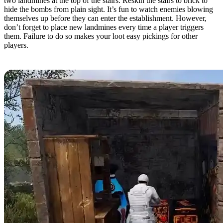
two landmines at the top of the stairs. Reskin the stairs to brick to
hide the bombs from plain sight. It’s fun to watch enemies blowing
themselves up before they can enter the establishment. However,
don’t forget to place new landmines every time a player triggers
them. Failure to do so makes your loot easy pickings for other
players.
Automatic Looter