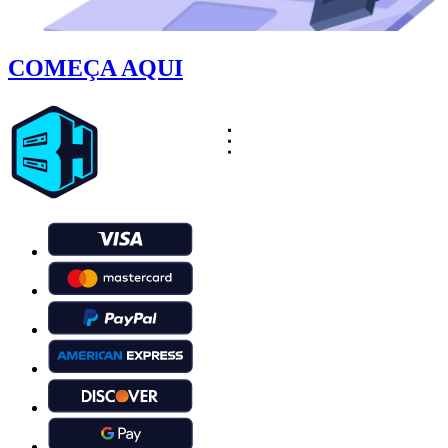
COMEÇA AQUI