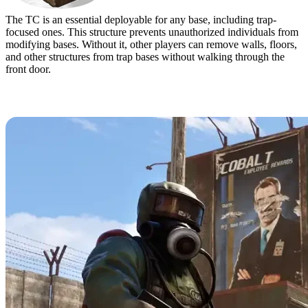
The TC is an essential deployable for any base, including trap-
focused ones. This structure prevents unauthorized individuals from
modifying bases. Without it, other players can remove walls, floors,
and other structures from trap bases without walking through the
front door.
Best Trap Base Designs in Rust & How to
Build Them