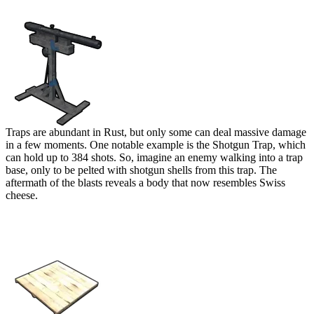
Shotgun Trap
Traps are abundant in Rust, but only some can deal massive damage
in a few moments. One notable example is the Shotgun Trap, which
can hold up to 384 shots. So, imagine an enemy walking into a trap
base, only to be pelted with shotgun shells from this trap. The
aftermath of the blasts reveals a body that now resembles Swiss
cheese.
Pressure Pad