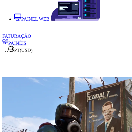
PAINEL WEB
FATURAÇÃO
PAINÉIS
. . .
PT
(USD)