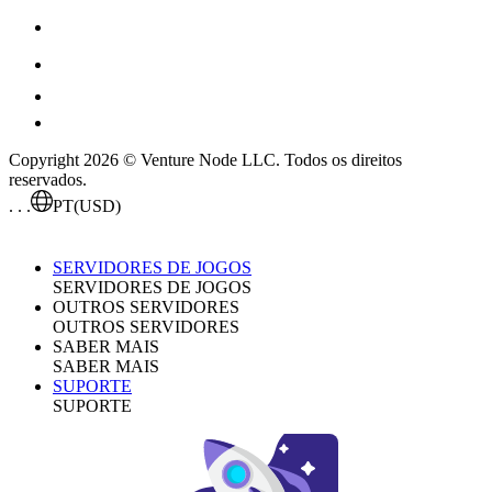
Copyright 2026 © Venture Node LLC. Todos os direitos
reservados.
. . .
PT
(USD)
SERVIDORES DE JOGOS
SERVIDORES DE JOGOS
OUTROS SERVIDORES
OUTROS SERVIDORES
SABER MAIS
SABER MAIS
SUPORTE
SUPORTE