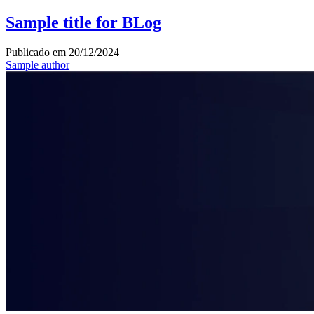
Sample title for BLog
Publicado em
20/12/2024
Sample author