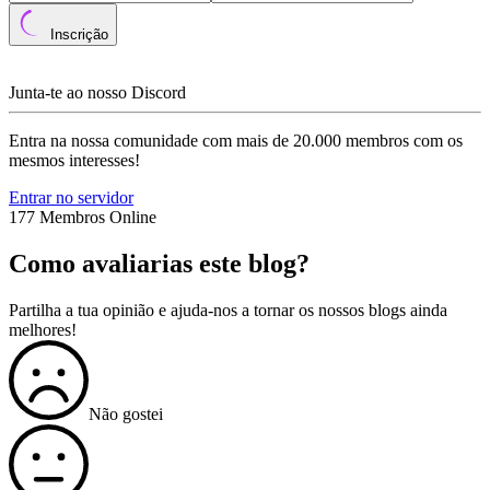
Inscrição
Junta-te ao nosso Discord
Entra na nossa comunidade com mais de 20.000 membros com os
mesmos interesses!
Entrar no servidor
177 Membros Online
Como avaliarias este blog?
Partilha a tua opinião e ajuda-nos a tornar os nossos blogs ainda
melhores!
Não gostei