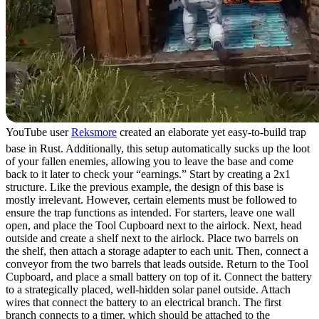
YouTube user
Reksmore
created an elaborate yet easy-to-build trap
base in Rust. Additionally, this setup automatically sucks up the loot
of your fallen enemies, allowing you to leave the base and come
back to it later to check your “earnings.” Start by creating a 2x1
structure. Like the previous example, the design of this base is
mostly irrelevant. However, certain elements must be followed to
ensure the trap functions as intended. For starters, leave one wall
open, and place the Tool Cupboard next to the airlock. Next, head
outside and create a shelf next to the airlock. Place two barrels on
the shelf, then attach a storage adapter to each unit. Then, connect a
conveyor from the two barrels that leads outside. Return to the Tool
Cupboard, and place a small battery on top of it. Connect the battery
to a strategically placed, well-hidden solar panel outside. Attach
wires that connect the battery to an electrical branch. The first
branch connects to a timer, which should be attached to the