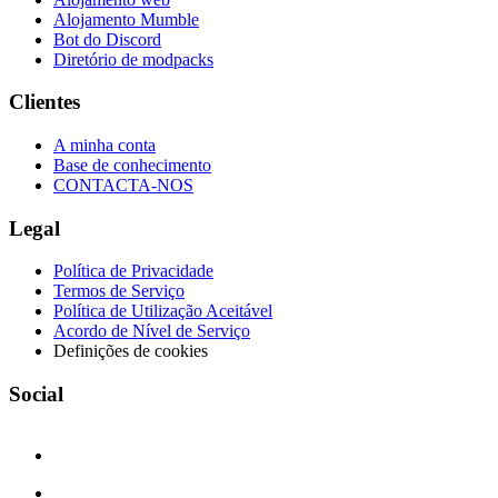
Alojamento Mumble
Bot do Discord
Diretório de modpacks
Clientes
A minha conta
Base de conhecimento
CONTACTA-NOS
Legal
Política de Privacidade
Termos de Serviço
Política de Utilização Aceitável
Acordo de Nível de Serviço
Definições de cookies
Social