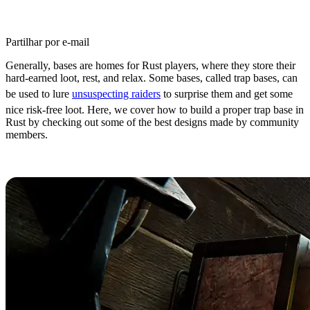
Partilhar por e-mail
Generally, bases are homes for Rust players, where they store their
hard-earned loot, rest, and relax. Some bases, called trap bases, can
be used to lure
unsuspecting raiders
to surprise them and get some
nice risk-free loot. Here, we cover how to build a proper trap base in
Rust by checking out some of the best designs made by community
members.
Rust Trap Base Essentials