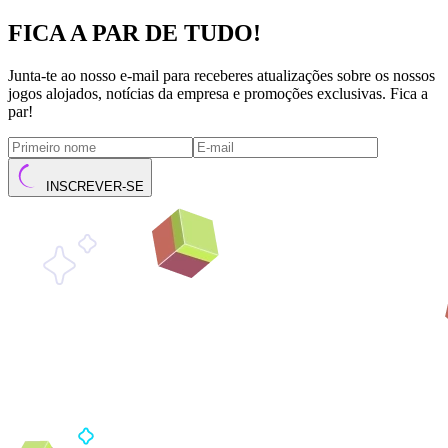
FICA A PAR DE TUDO!
Junta-te ao nosso e-mail para receberes atualizações sobre os nossos
jogos alojados, notícias da empresa e promoções exclusivas. Fica a
par!
INSCREVER-SE