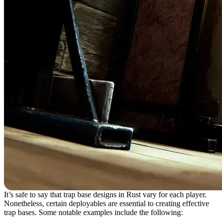
It’s safe to say that trap base designs in Rust vary for each player.
Nonetheless, certain deployables are essential to creating effective
trap bases. Some notable examples include the following: