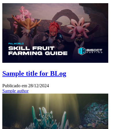
Sample title for BLog
Publicado em
28/12/2024
Sample author