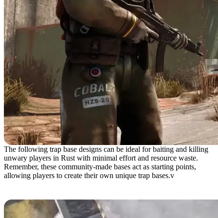
The following trap base designs can be ideal for baiting and killing
unwary players in Rust with minimal effort and resource waste.
Remember, these community-made bases act as starting points,
allowing players to create their own unique trap bases.v
Gravity Trap