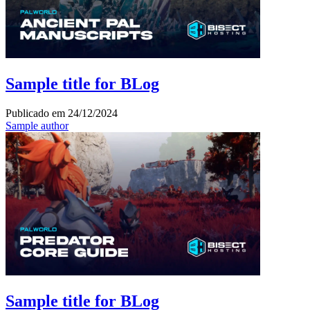
Sample title for BLog
Publicado em
24/12/2024
Sample author
Sample title for BLog