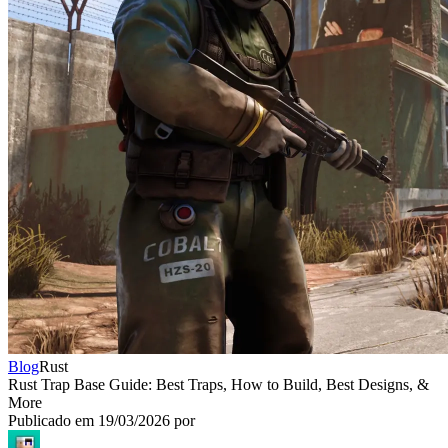
Blog
Rust
Rust Trap Base Guide: Best Traps, How to Build, Best Designs, &
More
Publicado em
19/03/2026
por