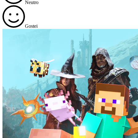
Neutro
Gostei