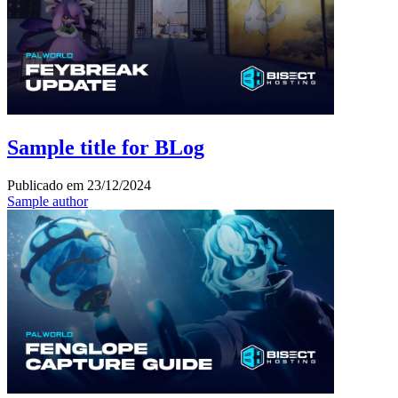
Sample title for BLog
Publicado em
23/12/2024
Sample author