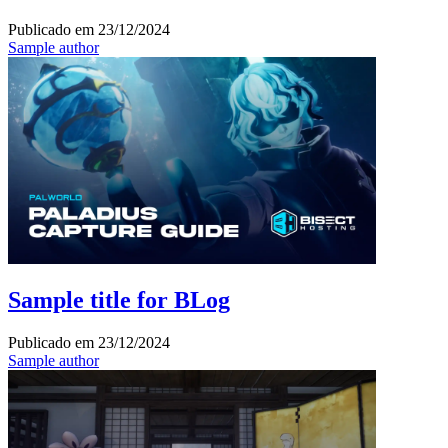
Publicado em
23/12/2024
Sample author
Sample title for BLog
Publicado em
23/12/2024
Sample author