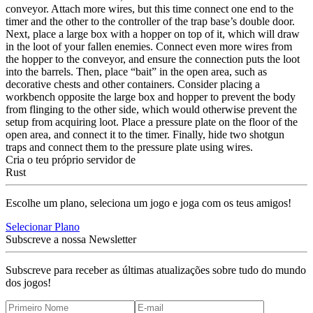
conveyor. Attach more wires, but this time connect one end to the
timer and the other to the controller of the trap base’s double door.
Next, place a large box with a hopper on top of it, which will draw
in the loot of your fallen enemies. Connect even more wires from
the hopper to the conveyor, and ensure the connection puts the loot
into the barrels. Then, place “bait” in the open area, such as
decorative chests and other containers. Consider placing a
workbench opposite the large box and hopper to prevent the body
from flinging to the other side, which would otherwise prevent the
setup from acquiring loot. Place a pressure plate on the floor of the
open area, and connect it to the timer. Finally, hide two shotgun
traps and connect them to the pressure plate using wires.
Cria o teu próprio servidor de
Rust
Escolhe um plano, seleciona um jogo e joga com os teus amigos!
Selecionar Plano
Subscreve a nossa Newsletter
Subscreve para receber as últimas atualizações sobre tudo do mundo
dos jogos!