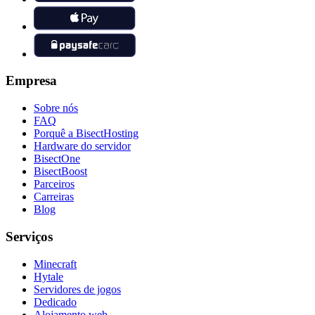
Empresa
Sobre nós
FAQ
Porquê a BisectHosting
Hardware do servidor
BisectOne
BisectBoost
Parceiros
Carreiras
Blog
Serviços
Minecraft
Hytale
Servidores de jogos
Dedicado
Alojamento web