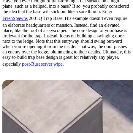
Have you ever thought of transforming a flat surface on a high
plane, such as a helipad, into a base? If so, you probably considered
the idea that the base will stick out like a sore thumb. Enter
FreshSpawns
200 IQ Trap Base. His example doesn’t even require
an elaborate headquarters or mansion. Instead, find an elevated
place, like the roof of a skyscraper. The core design of your base is
irrelevant for the trap. Instead, focus on building a swinging door
next to the ledge. Note that this entryway should swing outward
when you’re opening it from the inside. That way, the door pushes
an enemy over the ledge, plummeting to their deaths. Ultimately, this
easy-to-build trap base design is great for relatively any player,
especially
post-Rust server wipe
.
Hidden Mines