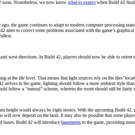
42 soon. Nonetheless, we now know
what to expect
when Build 42 finall
 ago, the game continues to adapt to modern computer processing sta
 42 aims to correct some problems associated with the game’s graphica
ullest.
 Stairs
h and west directions. In Build 42, players should now be able to orient st
g at the tile level. That means that light sources rely on the tiles’ lo
42 arrives in the game, lighting should follow a more ambient style tha
uld follow a “natural” scheme, wherein the room should still be fairly 
s
m height would always be eight stories. With the upcoming Build 42, t
tions will now depend on the land. It may also be possible that some play
d bases. Build 42 will introduce
basements
to the game, providing more