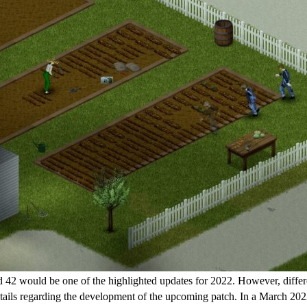
 42 would be one of the highlighted updates for 2022. However, different
etails regarding the development of the upcoming patch. In a March 2023