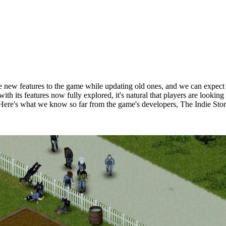
e new features to the game while updating old ones, and we can expect 
d with its features now fully explored, it's natural that players are lo
Here's what we know so far from the game's developers, The Indie Sto
Build 42?