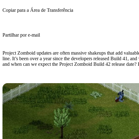
Copiar para a Área de Transferência
Partilhar por e-mail
(Estimated Read Time: 9 minutes)
Project Zomboid updates are often massive shakeups that add valuabl
line. It’s been over a year since the developers released Build 41, an
and when can we expect the Project Zomboid Build 42 release date? 
What's Coming in Project Zomboid 