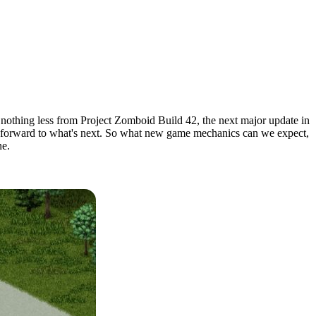
nothing less from Project Zomboid Build 42, the next major update in
oking forward to what's next. So what new game mechanics can we expect,
ne.