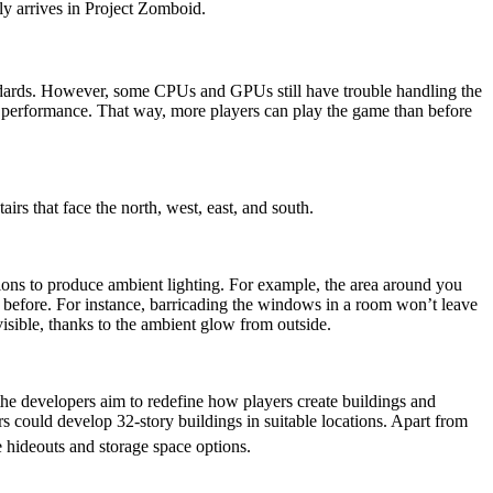
y arrives in Project Zomboid.
ndards. However, some CPUs and GPUs still have trouble handling the
l performance. That way, more players can play the game than before
airs that face the north, west, east, and south.
cations to produce ambient lighting. For example, the area around you
n before. For instance, barricading the windows in a room won’t leave
visible, thanks to the ambient glow from outside.
he developers aim to redefine how players create buildings and
ers could develop 32-story buildings in suitable locations. Apart from
 hideouts and storage space options.