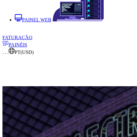
PAINEL WEB
FATURAÇÃO
PAINÉIS
. . .
PT
(USD)