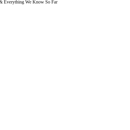
, & Everything We Know So Far