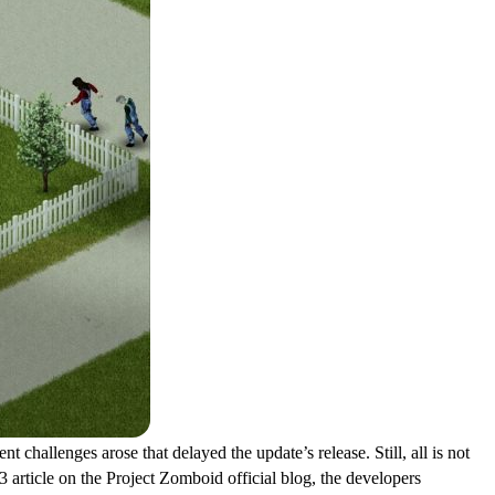
 challenges arose that delayed the update’s release. Still, all is not
 article on the Project Zomboid official blog, the developers