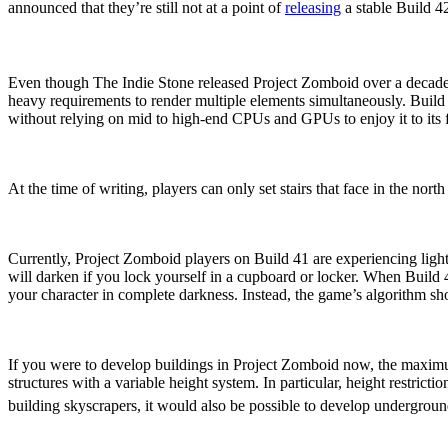
announced that they’re still not at a point of
releasing
a stable Build 
Performance Updates
Even though The Indie Stone released Project Zomboid over a decade
heavy requirements to render multiple elements simultaneously. Build
without relying on mid to high-end CPUs and GPUs to enjoy it to its f
Additional Orientations For
At the time of writing, players can only set stairs that face in the nort
Enhanced Lighting System
Currently, Project Zomboid players on Build 41 are experiencing lightin
will darken if you lock yourself in a cupboard or locker. When Build 
your character in complete darkness. Instead, the game’s algorithm sho
Variable Height Limitation
If you were to develop buildings in Project Zomboid now, the maximu
structures with a variable height system. In particular, height restric
building skyscrapers, it would also be possible to develop undergroun