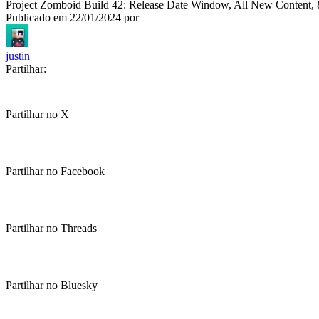
Project Zomboid Build 42: Release Date Window, All New Content
Publicado em
22/01/2024
por
justin
Partilhar:
Partilhar no X
Partilhar no Facebook
Partilhar no Threads
Partilhar no Bluesky