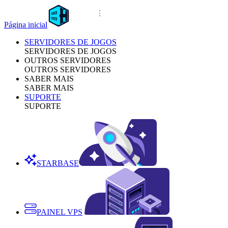
Página inicial
SERVIDORES DE JOGOS
SERVIDORES DE JOGOS
OUTROS SERVIDORES
OUTROS SERVIDORES
SABER MAIS
SABER MAIS
SUPORTE
SUPORTE
STARBASE
PAINEL VPS