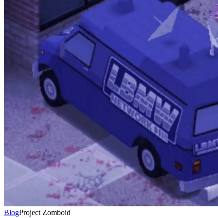
Blog
Project Zomboid