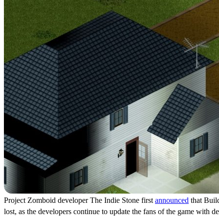
Project Zomboid developer The Indie Stone first
announced
that Build
lost, as the developers continue to update the fans of the game with d