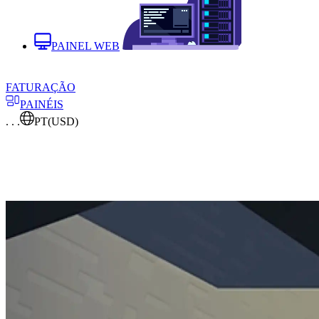
PAINEL WEB
FATURAÇÃO
PAINÉIS
. . .
PT
(USD)