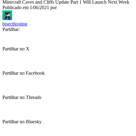
Minecraft Caves and Cliffs Update Part 1 Will Launch Next Week
Publicado em
1/06/2021
por
bisecthosting
Partilhar:
Partilhar no X
Partilhar no Facebook
Partilhar no Threads
Partilhar no Bluesky