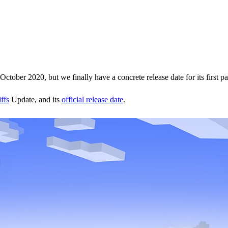
October 2020, but we finally have a concrete release date for its first par
ffs
Update, and its
official release date
.
g on
June 8.