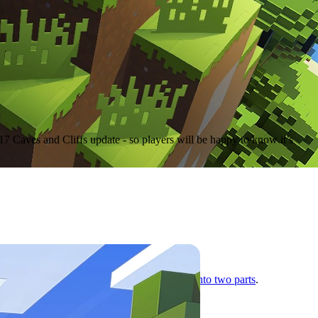
17 Caves and Cliffs update - so players will be happy to know it’s
ime crunch
, Mojang
split the massive update into two parts
.