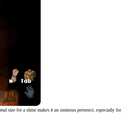
mal size for a slime makes it an ominous presence, especially for