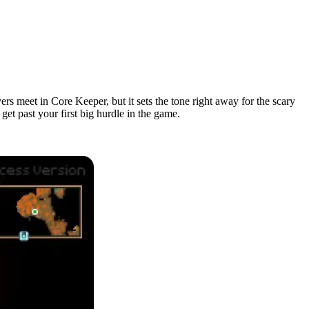
rs meet in Core Keeper, but it sets the tone right away for the scary
get past your first big hurdle in the game.