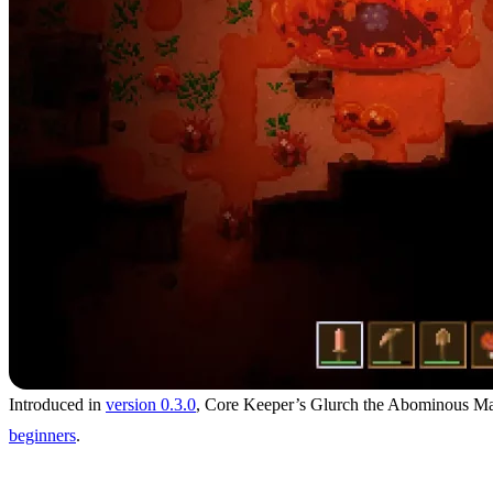
Introduced in
version 0.3.0
, Core Keeper’s Glurch the Abominous Mass 
beginners
.
Location