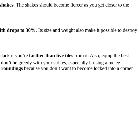
 shakes
. The shakes should become fiercer as you get closer to the
lth drops to 30%
. Its size and weight also make it possible to destroy
ttack if you’re
farther than five tiles
from it. Also, equip the best
so, don’t be greedy with your strikes, especially if using a melee
rroundings
because you don’t want to become locked into a corner