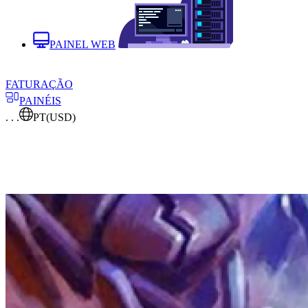
PAINEL WEB
FATURAÇÃO
PAINÉIS
. . .
PT
(USD)