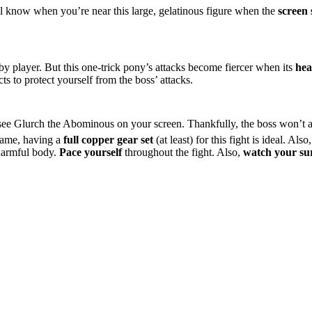
ll know when you’re near this large, gelatinous figure when the
screen
earby player. But this one-trick pony’s attacks become fiercer when its
hea
s to protect yourself from the boss’ attacks.
ee Glurch the Abominous on your screen. Thankfully, the boss won’t a
 game, having a
full copper gear set
(at least) for this fight is ideal. Al
 harmful body.
Pace yourself
throughout the fight. Also,
watch your su