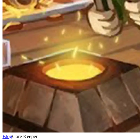
Blog
Core Keeper