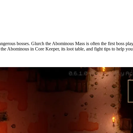
ngerous bosses. Glurch the Abominous Mass is often the first boss playe
 the Abominous in Core Keeper, its loot table, and fight tips to help you 
s Mass Boss Guide