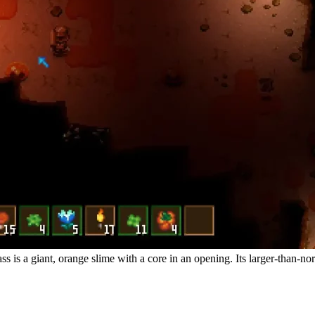
is a giant, orange slime with a core in an opening. Its larger-than-nor