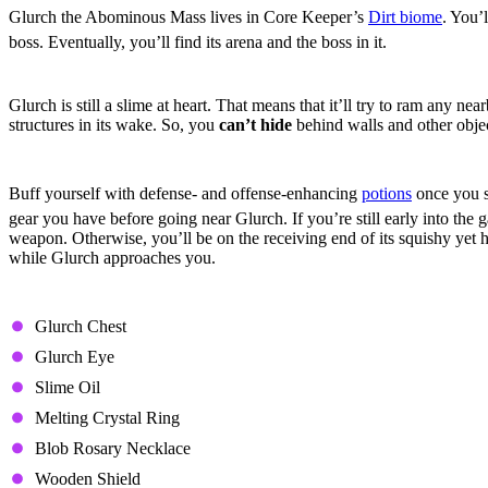
Glurch the Abominous Mass lives in Core Keeper’s
Dirt biome
. You’
boss. Eventually, you’ll find its arena and the boss in it.
Behavior
Glurch is still a slime at heart. That means that it’ll try to ram any n
structures in its wake. So, you
can’t hide
behind walls and other object
Combat Strategy
Buff yourself with defense- and offense-enhancing
potions
once you s
gear you have before going near Glurch. If you’re still early into the
weapon. Otherwise, you’ll be on the receiving end of its squishy yet
while Glurch approaches you.
Drops
Glurch Chest
Glurch Eye
Slime Oil
Melting Crystal Ring
Blob Rosary Necklace
Wooden Shield