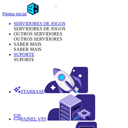
Página inicial
SERVIDORES DE JOGOS
SERVIDORES DE JOGOS
OUTROS SERVIDORES
OUTROS SERVIDORES
SABER MAIS
SABER MAIS
SUPORTE
SUPORTE
STARBASE
PAINEL VPS