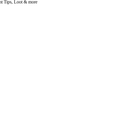
t Tips, Loot & more