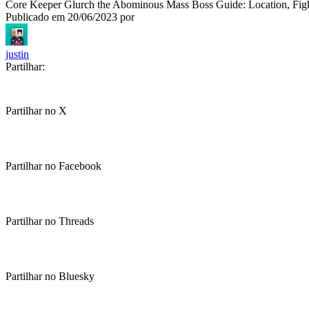
Core Keeper Glurch the Abominous Mass Boss Guide: Location, Figh
Publicado em
20/06/2023
por
justin
Partilhar:
Partilhar no X
Partilhar no Facebook
Partilhar no Threads
Partilhar no Bluesky