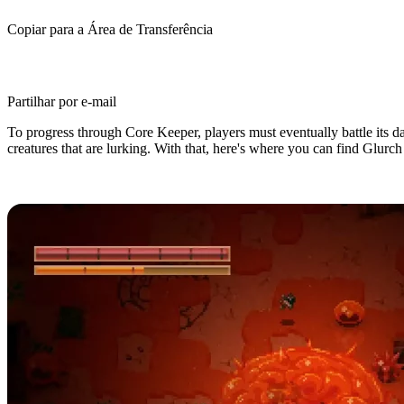
Copiar para a Área de Transferência
Partilhar por e-mail
To progress through Core Keeper, players must eventually battle its da
creatures that are lurking. With that, here's where you can find Glurch
Core Keeper: Glurch the Abominou