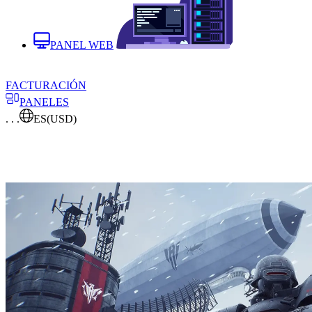
PANEL WEB
FACTURACIÓN
PANELES
. . .
ES
(USD)