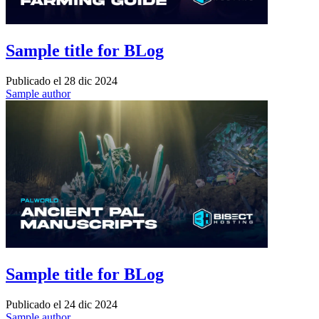
Sample title for BLog
Publicado el
28 dic 2024
Sample author
Sample title for BLog
Publicado el
24 dic 2024
Sample author