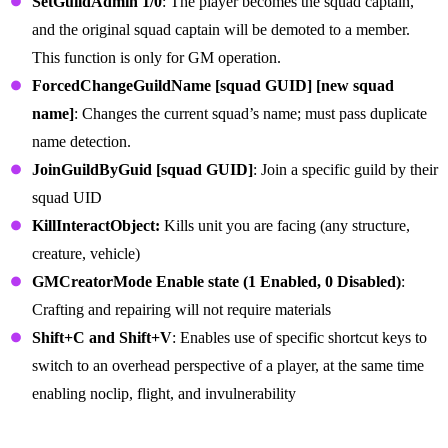
SetGuildAdmin 1/0
: The player becomes the squad captain,
and the original squad captain will be demoted to a member.
This function is only for GM operation.
ForcedChangeGuildName [squad GUID] [new squad
name]
: Changes the current squad’s name; must pass duplicate
name detection.
JoinGuildByGuid [squad GUID]
: Join a specific guild by their
squad UID
KillInteractObject:
Kills unit you are facing (any structure,
creature, vehicle)
GMCreatorMode Enable state (1 Enabled, 0 Disabled)
:
Crafting and repairing will not require materials
Shift+C and Shift+V
: Enables use of specific shortcut keys to
switch to an overhead perspective of a player, at the same time
enabling noclip, flight, and invulnerability
Server Commands