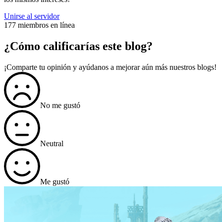
Unirse al servidor
177 miembros en línea
¿Cómo calificarías este blog?
¡Comparte tu opinión y ayúdanos a mejorar aún más nuestros blogs!
No me gustó
Neutral
Me gustó