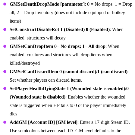
GMSetDeathDropMode [parameter]
: 0 = No drops, 1 = Drop
all, 2 = Drop inventory (does not include equipped or hotkey
items)
SetConstructDisableRot 1 (Disabled) 0 (Enabled)
: When
enabled, structures will decay
GMSetCanDropItem 0= No drops; 1= All drop
: When
enabled, creatures and structures will drop items when
killed/destroyed
GMSetCanDiscardItem 0 (cannot discard)/1 (can discard)
:
Set whether players can discard items.
SetPlayerHealthDyingState 1 (Wounded state is enabled)/0
(Wounded state is disabled)
: Enables whether the wounded
state is triggered when HP falls to 0 or the player immediately
dies
AddGM [Account ID] [GM level]
: Enter a 17-digit Steam ID.
Use semicolons between each ID. GM level defaults to the