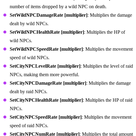
number of items dropped by a wild NPC on death.
SetWildNPCDamageRate [multiplier]
: Multiplies the damage
dealt by wild NPCs.
SetWildNPCHealthRate [multiplier]
: Multiplies the HP of
wild NPCs.
SetWildNPCSpeedRate [multiplier]
: Multiplies the movement
speed of wild NPCs.
SetCityNPCLevelRate [multiplier]
: Multiplies the level of raid
NPCs, making them more powerful.
SetCityNPCDamageRate [multiplier]
: Multiplies the damage
dealt by raid NPCs.
SetCityNPCHealthRate [multiplier]
: Multiplies the HP of raid
NPCs.
SetCityNPCSpeedRate [multiplier]
: Multiplies the movement
speed of raid NPCs.
SetCityNPCNumRate [multiplier]
: Multiplies the total amount