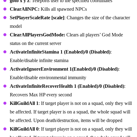
goto x y z
: Teleports user to the specified coordinates
ClearAllNPC:
Kills all spawned NPCs
SetPlayerScaleRate [scale]
: Changes the size of the character
model
ClearAllPlayersGodMode:
Clears all players’ God Mode
status on the current server
ActivateInfiniteStamina 1 (Enabled)/0 (Disabled)
:
Enable/disable infinite stamina
ActivateIgnoreEnvironment 1(Enabled)/0 (Disabled)
:
Enable/disable environmental immunity
ActivateInfiniteRecoverHealth 1 (Enabled)/0 (Disabled)
:
Recovers Max HP every second
KillGuildAll 1
: If target player is not on a squad, only they will
be affected. If target player is on a squad, the whole squad will
be affected. Upon death/destruction, items will be dropped
KillGuildAll 0
: If target player is not on a squad, only they will