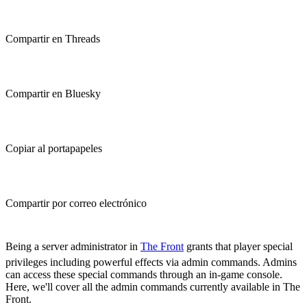
Compartir en Threads
Compartir en Bluesky
Copiar al portapapeles
Compartir por correo electrónico
(Estimated Read Time: 15 minutes)
Being a server administrator in
The Front
grants that player special
privileges including powerful effects via admin commands. Admins
can access these special commands through an in-game console.
Here, we'll cover all the admin commands currently available in The
Front.