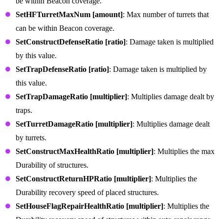
be within Beacon coverage.
SetHFTurretMaxNum [amount]
: Max number of turrets that
can be within Beacon coverage.
SetConstructDefenseRatio [ratio]
: Damage taken is multiplied
by this value.
SetTrapDefenseRatio [ratio]
: Damage taken is multiplied by
this value.
SetTrapDamageRatio [multiplier]
: Multiplies damage dealt by
traps.
SetTurretDamageRatio [multiplier]
: Multiplies damage dealt
by turrets.
SetConstructMaxHealthRatio [multiplier]
: Multiplies the max
Durability of structures.
SetConstructReturnHPRatio [multiplier]
: Multiplies the
Durability recovery speed of placed structures.
SetHouseFlagRepairHealthRatio [multiplier]
: Multiplies the