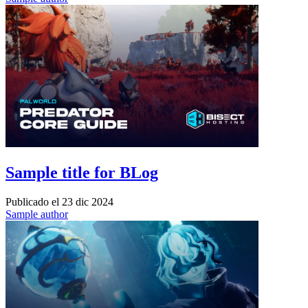
Sample title for BLog
Publicado el
23 dic 2024
Sample author