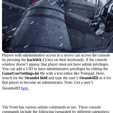
Players with administrative access to a server can access the console
by pressing the
backtick (`)
key on their keyboards. If the console
window doesn’t appear, that player must not have admin privileges.
You can add a UID to have administrative privileges by editing the
GameUserSettings.ini
file with a text editor like Notepad. Here,
search for the
Steam64 field
and type the user’s
Steam64ID
in it for
that player to become an administrator. Note: Get a user’s
Steam64ID
here.
All Admin Commands in The Front
The Front has various admin commands to use. These console
commands include the following (separated by different categories):