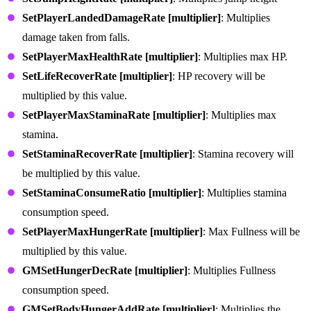
SetPlayerLandedDamageRate [multiplier]
: Multiplies
damage taken from falls.
SetPlayerMaxHealthRate [multiplier]
: Multiplies max HP.
SetLifeRecoverRate [multiplier]
: HP recovery will be
multiplied by this value.
SetPlayerMaxStaminaRate [multiplier]
: Multiplies max
stamina.
SetStaminaRecoverRate [multiplier]
: Stamina recovery will
be multiplied by this value.
SetStaminaConsumeRatio [multiplier]
: Multiplies stamina
consumption speed.
SetPlayerMaxHungerRate [multiplier]
: Max Fullness will be
multiplied by this value.
GMSetHungerDecRate [multiplier]
: Multiplies Fullness
consumption speed.
GMSetBodyHungerAddRate [multiplier]
: Multiplies the