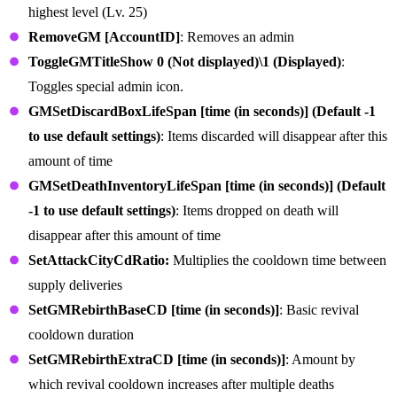
highest level (Lv. 25)
RemoveGM [AccountID]
: Removes an admin
ToggleGMTitleShow 0 (Not displayed)\1 (Displayed)
:
Toggles special admin icon.
GMSetDiscardBoxLifeSpan [time (in seconds)] (Default -1
to use default settings)
: Items discarded will disappear after this
amount of time
GMSetDeathInventoryLifeSpan [time (in seconds)] (Default
-1 to use default settings)
: Items dropped on death will
disappear after this amount of time
SetAttackCityCdRatio:
Multiplies the cooldown time between
supply deliveries
SetGMRebirthBaseCD [time (in seconds)]
: Basic revival
cooldown duration
SetGMRebirthExtraCD [time (in seconds)]
: Amount by
which revival cooldown increases after multiple deaths