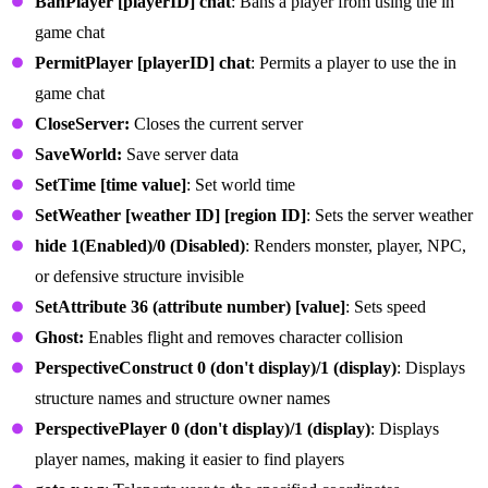
BanPlayer [playerID] chat
: Bans a player from using the in
game chat
PermitPlayer [playerID] chat
: Permits a player to use the in
game chat
CloseServer:
Closes the current server
SaveWorld:
Save server data
SetTime [time value]
: Set world time
SetWeather [weather ID] [region ID]
: Sets the server weather
hide 1(Enabled)/0 (Disabled)
: Renders monster, player, NPC,
or defensive structure invisible
SetAttribute 36 (attribute number) [value]
: Sets speed
Ghost:
Enables flight and removes character collision
PerspectiveConstruct 0 (don't display)/1 (display)
: Displays
structure names and structure owner names
PerspectivePlayer 0 (don't display)/1 (display)
: Displays
player names, making it easier to find players