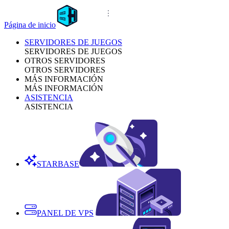
Página de inicio
SERVIDORES DE JUEGOS
SERVIDORES DE JUEGOS
OTROS SERVIDORES
OTROS SERVIDORES
MÁS INFORMACIÓN
MÁS INFORMACIÓN
ASISTENCIA
ASISTENCIA
STARBASE
PANEL DE VPS