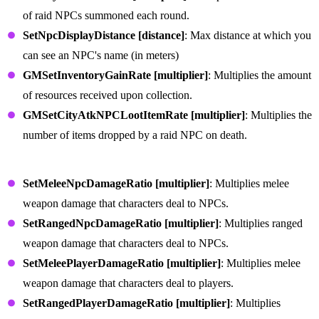
of raid NPCs summoned each round.
SetNpcDisplayDistance [distance]
: Max distance at which you
can see an NPC's name (in meters)
GMSetInventoryGainRate [multiplier]
: Multiplies the amount
of resources received upon collection.
GMSetCityAtkNPCLootItemRate [multiplier]
: Multiplies the
number of items dropped by a raid NPC on death.
Weapon Commands
SetMeleeNpcDamageRatio [multiplier]
: Multiplies melee
weapon damage that characters deal to NPCs.
SetRangedNpcDamageRatio [multiplier]
: Multiplies ranged
weapon damage that characters deal to NPCs.
SetMeleePlayerDamageRatio [multiplier]
: Multiplies melee
weapon damage that characters deal to players.
SetRangedPlayerDamageRatio [multiplier]
: Multiplies