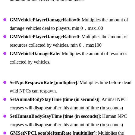
Vehicle Commands
GMVehiclePlayerDamageRatio=0:
Multiplies the amount of
damage vehicles deal to players. min 0，max100
GMVehiclePlayerDamageRatio=0
: Multiplies the amount of
resources collected by vehicles. min 0，max100
GMVehicleDamageRate:
Multiplies the amount of resources
collected by vehicles.
NPC Commands
SetNpcRespawnRate [multiplier]
: Multiplies time before dead
wild NPCs can respawn.
SetAnimalBodyStayTime [time (in seconds)]
: Animal NPC
corpses will disappear after this amount of time (in seconds)
SetHumanBodyStayTime [time (in seconds)]
: Human NPC
corpses will disappear after this amount of time (in seconds)
GMSetNPCLootableItemRate [multiplier]
: Multiplies the