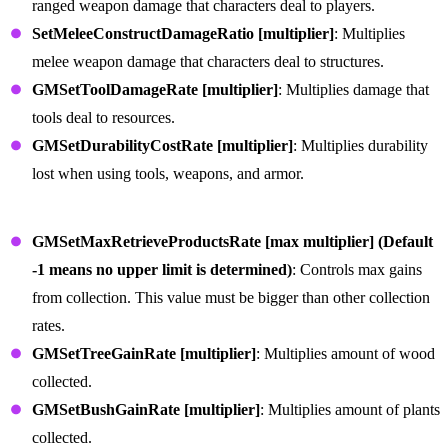
ranged weapon damage that characters deal to players.
SetMeleeConstructDamageRatio [multiplier]
: Multiplies
melee weapon damage that characters deal to structures.
GMSetToolDamageRate [multiplier]
: Multiplies damage that
tools deal to resources.
GMSetDurabilityCostRate [multiplier]
: Multiplies durability
lost when using tools, weapons, and armor.
Item Collection and Production Commands
GMSetMaxRetrieveProductsRate [max multiplier] (Default
-1 means no upper limit is determined)
: Controls max gains
from collection. This value must be bigger than other collection
rates.
GMSetTreeGainRate [multiplier]
: Multiplies amount of wood
collected.
GMSetBushGainRate [multiplier]
: Multiplies amount of plants
collected.