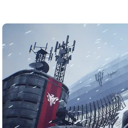
How to Access Admin Commands
in The Front