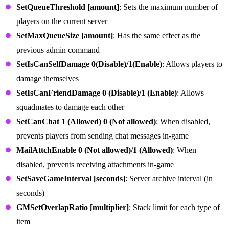
SetQueueThreshold [amount]
: Sets the maximum number of
players on the current server
SetMaxQueueSize [amount]
: Has the same effect as the
previous admin command
SetIsCanSelfDamage 0(Disable)/1(Enable)
: Allows players to
damage themselves
SetIsCanFriendDamage 0 (Disable)/1 (Enable)
: Allows
squadmates to damage each other
SetCanChat 1 (Allowed) 0 (Not allowed)
: When disabled,
prevents players from sending chat messages in-game
MailAttchEnable 0 (Not allowed)/1 (Allowed)
: When
disabled, prevents receiving attachments in-game
SetSaveGameInterval [seconds]
: Server archive interval (in
seconds)
GMSetOverlapRatio [multiplier]
: Stack limit for each type of
item