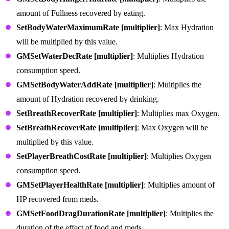
amount of Fullness recovered by eating.
SetBodyWaterMaximumRate [multiplier]
: Max Hydration
will be multiplied by this value.
GMSetWaterDecRate [multiplier]
: Multiplies Hydration
consumption speed.
GMSetBodyWaterAddRate [multiplier]
: Multiplies the
amount of Hydration recovered by drinking.
SetBreathRecoverRate [multiplier]
: Multiplies max Oxygen.
SetBreathRecoverRate [multiplier]
: Max Oxygen will be
multiplied by this value.
SetPlayerBreathCostRate [multiplier]
: Multiplies Oxygen
consumption speed.
GMSetPlayerHealthRate [multiplier]
: Multiplies amount of
HP recovered from meds.
GMSetFoodDragDurationRate [multiplier]
: Multiplies the
duration of the effect of food and meds.