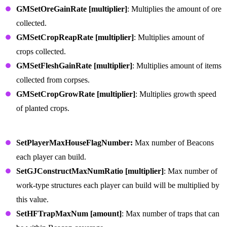
GMSetOreGainRate [multiplier]
: Multiplies the amount of ore
collected.
GMSetCropReapRate [multiplier]
: Multiplies amount of
crops collected.
GMSetFleshGainRate [multiplier]
: Multiplies amount of items
collected from corpses.
GMSetCropGrowRate [multiplier]
: Multiplies growth speed
of planted crops.
Building Defense Commands
SetPlayerMaxHouseFlagNumber:
Max number of Beacons
each player can build.
SetGJConstructMaxNumRatio [multiplier]
: Max number of
work-type structures each player can build will be multiplied by
this value.
SetHFTrapMaxNum [amount]
: Max number of traps that can