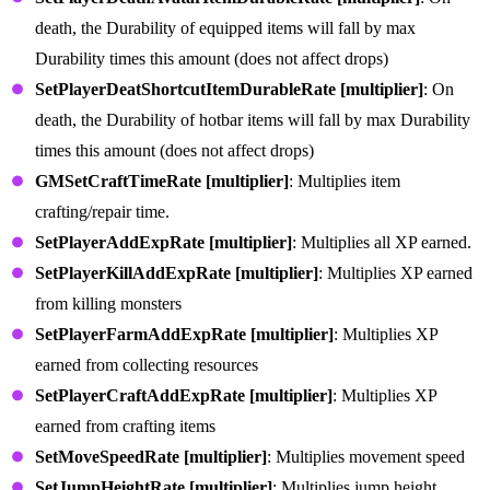
death, the Durability of equipped items will fall by max
Durability times this amount (does not affect drops)
SetPlayerDeatShortcutItemDurableRate [multiplier]
: On
death, the Durability of hotbar items will fall by max Durability
times this amount (does not affect drops)
GMSetCraftTimeRate [multiplier]
: Multiplies item
crafting/repair time.
SetPlayerAddExpRate [multiplier]
: Multiplies all XP earned.
SetPlayerKillAddExpRate [multiplier]
: Multiplies XP earned
from killing monsters
SetPlayerFarmAddExpRate [multiplier]
: Multiplies XP
earned from collecting resources
SetPlayerCraftAddExpRate [multiplier]
: Multiplies XP
earned from crafting items
SetMoveSpeedRate [multiplier]
: Multiplies movement speed
SetJumpHeightRate [multiplier]
: Multiplies jump height