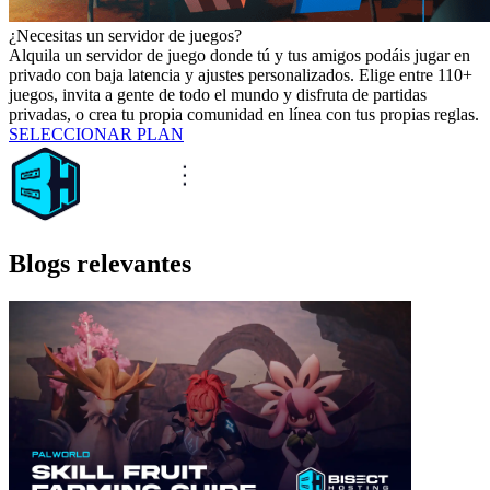
¿Necesitas un servidor de juegos?
Alquila un servidor de juego donde tú y tus amigos podáis jugar en
privado con baja latencia y ajustes personalizados. Elige entre 110+
juegos, invita a gente de todo el mundo y disfruta de partidas
privadas, o crea tu propia comunidad en línea con tus propias reglas.
SELECCIONAR PLAN
Blogs relevantes