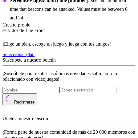
SetHouseFlagExcitantTime [number]
: Sets the amount of
time that beacons can be attacked. Values must be between 0
and 24.
Crea tu propio
servidor de The Front
¡Elige un plan, escoge un juego y juega con tus amigos!
Seleccionar plan
Suscríbete a nuestro boletín
¡Suscríbete para recibir las últimas novedades sobre todo lo
relacionado con videojuegos!
Registrarse
Únete a nuestro Discord
¡Forma parte de nuestra comunidad de más de 20 000 miembros con
los mismos intereses!