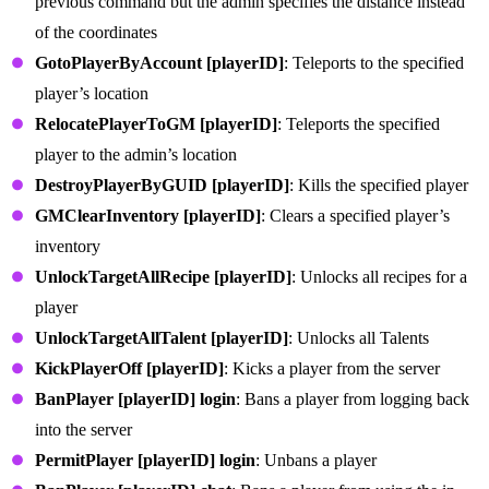
previous command but the admin specifies the distance instead
of the coordinates
GotoPlayerByAccount [playerID]
: Teleports to the specified
player’s location
RelocatePlayerToGM [playerID]
: Teleports the specified
player to the admin’s location
DestroyPlayerByGUID [playerID]
: Kills the specified player
GMClearInventory [playerID]
: Clears a specified player’s
inventory
UnlockTargetAllRecipe [playerID]
: Unlocks all recipes for a
player
UnlockTargetAllTalent [playerID]
: Unlocks all Talents
KickPlayerOff [playerID]
: Kicks a player from the server
BanPlayer [playerID] login
: Bans a player from logging back
into the server
PermitPlayer [playerID] login
: Unbans a player