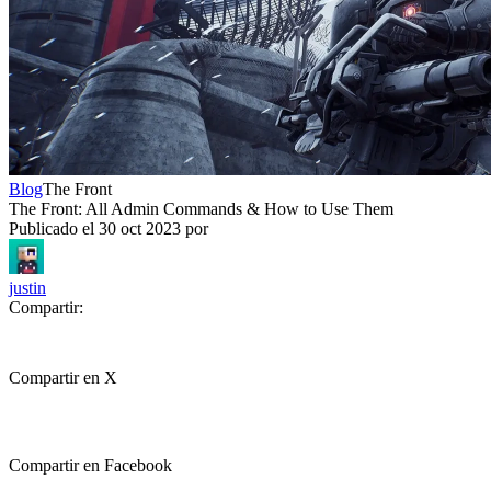
Blog
The Front
The Front: All Admin Commands & How to Use Them
Publicado el
30 oct 2023
por
justin
Compartir:
Compartir en X
Compartir en Facebook