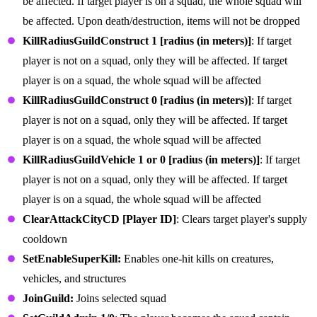
be affected. If target player is on a squad, the whole squad will
be affected. Upon death/destruction, items will not be dropped
KillRadiusGuildConstruct 1 [radius (in meters)]
: If target
player is not on a squad, only they will be affected. If target
player is on a squad, the whole squad will be affected
KillRadiusGuildConstruct 0 [radius (in meters)]
: If target
player is not on a squad, only they will be affected. If target
player is on a squad, the whole squad will be affected
KillRadiusGuildVehicle 1 or 0 [radius (in meters)]
: If target
player is not on a squad, only they will be affected. If target
player is on a squad, the whole squad will be affected
ClearAttackCityCD [Player ID]
: Clears target player's supply
cooldown
SetEnableSuperKill:
Enables one-hit kills on creatures,
vehicles, and structures
JoinGuild:
Joins selected squad