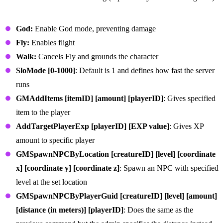
General Admin Commands
God:
Enable God mode, preventing damage
Fly:
Enables flight
Walk:
Cancels Fly and grounds the character
SloMode [0-1000]
: Default is 1 and defines how fast the server
runs
GMAddItems [itemID] [amount] [playerID]
: Gives specified
item to the player
AddTargetPlayerExp [playerID] [EXP value]
: Gives XP
amount to specific player
GMSpawnNPCByLocation [creatureID] [level] [coordinate
x] [coordinate y] [coordinate z]
: Spawn an NPC with specified
level at the set location
GMSpawnNPCByPlayerGuid [creatureID] [level] [amount]
[distance (in meters)] [playerID]
: Does the same as the