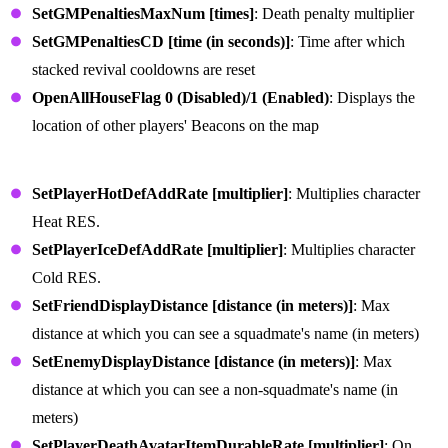
SetGMPenaltiesMaxNum [times]
: Death penalty multiplier
SetGMPenaltiesCD [time (in seconds)]
: Time after which
stacked revival cooldowns are reset
OpenAllHouseFlag 0 (Disabled)/1 (Enabled)
: Displays the
location of other players' Beacons on the map
Character Survival Commands
SetPlayerHotDefAddRate [multiplier]
: Multiplies character
Heat RES.
SetPlayerIceDefAddRate [multiplier]
: Multiplies character
Cold RES.
SetFriendDisplayDistance [distance (in meters)]
: Max
distance at which you can see a squadmate's name (in meters)
SetEnemyDisplayDistance [distance (in meters)]
: Max
distance at which you can see a non-squadmate's name (in
meters)
SetPlayerDeathAvatarItemDurableRate [multiplier]
: On