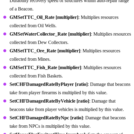
Durability recovery speed of structures within auto-repair range
of a Beacon.
GMSetTTC_Oil_Rate [multiplier]
: Multiplies resources
collected from Oil Wells.
GMSetWaterCollector_Rate [multiplier]
: Multiplies resources
collected from Dew Collectors.
GMSetTTC_Ore_Rate [multiplier]
: Multiplies resources
collected from Mines.
GMSetTTC_Fish_Rate [multiplier]
: Multiplies resources
collected from Fish Baskets.
SetCHFDamagedRateByPlayer [ratio]
: Damage that beacons
take from player firearms is multiplied by this value.
SetCHFDamagedRateByVehicle [ratio]
: Damage that
beacons take from player vehicles is multiplied by this value.
SetCHFDamagedRateByNpc [ratio]
: Damage that beacons
take from NPCs is multiplied by this value.