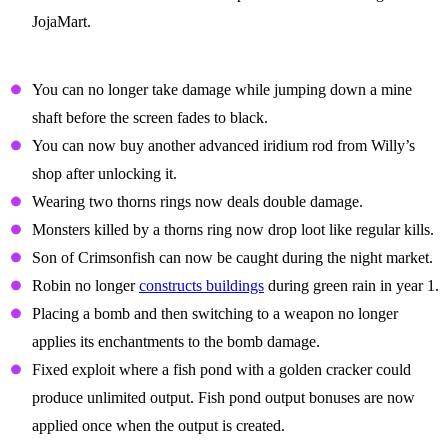
JojaMart.
Balance Changes
You can no longer take damage while jumping down a mine
shaft before the screen fades to black.
You can now buy another advanced iridium rod from Willy’s
shop after unlocking it.
Wearing two thorns rings now deals double damage.
Monsters killed by a thorns ring now drop loot like regular kills.
Son of Crimsonfish can now be caught during the night market.
Robin no longer
constructs buildings
during green rain in year 1.
Placing a bomb and then switching to a weapon no longer
applies its enchantments to the bomb damage.
Fixed exploit where a fish pond with a golden cracker could
produce unlimited output. Fish pond output bonuses are now
applied once when the output is created.