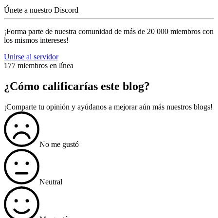
Únete a nuestro Discord
¡Forma parte de nuestra comunidad de más de 20 000 miembros con
los mismos intereses!
Unirse al servidor
177 miembros en línea
¿Cómo calificarías este blog?
¡Comparte tu opinión y ayúdanos a mejorar aún más nuestros blogs!
No me gustó
Neutral