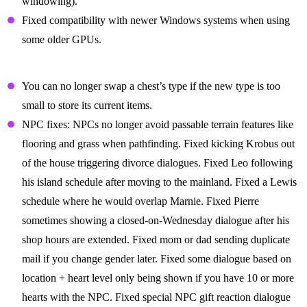
windowing).
Fixed compatibility with newer Windows systems when using
some older GPUs.
Gameplay Fixes
You can no longer swap a chest’s type if the new type is too
small to store its current items.
NPC fixes: NPCs no longer avoid passable terrain features like
flooring and grass when pathfinding. Fixed kicking Krobus out
of the house triggering divorce dialogues. Fixed Leo following
his island schedule after moving to the mainland. Fixed a Lewis
schedule where he would overlap Marnie. Fixed Pierre
sometimes showing a closed-on-Wednesday dialogue after his
shop hours are extended. Fixed mom or dad sending duplicate
mail if you change gender later. Fixed some dialogue based on
location + heart level only being shown if you have 10 or more
hearts with the NPC. Fixed special NPC gift reaction dialogue