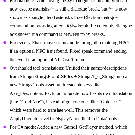
For dialogue: When using the $y dialogue command, you can
now escape asterisks (* is still a dialogue break, but ** is now
shown as a single literal asterisk). Fixed $action dialogue
command not working after a #$b# break. Fixed empty dialogue
box shown if a command is between #$b# breaks.
For events: Fixed move command ignoring all remaining NPCs
if an optional NPC isn’t found. Fixed speak command ending
the event if an optional NPC isn’t found.
Overhauled tool translations: Unified their names/descriptions
from Strings/StringsFromCSFiles + Strings/1_6_Strings into a
new Strings/Tools asset, with readable keys like
Axe_Description. Each tool upgrade now has its own translation
(like “Gold Axe”), instead of generic ones like “Gold {0}”
which were hard to translate well. This removes the
ApplyUpgradeLevelToDisplayName field in Data/Tools.
For C# mods: Added a new Game1.GetPlayer method, which