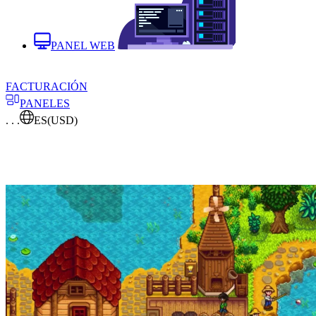
PANEL WEB
FACTURACIÓN
PANELES
. . .
ES
(USD)