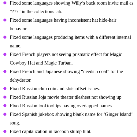
Fixed some languages showing Willy’s back room invite mail as
“???” in the collections tab.
Fixed some languages having inconsistent hat hide-hair
behavior.
Fixed some languages producing items with a different internal
name.
Fixed French players not seeing prismatic effect for Magic
Cowboy Hat and Magic Turban.
Fixed French and Japanese showing “needs 5 coal” for the
dehydrator.
Fixed Russian club coin and slots offset issues.
Fixed Russian Joja movie theater tilesheet not showing up.
Fixed Russian tool tooltips having overlapped names.
Fixed Spanish jukebox showing blank name for ‘Ginger Island’
song.
Fixed capitalization in raccoon stump hint.