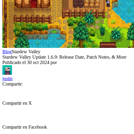
Blog
Stardew Valley
Stardew Valley Update 1.6.9: Release Date, Patch Notes, & More
Publicado el
30 oct 2024
por
justin
Compartir:
Compartir en X
Compartir en Facebook