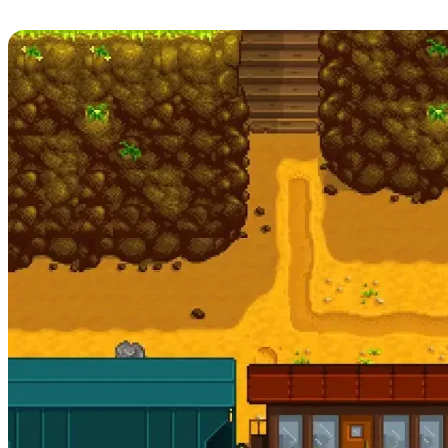
Release Date, Patch Notes, & More