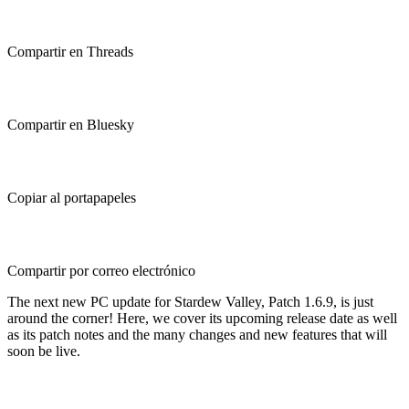
Compartir en Threads
Compartir en Bluesky
Copiar al portapapeles
Compartir por correo electrónico
The next new PC update for Stardew Valley, Patch 1.6.9, is just
around the corner! Here, we cover its upcoming release date as well
as its patch notes and the many changes and new features that will
soon be live.
Stardew Valley Patch 1.6.9 (PC):