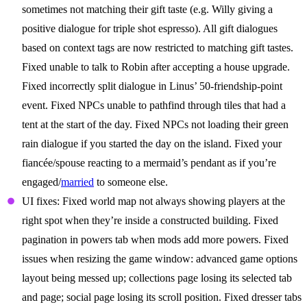
sometimes not matching their gift taste (e.g. Willy giving a
positive dialogue for triple shot espresso). All gift dialogues
based on context tags are now restricted to matching gift tastes.
Fixed unable to talk to Robin after accepting a house upgrade.
Fixed incorrectly split dialogue in Linus’ 50-friendship-point
event. Fixed NPCs unable to pathfind through tiles that had a
tent at the start of the day. Fixed NPCs not loading their green
rain dialogue if you started the day on the island. Fixed your
fiancée/spouse reacting to a mermaid’s pendant as if you’re
engaged/
married
to someone else.
UI fixes: Fixed world map not always showing players at the
right spot when they’re inside a constructed building. Fixed
pagination in powers tab when mods add more powers. Fixed
issues when resizing the game window: advanced game options
layout being messed up; collections page losing its selected tab
and page; social page losing its scroll position. Fixed dresser tabs