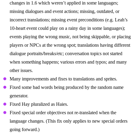
changes in 1.6 which weren’t applied in some languages;
missing dialogues and event actions; missing, outdated, or
incorrect translations; missing event preconditions (e.g. Leah’s
10-heart event could play on a rainy day in some languages);
events playing the wrong music, not being skippable, or placing
players or NPCs at the wrong spot; translations having different
dialogue portraits/breaks/etc; conversation topics not started
when something happens; various errors and typos; and many
other issues.
Many improvements and fixes to translations and sprites.
Fixed some bad words being produced by the random name
generator.
Fixed Hay pluralized as Haies.
Fixed special order objectives not re-translated when the
language changes. (This fix only applies to new special orders
going forward.)