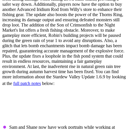
safer way down. Additionally, players now have the option to buy
another Advanced Iridium Rod from Willy's store to enhance their
fishing gear. The update also boosts the power of the Thorns Ring,
increasing its damage output and ensuring defeated monsters still
drop loot. The addition of the Son of Crimsonfish to the Night
Market's list offers a fresh fishing obstacle. Moreover, to make
gameplay more efficient, Robin's building projects will be paused
during the green rain of year 1 to avoid any disruptions. Also, a
glitch that lets bomb enchantments impact bomb damage has been
repaired, guaranteeing accurate management of the explosive force.
Plus, the update fixes a loophole in the fish pond system that could
result in endless resources, maintaining a fair gameplay
environment. At last, the inadvertent rise in natural green rain tree
growth during autumn harvest time has been fixed. You can find
more information about the Stardew Valley Update 1.6.9 by looking
at the
full patch notes
below:
Stardew Valley Update
1.6.9 Patch Notes (Full)
New Content & Features
Sam and Shane now have work portraits while working at