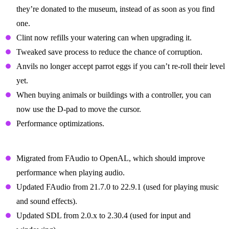
they’re donated to the museum, instead of as soon as you find
one.
Clint now refills your watering can when upgrading it.
Tweaked save process to reduce the chance of corruption.
Anvils no longer accept parrot eggs if you can’t re-roll their level
yet.
When buying animals or buildings with a controller, you can
now use the D-pad to move the cursor.
Performance optimizations.
Technical Changes
Migrated from FAudio to OpenAL, which should improve
performance when playing audio.
Updated FAudio from 21.7.0 to 22.9.1 (used for playing music
and sound effects).
Updated SDL from 2.0.x to 2.30.4 (used for input and