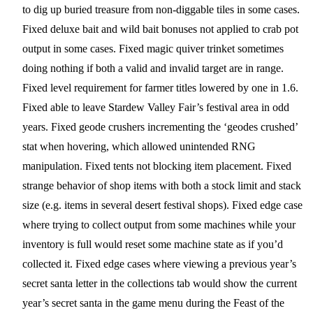
to dig up buried treasure from non-diggable tiles in some cases.
Fixed deluxe bait and wild bait bonuses not applied to crab pot
output in some cases. Fixed magic quiver trinket sometimes
doing nothing if both a valid and invalid target are in range.
Fixed level requirement for farmer titles lowered by one in 1.6.
Fixed able to leave Stardew Valley Fair’s festival area in odd
years. Fixed geode crushers incrementing the ‘geodes crushed’
stat when hovering, which allowed unintended RNG
manipulation. Fixed tents not blocking item placement. Fixed
strange behavior of shop items with both a stock limit and stack
size (e.g. items in several desert festival shops). Fixed edge case
where trying to collect output from some machines while your
inventory is full would reset some machine state as if you’d
collected it. Fixed edge cases where viewing a previous year’s
secret santa letter in the collections tab would show the current
year’s secret santa in the game menu during the Feast of the