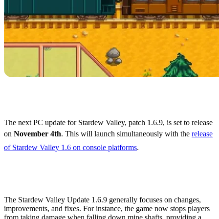
Stardew Valley 1.6.9
Release Date
The next PC update for Stardew Valley, patch 1.6.9, is set to release
on
November 4th
. This will launch simultaneously with the
release
of Stardew Valley 1.6 on console platforms
.
What's Coming in Stardew
Valley 1.6.9?
The Stardew Valley Update 1.6.9 generally focuses on changes,
improvements, and fixes. For instance, the game now stops players
from taking damage when falling down mine shafts, providing a