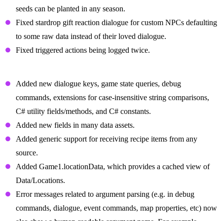
seeds can be planted in any season.
Fixed stardrop gift reaction dialogue for custom NPCs defaulting
to some raw data instead of their loved dialogue.
Fixed triggered actions being logged twice.
Changes For Mod Authors
Added new dialogue keys, game state queries, debug
commands, extensions for case-insensitive string comparisons,
C# utility fields/methods, and C# constants.
Added new fields in many data assets.
Added generic support for receiving recipe items from any
source.
Added Game1.locationData, which provides a cached view of
Data/Locations.
Error messages related to argument parsing (e.g. in debug
commands, dialogue, event commands, map properties, etc) now