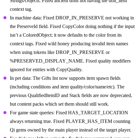
Strings/Objects. Fixed ancient dolls not having the doll_item
context tag.
In machine data: Fixed DROP_IN_PRESERVE not working in
the PreserveId field. Fixed CopyColor doing nothing if the input
isn’t a ColoredObject; it now defaults to the color from its
context tags. Fixed wild honey producing invalid item names
when using tokens like DROP_IN_PRESERVE or
%PRESERVED_DISPLAY_NAME. Fixed quality modifiers
ignored for entries with CopyQuality.
In pet data: The Gifts list now supports item spawn fields
(including conditions and item quality/color/name/etc). The
previous QualifiedItemID and Stack fields are now deprecated,
but content packs which set them should still work.
For game state queries: Fixed HAS_TARGET_LOCATION
always returning true. Fixed PLAYER_HAS_ITEM counting
Qi gems owned by the main player instead of the target player.