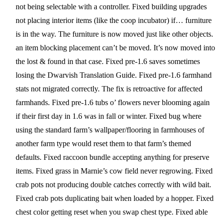
not being selectable with a controller. Fixed building upgrades
not placing interior items (like the coop incubator) if… furniture
is in the way. The furniture is now moved just like other objects.
an item blocking placement can’t be moved. It’s now moved into
the lost & found in that case. Fixed pre-1.6 saves sometimes
losing the Dwarvish Translation Guide. Fixed pre-1.6 farmhand
stats not migrated correctly. The fix is retroactive for affected
farmhands. Fixed pre-1.6 tubs o’ flowers never blooming again
if their first day in 1.6 was in fall or winter. Fixed bug where
using the standard farm’s wallpaper/flooring in farmhouses of
another farm type would reset them to that farm’s themed
defaults. Fixed raccoon bundle accepting anything for preserve
items. Fixed grass in Marnie’s cow field never regrowing. Fixed
crab pots not producing double catches correctly with wild bait.
Fixed crab pots duplicating bait when loaded by a hopper. Fixed
chest color getting reset when you swap chest type. Fixed able