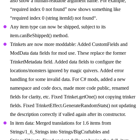
also show a human-readable argument name. For example,
“required index 0 not found” now shows something like
“required index 0 (string itemId) not found“.
Any item type can now be shipped, subject to its
item.canBeShipped() method.
Trinkets are now more moddable: Added CustomFields and
ModData data fields for mod use. These replace the former
TrinketMetadata field. Added data fields to configure the
locations/monsters ignored by magic quivers. Added error
handling for some invalid data. For C# mods, added a new
namespace and code docs, made more code public, renamed
fields for clarity, etc. Fixed Trinket.getOne() not copying trinker
fields. Fixed TrinketEffect.GenerateRandomStats() not updating
the description correctly if valled again after its constructor.
In item data: Merged translations for 1.6 items from
Strings/1_6_Strings into Strings/BigCraftables and