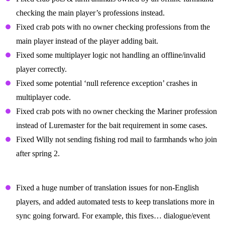
checking the main player’s professions instead.
Fixed crab pots with no owner checking professions from the
main player instead of the player adding bait.
Fixed some multiplayer logic not handling an offline/invalid
player correctly.
Fixed some potential ‘null reference exception’ crashes in
multiplayer code.
Fixed crab pots with no owner checking the Mariner profession
instead of Luremaster for the bait requirement in some cases.
Fixed Willy not sending fishing rod mail to farmhands who join
after spring 2.
Display Text And Localization Fixes
Fixed a huge number of translation issues for non-English
players, and added automated tests to keep translations more in
sync going forward. For example, this fixes… dialogue/event