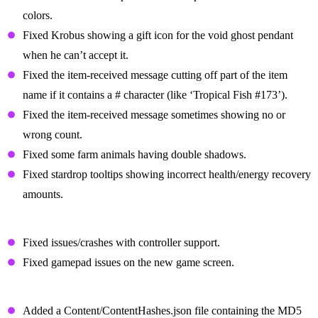
colors.
Fixed Krobus showing a gift icon for the void ghost pendant
when he can’t accept it.
Fixed the item-received message cutting off part of the item
name if it contains a # character (like ‘Tropical Fish #173’).
Fixed the item-received message sometimes showing no or
wrong count.
Fixed some farm animals having double shadows.
Fixed stardrop tooltips showing incorrect health/energy recovery
amounts.
Other Bug Fixes
Fixed issues/crashes with controller support.
Fixed gamepad issues on the new game screen.
Changes For Modded Players
Added a Content/ContentHashes.json file containing the MD5