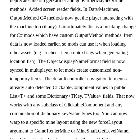
deprecates the old getFarmer and getFarmerMaybeOffline
methods. Added screen reader fields. In Data/Machines,
OutputMethod C# methods now get the player interacting with
the machine too (if any). Unfortunately this is a breaking change
for C# mods which have custom OutputMethod methods. Item
data is now loaded earlier, so mods can use it when loading
other assets (e.g. to check item context tags when generating
location fish). The Object.displayNameFormat field is now
synced in multiplayer, to let mods create customized non-
temporary items. The default controller navigation in menus
already auto-detected ClickableComponent values in public
List<T> and some Dictionary<TKey, TValue> fields. That now
works with any subclass of ClickableComponent and any
combination of dictionary key/value types too. You can now
warp to a specific mine layout using the new forceLayout
argument to Game1.enterMine or MineShaft.GetLevelName.