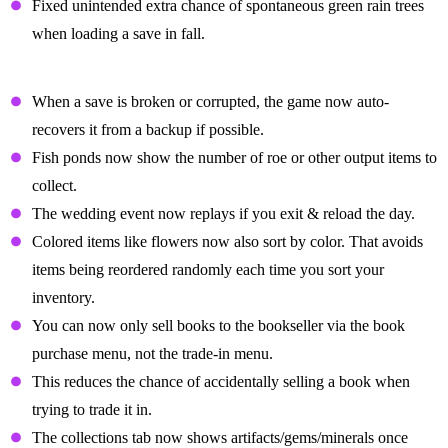
Fixed unintended extra chance of spontaneous green rain trees
when loading a save in fall.
Quality Of Life Changes
When a save is broken or corrupted, the game now auto-
recovers it from a backup if possible.
Fish ponds now show the number of roe or other output items to
collect.
The wedding event now replays if you exit & reload the day.
Colored items like flowers now also sort by color. That avoids
items being reordered randomly each time you sort your
inventory.
You can now only sell books to the bookseller via the book
purchase menu, not the trade-in menu.
This reduces the chance of accidentally selling a book when
trying to trade it in.
The collections tab now shows artifacts/gems/minerals once