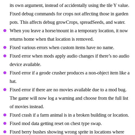
its own argument, instead of accidentally using the tile Y value.
Fixed debug commands for crops not affecting those in garden
pots. This affects debug growCrops, spreadSeeds, and water.
When you leave a horse/mount in a temporary location, it now
returns home when that location is removed.
Fixed various errors when custom items have no name.
Fixed error when mods apply audio changes if there’s no audio
device available.
Fixed error if a geode crusher produces a non-object item like a
hat.
Fixed error if there are no movies available due to a mod bug.
The game will now log a warning and choose from the full list
of movies instead.
Fixed crash if a farm animal is in a broken building or location.
Fixed mod data getting reset on chest type swap.
Fixed berry bushes showing wrong sprite in locations where