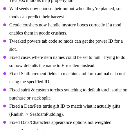
TreatAsOutdoors map property too.
Wild seeds now choose their output when they’re planted, so
mods can predict their harvest.
Geode crushers now handle mystery boxes correctly if a mod
enables them in geode crushers.
Tweaked powers tab code so mods can get the power ID for a
slot.
Fixed cases where item names could be set to null. Trying to do
so now defaults the name to Error Item instead.
Fixed StatIncrement fields in machine and farm animal data not
using the specified ID.
Fixed spirit & custom torches switching to default torch sprite on
purchase or stack split.
Fixed a Data/Pets turtle gift ID to match what it actually gifts
(Radish -> SeafoamPudding).
Fixed Data/Characters appearance options not weighted