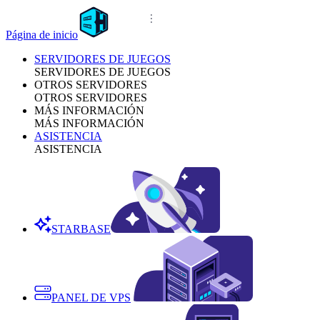
Página de inicio
SERVIDORES DE JUEGOS
SERVIDORES DE JUEGOS
OTROS SERVIDORES
OTROS SERVIDORES
MÁS INFORMACIÓN
MÁS INFORMACIÓN
ASISTENCIA
ASISTENCIA
STARBASE
PANEL DE VPS