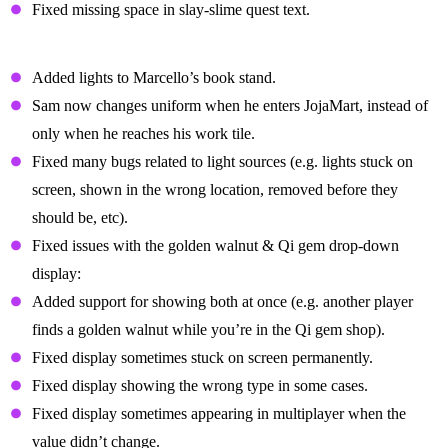
Fixed missing space in slay-slime quest text.
Cosmetic Fixes
Added lights to Marcello’s book stand.
Sam now changes uniform when he enters JojaMart, instead of
only when he reaches his work tile.
Fixed many bugs related to light sources (e.g. lights stuck on
screen, shown in the wrong location, removed before they
should be, etc).
Fixed issues with the golden walnut & Qi gem drop-down
display:
Added support for showing both at once (e.g. another player
finds a golden walnut while you’re in the Qi gem shop).
Fixed display sometimes stuck on screen permanently.
Fixed display showing the wrong type in some cases.
Fixed display sometimes appearing in multiplayer when the
value didn’t change.