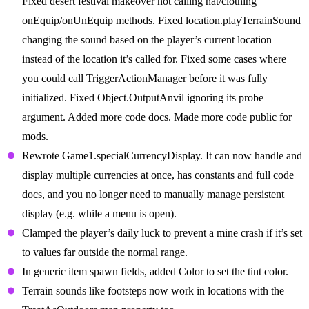
Fixed desert festival makeover not calling hat/clothing
onEquip/onUnEquip methods. Fixed location.playTerrainSound
changing the sound based on the player’s current location
instead of the location it’s called for. Fixed some cases where
you could call TriggerActionManager before it was fully
initialized. Fixed Object.OutputAnvil ignoring its probe
argument. Added more code docs. Made more code public for
mods.
Rewrote Game1.specialCurrencyDisplay. It can now handle and
display multiple currencies at once, has constants and full code
docs, and you no longer need to manually manage persistent
display (e.g. while a menu is open).
Clamped the player’s daily luck to prevent a mine crash if it’s set
to values far outside the normal range.
In generic item spawn fields, added Color to set the tint color.
Terrain sounds like footsteps now work in locations with the