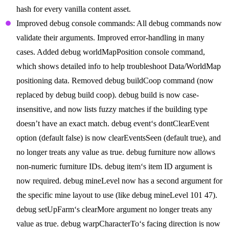
hash for every vanilla content asset.
Improved debug console commands: All debug commands now
validate their arguments. Improved error-handling in many
cases. Added debug worldMapPosition console command,
which shows detailed info to help troubleshoot Data/WorldMap
positioning data. Removed debug buildCoop command (now
replaced by debug build coop). debug build is now case-
insensitive, and now lists fuzzy matches if the building type
doesn’t have an exact match. debug event‘s dontClearEvent
option (default false) is now clearEventsSeen (default true), and
no longer treats any value as true. debug furniture now allows
non-numeric furniture IDs. debug item‘s item ID argument is
now required. debug mineLevel now has a second argument for
the specific mine layout to use (like debug mineLevel 101 47).
debug setUpFarm‘s clearMore argument no longer treats any
value as true. debug warpCharacterTo‘s facing direction is now