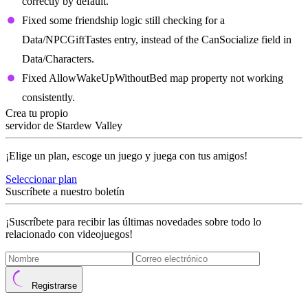
correctly by default.
Fixed some friendship logic still checking for a
Data/NPCGiftTastes entry, instead of the CanSocialize field in
Data/Characters.
Fixed AllowWakeUpWithoutBed map property not working
consistently.
Crea tu propio
servidor de Stardew Valley
¡Elige un plan, escoge un juego y juega con tus amigos!
Seleccionar plan
Suscríbete a nuestro boletín
¡Suscríbete para recibir las últimas novedades sobre todo lo
relacionado con videojuegos!
Registrarse