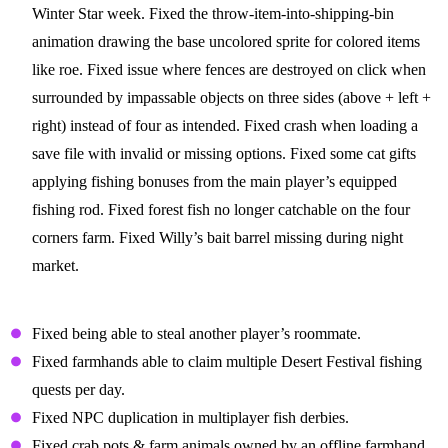
Winter Star week. Fixed the throw-item-into-shipping-bin
animation drawing the base uncolored sprite for colored items
like roe. Fixed issue where fences are destroyed on click when
surrounded by impassable objects on three sides (above + left +
right) instead of four as intended. Fixed crash when loading a
save file with invalid or missing options. Fixed some cat gifts
applying fishing bonuses from the main player’s equipped
fishing rod. Fixed forest fish no longer catchable on the four
corners farm. Fixed Willy’s bait barrel missing during night
market.
Multiplayer Fixes
Fixed being able to steal another player’s roommate.
Fixed farmhands able to claim multiple Desert Festival fishing
quests per day.
Fixed NPC duplication in multiplayer fish derbies.
Fixed crab pots & farm animals owned by an offline farmhand