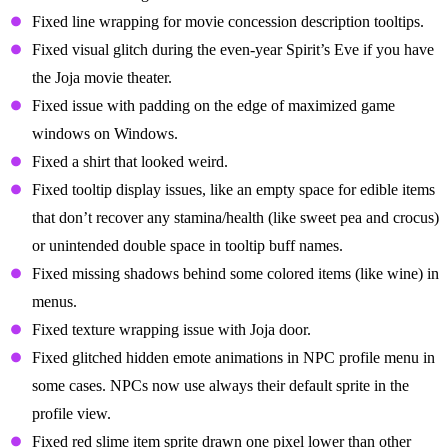
Fixed line wrapping for movie concession description tooltips.
Fixed visual glitch during the even-year Spirit’s Eve if you have
the Joja movie theater.
Fixed issue with padding on the edge of maximized game
windows on Windows.
Fixed a shirt that looked weird.
Fixed tooltip display issues, like an empty space for edible items
that don’t recover any stamina/health (like sweet pea and crocus)
or unintended double space in tooltip buff names.
Fixed missing shadows behind some colored items (like wine) in
menus.
Fixed texture wrapping issue with Joja door.
Fixed glitched hidden emote animations in NPC profile menu in
some cases. NPCs now use always their default sprite in the
profile view.
Fixed red slime item sprite drawn one pixel lower than other