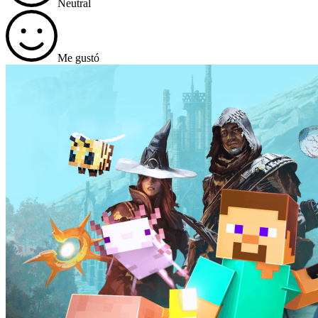
Neutral
Me gustó