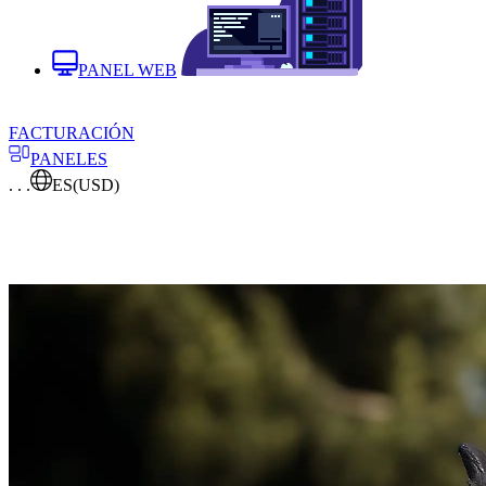
PANEL WEB
FACTURACIÓN
PANELES
. . .
ES
(USD)