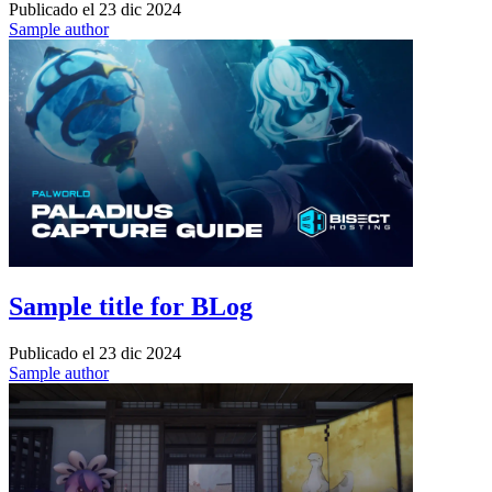
Publicado el
23 dic 2024
Sample author
Sample title for BLog
Publicado el
23 dic 2024
Sample author