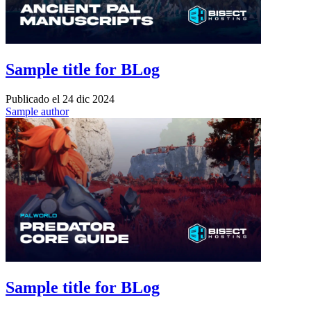
Sample title for BLog
Publicado el
24 dic 2024
Sample author
Sample title for BLog