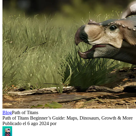
Blog
Path of Titans
Path of Titans Beginner’s Guide: Maps, Dinosaurs, Growth & More
Publicado el
6 ago 2024
por