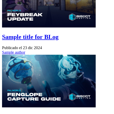
Sample title for BLog
Publicado el
23 dic 2024
Sample author