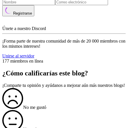
Registrarse
Únete a nuestro Discord
¡Forma parte de nuestra comunidad de más de 20 000 miembros con
los mismos intereses!
Unirse al servidor
177 miembros en línea
¿Cómo calificarías este blog?
¡Comparte tu opinión y ayúdanos a mejorar aún más nuestros blogs!
No me gustó