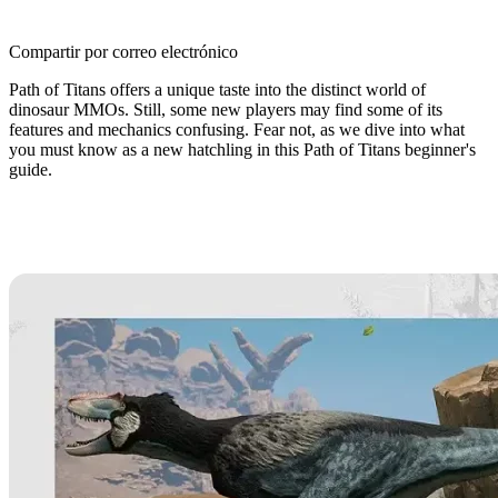
Compartir por correo electrónico
Path of Titans offers a unique taste into the distinct world of
dinosaur MMOs. Still, some new players may find some of its
features and mechanics confusing. Fear not, as we dive into what
you must know as a new hatchling in this Path of Titans beginner's
guide.
Path of Titans Beginner’s Guide:
What You Need to Know