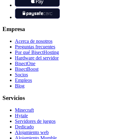
Empresa
Acerca de nosotros
Preguntas frecuentes
Por qué BisectHosting
Hardware del servidor
BisectOne
BisectBoost
Socios
Empleos
Blog
Servicios
Minecraft
Hytale
Servidores de juegos
Dedicado
Alojamiento web
Alojamiento Mumble