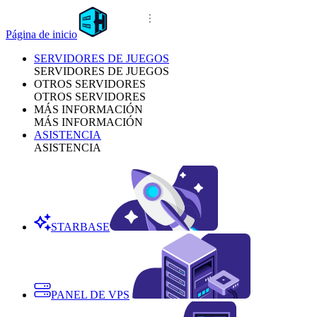
Página de inicio
SERVIDORES DE JUEGOS
SERVIDORES DE JUEGOS
OTROS SERVIDORES
OTROS SERVIDORES
MÁS INFORMACIÓN
MÁS INFORMACIÓN
ASISTENCIA
ASISTENCIA
STARBASE
PANEL DE VPS