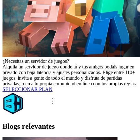
¿Necesitas un servidor de juegos?
Alquila un servidor de juego donde tú y tus amigos podáis jugar en
privado con baja latencia y ajustes personalizados. Elige entre 110+
juegos, invita a gente de todo el mundo y disfruta de partidas
privadas, o crea tu propia comunidad en línea con tus propias reglas.
SELECCIONAR PLAN
Blogs relevantes