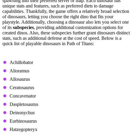
spawning into their preferred server or map. Each dinosaur has
unique stats and features, such as preferred diets to damage
capabilities. Thankfully, the game offers a relatively broad selection
of dinosaurs, letting you choose the right dino that fits your
playstyle. Additionally, choosing a dinosaur also lets you select one
of its
subspecies
, providing additional customization options for
created dinos. Also, these subspecies further grant dinosaurs distinct
stats, such as additional defense at the cost of speed. Below is a
quick list of playable dinosaurs in Path of Titans:
Carnivores
Achillobator
Alioramus
Allosaurus
Ceratosaurus
Concavenator
Daspletosaurus
Deinonychus
Eurhinosaurus
Hatzegopteryx