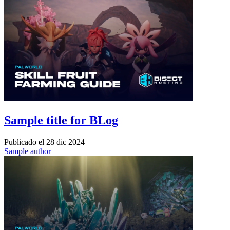
Sample title for BLog
Publicado el
28 dic 2024
Sample author