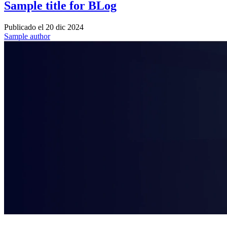
Sample title for BLog
Publicado el
20 dic 2024
Sample author