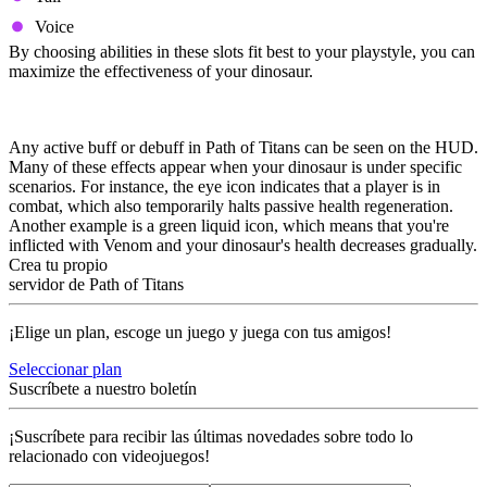
Voice
By choosing abilities in these slots fit best to your playstyle, you can
maximize the effectiveness of your dinosaur.
Buffs and Debuffs
Any active buff or debuff in Path of Titans can be seen on the HUD.
Many of these effects appear when your dinosaur is under specific
scenarios. For instance, the eye icon indicates that a player is in
combat, which also temporarily halts passive health regeneration.
Another example is a green liquid icon, which means that you're
inflicted with Venom and your dinosaur's health decreases gradually.
Crea tu propio
servidor de Path of Titans
¡Elige un plan, escoge un juego y juega con tus amigos!
Seleccionar plan
Suscríbete a nuestro boletín
¡Suscríbete para recibir las últimas novedades sobre todo lo
relacionado con videojuegos!