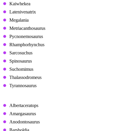
Kaiwhekea
Latenivenatrix
Megalania
Metriacanthosaurus
Pycnonemosaurus
Rhamphorhynchus
Sarcosuchus
Spinosaurus
Suchomimus
Thalassodromeus
Tyrannosaurus
Herbivores
Albertaceratops
Amargasaurus
Anodontosaurus
Barsboldia