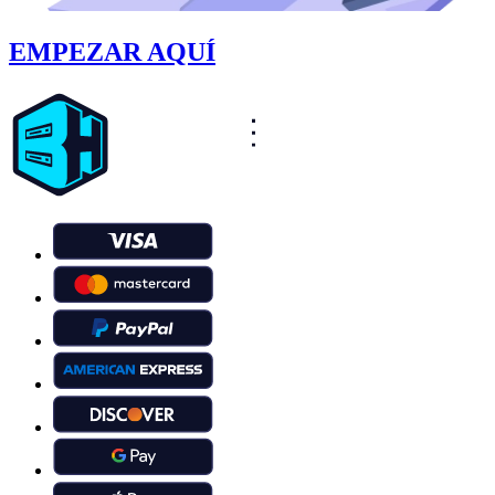
EMPEZAR AQUÍ