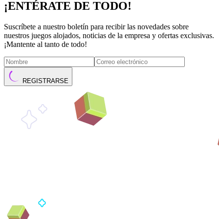
¡ENTÉRATE DE TODO!
Suscríbete a nuestro boletín para recibir las novedades sobre
nuestros juegos alojados, noticias de la empresa y ofertas exclusivas.
¡Mantente al tanto de todo!
REGISTRARSE