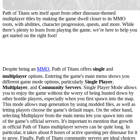
Path of Titans sets itself apart from other dinosaur-themed
multiplayer titles by making the game dwell closer to its MMO
roots, with abilities, character progression, quests, and more. While
there’s plenty to learn from playing the game, we’re here to help you
get started on the right foot!
Game Modes & Server
Selection
Despite being an
MMO
, Path of Titans offers
single
and
multiplayer
options. Entering the game's main menu shows you
different game mode options, particularly
Single Player
,
Multiplayer
, and
Community Servers
. Single Player Mode allows
you to enjoy the game without the worry of being hunted down by
other hostile players, especially when you first spawn into the map.
This mode allows map generation by using modded files, as well as
letting players choose the game’s default maps. On the other hand,
selecting Multiplayer from the main menu lets you spawn into one
of the game’s official servers. It's important to mention that growth
in official Path of Titans multiplayer servers can be quite long. In
particular, it takes about 8 hours of active questing per dinosaur for it
to grow. Finally, Path of Titans community servers are ideal choices