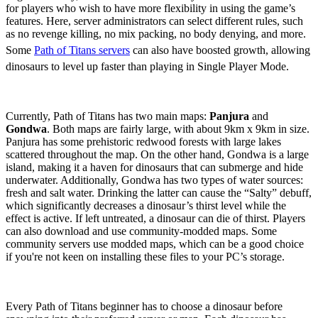
for players who wish to have more flexibility in using the game’s
features. Here, server administrators can select different rules, such
as no revenge killing, no mix packing, no body denying, and more.
Some
Path of Titans servers
can also have boosted growth, allowing
dinosaurs to level up faster than playing in Single Player Mode.
Maps
Currently, Path of Titans has two main maps:
Panjura
and
Gondwa
. Both maps are fairly large, with about 9km x 9km in size.
Panjura has some prehistoric redwood forests with large lakes
scattered throughout the map. On the other hand, Gondwa is a large
island, making it a haven for dinosaurs that can submerge and hide
underwater. Additionally, Gondwa has two types of water sources:
fresh and salt water. Drinking the latter can cause the “Salty” debuff,
which significantly decreases a dinosaur’s thirst level while the
effect is active. If left untreated, a dinosaur can die of thirst. Players
can also download and use community-modded maps. Some
community servers use modded maps, which can be a good choice
if you're not keen on installing these files to your PC’s storage.
Choosing a Dinosaur
Every Path of Titans beginner has to choose a dinosaur before