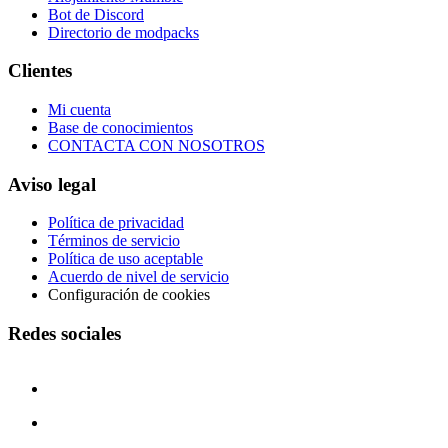
Bot de Discord
Directorio de modpacks
Clientes
Mi cuenta
Base de conocimientos
CONTACTA CON NOSOTROS
Aviso legal
Política de privacidad
Términos de servicio
Política de uso aceptable
Acuerdo de nivel de servicio
Configuración de cookies
Redes sociales