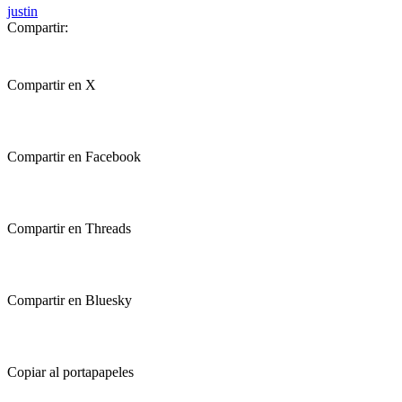
justin
Compartir:
Compartir en X
Compartir en Facebook
Compartir en Threads
Compartir en Bluesky
Copiar al portapapeles