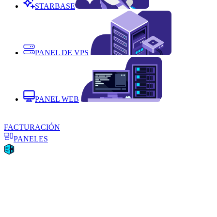
STARBASE
PANEL DE VPS
PANEL WEB
FACTURACIÓN
PANELES