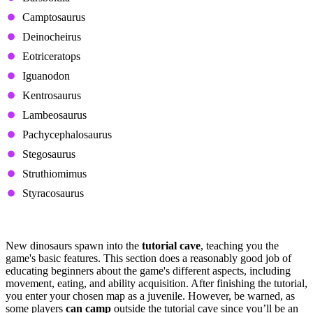
Camptosaurus
Deinocheirus
Eotriceratops
Iguanodon
Kentrosaurus
Lambeosaurus
Pachycephalosaurus
Stegosaurus
Struthiomimus
Styracosaurus
Spawning Into the Map
New dinosaurs spawn into the
tutorial cave
, teaching you the
game's basic features. This section does a reasonably good job of
educating beginners about the game's different aspects, including
movement, eating, and ability acquisition. After finishing the tutorial,
you enter your chosen map as a juvenile. However, be warned, as
some players
can camp
outside the tutorial cave since you’ll be an