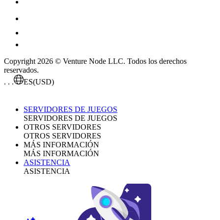
Copyright 2026 © Venture Node LLC. Todos los derechos
reservados.
. . .
ES
(USD)
SERVIDORES DE JUEGOS
SERVIDORES DE JUEGOS
OTROS SERVIDORES
OTROS SERVIDORES
MÁS INFORMACIÓN
MÁS INFORMACIÓN
ASISTENCIA
ASISTENCIA