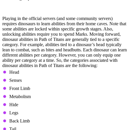
Learning Abilities
Playing in the official servers (and some community servers)
requires dinosaurs to learn abilities from their home caves. Note that
some abilities are locked within specific growth stages. Also,
unlocking abilities require you to spend Marks. Moving forward,
dinosaur abilities in Path of Titans are generally tied to a specific
category. For example, abilities tied to a dinosaur’s head typically
lean to combat, such as bites and headbutts. Each dinosaur can learn
different abilities per category. However, you can only equip one
ability per category at a time. So, the categories associated with
dinosaur abilities in Path of Titans are the following:
Head
Senses
Front Limb
Metabolism
Hide
Legs
Back Limb
Tail