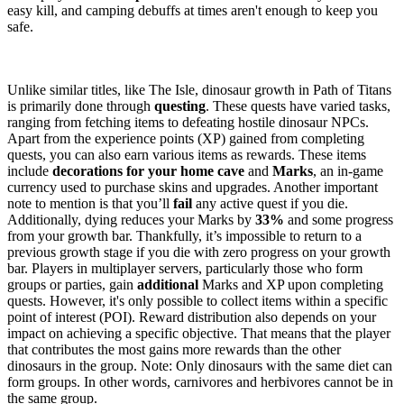
easy kill, and camping debuffs at times aren't enough to keep you
safe.
Dinosaur Growth Basics
Unlike similar titles, like The Isle, dinosaur growth in Path of Titans
is primarily done through
questing
. These quests have varied tasks,
ranging from fetching items to defeating hostile dinosaur NPCs.
Apart from the experience points (XP) gained from completing
quests, you can also earn various items as rewards. These items
include
decorations for your home cave
and
Marks
, an in-game
currency used to purchase skins and upgrades. Another important
note to mention is that you’ll
fail
any active quest if you die.
Additionally, dying reduces your Marks by
33%
and some progress
from your growth bar. Thankfully, it’s impossible to return to a
previous growth stage if you die with zero progress on your growth
bar. Players in multiplayer servers, particularly those who form
groups or parties, gain
additional
Marks and XP upon completing
quests. However, it's only possible to collect items within a specific
point of interest (POI). Reward distribution also depends on your
impact on achieving a specific objective. That means that the player
that contributes the most gains more rewards than the other
dinosaurs in the group. Note: Only dinosaurs with the same diet can
form groups. In other words, carnivores and herbivores cannot be in
the same group.