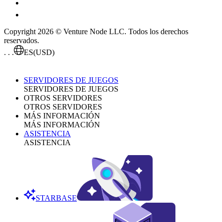
Copyright 2026 © Venture Node LLC. Todos los derechos
reservados.
. . .
ES
(USD)
SERVIDORES DE JUEGOS
SERVIDORES DE JUEGOS
OTROS SERVIDORES
OTROS SERVIDORES
MÁS INFORMACIÓN
MÁS INFORMACIÓN
ASISTENCIA
ASISTENCIA
STARBASE