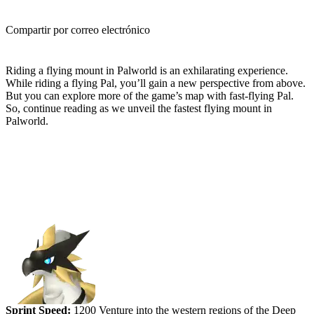
Compartir por correo electrónico
(Estimated Read Time: 4 minutes)
Riding a flying mount in Palworld is an exhilarating experience.
While riding a flying Pal, you’ll gain a new perspective from above.
But you can explore more of the game’s map with fast-flying Pal.
So, continue reading as we unveil the fastest flying mount in
Palworld.
Ranking the Fastest Flying Mounts
in Palworld
#5 (tied) - Beakon
Sprint Speed:
1200 Venture into the western regions of the Deep