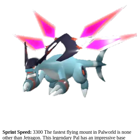
Sprint Speed:
3300 The fastest flying mount in Palworld is none
other than Jetragon. This legendary Pal has an impressive base