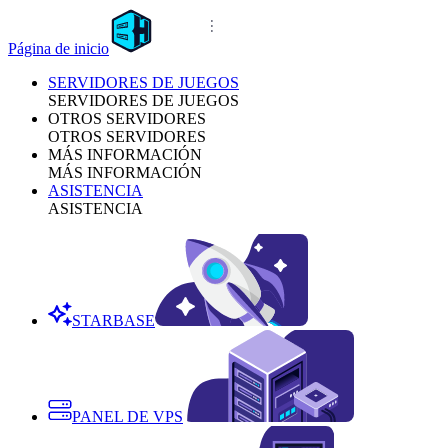
Página de inicio
SERVIDORES DE JUEGOS
SERVIDORES DE JUEGOS
OTROS SERVIDORES
OTROS SERVIDORES
MÁS INFORMACIÓN
MÁS INFORMACIÓN
ASISTENCIA
ASISTENCIA
STARBASE
PANEL DE VPS