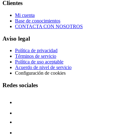
Clientes
Mi cuenta
Base de conocimientos
CONTACTA CON NOSOTROS
Aviso legal
Política de privacidad
Términos de servicio
Política de uso aceptable
Acuerdo de nivel de servicio
Configuración de cookies
Redes sociales