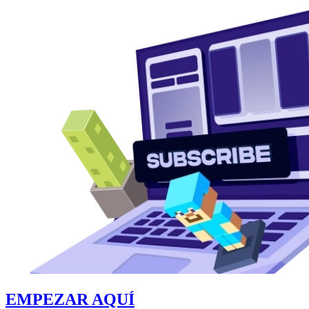
EMPEZAR AQUÍ