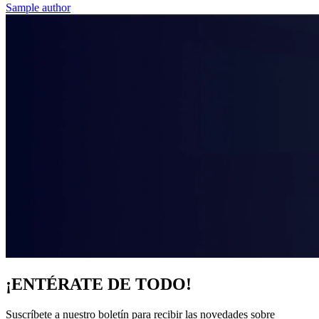
Sample author
¡ENTÉRATE DE TODO!
Suscríbete a nuestro boletín para recibir las novedades sobre