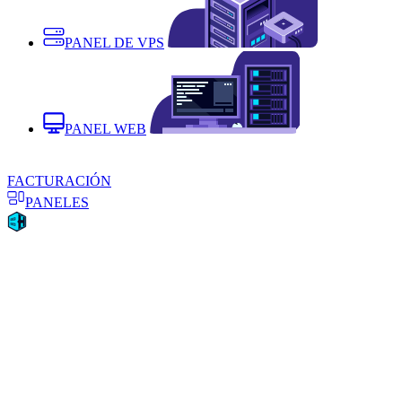
PANEL DE VPS
PANEL WEB
FACTURACIÓN
PANELES