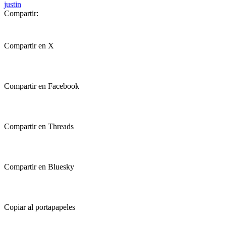
justin
Compartir:
Compartir en X
Compartir en Facebook
Compartir en Threads
Compartir en Bluesky
Copiar al portapapeles