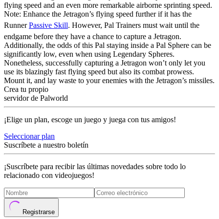
flying speed and an even more remarkable airborne sprinting speed.
Note: Enhance the Jetragon’s flying speed further if it has the
Runner
Passive Skill
. However, Pal Trainers must wait until the
endgame before they have a chance to capture a Jetragon.
Additionally, the odds of this Pal staying inside a Pal Sphere can be
significantly low, even when using Legendary Spheres.
Nonetheless, successfully capturing a Jetragon won’t only let you
use its blazingly fast flying speed but also its combat prowess.
Mount it, and lay waste to your enemies with the Jetragon’s missiles.
Crea tu propio
servidor de Palworld
¡Elige un plan, escoge un juego y juega con tus amigos!
Seleccionar plan
Suscríbete a nuestro boletín
¡Suscríbete para recibir las últimas novedades sobre todo lo
relacionado con videojuegos!
Registrarse