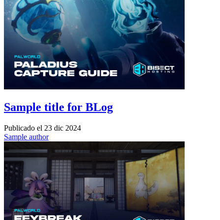
Sample title for BLog
Publicado el
23 dic 2024
Sample author