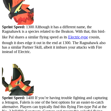
Sprint Speed:
1300 Although it has a different name, the
Ragnahawk is a species related to the Beakon. With that, this bird-
like Pal shares a similar flying speed as its
Electric-type
cousin,
though it does edge it out in the end at 1300. The Ragnahawk also
has a similar Partner Skill, albeit it imbues your attacks with Fire
instead of Electric.
#3 - Faleris
Sprint Speed:
1400 If you’re having trouble fighting and capturing
a Jetragon, Faleris is one of the best options for an easier-to-catch
alternative. Players can typically find this flying Fire-type Pal at the