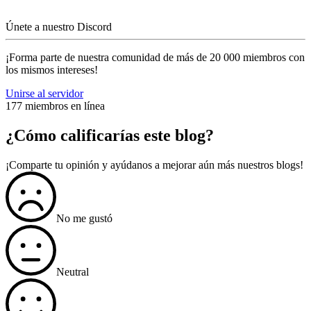
Únete a nuestro Discord
¡Forma parte de nuestra comunidad de más de 20 000 miembros con
los mismos intereses!
Unirse al servidor
177 miembros en línea
¿Cómo calificarías este blog?
¡Comparte tu opinión y ayúdanos a mejorar aún más nuestros blogs!
No me gustó
Neutral