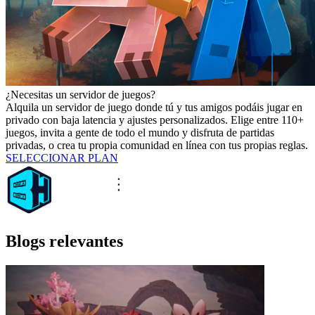
¿Necesitas un servidor de juegos?
Alquila un servidor de juego donde tú y tus amigos podáis jugar en
privado con baja latencia y ajustes personalizados. Elige entre 110+
juegos, invita a gente de todo el mundo y disfruta de partidas
privadas, o crea tu propia comunidad en línea con tus propias reglas.
SELECCIONAR PLAN
Blogs relevantes