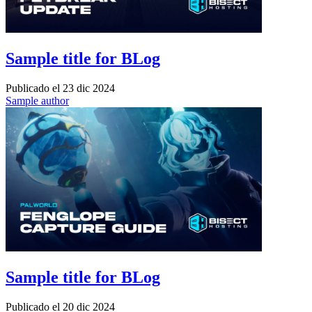
Sample title for BLog
Publicado el
23 dic 2024
Sample author
Sample title for BLog
Publicado el
20 dic 2024