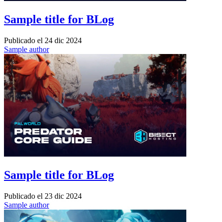
Sample title for BLog
Publicado el
24 dic 2024
Sample author
Sample title for BLog
Publicado el
23 dic 2024
Sample author