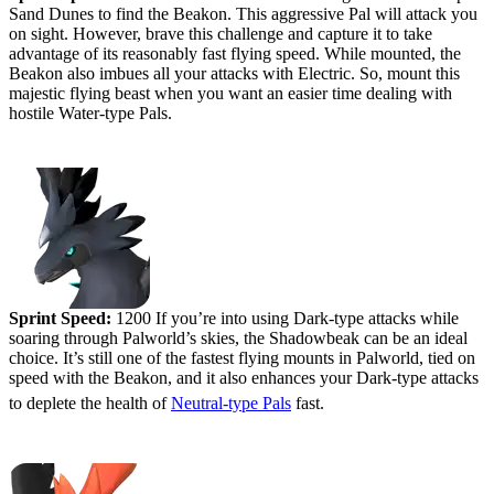
Sand Dunes to find the Beakon. This aggressive Pal will attack you
on sight. However, brave this challenge and capture it to take
advantage of its reasonably fast flying speed. While mounted, the
Beakon also imbues all your attacks with Electric. So, mount this
majestic flying beast when you want an easier time dealing with
hostile Water-type Pals.
#5 (tied) - Shadowbeak
Sprint Speed:
1200 If you’re into using Dark-type attacks while
soaring through Palworld’s skies, the Shadowbeak can be an ideal
choice. It’s still one of the fastest flying mounts in Palworld, tied on
speed with the Beakon, and it also enhances your Dark-type attacks
to deplete the health of
Neutral-type Pals
fast.
#4 - Ragnahawk