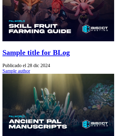
Sample title for BLog
Publicado el
28 dic 2024
Sample author