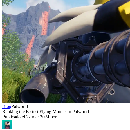
Blog
Palworld
Ranking the Fastest Flying Mounts in Palworld
Publicado el
22 mar 2024
por