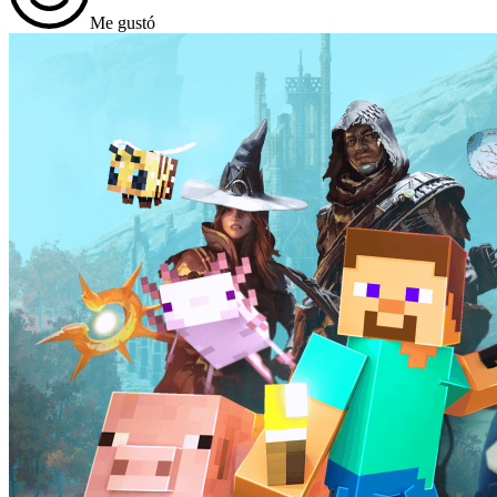
Me gustó