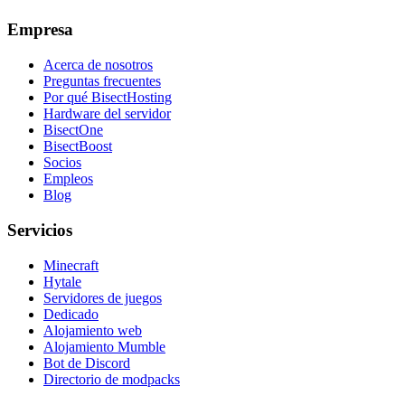
Empresa
Acerca de nosotros
Preguntas frecuentes
Por qué BisectHosting
Hardware del servidor
BisectOne
BisectBoost
Socios
Empleos
Blog
Servicios
Minecraft
Hytale
Servidores de juegos
Dedicado
Alojamiento web
Alojamiento Mumble
Bot de Discord
Directorio de modpacks