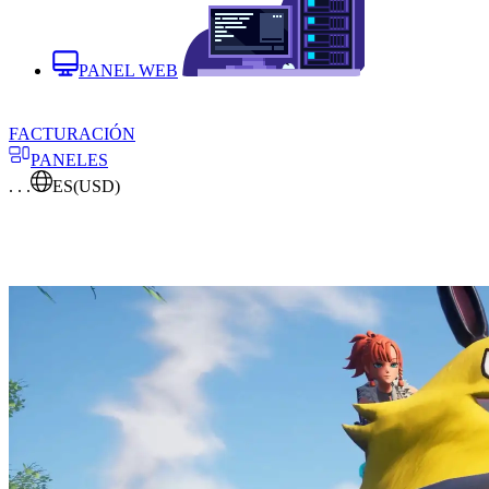
PANEL WEB
FACTURACIÓN
PANELES
. . .
ES
(USD)