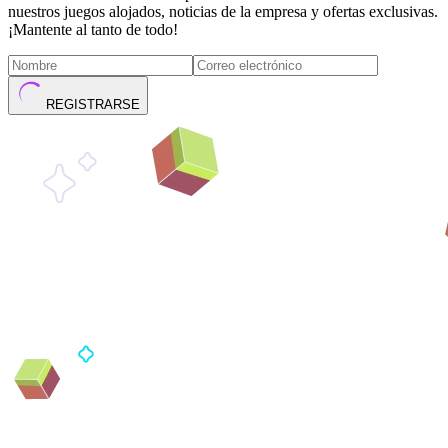
nuestros juegos alojados, noticias de la empresa y ofertas exclusivas.
¡Mantente al tanto de todo!
REGISTRARSE