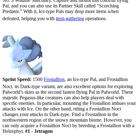
No. 3 Wildlife Sanctuary. Capture and mount this colorful flying
Pal, and you can also use its Partner Skill called “Scorching
Predator.” With it, Ice-type Pals may drop more items when
defeated, helping you with
item-gathering
operations.
#2 - Frostallion/Frostallion Noct
Sprint Speed:
1500
Frostallion
, an Ice-type Pal, and Frostallion
Noct, its Dark-type variant, are also excellent options for exploring
Palworld’s skies as the second fastest flying Pal in Palworld. These
majestic Pegasus-like creatures can also help players deal with
specific enemies. In particular, mounting the Frostallion imbues your
attacks with Ice. On the other hand, riding a Frostallion Noct
changes your attacks to Dark-type. Find a Frostallion in the
northwestern region of the snowy mountain biome. However, you
can only acquire a Frostallion Noct by breeding a Frostallion with a
Helzephyr.
#1 - Jetragon