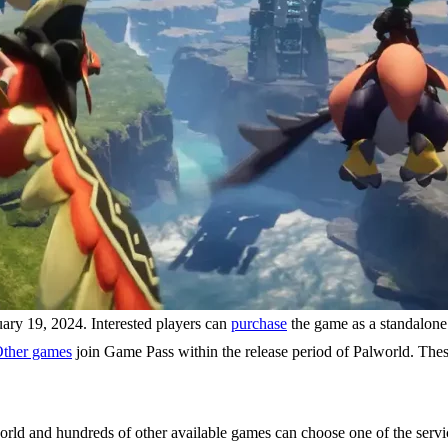
ry 19, 2024. Interested players can
purchase
the game as a standalone
ther games
join Game Pass within the release period of Palworld. The
rld and hundreds of other available games can choose one of the service