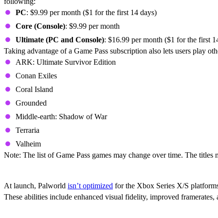
following:
PC
: $9.99 per month ($1 for the first 14 days)
Core (Console)
: $9.99 per month
Ultimate (PC and Console)
: $16.99 per month ($1 for the first 1
Taking advantage of a Game Pass subscription also lets users play oth
ARK: Ultimate Survivor Edition
Conan Exiles
Coral Island
Grounded
Middle-earth: Shadow of War
Terraria
Valheim
Note: The list of Game Pass games may change over time. The titles m
Is Palworld Optimized For Xbox Series X/
At launch, Palworld
isn’t optimized
for the Xbox Series X/S platforms
These abilities include enhanced visual fidelity, improved framerates,
Does Palworld Support Cross-Play And Cr