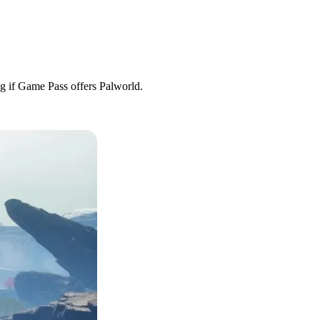
ng if Game Pass offers Palworld.