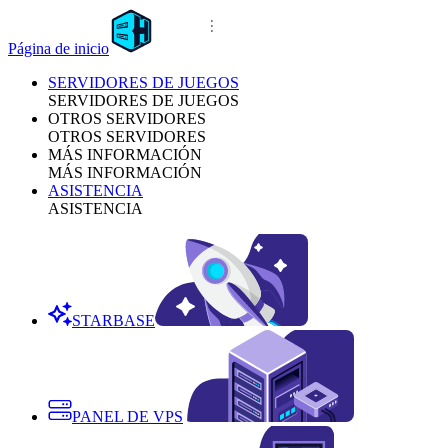
Página de inicio
SERVIDORES DE JUEGOS
SERVIDORES DE JUEGOS
OTROS SERVIDORES
OTROS SERVIDORES
MÁS INFORMACIÓN
MÁS INFORMACIÓN
ASISTENCIA
ASISTENCIA
STARBASE
PANEL DE VPS