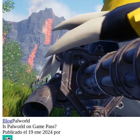
Blog
Palworld
Is Palworld on Game Pass?
Publicado el
19 ene 2024
por