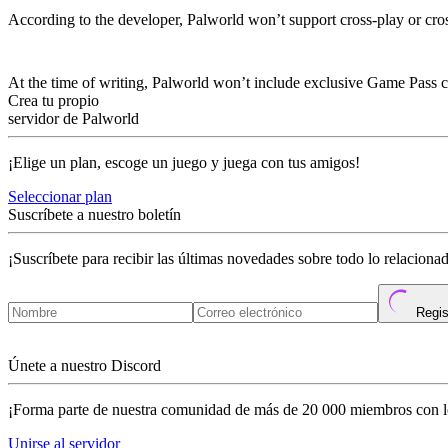
According to the developer, Palworld won’t support cross-play or cr
Are There Any Xbox Game Pass Perks Or 
At the time of writing, Palworld won’t include exclusive Game Pass 
Crea tu propio
servidor de Palworld
¡Elige un plan, escoge un juego y juega con tus amigos!
Seleccionar plan
Suscríbete a nuestro boletín
¡Suscríbete para recibir las últimas novedades sobre todo lo relacion
Regis
Únete a nuestro Discord
¡Forma parte de nuestra comunidad de más de 20 000 miembros con l
Unirse al servidor