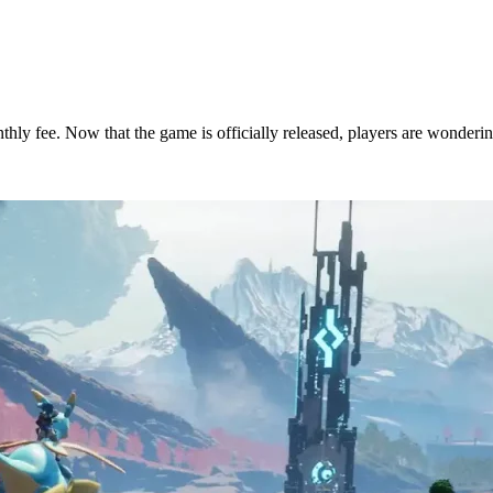
nthly fee. Now that the game is officially released, players are wonderi