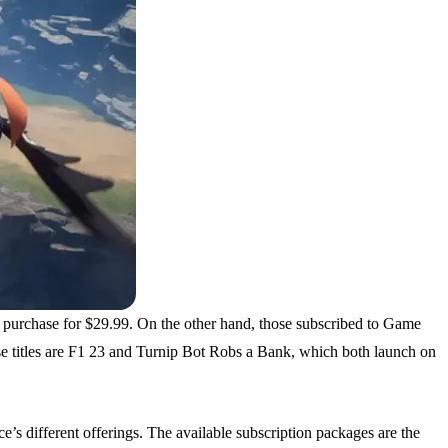
 purchase for $29.99. On the other hand, those subscribed to Game
se titles are F1 23 and Turnip Bot Robs a Bank, which both launch on
’s different offerings. The available subscription packages are the