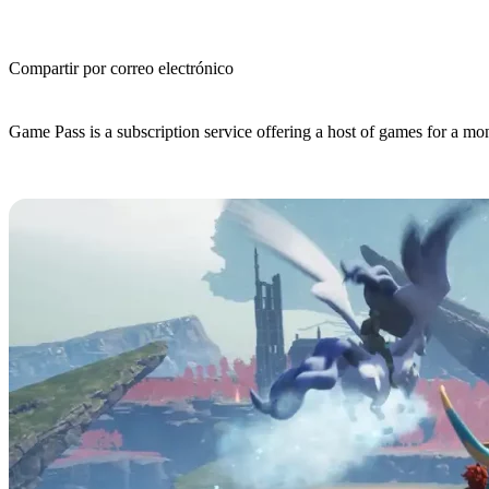
Compartir por correo electrónico
(Estimated Read Time: 3 minutes)
Game Pass is a subscription service offering a host of games for a mo
Is Palworld on Game Pass?