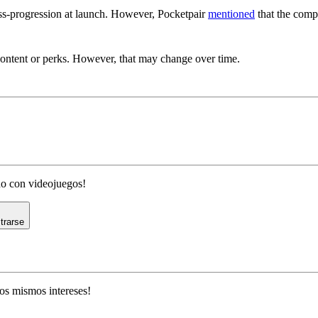
oss-progression at launch. However, Pocketpair
mentioned
that the compa
Exclusive Content For Palworld?
content or perks. However, that may change over time.
ado con videojuegos!
trarse
os mismos intereses!