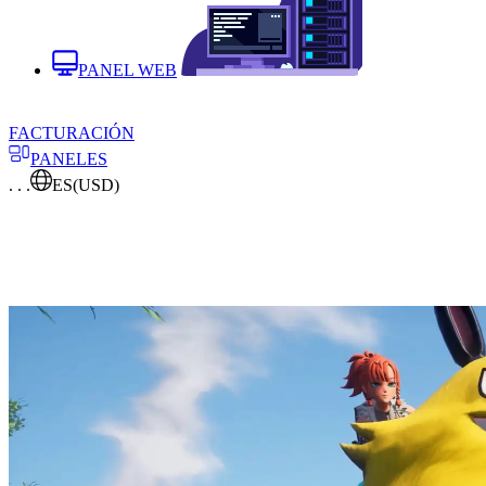
PANEL WEB
FACTURACIÓN
PANELES
. . .
ES
(USD)