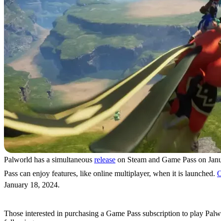
Palworld has a simultaneous
release
on Steam and Game Pass on Janua
Pass can enjoy features, like online multiplayer, when it is launched.
O
January 18, 2024.
Game Pass Subscriptions & Prices
Those interested in purchasing a Game Pass subscription to play Palwo