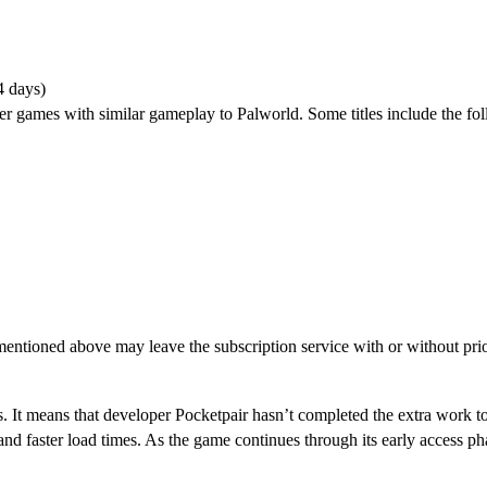
4 days)
er games with similar gameplay to Palworld. Some titles include the fo
entioned above may leave the subscription service with or without prio
S?
. It means that developer Pocketpair hasn’t completed the extra work to
 and faster load times. As the game continues through its early access p
oss-Progression?