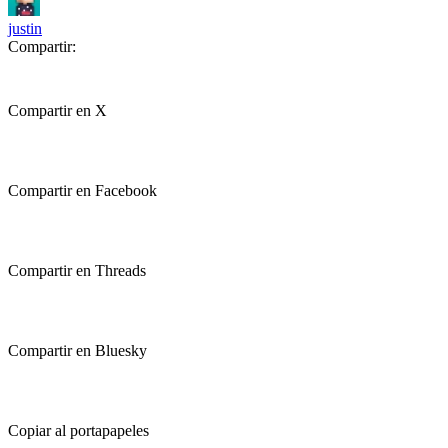
justin
Compartir:
Compartir en X
Compartir en Facebook
Compartir en Threads
Compartir en Bluesky
Copiar al portapapeles