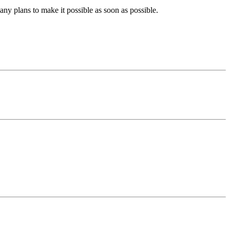
ny plans to make it possible as soon as possible.