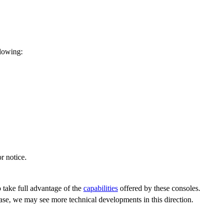
llowing:
r notice.
 take full advantage of the
capabilities
offered by these consoles.
hase, we may see more technical developments in this direction.