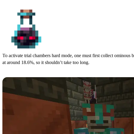
Step 2: Collect Ominous Bottles
To activate trial chambers hard mode, one must first collect ominous bo
at around 18.6%, so it shouldn’t take too long.
Step 3: Drink an Ominous Bottle