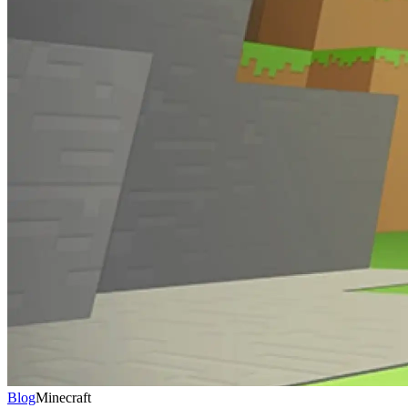
Blog
Minecraft