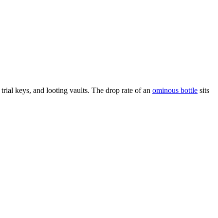
 trial keys, and looting vaults. The drop rate of an
ominous bottle
sits