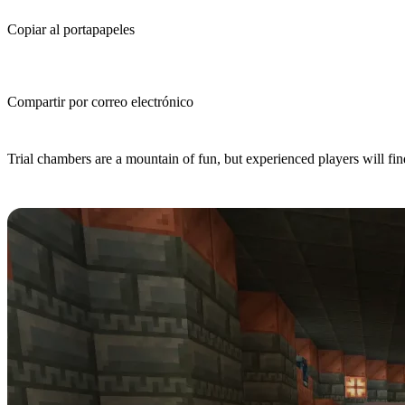
Copiar al portapapeles
Compartir por correo electrónico
(Estimated Read Time: 3 Minutes)
Trial chambers are a mountain of fun, but experienced players will fin
Step 1: Find a Trial Chamber