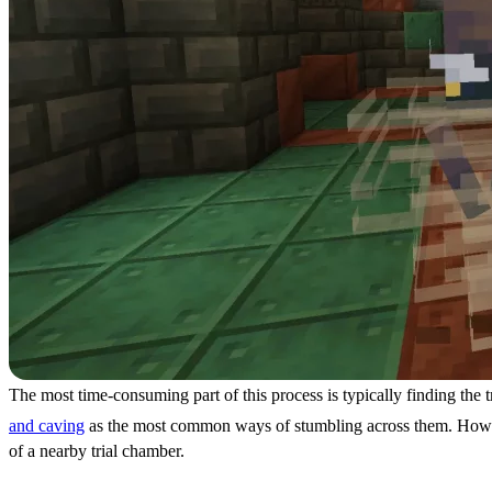
The most time-consuming part of this process is typically finding the 
and caving
as the most common ways of stumbling across them. However
of a nearby trial chamber.