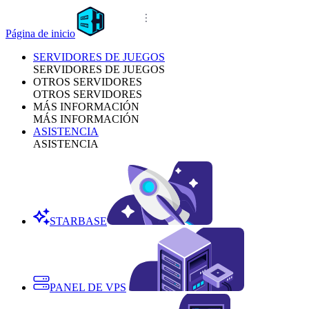
Página de inicio
SERVIDORES DE JUEGOS
SERVIDORES DE JUEGOS
OTROS SERVIDORES
OTROS SERVIDORES
MÁS INFORMACIÓN
MÁS INFORMACIÓN
ASISTENCIA
ASISTENCIA
STARBASE
PANEL DE VPS