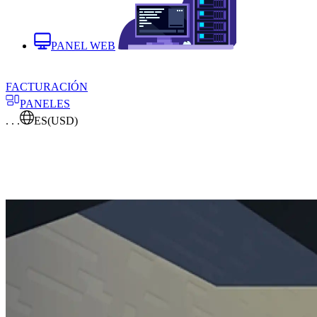
PANEL WEB
FACTURACIÓN
PANELES
. . .
ES
(USD)