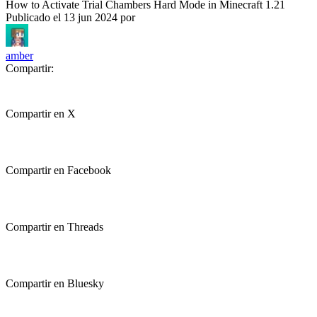
How to Activate Trial Chambers Hard Mode in Minecraft 1.21
Publicado el
13 jun 2024
por
amber
Compartir:
Compartir en X
Compartir en Facebook
Compartir en Threads
Compartir en Bluesky