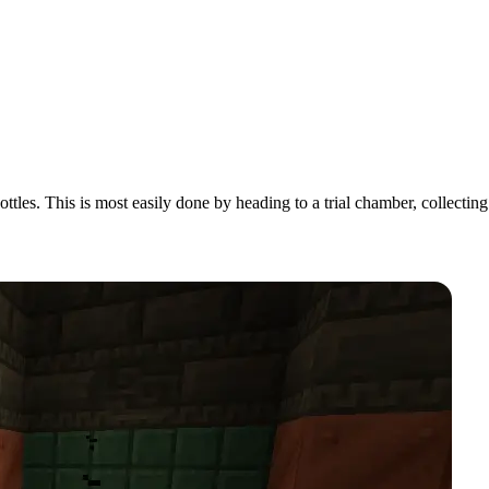
ttles. This is most easily done by heading to a trial chamber, collecting