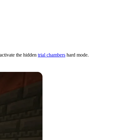
 activate the hidden
trial chambers
hard mode.