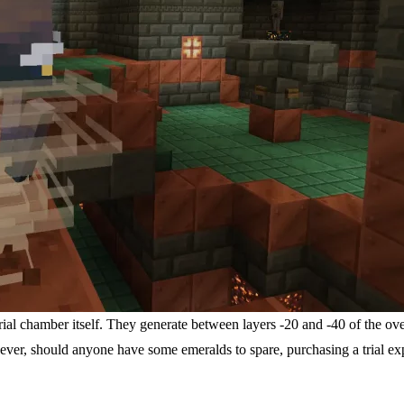
trial chamber itself. They generate between layers -20 and -40 of the ov
, should anyone have some emeralds to spare, purchasing a trial explo