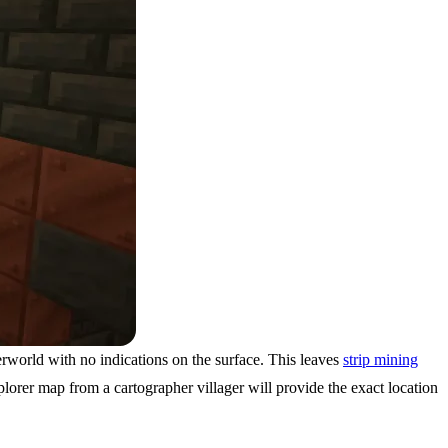
erworld with no indications on the surface. This leaves
strip mining
rer map from a cartographer villager will provide the exact location