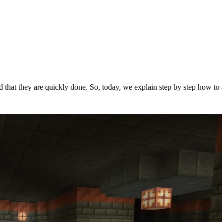
d that they are quickly done. So, today, we explain step by step how to