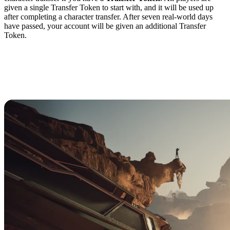
given a single Transfer Token to start with, and it will be used up
after completing a character transfer. After seven real-world days
have passed, your account will be given an additional Transfer
Token.
How to Complete a
Character Transfer in
Dune: Awakening