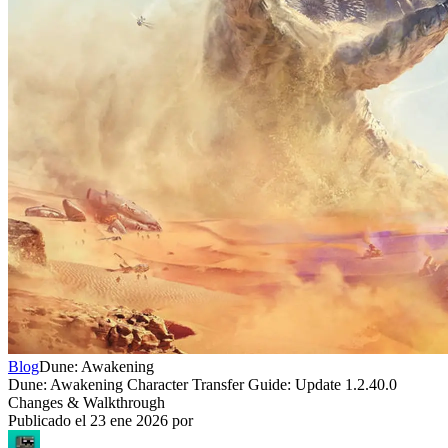
Blog
Dune: Awakening
Dune: Awakening Character Transfer Guide: Update 1.2.40.0
Changes & Walkthrough
Publicado el
23 ene 2026
por