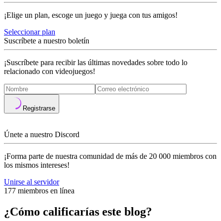
¡Elige un plan, escoge un juego y juega con tus amigos!
Seleccionar plan
Suscríbete a nuestro boletín
¡Suscríbete para recibir las últimas novedades sobre todo lo
relacionado con videojuegos!
Registrarse
Únete a nuestro Discord
¡Forma parte de nuestra comunidad de más de 20 000 miembros con
los mismos intereses!
Unirse al servidor
177 miembros en línea
¿Cómo calificarías este blog?