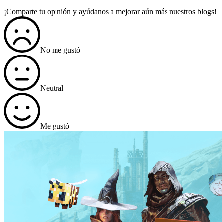
¡Comparte tu opinión y ayúdanos a mejorar aún más nuestros blogs!
No me gustó
Neutral
Me gustó