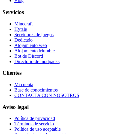
Blog
Servicios
Minecraft
Hytale
Servidores de juegos
Dedicado
Alojamiento web
Alojamiento Mumble
Bot de Discord
Directorio de modpacks
Clientes
Mi cuenta
Base de conocimientos
CONTACTA CON NOSOTROS
Aviso legal
Política de privacidad
Términos de servicio
Política de uso aceptable