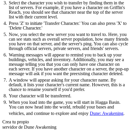
Select the character you wish to transfer by finding them in the
list of servers. For example, if you have a character on Griffin's
Reach, you should see that character near the top of the server
list with their current level.
Press 'Z' to initiate 'Transfer Character.' You can also press 'X' to
'Delete Character.'
Now, you select the new server you want to travel to. Here, you
can see stats such as overall server population, how many friends
you have on that server, and the server's ping. You can also cycle
through official servers, private servers, and friends' servers.
Warning messages will appear to remind you to back up your
buildings, vehicles, and inventory. Additionally, you may see a
message telling you that you can only have one character on
each server. If you have another character on a server, the pop-up
message will ask if you want the preexisting character deleted.
A window will appear asking for your character name. By
default, it lists your character's current name. However, this is a
chance to rename yourself if you'd prefer.
Your character will be transferred.
When you load into the game, you will start in Hagga Basin.
You can now head into the world, rebuild your bases and
vehicles, and continue to explore and enjoy
Dune: Awakening
.
Crea tu propio
servidor de Dune Awakening