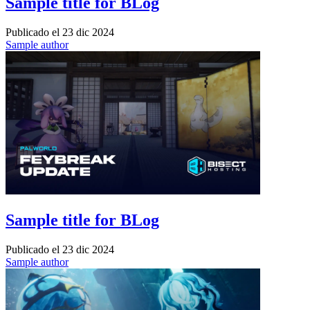
Sample title for BLog
Publicado el
23 dic 2024
Sample author
Sample title for BLog
Publicado el
23 dic 2024
Sample author