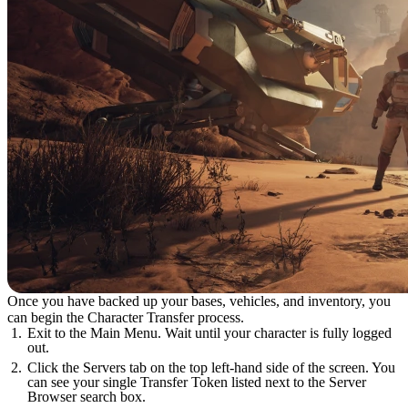
Once you have backed up your bases, vehicles, and inventory, you
can begin the Character Transfer process.
Exit to the Main Menu. Wait until your character is fully logged
out.
Click the Servers tab on the top left-hand side of the screen. You
can see your single Transfer Token listed next to the Server
Browser search box.