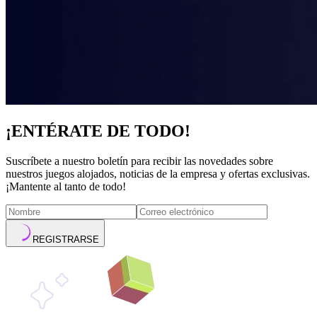
¡ENTÉRATE DE TODO!
Suscríbete a nuestro boletín para recibir las novedades sobre
nuestros juegos alojados, noticias de la empresa y ofertas exclusivas.
¡Mantente al tanto de todo!
REGISTRARSE