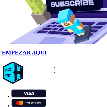
EMPEZAR AQUÍ