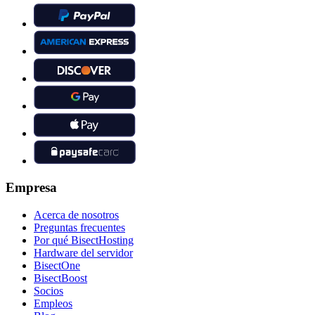
Empresa
Acerca de nosotros
Preguntas frecuentes
Por qué BisectHosting
Hardware del servidor
BisectOne
BisectBoost
Socios
Empleos