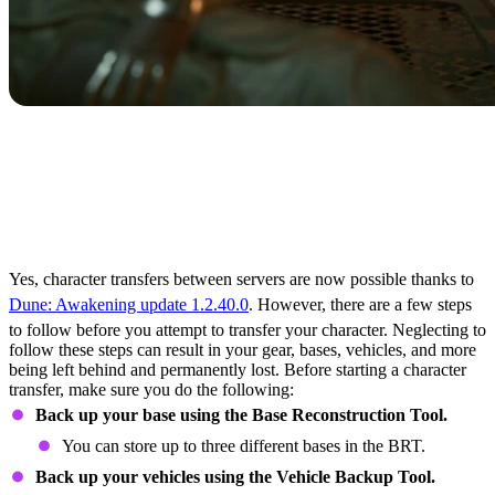
What to Do Before
Starting a Character
Transfer in Dune:
Awakening
Yes, character transfers between servers are now possible thanks to
Dune: Awakening update 1.2.40.0
. However, there are a few steps
to follow before you attempt to transfer your character. Neglecting to
follow these steps can result in your gear, bases, vehicles, and more
being left behind and permanently lost. Before starting a character
transfer, make sure you do the following:
Back up your base using the Base Reconstruction Tool.
You can store up to three different bases in the BRT.
Back up your vehicles using the Vehicle Backup Tool.