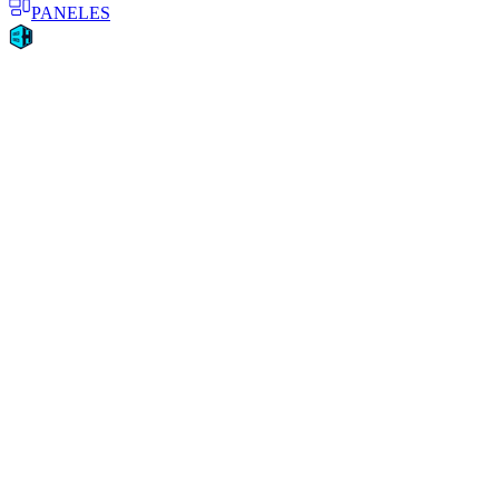
PANELES