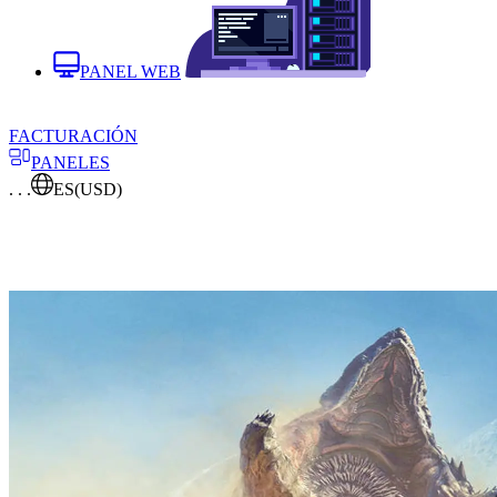
PANEL WEB
FACTURACIÓN
PANELES
. . .
ES
(USD)