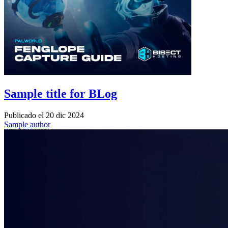
Sample title for BLog
Publicado el
20 dic 2024
Sample author