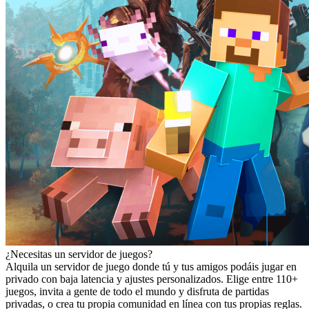
¿Necesitas un servidor de juegos?
Alquila un servidor de juego donde tú y tus amigos podáis jugar en
privado con baja latencia y ajustes personalizados. Elige entre 110+
juegos, invita a gente de todo el mundo y disfruta de partidas
privadas, o crea tu propia comunidad en línea con tus propias reglas.