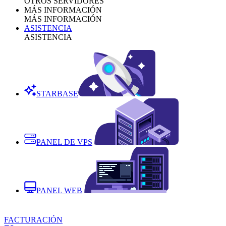
OTROS SERVIDORES
MÁS INFORMACIÓN
MÁS INFORMACIÓN
ASISTENCIA
ASISTENCIA
STARBASE
PANEL DE VPS
PANEL WEB
FACTURACIÓN