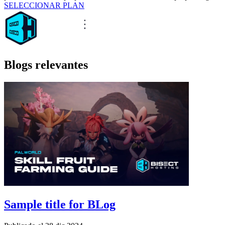
SELECCIONAR PLAN
Blogs relevantes
Sample title for BLog