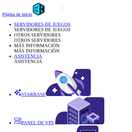
Página de inicio
SERVIDORES DE JUEGOS
SERVIDORES DE JUEGOS
OTROS SERVIDORES
OTROS SERVIDORES
MÁS INFORMACIÓN
MÁS INFORMACIÓN
ASISTENCIA
ASISTENCIA
STARBASE
PANEL DE VPS