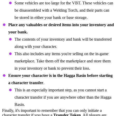
Some vehicles are too large for the VBT. These vehicles can
be disassembled with a Welding Torch, and their parts can
be stored in either your bank or base storage.
Place any valuables or desired items into your inventory and
your bank.
The contents of your inventory and bank will be transferred
along with your character.
This also includes any items you're selling on the in-game
marketplace. Take them off the marketplace and store them
in your inventory or bank to prevent their loss.
Ensure your character is in the Hagga Basin before starting
a character transfer
.
This is an especially important step, as you cannot start a
character transfer if you are anywhere other than the Hagga
Basin.
Finally, it's important to remember that you can only initiate a
character transfer if you have a
Transfer Token
. All players are