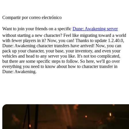
Compartir por correo electrónico
Want to join your friends on a specific
Dune: Awakening server
without starting a new character? Feel like migrating toward a world
with fewer players in it? Now, you can! Thanks to update 1.2.40.0,
Dune: Awakening character transfers have arrived! Now, you can
pack up your character, your base, your inventory, and even your
vehicles and head to any server you like. It's not too complicated,
but there are some specific steps to follow. So here, we'll go over
everything you need to know about how to character transfer in
Dune: Awakening.
How to Perform a Character
Transfer in Dune: Awakening