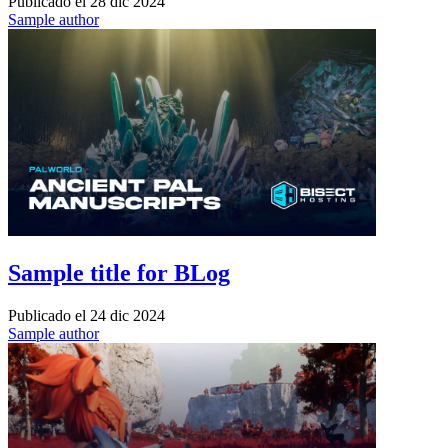
Publicado el
28 dic 2024
Sample author
Sample title for BLog
Publicado el
24 dic 2024
Sample author