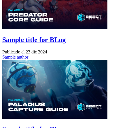
Sample title for BLog
Publicado el
23 dic 2024
Sample author