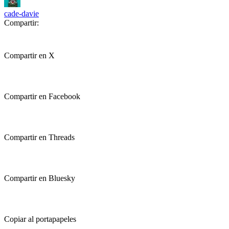
cade-davie
Compartir:
Compartir en X
Compartir en Facebook
Compartir en Threads
Compartir en Bluesky
Copiar al portapapeles