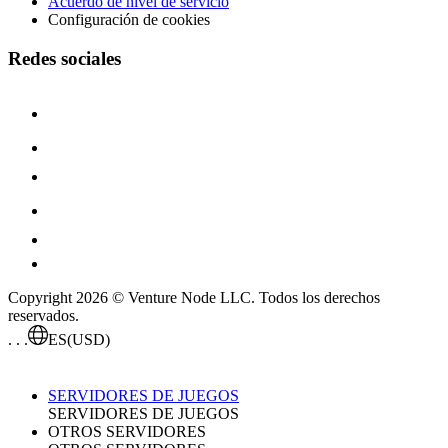
Acuerdo de nivel de servicio
Configuración de cookies
Redes sociales
Copyright 2026 © Venture Node LLC. Todos los derechos
reservados.
. . .
ES
(USD)
SERVIDORES DE JUEGOS
SERVIDORES DE JUEGOS
OTROS SERVIDORES