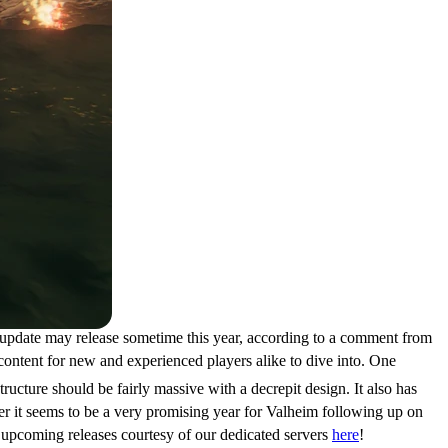
s update may release sometime this year, according to a comment from
content for new and experienced players alike to dive into. One
tructure should be fairly massive with a decrepit design. It also has
er it seems to be a very promising year for Valheim following up on
upcoming releases courtesy of our dedicated servers
here
!