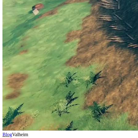
Blog
Valheim