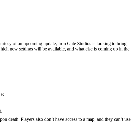
urtesy of an upcoming update, Iron Gate Studios is looking to bring
, which new settings will be available, and what else is coming up in the
de:
t.
upon death. Players also don’t have access to a map, and they can’t use