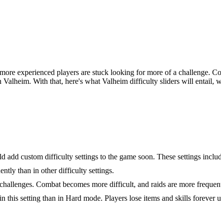
ore experienced players are stuck looking for more of a challenge. Co
 in Valheim. With that, here's what Valheim difficulty sliders will entail
Settings and Effects
d add custom difficulty settings to the game soon. These settings inclu
tly than in other difficulty settings.
l challenges. Combat becomes more difficult, and raids are more frequen
in this setting than in Hard mode. Players lose items and skills forever 