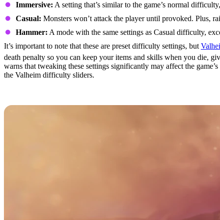
Immersive:
A setting that’s similar to the game’s normal difficul
Casual:
Monsters won’t attack the player until provoked. Plus, ra
Hammer:
A mode with the same settings as Casual difficulty, exc
It’s important to note that these are preset difficulty settings, but
Valhe
death penalty so you can keep your items and skills when you die, giv
warns that tweaking these settings significantly may affect the game’s
the Valheim difficulty sliders.
What's Next for Valheim?