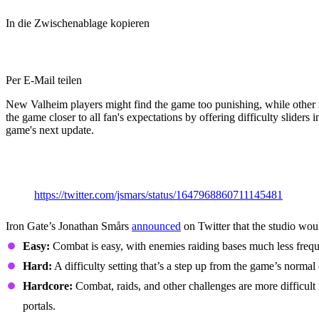
In die Zwischenablage kopieren
Per E-Mail teilen
New Valheim players might find the game too punishing, while other m
the game closer to all fan's expectations by offering difficulty sliders
game's next update.
Valheim Difficulty Sliders: All New 
https://twitter.com/jsmars/status/1647968860711145481
Iron Gate’s Jonathan Smårs
announced
on Twitter that the studio woul
Easy:
Combat is easy, with enemies raiding bases much less frequen
Hard:
A difficulty setting that’s a step up from the game’s norma
Hardcore:
Combat, raids, and other challenges are more difficult 
portals.