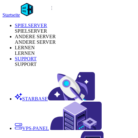
Startseite
SPIELSERVER
SPIELSERVER
ANDERE SERVER
ANDERE SERVER
LERNEN
LERNEN
SUPPORT
SUPPORT
STARBASE
VPS-PANEL