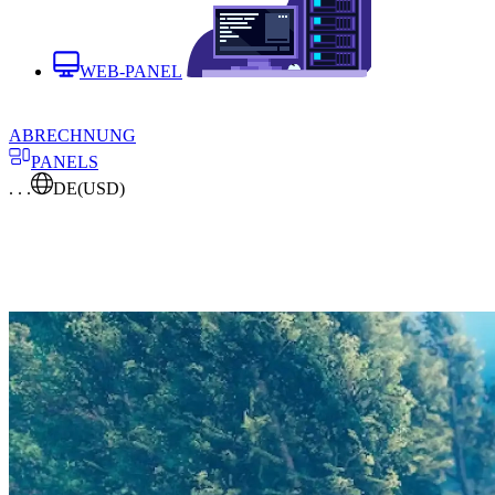
WEB-PANEL
ABRECHNUNG
PANELS
. . .
DE
(USD)