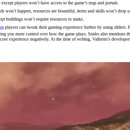
ty, except players won’t have access to the game’s map and portals.
ids won’t happen, resources are bountiful, items and skills won’t drop 
ept buildings won’t require resources to make.
im
players can tweak their gaming experience further by using sliders.
ing you more control over how the game plays. Smårs also mentions that
 core experience negatively. At the time of writing, Valheim’s developer