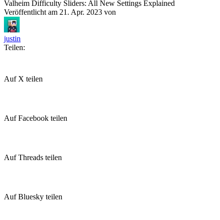
Valheim Difficulty Sliders: All New Settings Explained
Veröffentlicht am
21. Apr. 2023
von
justin
Teilen:
Auf X teilen
Auf Facebook teilen
Auf Threads teilen
Auf Bluesky teilen