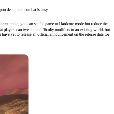
upon death, and combat is easy.
 For example, you can set the game to Hardcore mode but reduce the
 players can tweak the difficulty modifiers to an existing world, but
s have yet to release an official announcement on the release date for