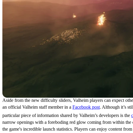
Aside from the new difficulty sliders, Valheim players can expect ot
an official Valheim staff member in a
Facebook post
. Although it’s s
particular piece of information shared by Valheim’s developers is the
narrow openings with a foreboding red glow coming from within the est
the game's incredible launch statistics. Players can enjoy content from