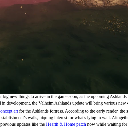
her big new things to arrive in the game soon, as the upcoming Ashland
till in development, the Valheim Ashlands update will bring various new 
concept art
for the Ashlands fortress. According to the early render, the s
ablishment’s walls, piquing interest for what's lying in wait. Altogeth
 previous updates like the
Hearth & Home patch
now while waiting for 