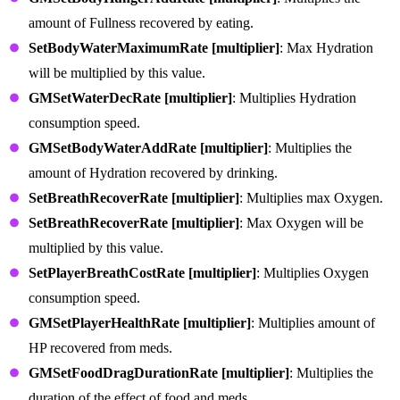
amount of Fullness recovered by eating.
SetBodyWaterMaximumRate [multiplier]
: Max Hydration
will be multiplied by this value.
GMSetWaterDecRate [multiplier]
: Multiplies Hydration
consumption speed.
GMSetBodyWaterAddRate [multiplier]
: Multiplies the
amount of Hydration recovered by drinking.
SetBreathRecoverRate [multiplier]
: Multiplies max Oxygen.
SetBreathRecoverRate [multiplier]
: Max Oxygen will be
multiplied by this value.
SetPlayerBreathCostRate [multiplier]
: Multiplies Oxygen
consumption speed.
GMSetPlayerHealthRate [multiplier]
: Multiplies amount of
HP recovered from meds.
GMSetFoodDragDurationRate [multiplier]
: Multiplies the
duration of the effect of food and meds.