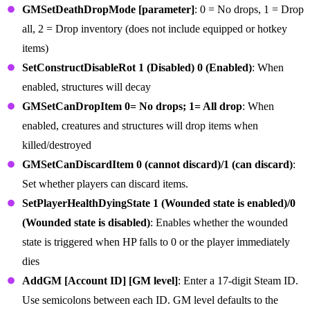
GMSetDeathDropMode [parameter]
: 0 = No drops, 1 = Drop
all, 2 = Drop inventory (does not include equipped or hotkey
items)
SetConstructDisableRot 1 (Disabled) 0 (Enabled)
: When
enabled, structures will decay
GMSetCanDropItem 0= No drops; 1= All drop
: When
enabled, creatures and structures will drop items when
killed/destroyed
GMSetCanDiscardItem 0 (cannot discard)/1 (can discard)
:
Set whether players can discard items.
SetPlayerHealthDyingState 1 (Wounded state is enabled)/0
(Wounded state is disabled)
: Enables whether the wounded
state is triggered when HP falls to 0 or the player immediately
dies
AddGM [Account ID] [GM level]
: Enter a 17-digit Steam ID.
Use semicolons between each ID. GM level defaults to the