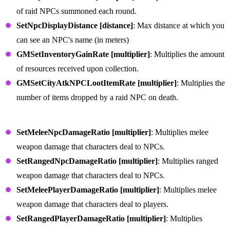
of raid NPCs summoned each round.
SetNpcDisplayDistance [distance]
: Max distance at which you
can see an NPC's name (in meters)
GMSetInventoryGainRate [multiplier]
: Multiplies the amount
of resources received upon collection.
GMSetCityAtkNPCLootItemRate [multiplier]
: Multiplies the
number of items dropped by a raid NPC on death.
Weapon Commands
SetMeleeNpcDamageRatio [multiplier]
: Multiplies melee
weapon damage that characters deal to NPCs.
SetRangedNpcDamageRatio [multiplier]
: Multiplies ranged
weapon damage that characters deal to NPCs.
SetMeleePlayerDamageRatio [multiplier]
: Multiplies melee
weapon damage that characters deal to players.
SetRangedPlayerDamageRatio [multiplier]
: Multiplies