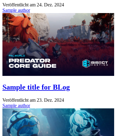
Veröffentlicht am
24. Dez. 2024
Sample author
Sample title for BLog
Veröffentlicht am
23. Dez. 2024
Sample author