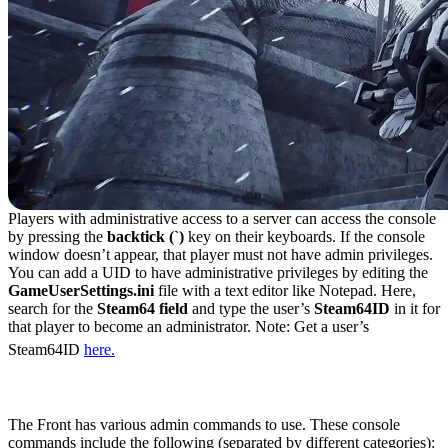
Players with administrative access to a server can access the console
by pressing the
backtick (`)
key on their keyboards. If the console
window doesn’t appear, that player must not have admin privileges.
You can add a UID to have administrative privileges by editing the
GameUserSettings.ini
file with a text editor like Notepad. Here,
search for the
Steam64 field
and type the user’s
Steam64ID
in it for
that player to become an administrator. Note: Get a user’s
Steam64ID
here.
All Admin Commands in The Front
The Front has various admin commands to use. These console
commands include the following (separated by different categories):