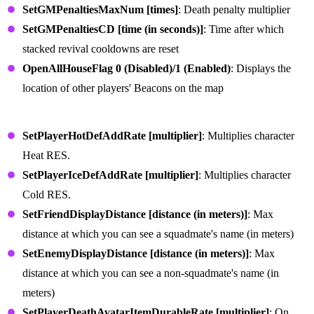
SetGMPenaltiesMaxNum [times]
: Death penalty multiplier
SetGMPenaltiesCD [time (in seconds)]
: Time after which
stacked revival cooldowns are reset
OpenAllHouseFlag 0 (Disabled)/1 (Enabled)
: Displays the
location of other players' Beacons on the map
Character Survival Commands
SetPlayerHotDefAddRate [multiplier]
: Multiplies character
Heat RES.
SetPlayerIceDefAddRate [multiplier]
: Multiplies character
Cold RES.
SetFriendDisplayDistance [distance (in meters)]
: Max
distance at which you can see a squadmate's name (in meters)
SetEnemyDisplayDistance [distance (in meters)]
: Max
distance at which you can see a non-squadmate's name (in
meters)
SetPlayerDeathAvatarItemDurableRate [multiplier]
: On