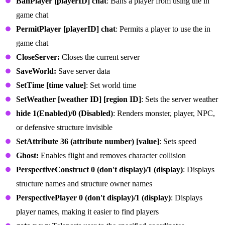
BanPlayer [playerID] chat
: Bans a player from using the in
game chat
PermitPlayer [playerID] chat
: Permits a player to use the in
game chat
CloseServer:
Closes the current server
SaveWorld:
Save server data
SetTime [time value]
: Set world time
SetWeather [weather ID] [region ID]
: Sets the server weather
hide 1(Enabled)/0 (Disabled)
: Renders monster, player, NPC,
or defensive structure invisible
SetAttribute 36 (attribute number) [value]
: Sets speed
Ghost:
Enables flight and removes character collision
PerspectiveConstruct 0 (don't display)/1 (display)
: Displays
structure names and structure owner names
PerspectivePlayer 0 (don't display)/1 (display)
: Displays
player names, making it easier to find players