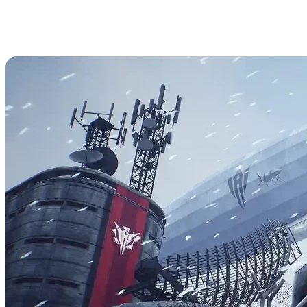
How to Access Admin Commands
in The Front