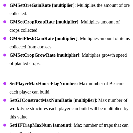
GMSetOreGainRate [multiplier]
: Multiplies the amount of ore
collected.
GMSetCropReapRate [multiplier]
: Multiplies amount of
crops collected.
GMSetFleshGainRate [multiplier]
: Multiplies amount of items
collected from corpses.
GMSetCropGrowRate [multiplier]
: Multiplies growth speed
of planted crops.
Building Defense Commands
SetPlayerMaxHouseFlagNumber:
Max number of Beacons
each player can build.
SetGJConstructMaxNumRatio [multiplier]
: Max number of
work-type structures each player can build will be multiplied by
this value.
SetHFTrapMaxNum [amount]
: Max number of traps that can