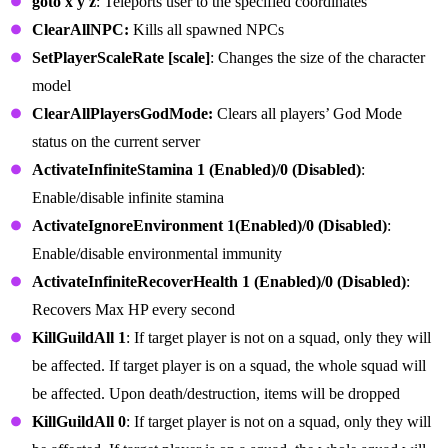
goto x y z
: Teleports user to the specified coordinates
ClearAllNPC:
Kills all spawned NPCs
SetPlayerScaleRate [scale]
: Changes the size of the character
model
ClearAllPlayersGodMode:
Clears all players’ God Mode
status on the current server
ActivateInfiniteStamina 1 (Enabled)/0 (Disabled)
:
Enable/disable infinite stamina
ActivateIgnoreEnvironment 1(Enabled)/0 (Disabled)
:
Enable/disable environmental immunity
ActivateInfiniteRecoverHealth 1 (Enabled)/0 (Disabled)
:
Recovers Max HP every second
KillGuildAll 1
: If target player is not on a squad, only they will
be affected. If target player is on a squad, the whole squad will
be affected. Upon death/destruction, items will be dropped
KillGuildAll 0
: If target player is not on a squad, only they will