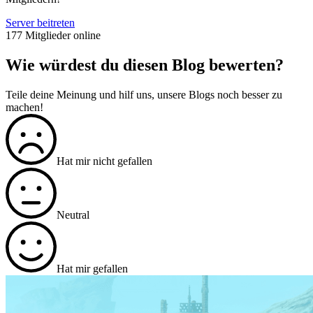
Server beitreten
177 Mitglieder online
Wie würdest du diesen Blog bewerten?
Teile deine Meinung und hilf uns, unsere Blogs noch besser zu
machen!
Hat mir nicht gefallen
Neutral
Hat mir gefallen