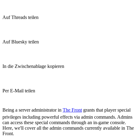
Auf Threads teilen
Auf Bluesky teilen
In die Zwischenablage kopieren
Per E-Mail teilen
(Estimated Read Time: 15 minutes)
Being a server administrator in
The Front
grants that player special
privileges including powerful effects via admin commands. Admins
can access these special commands through an in-game console.
Here, we'll cover all the admin commands currently available in The
Front.