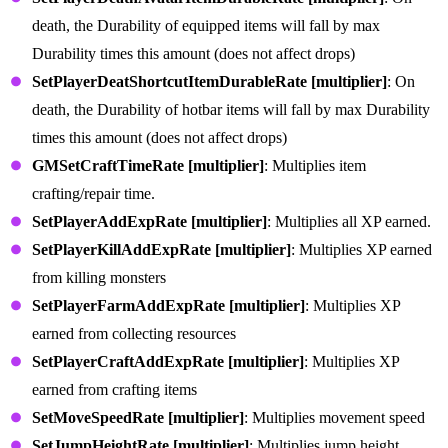
death, the Durability of equipped items will fall by max
Durability times this amount (does not affect drops)
SetPlayerDeatShortcutItemDurableRate [multiplier]
: On
death, the Durability of hotbar items will fall by max Durability
times this amount (does not affect drops)
GMSetCraftTimeRate [multiplier]
: Multiplies item
crafting/repair time.
SetPlayerAddExpRate [multiplier]
: Multiplies all XP earned.
SetPlayerKillAddExpRate [multiplier]
: Multiplies XP earned
from killing monsters
SetPlayerFarmAddExpRate [multiplier]
: Multiplies XP
earned from collecting resources
SetPlayerCraftAddExpRate [multiplier]
: Multiplies XP
earned from crafting items
SetMoveSpeedRate [multiplier]
: Multiplies movement speed
SetJumpHeightRate [multiplier]
: Multiplies jump height