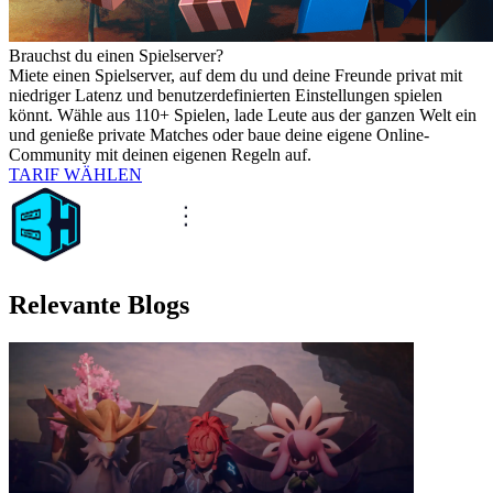
Brauchst du einen Spielserver?
Miete einen Spielserver, auf dem du und deine Freunde privat mit
niedriger Latenz und benutzerdefinierten Einstellungen spielen
könnt. Wähle aus 110+ Spielen, lade Leute aus der ganzen Welt ein
und genieße private Matches oder baue deine eigene Online-
Community mit deinen eigenen Regeln auf.
TARIF WÄHLEN
Relevante Blogs