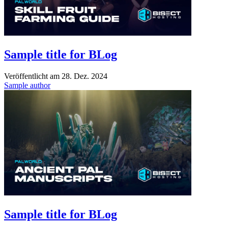
Sample title for BLog
Veröffentlicht am
28. Dez. 2024
Sample author
Sample title for BLog