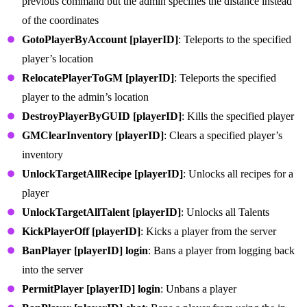
previous command but the admin specifies the distance instead
of the coordinates
GotoPlayerByAccount [playerID]
: Teleports to the specified
player’s location
RelocatePlayerToGM [playerID]
: Teleports the specified
player to the admin’s location
DestroyPlayerByGUID [playerID]
: Kills the specified player
GMClearInventory [playerID]
: Clears a specified player’s
inventory
UnlockTargetAllRecipe [playerID]
: Unlocks all recipes for a
player
UnlockTargetAllTalent [playerID]
: Unlocks all Talents
KickPlayerOff [playerID]
: Kicks a player from the server
BanPlayer [playerID] login
: Bans a player from logging back
into the server
PermitPlayer [playerID] login
: Unbans a player