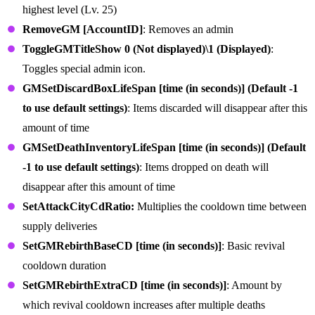
highest level (Lv. 25)
RemoveGM [AccountID]
: Removes an admin
ToggleGMTitleShow 0 (Not displayed)\1 (Displayed)
:
Toggles special admin icon.
GMSetDiscardBoxLifeSpan [time (in seconds)] (Default -1
to use default settings)
: Items discarded will disappear after this
amount of time
GMSetDeathInventoryLifeSpan [time (in seconds)] (Default
-1 to use default settings)
: Items dropped on death will
disappear after this amount of time
SetAttackCityCdRatio:
Multiplies the cooldown time between
supply deliveries
SetGMRebirthBaseCD [time (in seconds)]
: Basic revival
cooldown duration
SetGMRebirthExtraCD [time (in seconds)]
: Amount by
which revival cooldown increases after multiple deaths