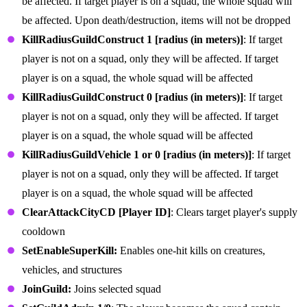
be affected. If target player is on a squad, the whole squad will
be affected. Upon death/destruction, items will not be dropped
KillRadiusGuildConstruct 1 [radius (in meters)]
: If target
player is not on a squad, only they will be affected. If target
player is on a squad, the whole squad will be affected
KillRadiusGuildConstruct 0 [radius (in meters)]
: If target
player is not on a squad, only they will be affected. If target
player is on a squad, the whole squad will be affected
KillRadiusGuildVehicle 1 or 0 [radius (in meters)]
: If target
player is not on a squad, only they will be affected. If target
player is on a squad, the whole squad will be affected
ClearAttackCityCD [Player ID]
: Clears target player's supply
cooldown
SetEnableSuperKill:
Enables one-hit kills on creatures,
vehicles, and structures
JoinGuild:
Joins selected squad