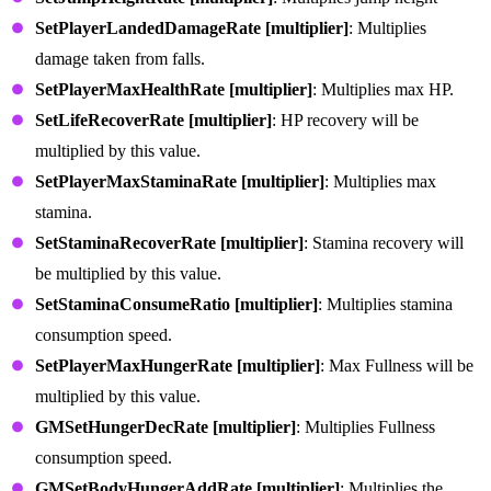
SetPlayerLandedDamageRate [multiplier]
: Multiplies
damage taken from falls.
SetPlayerMaxHealthRate [multiplier]
: Multiplies max HP.
SetLifeRecoverRate [multiplier]
: HP recovery will be
multiplied by this value.
SetPlayerMaxStaminaRate [multiplier]
: Multiplies max
stamina.
SetStaminaRecoverRate [multiplier]
: Stamina recovery will
be multiplied by this value.
SetStaminaConsumeRatio [multiplier]
: Multiplies stamina
consumption speed.
SetPlayerMaxHungerRate [multiplier]
: Max Fullness will be
multiplied by this value.
GMSetHungerDecRate [multiplier]
: Multiplies Fullness
consumption speed.
GMSetBodyHungerAddRate [multiplier]
: Multiplies the