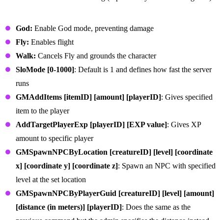
General Admin Commands
God:
Enable God mode, preventing damage
Fly:
Enables flight
Walk:
Cancels Fly and grounds the character
SloMode [0-1000]
: Default is 1 and defines how fast the server
runs
GMAddItems [itemID] [amount] [playerID]
: Gives specified
item to the player
AddTargetPlayerExp [playerID] [EXP value]
: Gives XP
amount to specific player
GMSpawnNPCByLocation [creatureID] [level] [coordinate
x] [coordinate y] [coordinate z]
: Spawn an NPC with specified
level at the set location
GMSpawnNPCByPlayerGuid [creatureID] [level] [amount]
[distance (in meters)] [playerID]
: Does the same as the