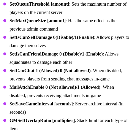
SetQueueThreshold [amount]
: Sets the maximum number of
players on the current server
SetMaxQueueSize [amount]
: Has the same effect as the
previous admin command
SetIsCanSelfDamage 0(Disable)/1(Enable)
: Allows players to
damage themselves
SetIsCanFriendDamage 0 (Disable)/1 (Enable)
: Allows
squadmates to damage each other
SetCanChat 1 (Allowed) 0 (Not allowed)
: When disabled,
prevents players from sending chat messages in-game
MailAttchEnable 0 (Not allowed)/1 (Allowed)
: When
disabled, prevents receiving attachments in-game
SetSaveGameInterval [seconds]
: Server archive interval (in
seconds)
GMSetOverlapRatio [multiplier]
: Stack limit for each type of
item