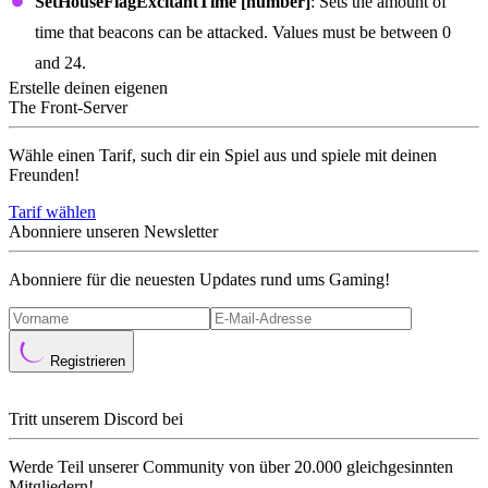
SetHouseFlagExcitantTime [number]
: Sets the amount of
time that beacons can be attacked. Values must be between 0
and 24.
Erstelle deinen eigenen
The Front-Server
Wähle einen Tarif, such dir ein Spiel aus und spiele mit deinen
Freunden!
Tarif wählen
Abonniere unseren Newsletter
Abonniere für die neuesten Updates rund ums Gaming!
Registrieren
Tritt unserem Discord bei
Werde Teil unserer Community von über 20.000 gleichgesinnten
Mitgliedern!