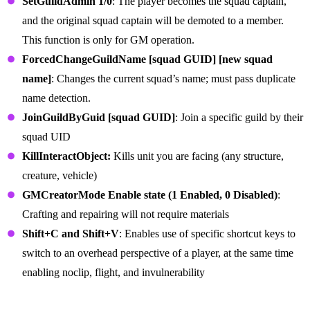
SetGuildAdmin 1/0
: The player becomes the squad captain,
and the original squad captain will be demoted to a member.
This function is only for GM operation.
ForcedChangeGuildName [squad GUID] [new squad
name]
: Changes the current squad’s name; must pass duplicate
name detection.
JoinGuildByGuid [squad GUID]
: Join a specific guild by their
squad UID
KillInteractObject:
Kills unit you are facing (any structure,
creature, vehicle)
GMCreatorMode Enable state (1 Enabled, 0 Disabled)
:
Crafting and repairing will not require materials
Shift+C and Shift+V
: Enables use of specific shortcut keys to
switch to an overhead perspective of a player, at the same time
enabling noclip, flight, and invulnerability
Server Commands