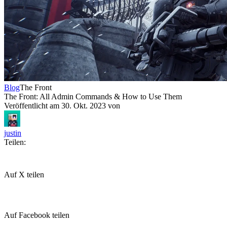
Blog
The Front
The Front: All Admin Commands & How to Use Them
Veröffentlicht am
30. Okt. 2023
von
justin
Teilen:
Auf X teilen
Auf Facebook teilen