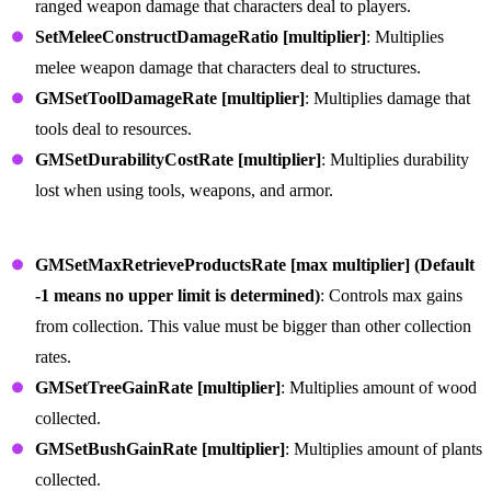
ranged weapon damage that characters deal to players.
SetMeleeConstructDamageRatio [multiplier]
: Multiplies
melee weapon damage that characters deal to structures.
GMSetToolDamageRate [multiplier]
: Multiplies damage that
tools deal to resources.
GMSetDurabilityCostRate [multiplier]
: Multiplies durability
lost when using tools, weapons, and armor.
Item Collection and Production Commands
GMSetMaxRetrieveProductsRate [max multiplier] (Default
-1 means no upper limit is determined)
: Controls max gains
from collection. This value must be bigger than other collection
rates.
GMSetTreeGainRate [multiplier]
: Multiplies amount of wood
collected.
GMSetBushGainRate [multiplier]
: Multiplies amount of plants
collected.