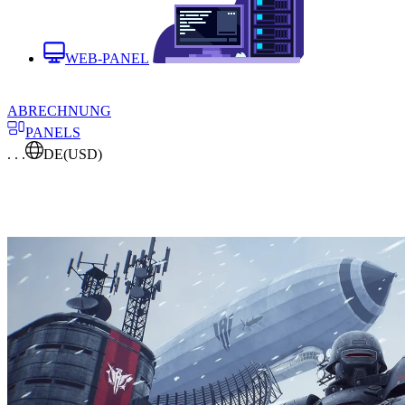
WEB-PANEL
ABRECHNUNG
PANELS
. . .
DE
(USD)