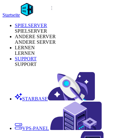
Startseite
SPIELSERVER
SPIELSERVER
ANDERE SERVER
ANDERE SERVER
LERNEN
LERNEN
SUPPORT
SUPPORT
STARBASE
VPS-PANEL