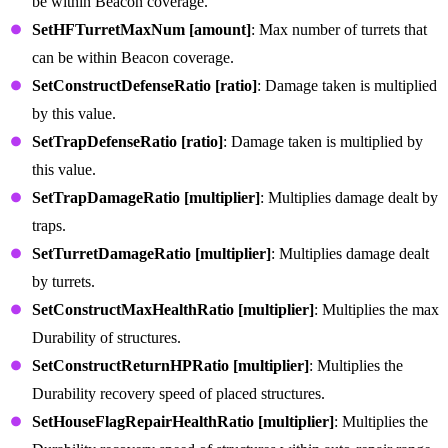
be within Beacon coverage.
SetHFTurretMaxNum [amount]
: Max number of turrets that
can be within Beacon coverage.
SetConstructDefenseRatio [ratio]
: Damage taken is multiplied
by this value.
SetTrapDefenseRatio [ratio]
: Damage taken is multiplied by
this value.
SetTrapDamageRatio [multiplier]
: Multiplies damage dealt by
traps.
SetTurretDamageRatio [multiplier]
: Multiplies damage dealt
by turrets.
SetConstructMaxHealthRatio [multiplier]
: Multiplies the max
Durability of structures.
SetConstructReturnHPRatio [multiplier]
: Multiplies the
Durability recovery speed of placed structures.
SetHouseFlagRepairHealthRatio [multiplier]
: Multiplies the