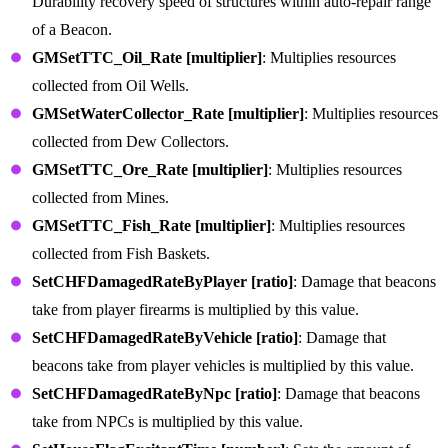
Durability recovery speed of structures within auto-repair range
of a Beacon.
GMSetTTC_Oil_Rate [multiplier]
: Multiplies resources
collected from Oil Wells.
GMSetWaterCollector_Rate [multiplier]
: Multiplies resources
collected from Dew Collectors.
GMSetTTC_Ore_Rate [multiplier]
: Multiplies resources
collected from Mines.
GMSetTTC_Fish_Rate [multiplier]
: Multiplies resources
collected from Fish Baskets.
SetCHFDamagedRateByPlayer [ratio]
: Damage that beacons
take from player firearms is multiplied by this value.
SetCHFDamagedRateByVehicle [ratio]
: Damage that
beacons take from player vehicles is multiplied by this value.
SetCHFDamagedRateByNpc [ratio]
: Damage that beacons
take from NPCs is multiplied by this value.