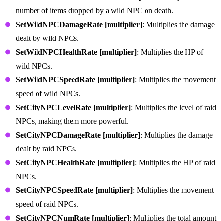
number of items dropped by a wild NPC on death.
SetWildNPCDamageRate [multiplier]
: Multiplies the damage
dealt by wild NPCs.
SetWildNPCHealthRate [multiplier]
: Multiplies the HP of
wild NPCs.
SetWildNPCSpeedRate [multiplier]
: Multiplies the movement
speed of wild NPCs.
SetCityNPCLevelRate [multiplier]
: Multiplies the level of raid
NPCs, making them more powerful.
SetCityNPCDamageRate [multiplier]
: Multiplies the damage
dealt by raid NPCs.
SetCityNPCHealthRate [multiplier]
: Multiplies the HP of raid
NPCs.
SetCityNPCSpeedRate [multiplier]
: Multiplies the movement
speed of raid NPCs.
SetCityNPCNumRate [multiplier]
: Multiplies the total amount