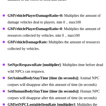
Vehicle Commands
GMVehiclePlayerDamageRatio=0:
Multiplies the amount of
damage vehicles deal to players. min 0，max100
GMVehiclePlayerDamageRatio=0
: Multiplies the amount of
resources collected by vehicles. min 0，max100
GMVehicleDamageRate:
Multiplies the amount of resources
collected by vehicles.
NPC Commands
SetNpcRespawnRate [multiplier]
: Multiplies time before dead
wild NPCs can respawn.
SetAnimalBodyStayTime [time (in seconds)]
: Animal NPC
corpses will disappear after this amount of time (in seconds)
SetHumanBodyStayTime [time (in seconds)]
: Human NPC
corpses will disappear after this amount of time (in seconds)
GMSetNPCLootableItemRate [multiplier]
: Multiplies the