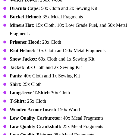
Dracula Cape:
50x Cloth and 2x Sewing Kit
Bucket Helmet:
35x Metal Fragments
Miners Hat:
15x Cloth, 10x Low Grade Fuel, and 50x Metal
Fragments
Prisoner Hood:
20x Cloth
Riot Helmet:
10x Cloth and 50x Metal Fragments
Snow Jacket:
60x Cloth and 1x Sewing Kit
Jacket:
50x Cloth and 2x Sewing Kit
Pants:
40x Cloth and 1x Sewing Kit
Shirt:
25x Cloth
Longsleeve T-Shirt:
30x Cloth
T-Shirt:
25x Cloth
Wooden Armor Insert:
150x Wood
Low Quality Carburetor:
40x Metal Fragments
Low Quality Crankshaft:
25x Metal Fragments
Low Quality Pistons:
25x Metal Fragments