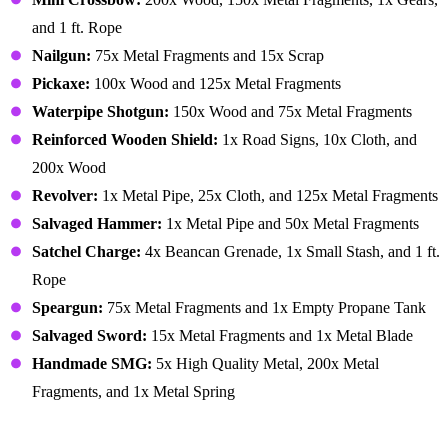
and 1 ft. Rope
Nailgun:
75x Metal Fragments and 15x Scrap
Pickaxe:
100x Wood and 125x Metal Fragments
Waterpipe Shotgun:
150x Wood and 75x Metal Fragments
Reinforced Wooden Shield:
1x Road Signs, 10x Cloth, and
200x Wood
Revolver:
1x Metal Pipe, 25x Cloth, and 125x Metal Fragments
Salvaged Hammer:
1x Metal Pipe and 50x Metal Fragments
Satchel Charge:
4x Beancan Grenade, 1x Small Stash, and 1 ft.
Rope
Speargun:
75x Metal Fragments and 1x Empty Propane Tank
Salvaged Sword:
15x Metal Fragments and 1x Metal Blade
Handmade SMG:
5x High Quality Metal, 200x Metal
Fragments, and 1x Metal Spring
Workbench Tier 2