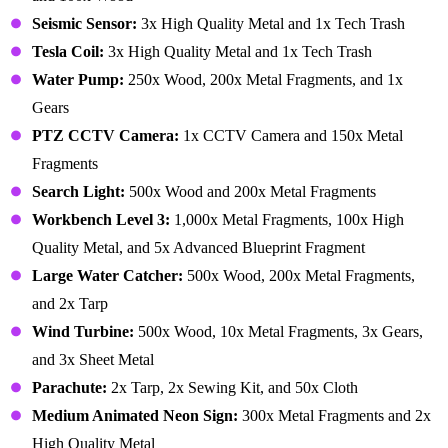
Seismic Sensor:
3x High Quality Metal and 1x Tech Trash
Tesla Coil:
3x High Quality Metal and 1x Tech Trash
Water Pump:
250x Wood, 200x Metal Fragments, and 1x
Gears
PTZ CCTV Camera:
1x CCTV Camera and 150x Metal
Fragments
Search Light:
500x Wood and 200x Metal Fragments
Workbench Level 3:
1,000x Metal Fragments, 100x High
Quality Metal, and 5x Advanced Blueprint Fragment
Large Water Catcher:
500x Wood, 200x Metal Fragments,
and 2x Tarp
Wind Turbine:
500x Wood, 10x Metal Fragments, 3x Gears,
and 3x Sheet Metal
Parachute:
2x Tarp, 2x Sewing Kit, and 50x Cloth
Medium Animated Neon Sign:
300x Metal Fragments and 2x
High Quality Metal