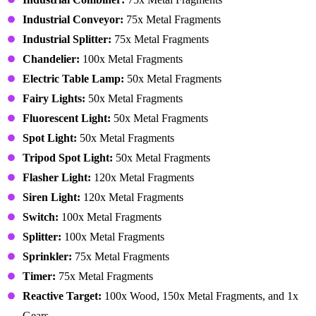
Industrial Conveyor:
75x Metal Fragments
Industrial Splitter:
75x Metal Fragments
Chandelier:
100x Metal Fragments
Electric Table Lamp:
50x Metal Fragments
Fairy Lights:
50x Metal Fragments
Fluorescent Light:
50x Metal Fragments
Spot Light:
50x Metal Fragments
Tripod Spot Light:
50x Metal Fragments
Flasher Light:
120x Metal Fragments
Siren Light:
120x Metal Fragments
Switch:
100x Metal Fragments
Splitter:
100x Metal Fragments
Sprinkler:
75x Metal Fragments
Timer:
75x Metal Fragments
Reactive Target:
100x Wood, 150x Metal Fragments, and 1x
Gears