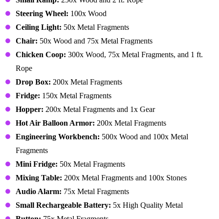
Steering Wheel:
100x Wood
Ceiling Light:
50x Metal Fragments
Chair:
50x Wood and 75x Metal Fragments
Chicken Coop:
300x Wood, 75x Metal Fragments, and 1 ft.
Rope
Drop Box:
200x Metal Fragments
Fridge:
150x Metal Fragments
Hopper:
200x Metal Fragments and 1x Gear
Hot Air Balloon Armor:
200x Metal Fragments
Engineering Workbench:
500x Wood and 100x Metal
Fragments
Mini Fridge:
50x Metal Fragments
Mixing Table:
200x Metal Fragments and 100x Stones
Audio Alarm:
75x Metal Fragments
Small Rechargeable Battery:
5x High Quality Metal
Button:
75x Metal Fragments