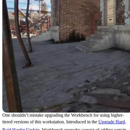
One shouldn’t mistake upgrading the Workbench for using higher-
tiered versions of this workstation. Introduced in the
Upgrade Hard,
Raid Harder Update
, Workbench upgrades consist of adding certain