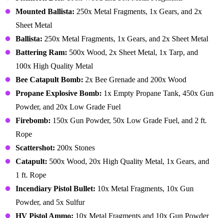
Mounted Ballista:
250x Metal Fragments, 1x Gears, and 2x
Sheet Metal
Ballista:
250x Metal Fragments, 1x Gears, and 2x Sheet Metal
Battering Ram:
500x Wood, 2x Sheet Metal, 1x Tarp, and
100x High Quality Metal
Bee Catapult Bomb:
2x Bee Grenade and 200x Wood
Propane Explosive Bomb:
1x Empty Propane Tank, 450x Gun
Powder, and 20x Low Grade Fuel
Firebomb:
150x Gun Powder, 50x Low Grade Fuel, and 2 ft.
Rope
Scattershot:
200x Stones
Catapult:
500x Wood, 20x High Quality Metal, 1x Gears, and
1 ft. Rope
Incendiary Pistol Bullet:
10x Metal Fragments, 10x Gun
Powder, and 5x Sulfur
HV Pistol Ammo:
10x Metal Fragments and 10x Gun Powder