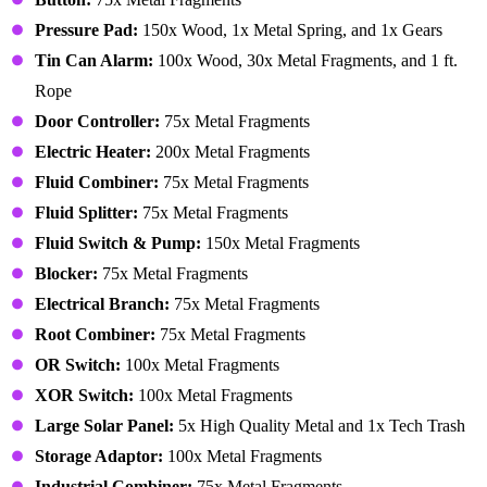
Pressure Pad:
150x Wood, 1x Metal Spring, and 1x Gears
Tin Can Alarm:
100x Wood, 30x Metal Fragments, and 1 ft.
Rope
Door Controller:
75x Metal Fragments
Electric Heater:
200x Metal Fragments
Fluid Combiner:
75x Metal Fragments
Fluid Splitter:
75x Metal Fragments
Fluid Switch & Pump:
150x Metal Fragments
Blocker:
75x Metal Fragments
Electrical Branch:
75x Metal Fragments
Root Combiner:
75x Metal Fragments
OR Switch:
100x Metal Fragments
XOR Switch:
100x Metal Fragments
Large Solar Panel:
5x High Quality Metal and 1x Tech Trash
Storage Adaptor:
100x Metal Fragments
Industrial Combiner:
75x Metal Fragments