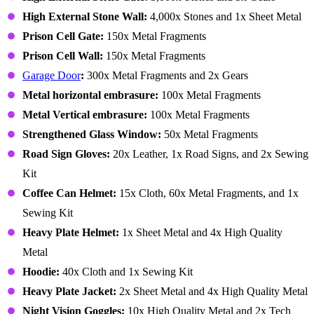
High External Stone Wall:
4,000x Stones and 1x Sheet Metal
Prison Cell Gate:
150x Metal Fragments
Prison Cell Wall:
150x Metal Fragments
Garage Door
:
300x Metal Fragments and 2x Gears
Metal horizontal embrasure:
100x Metal Fragments
Metal Vertical embrasure:
100x Metal Fragments
Strengthened Glass Window:
50x Metal Fragments
Road Sign Gloves:
20x Leather, 1x Road Signs, and 2x Sewing
Kit
Coffee Can Helmet:
15x Cloth, 60x Metal Fragments, and 1x
Sewing Kit
Heavy Plate Helmet:
1x Sheet Metal and 4x High Quality
Metal
Hoodie:
40x Cloth and 1x Sewing Kit
Heavy Plate Jacket:
2x Sheet Metal and 4x High Quality Metal
Night Vision Goggles:
10x High Quality Metal and 2x Tech