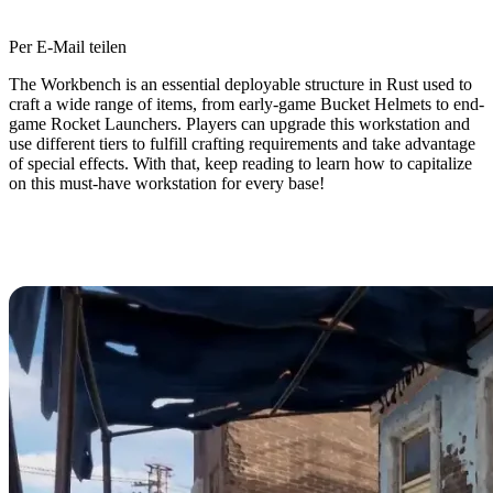
Per E-Mail teilen
The Workbench is an essential deployable structure in Rust used to
craft a wide range of items, from early-game Bucket Helmets to end-
game Rocket Launchers. Players can upgrade this workstation and
use different tiers to fulfill crafting requirements and take advantage
of special effects. With that, keep reading to learn how to capitalize
on this must-have workstation for every base!
How to Upgrade the Workbench in
Rust