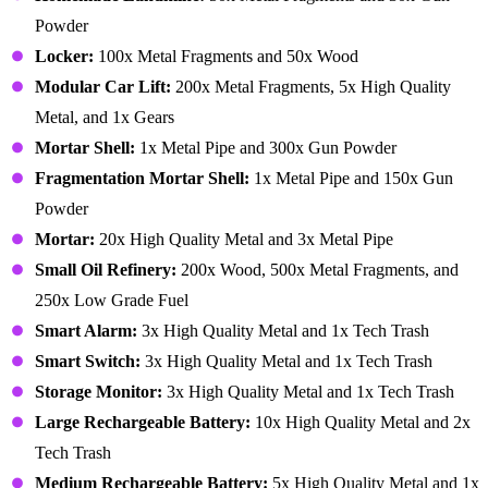
Powder
Locker:
100x Metal Fragments and 50x Wood
Modular Car Lift:
200x Metal Fragments, 5x High Quality
Metal, and 1x Gears
Mortar Shell:
1x Metal Pipe and 300x Gun Powder
Fragmentation Mortar Shell:
1x Metal Pipe and 150x Gun
Powder
Mortar:
20x High Quality Metal and 3x Metal Pipe
Small Oil Refinery:
200x Wood, 500x Metal Fragments, and
250x Low Grade Fuel
Smart Alarm:
3x High Quality Metal and 1x Tech Trash
Smart Switch:
3x High Quality Metal and 1x Tech Trash
Storage Monitor:
3x High Quality Metal and 1x Tech Trash
Large Rechargeable Battery:
10x High Quality Metal and 2x
Tech Trash
Medium Rechargeable Battery:
5x High Quality Metal and 1x