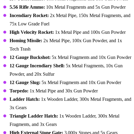
5.56 Rifle Ammo:
10x Metal Fragments and 5x Gun Powder
Incendiary Rocket:
2x Metal Pipe, 150x Metal Fragments, and
75x Low Grade Fuel
High Velocity Rocket:
1x Metal Pipe and 100x Gun Powder
Homing Missile:
2x Metal Pipe, 100x Gun Powder, and 1x
Tech Trash
12 Gauge Buckshot:
5x Metal Fragments and 10x Gun Powder
12 Gauge Incendiary Shell:
5x Metal Fragments, 10x Gun
Powder, and 20x Sulfur
12 Gauge Slug:
5x Metal Fragments and 10x Gun Powder
Torpedo:
1x Metal Pipe and 30x Gun Powder
Ladder Hatch:
1x Wooden Ladder, 300x Metal Fragments, and
3x Gears
Triangle Ladder Hatch:
1x Wooden Ladder, 300x Metal
Fragments, and 3x Gears
High External Stone Gate:
3,000x Stones and 5x Gears