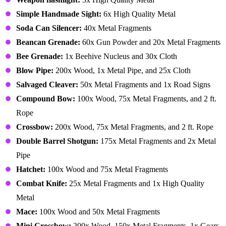
Simple Handmade Sight:
6x High Quality Metal
Soda Can Silencer:
40x Metal Fragments
Beancan Grenade:
60x Gun Powder and 20x Metal Fragments
Bee Grenade:
1x Beehive Nucleus and 30x Cloth
Blow Pipe:
200x Wood, 1x Metal Pipe, and 25x Cloth
Salvaged Cleaver:
50x Metal Fragments and 1x Road Signs
Compound Bow:
100x Wood, 75x Metal Fragments, and 2 ft.
Rope
Crossbow:
200x Wood, 75x Metal Fragments, and 2 ft. Rope
Double Barrel Shotgun:
175x Metal Fragments and 2x Metal
Pipe
Hatchet:
100x Wood and 75x Metal Fragments
Combat Knife:
25x Metal Fragments and 1x High Quality
Metal
Mace:
100x Wood and 50x Metal Fragments
Mini Crossbow:
200x Wood, 150x Metal Fragments, 1x Gears,