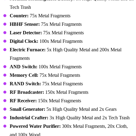
Tech Trash
Counter:
75x Metal Fragments
HBHF Sensor:
75x Metal Fragments
Laser Detector:
75x Metal Fragments
Digital Clock:
100x Metal Fragments
Electric Furnace:
5x High Quality Metal and 200x Metal
Fragments
AND Switch:
100x Metal Fragments
Memory Cell:
75x Metal Fragments
RAND Switch:
75x Metal Fragments
RF Broadcaster:
150x Metal Fragments
RF Receiver:
150x Metal Fragments
Small Generator:
5x High Quality Metal and 2x Gears
Industrial Crafter:
3x High Quality Metal and 2x Tech Trash
Powered Water Purifier:
300x Metal Fragments, 20x Cloth,
and 100x Wood