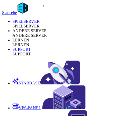
Startseite
SPIELSERVER
SPIELSERVER
ANDERE SERVER
ANDERE SERVER
LERNEN
LERNEN
SUPPORT
SUPPORT
STARBASE
VPS-PANEL