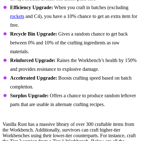
Efficiency Upgrade:
When you craft in batches (excluding
rockets
and C4), you have a 10% chance to get an extra item for
free.
Recycle Bin Upgrade:
Gives a random chance to get back
between 0% and 10% of the crafting ingredients as raw
materials.
Reinforced Upgrade:
Raises the Workbench’s health by 150%
and provides resistance to explosive damage.
Accelerated Upgrade:
Boosts crafting speed based on batch
completion.
Surplus Upgrade:
Offers a chance to produce random leftover
parts that are usable in alternate crafting recipes.
Workbench Crafting Recipes
Vanilla Rust has a massive library of over 300 craftable items from
the Workbench. Additionally, survivors can craft higher-tier
Workbenches using their lower-tier counterparts. For instance, craft