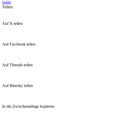
justin
Teilen:
Auf X teilen
Auf Facebook teilen
Auf Threads teilen
Auf Bluesky teilen
In die Zwischenablage kopieren