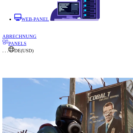
WEB-PANEL
ABRECHNUNG
PANELS
. . .
DE
(USD)