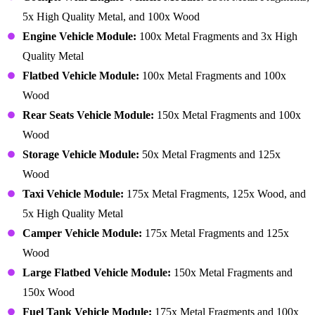
5x High Quality Metal, and 100x Wood
Engine Vehicle Module:
100x Metal Fragments and 3x High
Quality Metal
Flatbed Vehicle Module:
100x Metal Fragments and 100x
Wood
Rear Seats Vehicle Module:
150x Metal Fragments and 100x
Wood
Storage Vehicle Module:
50x Metal Fragments and 125x
Wood
Taxi Vehicle Module:
175x Metal Fragments, 125x Wood, and
5x High Quality Metal
Camper Vehicle Module:
175x Metal Fragments and 125x
Wood
Large Flatbed Vehicle Module:
150x Metal Fragments and
150x Wood
Fuel Tank Vehicle Module:
175x Metal Fragments and 100x