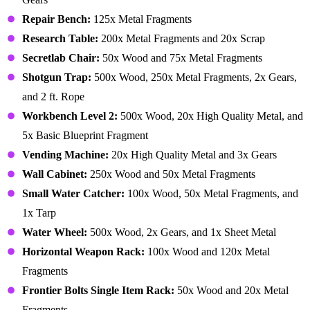
Repair Bench:
125x Metal Fragments
Research Table:
200x Metal Fragments and 20x Scrap
Secretlab Chair:
50x Wood and 75x Metal Fragments
Shotgun Trap:
500x Wood, 250x Metal Fragments, 2x Gears,
and 2 ft. Rope
Workbench Level 2:
500x Wood, 20x High Quality Metal, and
5x Basic Blueprint Fragment
Vending Machine:
20x High Quality Metal and 3x Gears
Wall Cabinet:
250x Wood and 50x Metal Fragments
Small Water Catcher:
100x Wood, 50x Metal Fragments, and
1x Tarp
Water Wheel:
500x Wood, 2x Gears, and 1x Sheet Metal
Horizontal Weapon Rack:
100x Wood and 120x Metal
Fragments
Frontier Bolts Single Item Rack:
50x Wood and 20x Metal
Fragments