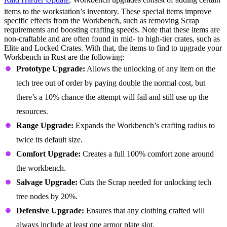
items to the workstation’s inventory. These special items improve
specific effects from the Workbench, such as removing Scrap
requirements and boosting crafting speeds. Note that these items are
non-craftable and are often found in mid- to high-tier crates, such as
Elite and Locked Crates. With that, the items to find to upgrade your
Workbench in Rust are the following:
Prototype Upgrade:
Allows the unlocking of any item on the
tech tree out of order by paying double the normal cost, but
there’s a 10% chance the attempt will fail and still use up the
resources.
Range Upgrade:
Expands the Workbench’s crafting radius to
twice its default size.
Comfort Upgrade:
Creates a full 100% comfort zone around
the workbench.
Salvage Upgrade:
Cuts the Scrap needed for unlocking tech
tree nodes by 20%.
Defensive Upgrade:
Ensures that any clothing crafted will
always include at least one armor plate slot.