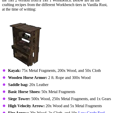
the Tier 2 version from a Tier 1 Workbench. Below are all the
crafting recipes from the different Workbench tiers in Vanilla Rust,
at the time of writing:
Workbench Tier 1
Kayak:
75x Metal Fragments, 200x Wood, and 50x Cloth
Wooden Horse Armor:
2 ft. Rope and 300x Wood
Saddle bag:
20x Leather
Basic Horse Shoes:
50x Metal Fragments
Siege Tower:
500x Wood, 250x Metal Fragments, and 1x Gears
High Velocity Arrow:
20x Wood and 5x Metal Fragments
Fire Arrow:
20x Wood, 2x Cloth, and 10x
Low Grade Fuel