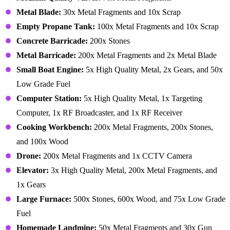
Metal Blade:
30x Metal Fragments and 10x Scrap
Empty Propane Tank:
100x Metal Fragments and 10x Scrap
Concrete Barricade:
200x Stones
Metal Barricade:
200x Metal Fragments and 2x Metal Blade
Small Boat Engine:
5x High Quality Metal, 2x Gears, and 50x
Low Grade Fuel
Computer Station:
5x High Quality Metal, 1x Targeting
Computer, 1x RF Broadcaster, and 1x RF Receiver
Cooking Workbench:
200x Metal Fragments, 200x Stones,
and 100x Wood
Drone:
200x Metal Fragments and 1x CCTV Camera
Elevator:
3x High Quality Metal, 200x Metal Fragments, and
1x Gears
Large Furnace:
500x Stones, 600x Wood, and 75x Low Grade
Fuel
Homemade Landmine:
50x Metal Fragments and 30x Gun