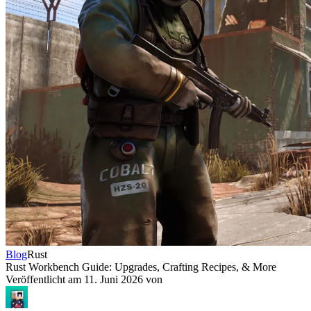
Blog
Rust
Rust Workbench Guide: Upgrades, Crafting Recipes, & More
Veröffentlicht am
11. Juni 2026
von