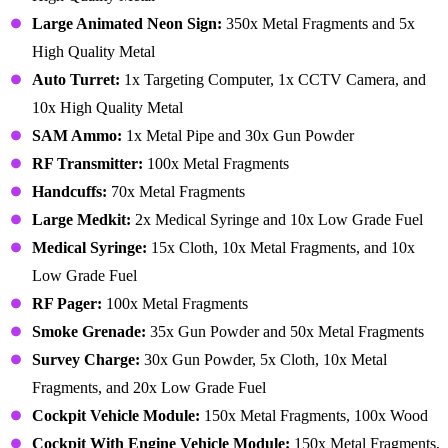
Large Animated Neon Sign:
350x Metal Fragments and 5x
High Quality Metal
Auto Turret:
1x Targeting Computer, 1x CCTV Camera, and
10x High Quality Metal
SAM Ammo:
1x Metal Pipe and 30x Gun Powder
RF Transmitter:
100x Metal Fragments
Handcuffs:
70x Metal Fragments
Large Medkit:
2x Medical Syringe and 10x Low Grade Fuel
Medical Syringe:
15x Cloth, 10x Metal Fragments, and 10x
Low Grade Fuel
RF Pager:
100x Metal Fragments
Smoke Grenade:
35x Gun Powder and 50x Metal Fragments
Survey Charge:
30x Gun Powder, 5x Cloth, 10x Metal
Fragments, and 20x Low Grade Fuel
Cockpit Vehicle Module:
150x Metal Fragments, 100x Wood
Cockpit With Engine Vehicle Module:
150x Metal Fragments,