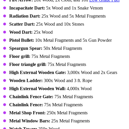
Incapacitate Dart:
5x Wood and 1x Snake Venom
Radiation Dart:
25x Wood and 5x Metal Fragments
Scatter Dart:
25x Wood and 10x Stones
Wood Dart:
25x Wood
Pistol Bullet:
10x Metal Fragments and 5x Gun Powder
Speargun Spear:
50x Metal Fragments
Floor grill:
75x Metal Fragments
Floor triangle grill:
75x Metal Fragments
High External Wooden Gate:
3,000x Wood and 2x Gears
Wooden Ladder:
300x Wood and 3 ft. Rope
High External Wooden Wall:
4,000x Wood
Chainlink Fence Gate:
75x Metal Fragments
Chainlink Fence:
75x Metal Fragments
Metal Shop Front:
250x Metal Fragments
Metal Window Bars:
25x Metal Fragments
Watch Tower:
250x Wood