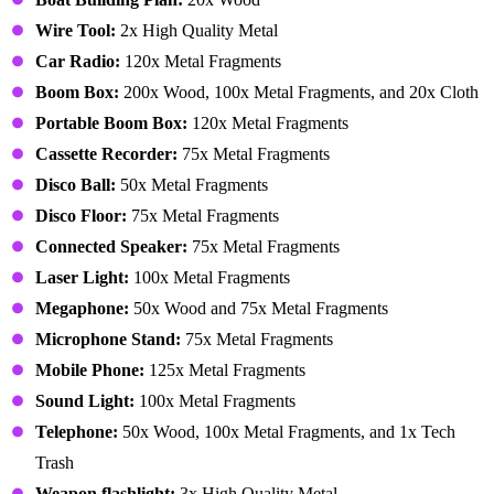
Wire Tool:
2x High Quality Metal
Car Radio:
120x Metal Fragments
Boom Box:
200x Wood, 100x Metal Fragments, and 20x Cloth
Portable Boom Box:
120x Metal Fragments
Cassette Recorder:
75x Metal Fragments
Disco Ball:
50x Metal Fragments
Disco Floor:
75x Metal Fragments
Connected Speaker:
75x Metal Fragments
Laser Light:
100x Metal Fragments
Megaphone:
50x Wood and 75x Metal Fragments
Microphone Stand:
75x Metal Fragments
Mobile Phone:
125x Metal Fragments
Sound Light:
100x Metal Fragments
Telephone:
50x Wood, 100x Metal Fragments, and 1x Tech
Trash
Weapon flashlight:
3x High Quality Metal