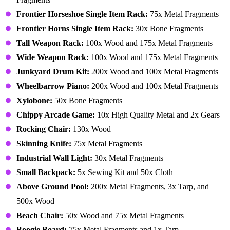
Frontier Horseshoe Single Item Rack:
75x Metal Fragments
Frontier Horns Single Item Rack:
30x Bone Fragments
Tall Weapon Rack:
100x Wood and 175x Metal Fragments
Wide Weapon Rack:
100x Wood and 175x Metal Fragments
Junkyard Drum Kit:
200x Wood and 100x Metal Fragments
Wheelbarrow Piano:
200x Wood and 100x Metal Fragments
Xylobone:
50x Bone Fragments
Chippy Arcade Game:
10x High Quality Metal and 2x Gears
Rocking Chair:
130x Wood
Skinning Knife:
75x Metal Fragments
Industrial Wall Light:
30x Metal Fragments
Small Backpack:
5x Sewing Kit and 50x Cloth
Above Ground Pool:
200x Metal Fragments, 3x Tarp, and
500x Wood
Beach Chair:
50x Wood and 75x Metal Fragments
Boogie Board:
75x Metal Fragments and 1x Tarp