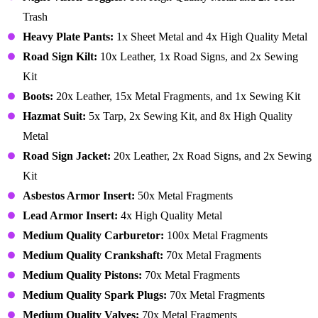
Trash
Heavy Plate Pants:
1x Sheet Metal and 4x High Quality Metal
Road Sign Kilt:
10x Leather, 1x Road Signs, and 2x Sewing
Kit
Boots:
20x Leather, 15x Metal Fragments, and 1x Sewing Kit
Hazmat Suit:
5x Tarp, 2x Sewing Kit, and 8x High Quality
Metal
Road Sign Jacket:
20x Leather, 2x Road Signs, and 2x Sewing
Kit
Asbestos Armor Insert:
50x Metal Fragments
Lead Armor Insert:
4x High Quality Metal
Medium Quality Carburetor:
100x Metal Fragments
Medium Quality Crankshaft:
70x Metal Fragments
Medium Quality Pistons:
70x Metal Fragments
Medium Quality Spark Plugs:
70x Metal Fragments
Medium Quality Valves:
70x Metal Fragments