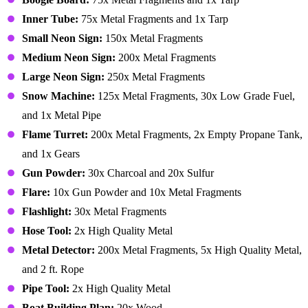
Inner Tube:
75x Metal Fragments and 1x Tarp
Small Neon Sign:
150x Metal Fragments
Medium Neon Sign:
200x Metal Fragments
Large Neon Sign:
250x Metal Fragments
Snow Machine:
125x Metal Fragments, 30x Low Grade Fuel,
and 1x Metal Pipe
Flame Turret:
200x Metal Fragments, 2x Empty Propane Tank,
and 1x Gears
Gun Powder:
30x Charcoal and 20x Sulfur
Flare:
10x Gun Powder and 10x Metal Fragments
Flashlight:
30x Metal Fragments
Hose Tool:
2x High Quality Metal
Metal Detector:
200x Metal Fragments, 5x High Quality Metal,
and 2 ft. Rope
Pipe Tool:
2x High Quality Metal
Boat Building Plan:
20x Wood