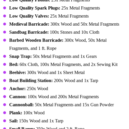
Low Quality Spark Plugs:
25x Metal Fragments
Low Quality Valves:
25x Metal Fragments
Medieval Barricade:
300x Wood and 50x Metal Fragments
Sandbag Barricade:
100x Stones and 10x Cloth
Barbed Wooden Barricade:
300x Wood, 50x Metal
Fragments, and 1 ft. Rope
Snap Trap:
50x Metal Fragments and 1x Gears
Bed:
60x Cloth, 100x Metal Fragments, and 2x Sewing Kit
Beehive:
300x Wood and 1x Sheet Metal
Boat Building Station:
200x Wood and 1x Tarp
Anchor:
250x Wood
Cannon:
100x Wood and 200x Metal Fragments
Cannonball:
50x Metal Fragments and 15x Gun Powder
Plank:
100x Wood
Sail:
150x Wood and 1x Tarp
Small Ramp:
250x Wood and 2 ft. Rope