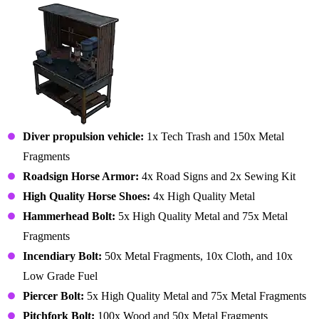
Diver propulsion vehicle:
1x Tech Trash and 150x Metal
Fragments
Roadsign Horse Armor:
4x Road Signs and 2x Sewing Kit
High Quality Horse Shoes:
4x High Quality Metal
Hammerhead Bolt:
5x High Quality Metal and 75x Metal
Fragments
Incendiary Bolt:
50x Metal Fragments, 10x Cloth, and 10x
Low Grade Fuel
Piercer Bolt:
5x High Quality Metal and 75x Metal Fragments
Pitchfork Bolt:
100x Wood and 50x Metal Fragments