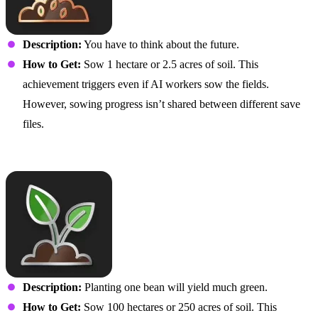
Description:
You have to think about the future.
How to Get:
Sow 1 hectare or 2.5 acres of soil. This
achievement triggers even if AI workers sow the fields.
However, sowing progress isn’t shared between different save
files.
It’s Sow Easy
Description:
Planting one bean will yield much green.
How to Get:
Sow 100 hectares or 250 acres of soil. This