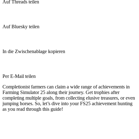
Auf Threads teilen
Auf Bluesky teilen
In die Zwischenablage kopieren
Per E-Mail teilen
Completionist farmers can claim a wide range of achievements in
Farming Simulator 25 along their journey. Get trophies after
completing multiple goals, from collecting elusive treasures, or even
jumping horses. So, let’s dive into your FS25 achievement hunting
as you read through this guide!
Farming Simulator 25 Achievement
Guide: All Trophies & How to Get