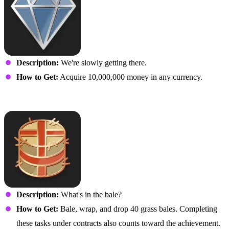
Description:
We're slowly getting there.
How to Get:
Acquire 10,000,000 money in any currency.
That’s a Wrap
Description:
What's in the bale?
How to Get:
Bale, wrap, and drop 40 grass bales. Completing
these tasks under contracts also counts toward the achievement.