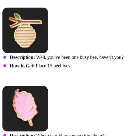
Bringing in the Honey
Description:
Well, you've been one busy bee, haven't you?
How to Get:
Place 15 beehives.
Gone But Not for Cotton
Description:
Where would you even store them?!