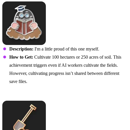
Description:
I'm a little proud of this one myself.
How to Get:
Cultivate 100 hectares or 250 acres of soil. This
achievement triggers even if AI workers cultivate the fields.
However, cultivating progress isn’t shared between different
save files.
Just a Sprinkle