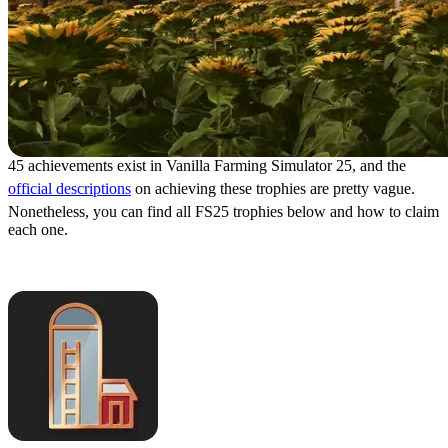
45 achievements exist in Vanilla Farming Simulator 25, and the
official descriptions
on achieving these trophies are pretty vague.
Nonetheless, you can find all FS25 trophies below and how to claim
each one.
Own Use