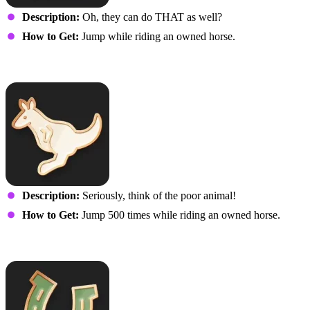
Description:
Oh, they can do THAT as well?
How to Get:
Jump while riding an owned horse.
You are not a Kangaroo
Description:
Seriously, think of the poor animal!
How to Get:
Jump 500 times while riding an owned horse.
Giddy-up!