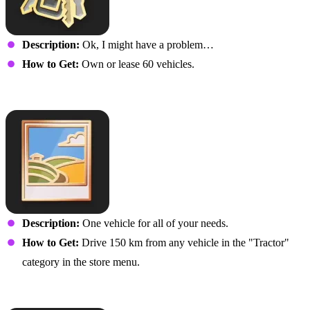
Description:
Ok, I might have a problem…
How to Get:
Own or lease 60 vehicles.
Field Trip
Description:
One vehicle for all of your needs.
How to Get:
Drive 150 km from any vehicle in the "Tractor"
category in the store menu.
Road Trip