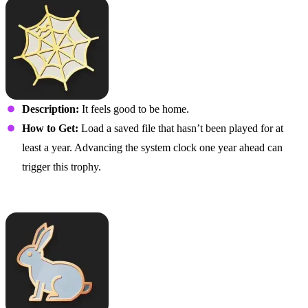
Description:
It feels good to be home.
How to Get:
Load a saved file that hasn’t been played for at
least a year. Advancing the system clock one year ahead can
trigger this trophy.
Allez Hopp