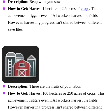
Description:
Reap what you sow.
How to Get:
Harvest 1 hectare or 2.5 acres of
crops
. This
achievement triggers even if AI workers harvest the fields.
However, harvesting progress isn’t shared between different
save files.
Large-Scale Supplier
Description:
These are the fruits of your labor.
How to Get:
Harvest 100 hectares or 250 acres of crops. This
achievement triggers even if AI workers harvest the fields.
However, harvesting progress isn’t shared between different