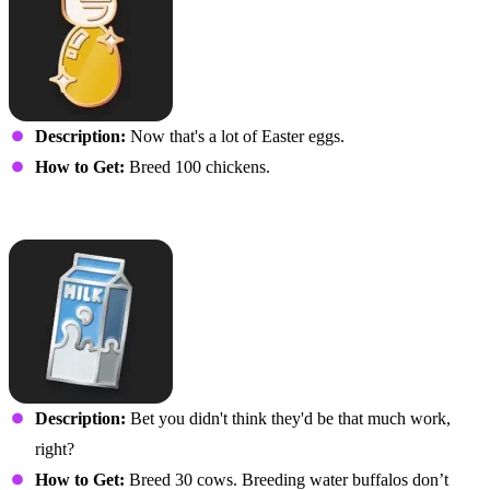
Description:
Now that's a lot of Easter eggs.
How to Get:
Breed 100 chickens.
Cowherd
Description:
Bet you didn't think they'd be that much work,
right?
How to Get:
Breed 30 cows. Breeding water buffalos don’t