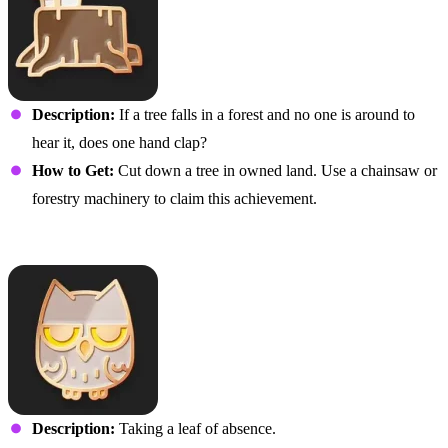
Description:
If a tree falls in a forest and no one is around to
hear it, does one hand clap?
How to Get:
Cut down a tree in owned land. Use a chainsaw or
forestry machinery to claim this achievement.
You Wood Not Believe It
Description:
Taking a leaf of absence.