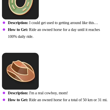
Description:
I could get used to getting around like this…
How to Get:
Ride an owned horse for a day until it reaches
100% daily ride.
Thoroughbred!
Description:
I'm a real cowboy, mom!
How to Get:
Ride an owned horse for a total of 50 km or 31 mi.