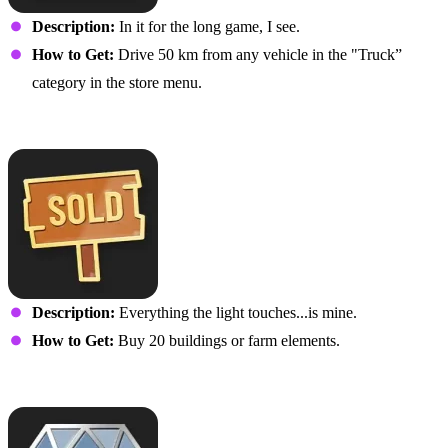
Description:
In it for the long game, I see.
How to Get:
Drive 50 km from any vehicle in the "Truck”
category in the store menu.
All Out of Land
Description:
Everything the light touches...is mine.
How to Get:
Buy 20 buildings or farm elements.
Hard Work Pays Off