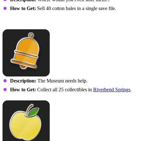
How to Get:
Sell 40 cotton bales in a single save file.
Rusty
Description:
The Museum needs help.
How to Get:
Collect all 25 collectibles in
Riverbend Springs
.