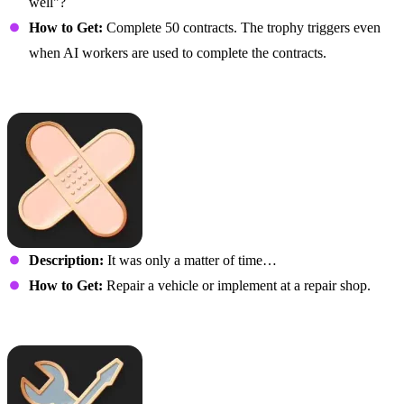
well"?
How to Get:
Complete 50 contracts. The trophy triggers even
when AI workers are used to complete the contracts.
It Just Fell Off
Description:
It was only a matter of time…
How to Get:
Repair a vehicle or implement at a repair shop.
Fix Me Up