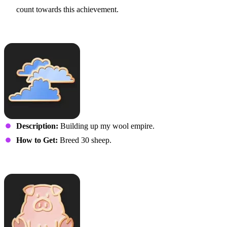
count towards this achievement.
Fluffiness
Description:
Building up my wool empire.
How to Get:
Breed 30 sheep.
Three Little Piggies…