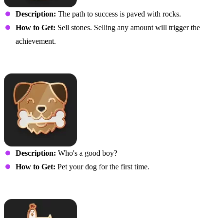
Description:
The path to success is paved with rocks.
How to Get:
Sell stones. Selling any amount will trigger the
achievement.
Ultimutt Pawesomeness
Description:
Who's a good boy?
How to Get:
Pet your dog for the first time.
Clucky Streak