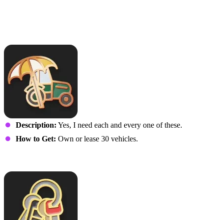
This is Just My Weekend
Vehicle
Description:
Yes, I need each and every one of these.
How to Get:
Own or lease 30 vehicles.
Vehicle Fleet