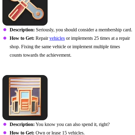
Description:
Seriously, you should consider a membership card.
How to Get:
Repair
vehicles
or implements 25 times at a repair
shop. Fixing the same vehicle or implement multiple times
counts towards the achievement.
I Like to Switch It Up
Description:
You know you can also spend it, right?
How to Get:
Own or lease 15 vehicles.