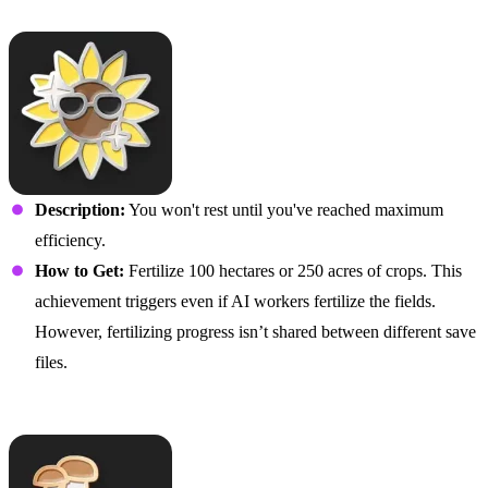
The Plot Thickens
Description:
You won't rest until you've reached maximum
efficiency.
How to Get:
Fertilize 100 hectares or 250 acres of crops. This
achievement triggers even if AI workers fertilize the fields.
However, fertilizing progress isn’t shared between different save
files.
I’m Stumped