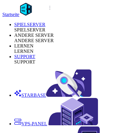
Startseite
SPIELSERVER
SPIELSERVER
ANDERE SERVER
ANDERE SERVER
LERNEN
LERNEN
SUPPORT
SUPPORT
STARBASE
VPS-PANEL