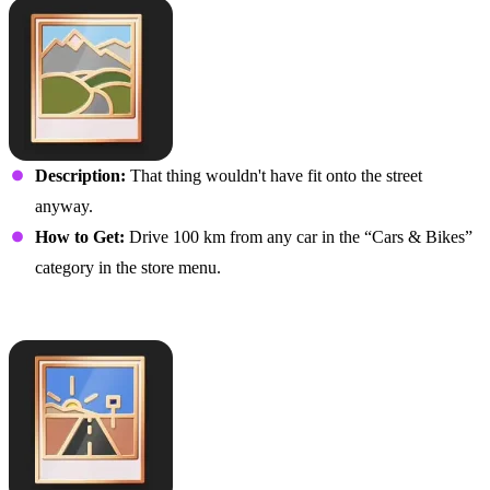
Description:
That thing wouldn't have fit onto the street
anyway.
How to Get:
Drive 100 km from any car in the “Cars & Bikes”
category in the store menu.
Long Haul