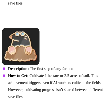
save files.
I Read Shakespeare and
Stuff
Description:
The first step of any farmer.
How to Get:
Cultivate 1 hectare or 2.5 acres of soil. This
achievement triggers even if AI workers cultivate the fields.
However, cultivating progress isn’t shared between different
save files.
Highly Cultivated