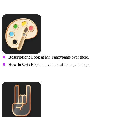
Van Gogh
Description:
Look at Mr. Fancypants over there.
How to Get:
Repaint a vehicle at the repair shop.
Rock On