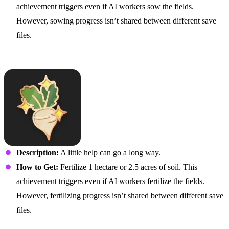
achievement triggers even if AI workers sow the fields.
However, sowing progress isn’t shared between different save
files.
Plant Get Enough
Description:
A little help can go a long way.
How to Get:
Fertilize 1 hectare or 2.5 acres of soil. This
achievement triggers even if AI workers fertilize the fields.
However, fertilizing progress isn’t shared between different save
files.