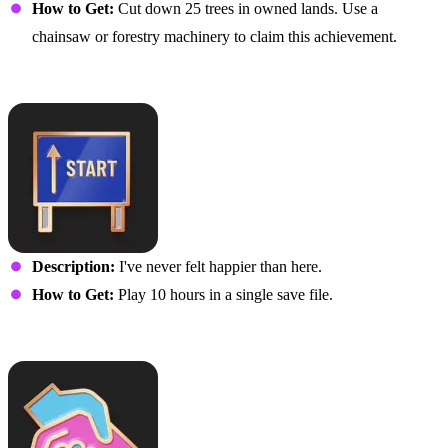
How to Get:
Cut down 25 trees in owned lands. Use a
chainsaw or forestry machinery to claim this achievement.
It’s Just the Beginning
Description:
I've never felt happier than here.
How to Get:
Play 10 hours in a single save file.
Help Me to Help You