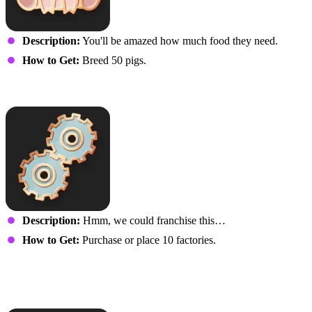
Description:
You'll be amazed how much food they need.
How to Get:
Breed 50 pigs.
Well-Oiled Machine
Description:
Hmm, we could franchise this…
How to Get:
Purchase or place 10 factories.
It’s Never Too Late to
Farm