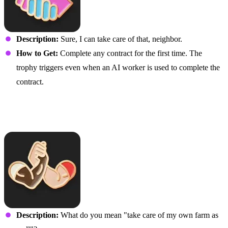
Description:
Sure, I can take care of that, neighbor.
How to Get:
Complete any contract for the first time. The
trophy triggers even when an AI worker is used to complete the
contract.
Helper A Does Not Stop…
Ever
Description:
What do you mean "take care of my own farm as