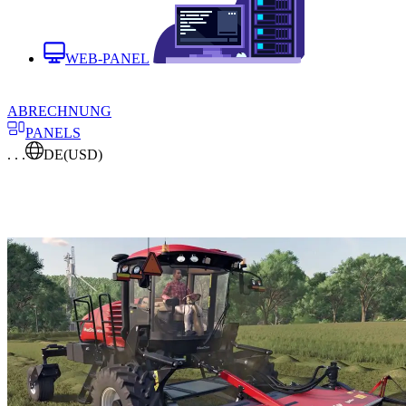
WEB-PANEL
ABRECHNUNG
PANELS
. . .
DE
(USD)