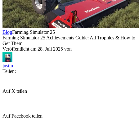
Blog
Farming Simulator 25
Farming Simulator 25 Achievements Guide: All Trophies & How to
Get Them
Veröffentlicht am
28. Juli 2025
von
justin
Teilen:
Auf X teilen
Auf Facebook teilen