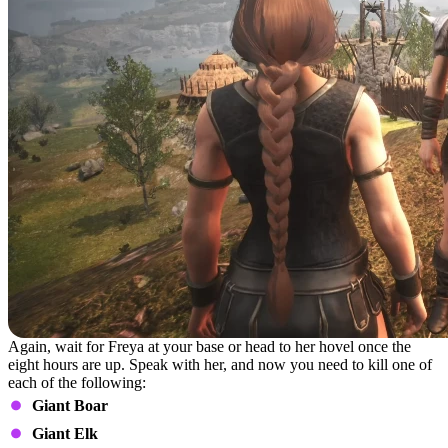
Again, wait for Freya at your base or head to her hovel once the
eight hours are up. Speak with her, and now you need to kill one of
each of the following:
Giant Boar
Giant Elk