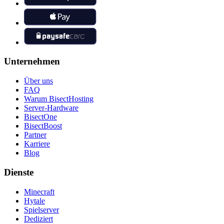
Unternehmen
Über uns
FAQ
Warum BisectHosting
Server-Hardware
BisectOne
BisectBoost
Partner
Karriere
Blog
Dienste
Minecraft
Hytale
Spielserver
Dediziert