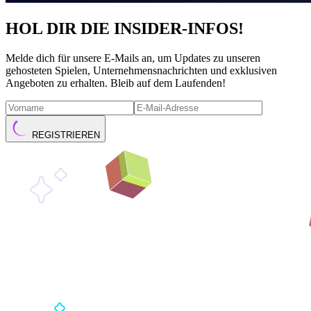
HOL DIR DIE INSIDER-INFOS!
Melde dich für unsere E-Mails an, um Updates zu unseren
gehosteten Spielen, Unternehmensnachrichten und exklusiven
Angeboten zu erhalten. Bleib auf dem Laufenden!
REGISTRIEREN