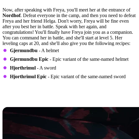
Quest Step 6
Now, after speaking with Freya, you'll meet her at the entrance of
Nordhof
. Defeat everyone in the camp, and then you need to defeat
Freya and her friend Helga. Don't worry, Freya will be fine even
after you best her in battle. Speak with her again, and
congratulations! You'll finally have Freya join you as a companion.
You can command her in battle, and she'll start at level 5. Her
leveling caps at 20, and she'll also give you the following recipes:
Gjermundbu
- A helmet
Gjermundbu Epic
- Epic variant of the same-named helmet
Hjorthrimul
- A sword
Hjorthrimul Epic
- Epic variant of the same-named sword
How to Determine the Perks Freya
Will Have