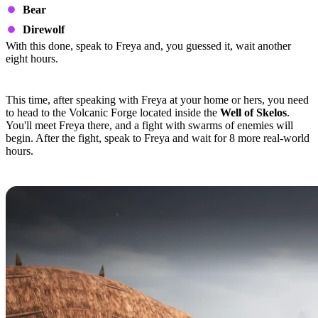
Bear
Direwolf
With this done, speak to Freya and, you guessed it, wait another
eight hours.
Quest Step 4
This time, after speaking with Freya at your home or hers, you need
to head to the Volcanic Forge located inside the
Well of Skelos
.
You'll meet Freya there, and a fight with swarms of enemies will
begin. After the fight, speak to Freya and wait for 8 more real-world
hours.
Quest Step 5