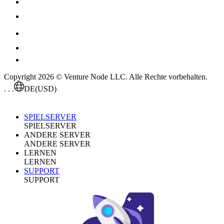
Copyright 2026 © Venture Node LLC. Alle Rechte vorbehalten.
. . .
DE
(USD)
SPIELSERVER
SPIELSERVER
ANDERE SERVER
ANDERE SERVER
LERNEN
LERNEN
SUPPORT
SUPPORT