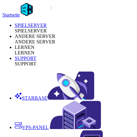
Startseite
SPIELSERVER
SPIELSERVER
ANDERE SERVER
ANDERE SERVER
LERNEN
LERNEN
SUPPORT
SUPPORT
STARBASE
VPS-PANEL