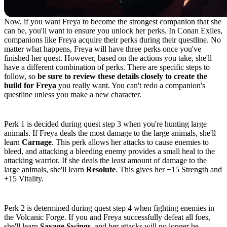
Now, if you want Freya to become the strongest companion that she
can be, you'll want to ensure you unlock her perks. In Conan Exiles,
companions like Freya acquire their perks during their questline. No
matter what happens, Freya will have three perks once you've
finished her quest. However, based on the actions you take, she'll
have a different combination of perks. There are specific steps to
follow, so
be sure to review these details closely to create the
build for Freya
you really want. You can't redo a companion's
questline unless you make a new character.
Perk 1: Carnage or Resolute
Perk 1 is decided during quest step 3 when you're hunting large
animals. If Freya deals the most damage to the large animals, she'll
learn
Carnage
. This perk allows her attacks to cause enemies to
bleed, and attacking a bleeding enemy provides a small heal to the
attacking warrior. If she deals the least amount of damage to the
large animals, she'll learn
Resolute
. This gives her +15 Strength and
+15 Vitality.
Perk 2: Savage Swings or Unrelenting
Perk 2 is determined during quest step 4 when fighting enemies in
the Volcanic Forge. If you and Freya successfully defeat all foes,
she'll learn
Savage Swings
, and her attacks will no longer be