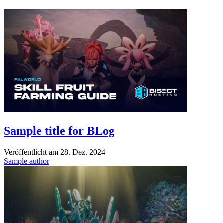
Sample title for BLog
Veröffentlicht am
28. Dez. 2024
Sample author