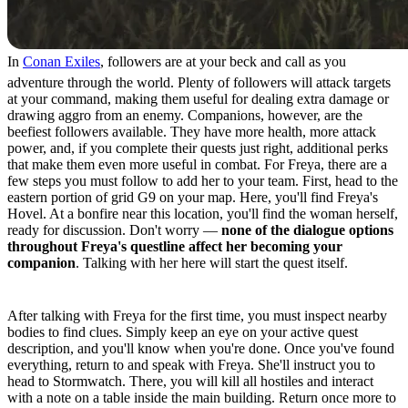
In
Conan Exiles
, followers are at your beck and call as you
adventure through the world. Plenty of followers will attack targets
at your command, making them useful for dealing extra damage or
drawing aggro from an enemy. Companions, however, are the
beefiest followers available. They have more health, more attack
power, and, if you complete their quests just right, additional perks
that make them even more useful in combat. For Freya, there are a
few steps you must follow to add her to your team. First, head to the
eastern portion of grid G9 on your map. Here, you'll find Freya's
Hovel. At a bonfire near this location, you'll find the woman herself,
ready for discussion. Don't worry —
none of the dialogue options
throughout Freya's questline affect her becoming your
companion
. Talking with her here will start the quest itself.
Quest Step 1
After talking with Freya for the first time, you must inspect nearby
bodies to find clues. Simply keep an eye on your active quest
description, and you'll know when you're done. Once you've found
everything, return to and speak with Freya. She'll instruct you to
head to Stormwatch. There, you will kill all hostiles and interact
with a note on a table inside the main building. Return once more to