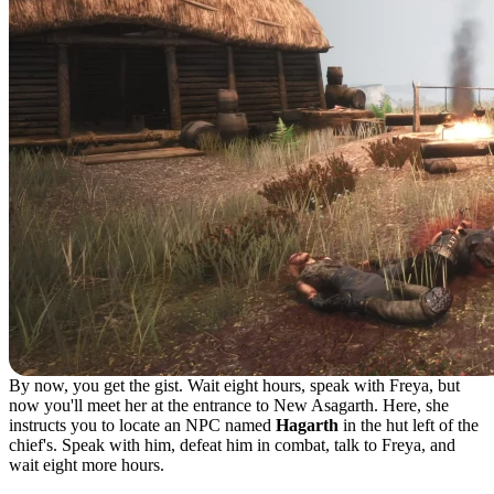
By now, you get the gist. Wait eight hours, speak with Freya, but
now you'll meet her at the entrance to New Asagarth. Here, she
instructs you to locate an NPC named
Hagarth
in the hut left of the
chief's. Speak with him, defeat him in combat, talk to Freya, and
wait eight more hours.