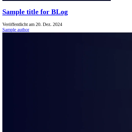
Sample title for BLog
Veröffentlicht am
20. Dez. 2024
Sample author