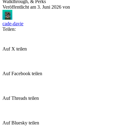
Walkthrough, & Perks
Veröffentlicht am
3. Juni 2026
von
cade-davie
Teilen:
Auf X teilen
Auf Facebook teilen
Auf Threads teilen
Auf Bluesky teilen