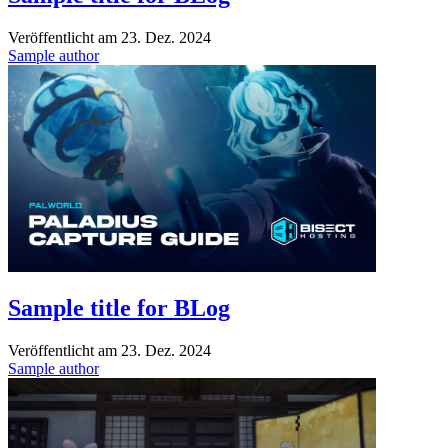
Veröffentlicht am
23. Dez. 2024
Sample author
Sample title for BLog
Veröffentlicht am
23. Dez. 2024
Sample author