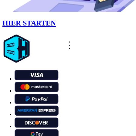
HIER STARTEN