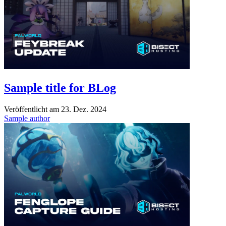
Sample title for BLog
Veröffentlicht am
23. Dez. 2024
Sample author