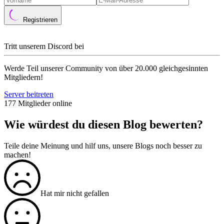
Registrieren
Tritt unserem Discord bei
Werde Teil unserer Community von über 20.000 gleichgesinnten
Mitgliedern!
Server beitreten
177 Mitglieder online
Wie würdest du diesen Blog bewerten?
Teile deine Meinung und hilf uns, unsere Blogs noch besser zu
machen!
Hat mir nicht gefallen