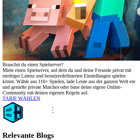
Brauchst du einen Spielserver?
Miete einen Spielserver, auf dem du und deine Freunde privat mit
niedriger Latenz und benutzerdefinierten Einstellungen spielen
könnt. Wähle aus 110+ Spielen, lade Leute aus der ganzen Welt ein
und genieße private Matches oder baue deine eigene Online-
Community mit deinen eigenen Regeln auf.
TARIF WÄHLEN
Relevante Blogs