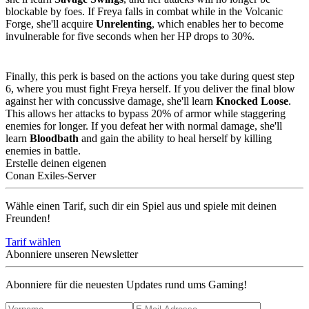
blockable by foes. If Freya falls in combat while in the Volcanic
Forge, she'll acquire
Unrelenting
, which enables her to become
invulnerable for five seconds when her HP drops to 30%.
Perk 3
:
Knocked Loose or Bloodbath
Finally, this perk is based on the actions you take during quest step
6, where you must fight Freya herself. If you deliver the final blow
against her with concussive damage, she'll learn
Knocked Loose
.
This allows her attacks to bypass 20% of armor while staggering
enemies for longer. If you defeat her with normal damage, she'll
learn
Bloodbath
and gain the ability to heal herself by killing
enemies in battle.
Erstelle deinen eigenen
Conan Exiles-Server
Wähle einen Tarif, such dir ein Spiel aus und spiele mit deinen
Freunden!
Tarif wählen
Abonniere unseren Newsletter
Abonniere für die neuesten Updates rund ums Gaming!