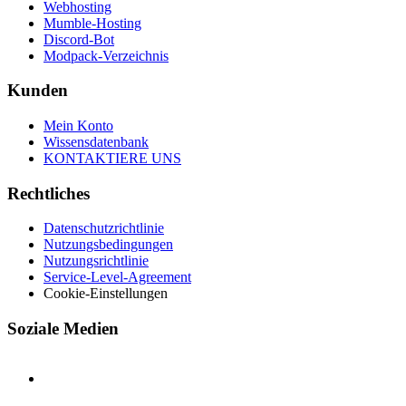
Webhosting
Mumble-Hosting
Discord-Bot
Modpack-Verzeichnis
Kunden
Mein Konto
Wissensdatenbank
KONTAKTIERE UNS
Rechtliches
Datenschutzrichtlinie
Nutzungsbedingungen
Nutzungsrichtlinie
Service-Level-Agreement
Cookie-Einstellungen
Soziale Medien