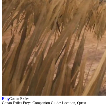
Blog
Conan Exiles
Conan Exiles Freya Companion Guide: Location, Quest