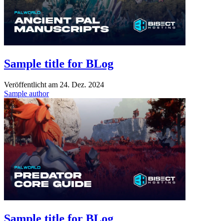
Sample title for BLog
Veröffentlicht am
24. Dez. 2024
Sample author
Sample title for BLog