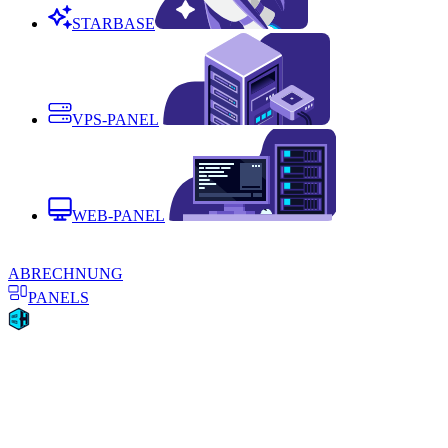
STARBASE
VPS-PANEL
WEB-PANEL
ABRECHNUNG
PANELS