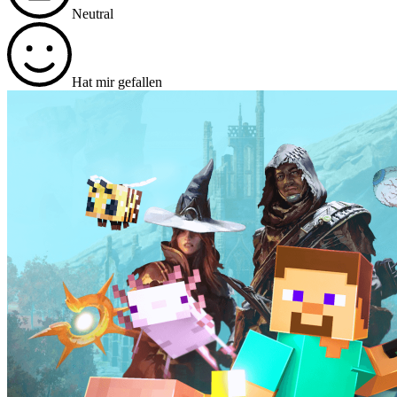
Neutral
Hat mir gefallen