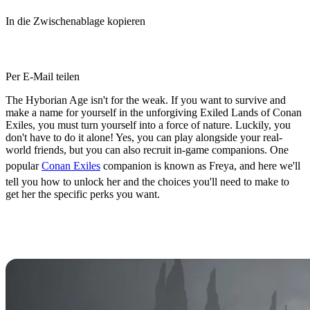
In die Zwischenablage kopieren
Per E-Mail teilen
The Hyborian Age isn't for the weak. If you want to survive and
make a name for yourself in the unforgiving Exiled Lands of Conan
Exiles, you must turn yourself into a force of nature. Luckily, you
don't have to do it alone! Yes, you can play alongside your real-
world friends, but you can also recruit in-game companions. One
popular
Conan Exiles
companion is known as Freya, and here we'll
tell you how to unlock her and the choices you'll need to make to
get her the specific perks you want.
How to Unlock Freya as a
Companion in Conan Exiles