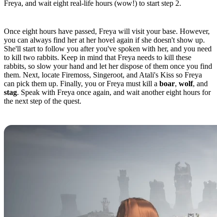
Freya, and wait eight real-life hours (wow!) to start step 2.
Quest Step 2
Once eight hours have passed, Freya will visit your base. However,
you can always find her at her hovel again if she doesn't show up.
She'll start to follow you after you've spoken with her, and you need
to kill two rabbits. Keep in mind that Freya needs to kill these
rabbits, so slow your hand and let her dispose of them once you find
them. Next, locate Firemoss, Singeroot, and Atali's Kiss so Freya
can pick them up. Finally, you or Freya must kill a
boar
,
wolf
, and
stag
. Speak with Freya once again, and wait another eight hours for
the next step of the quest.
Quest Step 3