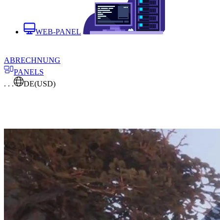
WEB-PANEL
ABRECHNUNG
PANELS
. . .
DE
(USD)