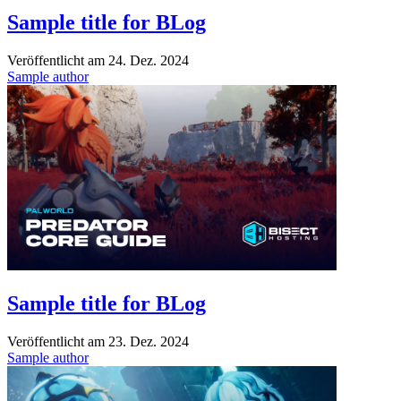
Sample title for BLog
Veröffentlicht am
24. Dez. 2024
Sample author
Sample title for BLog
Veröffentlicht am
23. Dez. 2024
Sample author