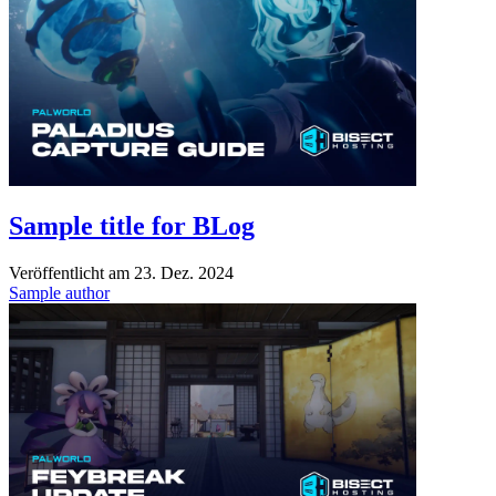
Sample title for BLog
Veröffentlicht am
23. Dez. 2024
Sample author