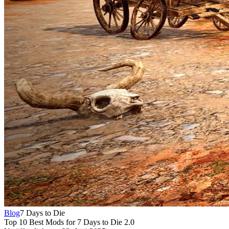
Blog
7 Days to Die
Top 10 Best Mods for 7 Days to Die 2.0