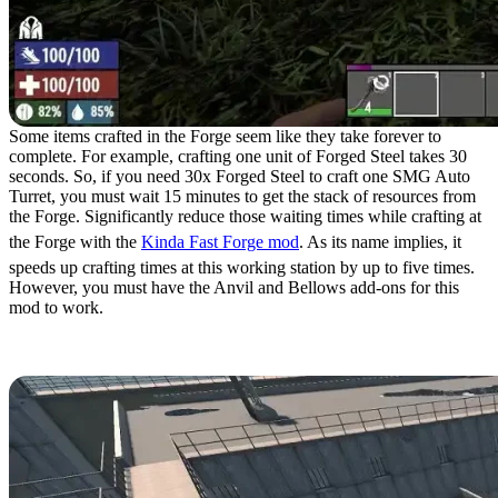
Some items crafted in the Forge seem like they take forever to
complete. For example, crafting one unit of Forged Steel takes 30
seconds. So, if you need 30x Forged Steel to craft one SMG Auto
Turret, you must wait 15 minutes to get the stack of resources from
the Forge. Significantly reduce those waiting times while crafting at
the Forge with the
Kinda Fast Forge mod
. As its name implies, it
speeds up crafting times at this working station by up to five times.
However, you must have the Anvil and Bellows add-ons for this
mod to work.
7. Super Prison Max