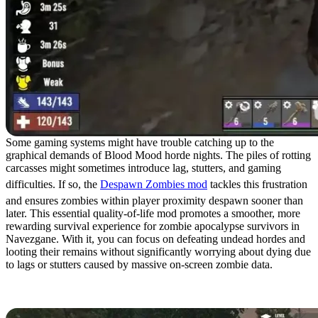
Some gaming systems might have trouble catching up to the
graphical demands of Blood Mood horde nights. The piles of rotting
carcasses might sometimes introduce lag, stutters, and gaming
difficulties. If so, the
Despawn Zombies mod
tackles this frustration
and ensures zombies within player proximity despawn sooner than
later. This essential quality-of-life mod promotes a smoother, more
rewarding survival experience for zombie apocalypse survivors in
Navezgane. With it, you can focus on defeating undead hordes and
looting their remains without significantly worrying about dying due
to lags or stutters caused by massive on-screen zombie data.
8. Kinda Fast Forge