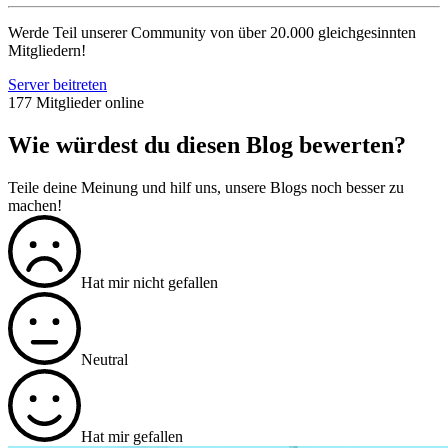
Werde Teil unserer Community von über 20.000 gleichgesinnten
Mitgliedern!
Server beitreten
177 Mitglieder online
Wie würdest du diesen Blog bewerten?
Teile deine Meinung und hilf uns, unsere Blogs noch besser zu
machen!
Hat mir nicht gefallen
Neutral
Hat mir gefallen