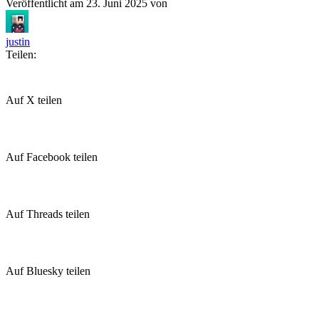
Veröffentlicht am
23. Juni 2025
von
justin
Teilen:
Auf X teilen
Auf Facebook teilen
Auf Threads teilen
Auf Bluesky teilen