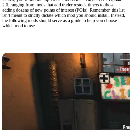
2.0, ranging from mods that add trader restock timers to those
adding dozens of new points of interest (POIs). Remember, this list
isn’t meant to strictly dictate which mod you should install. Instead,
the following mods should serve as a guide to help you choose
which mod to use.
10. Trader Restock
Indicator