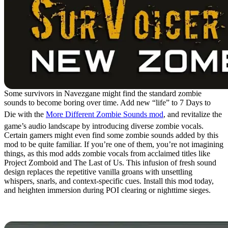
Some survivors in Navezgane might find the standard zombie
sounds to become boring over time. Add new “life” to 7 Days to
Die with the
More Different Zombie Sounds mod
, and revitalize the
game’s audio landscape by introducing diverse zombie vocals.
Certain gamers might even find some zombie sounds added by this
mod to be quite familiar. If you’re one of them, you’re not imagining
things, as this mod adds zombie vocals from acclaimed titles like
Project Zomboid and The Last of Us. This infusion of fresh sound
design replaces the repetitive vanilla groans with unsettling
whispers, snarls, and context-specific cues. Install this mod today,
and heighten immersion during POI clearing or nighttime sieges.
4. World Gen Tweaker