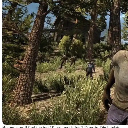
Below, you’ll find the top 10 best mods for 7 Days to Die Update