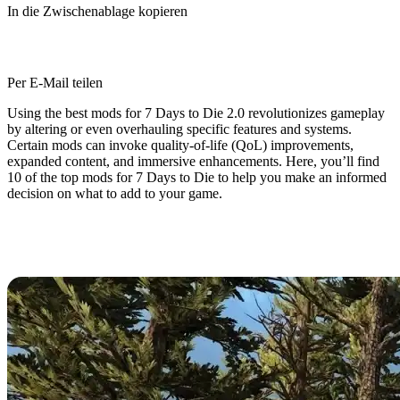
In die Zwischenablage kopieren
Per E-Mail teilen
Using the best mods for 7 Days to Die 2.0 revolutionizes gameplay
by altering or even overhauling specific features and systems.
Certain mods can invoke quality-of-life (QoL) improvements,
expanded content, and immersive enhancements. Here, you’ll find
10 of the top mods for 7 Days to Die to help you make an informed
decision on what to add to your game.
7 Days to Die 2.0: Top 10 Best
Mods for New Update