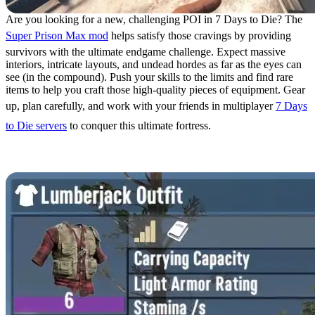
Are you looking for a new, challenging POI in 7 Days to Die? The
Super Prison Max mod
helps satisfy those cravings by providing
survivors with the ultimate endgame challenge. Expect massive
interiors, intricate layouts, and undead hordes as far as the eyes can
see (in the compound). Push your skills to the limits and find rare
items to help you craft those high-quality pieces of equipment. Gear
up, plan carefully, and work with your friends in multiplayer
7 Days
to Die servers
to conquer this ultimate fortress.
6. Mods Unbound