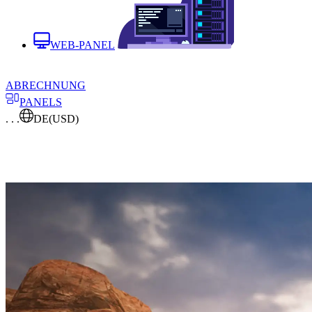
WEB-PANEL
ABRECHNUNG
PANELS
. . .
DE
(USD)