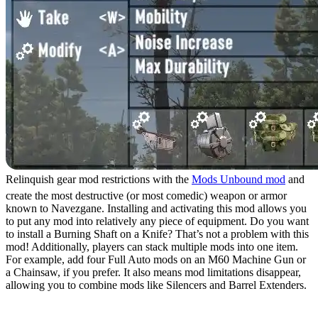
Relinquish gear mod restrictions with the
Mods Unbound mod
and
create the most destructive (or most comedic) weapon or armor
known to Navezgane. Installing and activating this mod allows you
to put any mod into relatively any piece of equipment. Do you want
to install a Burning Shaft on a Knife? That’s not a problem with this
mod! Additionally, players can stack multiple mods into one item.
For example, add four Full Auto mods on an M60 Machine Gun or
a Chainsaw, if you prefer. It also means mod limitations disappear,
allowing you to combine mods like Silencers and Barrel Extenders.
5. More Different Zombie