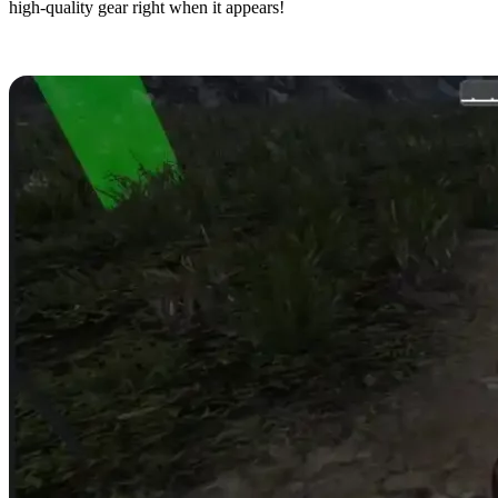
high-quality gear right when it appears!
9. Despawn Zombies