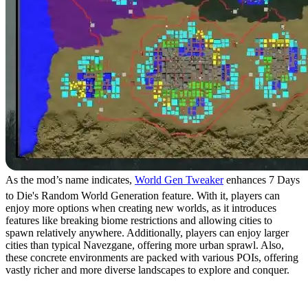
As the mod’s name indicates,
World Gen Tweaker
enhances 7 Days
to Die's Random World Generation feature. With it, players can
enjoy more options when creating new worlds, as it introduces
features like breaking biome restrictions and allowing cities to
spawn relatively anywhere. Additionally, players can enjoy larger
cities than typical Navezgane, offering more urban sprawl. Also,
these concrete environments are packed with various POIs, offering
vastly richer and more diverse landscapes to explore and conquer.
3. CATUI