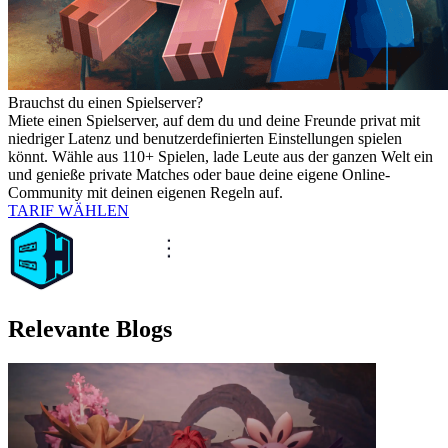
Brauchst du einen Spielserver?
Miete einen Spielserver, auf dem du und deine Freunde privat mit
niedriger Latenz und benutzerdefinierten Einstellungen spielen
könnt. Wähle aus 110+ Spielen, lade Leute aus der ganzen Welt ein
und genieße private Matches oder baue deine eigene Online-
Community mit deinen eigenen Regeln auf.
TARIF WÄHLEN
Relevante Blogs