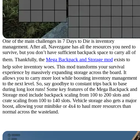
One of the main challenges in 7 Days to Die is inventory
management. After all, Navezgane has all the resources you need to
survive, but you don’t have sufficient backpack space to carry all of
them. Thankfully, the
Mega Backpack and Storage mod
exists to
help solve inventory woes. This mod transforms your survival
experience by massively expanding storage across the board. It
allows you to carry more loot while boosting inventory management
to the next level. So, say goodbye to constant trips back to base
during long loot runs! Some key features of the Mega Backpack and
Storage mod include backpack scaling from 100 to 200 slots and
crate scaling from 100 to 140 slots. Vehicle storage also gets a major
boost, allowing your minibike or 4x4 to haul more resources than
normal across the wasteland.
1. ZZTong’s Custom POIs