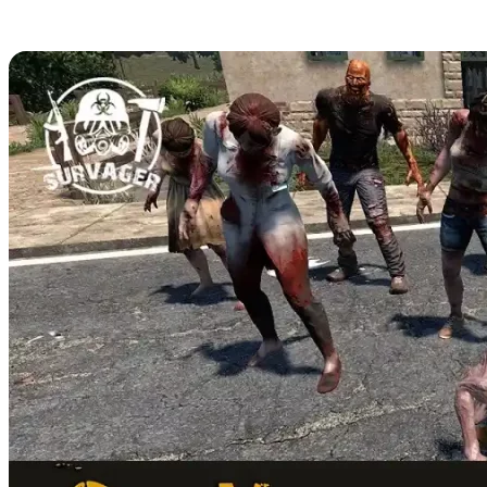
Sounds