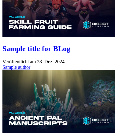
Sample title for BLog
Veröffentlicht am
28. Dez. 2024
Sample author