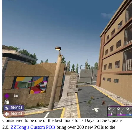
Considered to be one of the best mods for 7 Days to Die Update
2.0,
ZZTong’s Custom POIs
bring over 200 new POIs to the