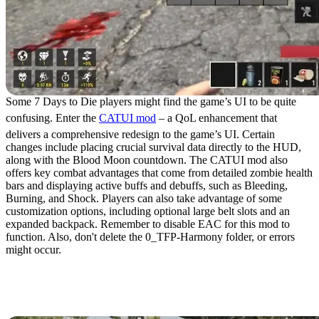
Some 7 Days to Die players might find the game’s UI to be quite
confusing. Enter the
CATUI mod
– a QoL enhancement that
delivers a comprehensive redesign to the game’s UI. Certain
changes include placing crucial survival data directly to the HUD,
along with the Blood Moon countdown. The CATUI mod also
offers key combat advantages that come from detailed zombie health
bars and displaying active buffs and debuffs, such as Bleeding,
Burning, and Shock. Players can also take advantage of some
customization options, including optional large belt slots and an
expanded backpack. Remember to disable EAC for this mod to
function. Also, don't delete the 0_TFP-Harmony folder, or errors
might occur.
2. Mega Backpack and
Storage