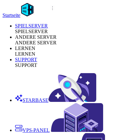
Startseite
SPIELSERVER
SPIELSERVER
ANDERE SERVER
ANDERE SERVER
LERNEN
LERNEN
SUPPORT
SUPPORT
STARBASE
VPS-PANEL