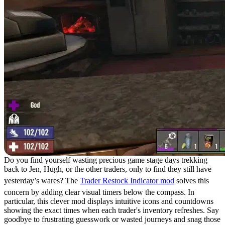
Do you find yourself wasting precious game stage days trekking
back to Jen, Hugh, or the other traders, only to find they still have
yesterday’s wares? The
Trader Restock Indicator mod
solves this
concern by adding clear visual timers below the compass. In
particular, this clever mod displays intuitive icons and countdowns
showing the exact times when each trader's inventory refreshes. Say
goodbye to frustrating guesswork or wasted journeys and snag those