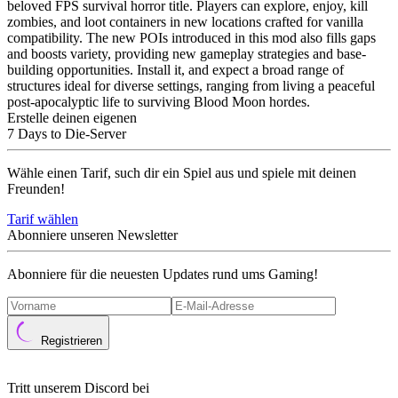
beloved FPS survival horror title. Players can explore, enjoy, kill
zombies, and loot containers in new locations crafted for vanilla
compatibility. The new POIs introduced in this mod also fills gaps
and boosts variety, providing new gameplay strategies and base-
building opportunities. Install it, and expect a broad range of
structures ideal for diverse settings, ranging from living a peaceful
post-apocalyptic life to surviving Blood Moon hordes.
Erstelle deinen eigenen
7 Days to Die-Server
Wähle einen Tarif, such dir ein Spiel aus und spiele mit deinen
Freunden!
Tarif wählen
Abonniere unseren Newsletter
Abonniere für die neuesten Updates rund ums Gaming!
Registrieren
Tritt unserem Discord bei