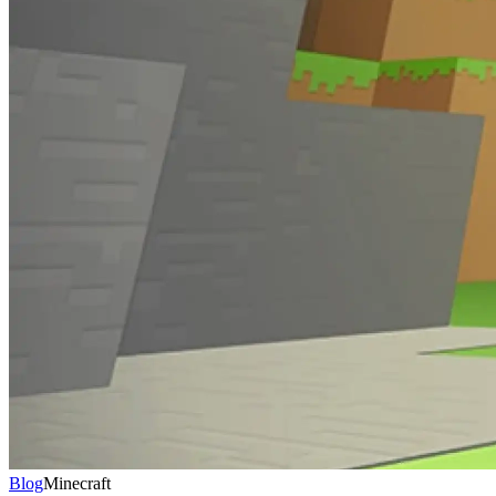
Blog
Minecraft