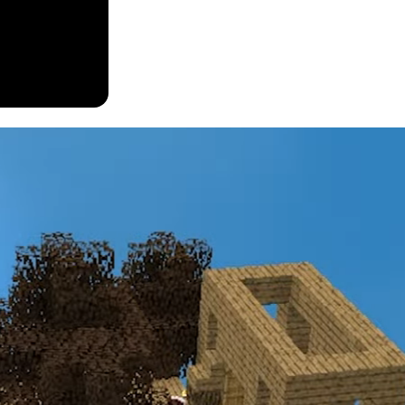
eating and exploring caves for valuable materials, this modpack shakes 