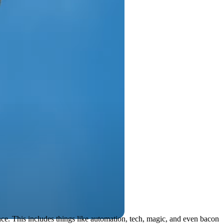
ce. This includes things like automation, tech, magic, and even bacon