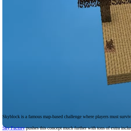
Skyblock is a famous map-based challenge where players must survive 
Sky Factory
pushes this concept much further with tons of extra incl