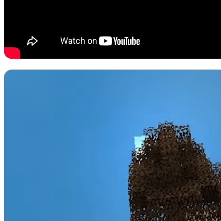
#5: Sky Factory
While much of Minecraft is about getting deeper into the world by cr