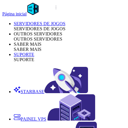
Página inicial
SERVIDORES DE JOGOS
SERVIDORES DE JOGOS
OUTROS SERVIDORES
OUTROS SERVIDORES
SABER MAIS
SABER MAIS
SUPORTE
SUPORTE
STARBASE
PAINEL VPS