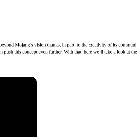
d beyond Mojang’s vision thanks, in part, to the creativity of its commun
n push this concept even further. With that, here we’ll take a look at th
raft Modpacks