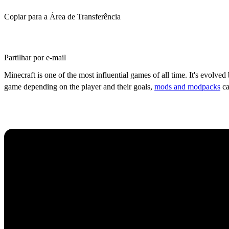
Copiar para a Área de Transferência
Partilhar por e-mail
Minecraft is one of the most influential games of all time. It's evolve
game depending on the player and their goals,
mods and modpacks
ca
Top 5 Most Popular Minec