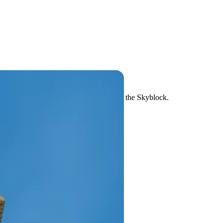
up the iconic challenge of going up onto the Skyblock.