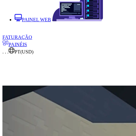
PAINEL WEB
FATURAÇÃO
PAINÉIS
. . .
PT
(USD)