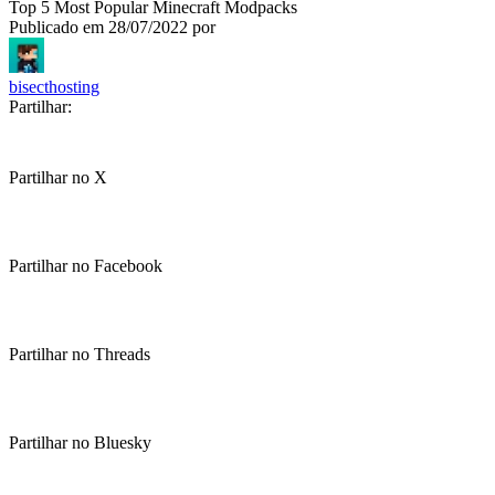
Top 5 Most Popular Minecraft Modpacks
Publicado em
28/07/2022
por
bisecthosting
Partilhar:
Partilhar no X
Partilhar no Facebook
Partilhar no Threads
Partilhar no Bluesky