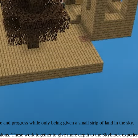
and progress while only being given a small strip of land in the sky.
usions. These work together to give more depth to the Skyblock experien