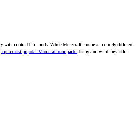
ity with content like mods. While Minecraft can be an entirely different
e
top 5 most popular Minecraft modpacks
today and what they offer.