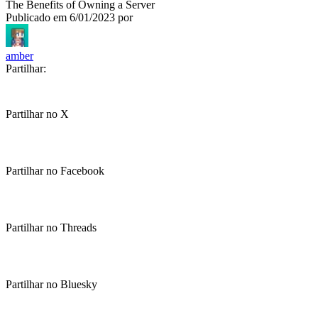
The Benefits of Owning a Server
Publicado em
6/01/2023
por
amber
Partilhar:
Partilhar no X
Partilhar no Facebook
Partilhar no Threads
Partilhar no Bluesky