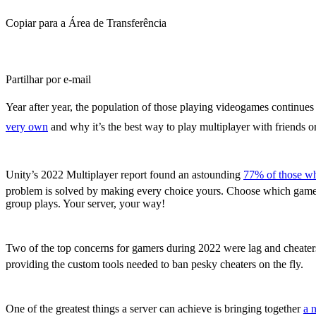
Copiar para a Área de Transferência
Partilhar por e-mail
Year after year, the population of those playing videogames continue
very own
and why it’s the best way to play multiplayer with friends 
A Customizable Experience You Control
Unity’s 2022 Multiplayer report found an astounding
77% of those wh
problem is solved by making every choice yours. Choose which game to 
group plays. Your server, your way!
Player Accountability and Server Reliabili
Two of the top concerns for gamers during 2022 were lag and cheate
providing the custom tools needed to ban pesky cheaters on the fly.
Creating Communities Across the Globe
One of the greatest things a server can achieve is bringing together
a 