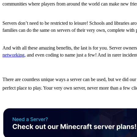
communities where players from around the world can make new friend
Education and Learning on the Go
Servers don’t need to be restricted to leisure! Schools and libraries 
families can do the same on servers of their very own, complete with p
Valuable Skills for Down the Road
And with all these amazing benefits, the last is for you. Server owner
networking,
and even coding to name just a few! And in rarer incidents
The Benefits of Owning a 
There are countless unique ways a server can be used, but we did our 
perfect place to play. Your very own server, never more than a few c