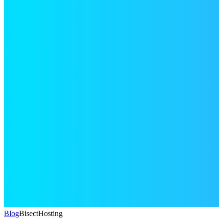
Blog
BisectHosting