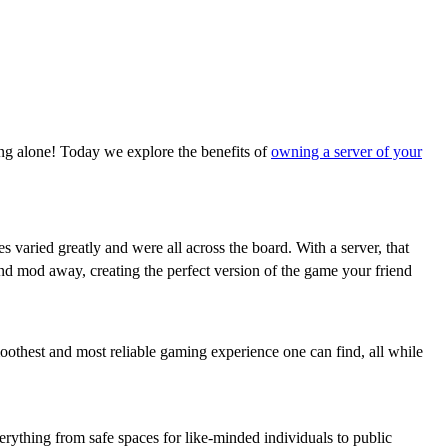
ing alone! Today we explore the benefits of
owning a server of your
s varied greatly and were all across the board. With a server, that
and mod away, creating the perfect version of the game your friend
oothest and most reliable gaming experience one can find, all while
erything from safe spaces for like-minded individuals to public