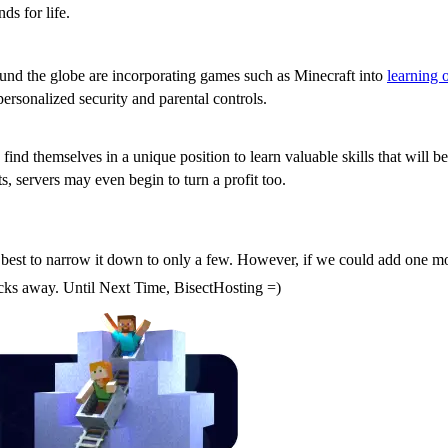
s for life.
around the globe are incorporating games such as Minecraft into
learning 
ersonalized security and parental controls.
s find themselves in a unique position to learn valuable skills that will
, servers may even begin to turn a profit too.
Server
best to narrow it down to only a few. However, if we could add one more
licks away. Until Next Time, BisectHosting =)