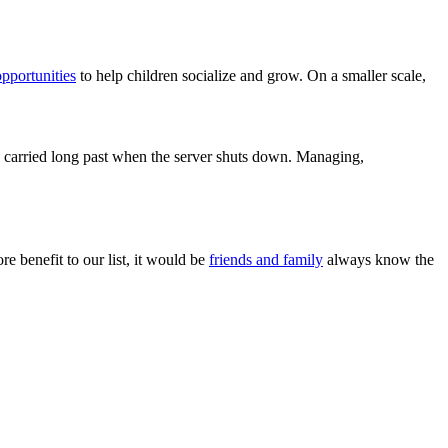
opportunities
to help children socialize and grow. On a smaller scale,
 be carried long past when the server shuts down. Managing,
 benefit to our list, it would be
friends and family
always know the