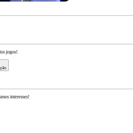
dos jogos!
ição
mos interesses!