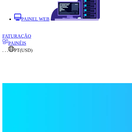
PAINEL WEB
FATURAÇÃO
PAINÉIS
. . .
PT
(USD)