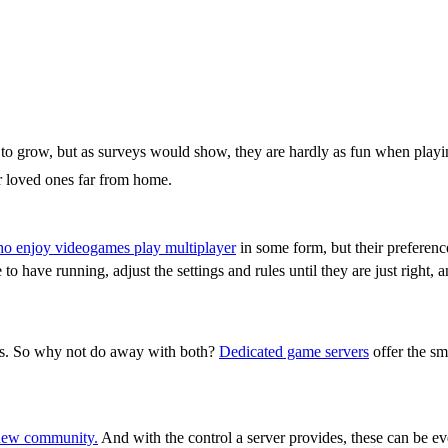
s to grow, but as surveys would show, they are hardly as fun when play
or loved ones far from home.
o enjoy videogames play multiplayer
in some form, but their preference
have running, adjust the settings and rules until they are just right, 
ty
rs. So why not do away with both?
Dedicated game servers
offer the sm
new community.
And with the control a server provides, these can be ev