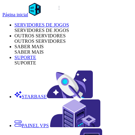
Página inicial
SERVIDORES DE JOGOS
SERVIDORES DE JOGOS
OUTROS SERVIDORES
OUTROS SERVIDORES
SABER MAIS
SABER MAIS
SUPORTE
SUPORTE
STARBASE
PAINEL VPS