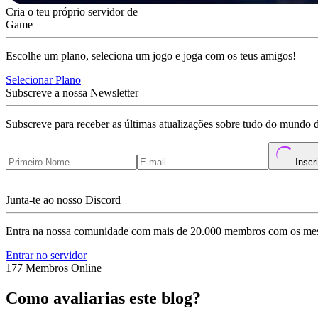
Cria o teu próprio servidor de
Game
Escolhe um plano, seleciona um jogo e joga com os teus amigos!
Selecionar Plano
Subscreve a nossa Newsletter
Subscreve para receber as últimas atualizações sobre tudo do mundo 
Inscr
Junta-te ao nosso Discord
Entra na nossa comunidade com mais de 20.000 membros com os mes
Entrar no servidor
177 Membros Online
Como avaliarias este blog?