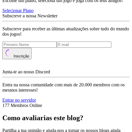
Escolhe um plano, seleciona um jogo e joga com os teus amigos!
Selecionar Plano
Subscreve a nossa Newsletter
Subscreve para receber as últimas atualizações sobre tudo do mundo
dos jogos!
Inscrição
Junta-te ao nosso Discord
Entra na nossa comunidade com mais de 20.000 membros com os
mesmos interesses!
Entrar no servidor
177 Membros Online
Como avaliarias este blog?
Partilha a tua opinião e ajuda-nos a tornar os nossos blogs ainda