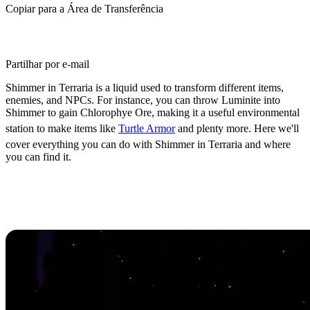
Copiar para a Área de Transferência
Partilhar por e-mail
Shimmer in Terraria is a liquid used to transform different items,
enemies, and NPCs. For instance, you can throw Luminite into
Shimmer to gain Chlorophye Ore, making it a useful environmental
station to make items like
Turtle Armor
and plenty more. Here we'll
cover everything you can do with Shimmer in Terraria and where
you can find it.
Where to Find
Shimmer in
Terraria