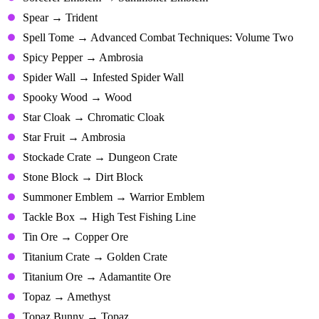
Spear → Trident
Spell Tome → Advanced Combat Techniques: Volume Two
Spicy Pepper → Ambrosia
Spider Wall → Infested Spider Wall
Spooky Wood → Wood
Star Cloak → Chromatic Cloak
Star Fruit → Ambrosia
Stockade Crate → Dungeon Crate
Stone Block → Dirt Block
Summoner Emblem → Warrior Emblem
Tackle Box → High Test Fishing Line
Tin Ore → Copper Ore
Titanium Crate → Golden Crate
Titanium Ore → Adamantite Ore
Topaz → Amethyst
Topaz Bunny → Topaz