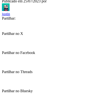
Publicado em
25/07/2023
por
justin
Partilhar:
Partilhar no X
Partilhar no Facebook
Partilhar no Threads
Partilhar no Bluesky