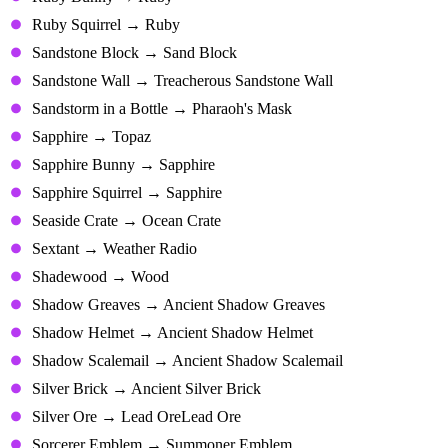
Ruby Squirrel → Ruby
Sandstone Block → Sand Block
Sandstone Wall → Treacherous Sandstone Wall
Sandstorm in a Bottle → Pharaoh's Mask
Sapphire → Topaz
Sapphire Bunny → Sapphire
Sapphire Squirrel → Sapphire
Seaside Crate → Ocean Crate
Sextant → Weather Radio
Shadewood → Wood
Shadow Greaves → Ancient Shadow Greaves
Shadow Helmet → Ancient Shadow Helmet
Shadow Scalemail → Ancient Shadow Scalemail
Silver Brick → Ancient Silver Brick
Silver Ore → Lead OreLead Ore
Sorcerer Emblem → Summoner Emblem