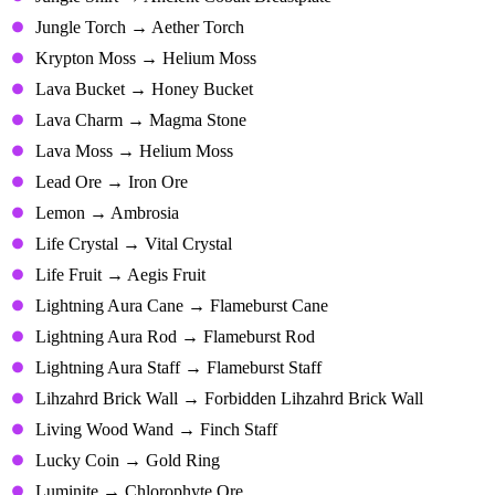
Jungle Torch → Aether Torch
Krypton Moss → Helium Moss
Lava Bucket → Honey Bucket
Lava Charm → Magma Stone
Lava Moss → Helium Moss
Lead Ore → Iron Ore
Lemon → Ambrosia
Life Crystal → Vital Crystal
Life Fruit → Aegis Fruit
Lightning Aura Cane → Flameburst Cane
Lightning Aura Rod → Flameburst Rod
Lightning Aura Staff → Flameburst Staff
Lihzahrd Brick Wall → Forbidden Lihzahrd Brick Wall
Living Wood Wand → Finch Staff
Lucky Coin → Gold Ring
Luminite → Chlorophyte Ore