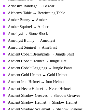
Adhesive Bandage → Bezoar
Alchemy Table → Bewitching Table
Amber Bunny → Amber
Amber Squirrel → Amber
Amethyst → Stone Block
Amethyst Bunny → Amethyst
Amethyst Squirrel → Amethyst
Ancient Cobalt Breastplate → Jungle Shirt
Ancient Cobalt Helmet → Jungle Hat
Ancient Cobalt Leggings → Jungle Pants
Ancient Gold Helmet → Gold Helmet
Ancient Iron Helmet → Iron Helmet
Ancient Necro Helmet → Necro Helmet
Ancient Shadow Greaves → Shadow Greaves
Ancient Shadow Helmet → Shadow Helmet
Ancient Shadow Scalemail → Shadow Scalemail