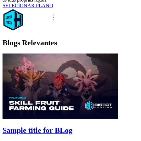
SELECIONAR PLANO
Blogs Relevantes
Sample title for BLog