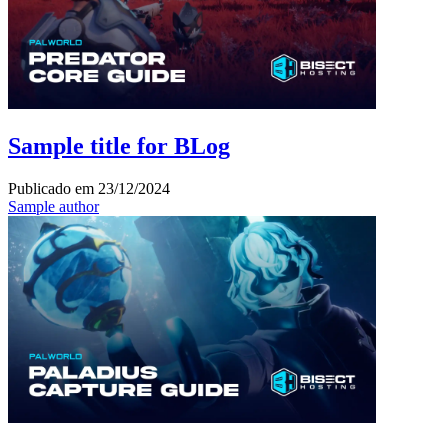
Sample title for BLog
Publicado em
23/12/2024
Sample author