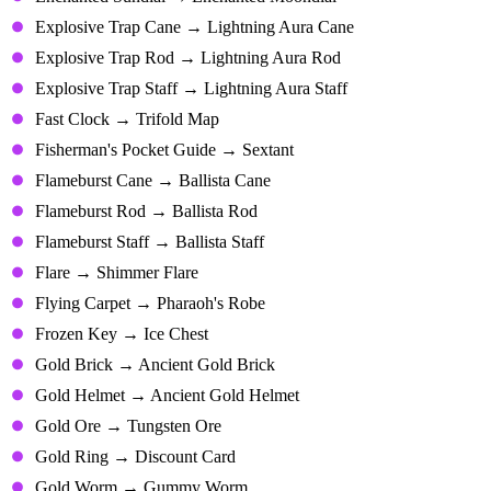
Explosive Trap Cane → Lightning Aura Cane
Explosive Trap Rod → Lightning Aura Rod
Explosive Trap Staff → Lightning Aura Staff
Fast Clock → Trifold Map
Fisherman's Pocket Guide → Sextant
Flameburst Cane → Ballista Cane
Flameburst Rod → Ballista Rod
Flameburst Staff → Ballista Staff
Flare → Shimmer Flare
Flying Carpet → Pharaoh's Robe
Frozen Key → Ice Chest
Gold Brick → Ancient Gold Brick
Gold Helmet → Ancient Gold Helmet
Gold Ore → Tungsten Ore
Gold Ring → Discount Card
Gold Worm → Gummy Worm