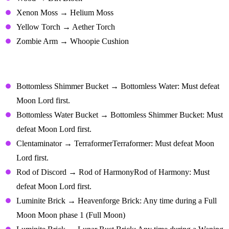
Xenon Moss → Helium Moss
Yellow Torch → Aether Torch
Zombie Arm → Whoopie Cushion
Transmutations With Special
Requirements
Bottomless Shimmer Bucket → Bottomless Water: Must defeat
Moon Lord first.
Bottomless Water Bucket → Bottomless Shimmer Bucket: Must
defeat Moon Lord first.
Clentaminator → TerraformerTerraformer: Must defeat Moon
Lord first.
Rod of Discord → Rod of HarmonyRod of Harmony: Must
defeat Moon Lord first.
Luminite Brick → Heavenforge Brick: Any time during a Full
Moon Moon phase 1 (Full Moon)