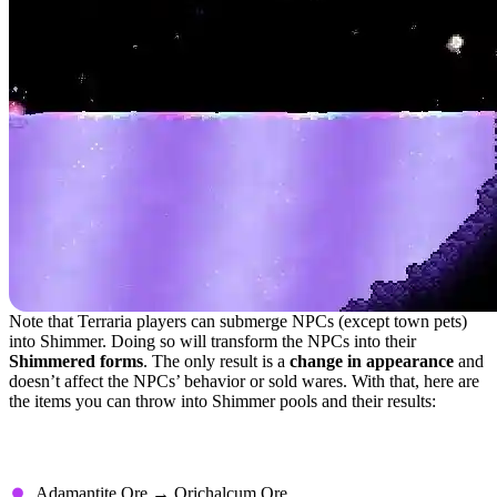
Note that Terraria players can submerge NPCs (except town pets)
into Shimmer. Doing so will transform the NPCs into their
Shimmered forms
. The only result is a
change in appearance
and
doesn’t affect the NPCs’ behavior or sold wares. With that, here are
the items you can throw into Shimmer pools and their results:
Transmutations With No Special
Requirements
Adamantite Ore → Orichalcum Ore