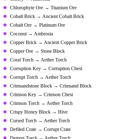
Chlorophyte Ore → Titanium Ore
Cobalt Brick → Ancient Cobalt Brick
Cobalt Ore → Platinum Ore
Coconut → Ambrosia
Copper Brick → Ancient Copper Brick
Copper Ore → Stone Block
Coral Torch → Aether Torch
Corruption Key → Corruption Chest
Corrupt Torch → Aether Torch
Crimsandstone Block → Crimsand Block
Crimson Key → Crimson Chest
Crimson Torch → Aether Torch
Crispy Honey Block → Hive
Cursed Torch → Aether Torch
Defiled Crate → Corrupt Crate
Demon Torch → Aether Torch