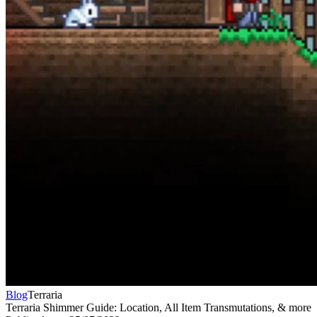
Blog
Terraria
Terraria Shimmer Guide: Location, All Item Transmutations, & more