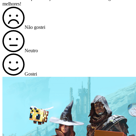
melhores!
Não gostei
Neutro
Gostei