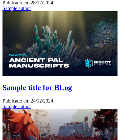
Publicado em
28/12/2024
Sample author
Sample title for BLog
Publicado em
24/12/2024
Sample author