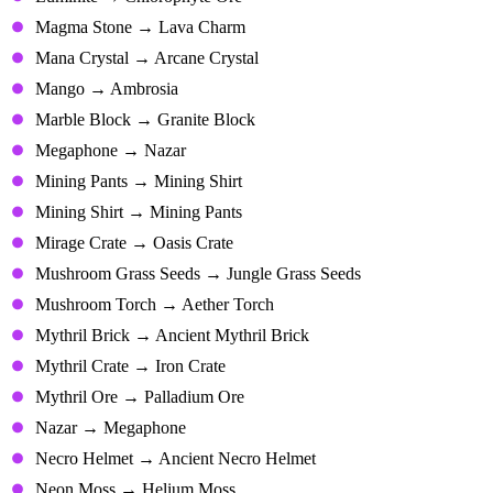
Magma Stone → Lava Charm
Mana Crystal → Arcane Crystal
Mango → Ambrosia
Marble Block → Granite Block
Megaphone → Nazar
Mining Pants → Mining Shirt
Mining Shirt → Mining Pants
Mirage Crate → Oasis Crate
Mushroom Grass Seeds → Jungle Grass Seeds
Mushroom Torch → Aether Torch
Mythril Brick → Ancient Mythril Brick
Mythril Crate → Iron Crate
Mythril Ore → Palladium Ore
Nazar → Megaphone
Necro Helmet → Ancient Necro Helmet
Neon Moss → Helium Moss