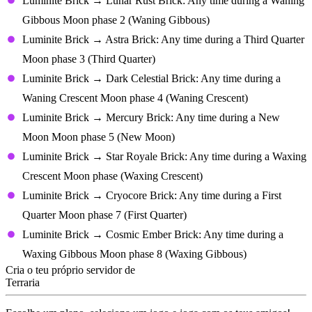
Luminite Brick → Lunar Rust Brick: Any time during a Waning
Gibbous Moon phase 2 (Waning Gibbous)
Luminite Brick → Astra Brick: Any time during a Third Quarter
Moon phase 3 (Third Quarter)
Luminite Brick → Dark Celestial Brick: Any time during a
Waning Crescent Moon phase 4 (Waning Crescent)
Luminite Brick → Mercury Brick: Any time during a New
Moon Moon phase 5 (New Moon)
Luminite Brick → Star Royale Brick: Any time during a Waxing
Crescent Moon phase (Waxing Crescent)
Luminite Brick → Cryocore Brick: Any time during a First
Quarter Moon phase 7 (First Quarter)
Luminite Brick → Cosmic Ember Brick: Any time during a
Waxing Gibbous Moon phase 8 (Waxing Gibbous)
Cria o teu próprio servidor de
Terraria