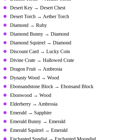
Desert Key → Desert Chest
Desert Torch → Aether Torch
Diamond → Ruby
Diamond Bunny → Diamond
Diamond Squirrel → Diamond
Discount Card → Lucky Coin
Divine Crate → Hallowed Crate
Dragon Fruit → Ambrosia
Dynasty Wood → Wood
Ebonsandstone Block → Ebonsand Block
Ebonwood → Wood
Elderberry → Ambrosia
Emerald → Sapphire
Emerald Bunny → Emerald
Emerald Squirrel → Emerald
Enchanted Sundial → Enchanted Moondial