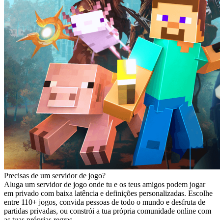
Precisas de um servidor de jogo?
Aluga um servidor de jogo onde tu e os teus amigos podem jogar
em privado com baixa latência e definições personalizadas. Escolhe
entre 110+ jogos, convida pessoas de todo o mundo e desfruta de
partidas privadas, ou constrói a tua própria comunidade online com
as tuas próprias regras.