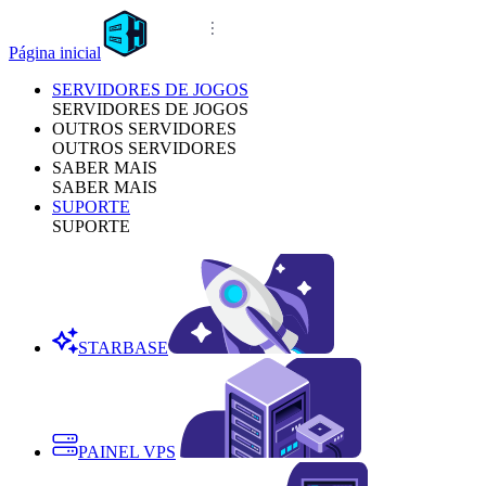
Página inicial
SERVIDORES DE JOGOS
SERVIDORES DE JOGOS
OUTROS SERVIDORES
OUTROS SERVIDORES
SABER MAIS
SABER MAIS
SUPORTE
SUPORTE
STARBASE
PAINEL VPS