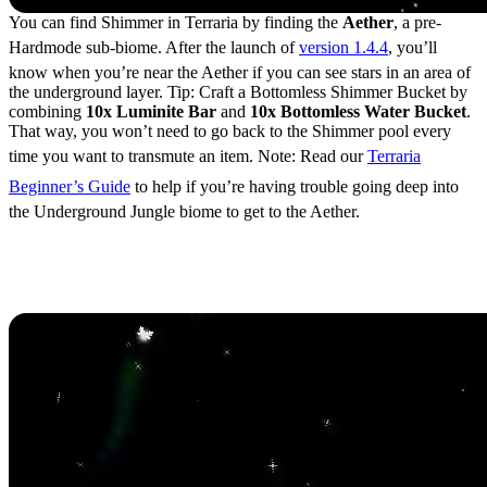
You can find Shimmer in Terraria by finding the
Aether
, a pre-
Hardmode sub-biome. After the launch of
version 1.4.4
, you’ll
know when you’re near the Aether if you can see stars in an area of
the underground layer. Tip: Craft a Bottomless Shimmer Bucket by
combining
10x Luminite Bar
and
10x Bottomless Water Bucket
.
That way, you won’t need to go back to the Shimmer pool every
time you want to transmute an item. Note: Read our
Terraria
Beginner’s Guide
to help if you’re having trouble going deep into
the Underground Jungle biome to get to the Aether.
Terraria Shimmer Item
Transmutations