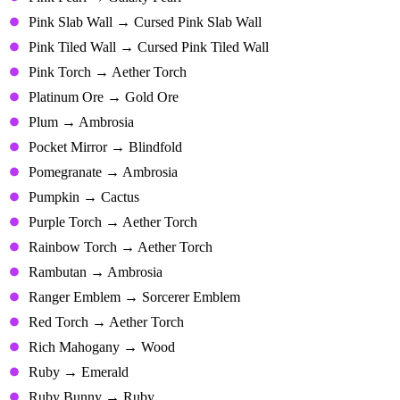
Pink Slab Wall → Cursed Pink Slab Wall
Pink Tiled Wall → Cursed Pink Tiled Wall
Pink Torch → Aether Torch
Platinum Ore → Gold Ore
Plum → Ambrosia
Pocket Mirror → Blindfold
Pomegranate → Ambrosia
Pumpkin → Cactus
Purple Torch → Aether Torch
Rainbow Torch → Aether Torch
Rambutan → Ambrosia
Ranger Emblem → Sorcerer Emblem
Red Torch → Aether Torch
Rich Mahogany → Wood
Ruby → Emerald
Ruby Bunny → Ruby