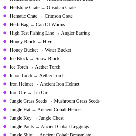
Hellstone Crate → Obsidian Crate
Hematic Crate → Crimson Crate
Herb Bag → Can Of Worms
High Test Fishing Line → Angler Earring
Honey Block → Hive
Honey Bucket → Water Bucket
Ice Block → Snow Block
Ice Torch → Aether Torch
Ichor Torch → Aether Torch
Iron Helmet → Ancient Iron Helmet
Iron Ore → Tin Ore
Jungle Grass Seeds → Mushroom Grass Seeds
Jungle Hat → Ancient Cobalt Helmet
Jungle Key → Jungle Chest
Jungle Pants → Ancient Cobalt Leggings
Jungle Shirt → Ancient Cobalt Breastplate