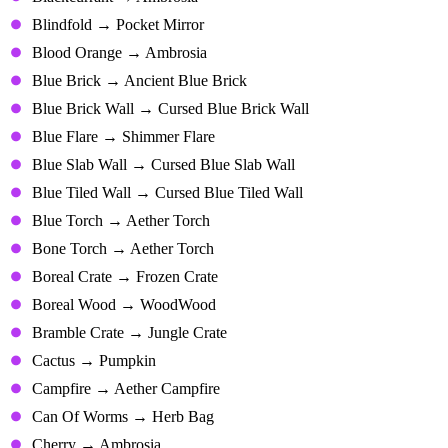
Blindfold → Pocket Mirror
Blood Orange → Ambrosia
Blue Brick → Ancient Blue Brick
Blue Brick Wall → Cursed Blue Brick Wall
Blue Flare → Shimmer Flare
Blue Slab Wall → Cursed Blue Slab Wall
Blue Tiled Wall → Cursed Blue Tiled Wall
Blue Torch → Aether Torch
Bone Torch → Aether Torch
Boreal Crate → Frozen Crate
Boreal Wood → WoodWood
Bramble Crate → Jungle Crate
Cactus → Pumpkin
Campfire → Aether Campfire
Can Of Worms → Herb Bag
Cherry → Ambrosia