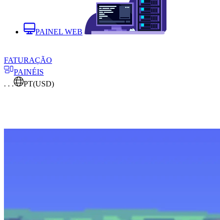
PAINEL WEB
FATURAÇÃO
PAINÉIS
. . .
PT
(USD)