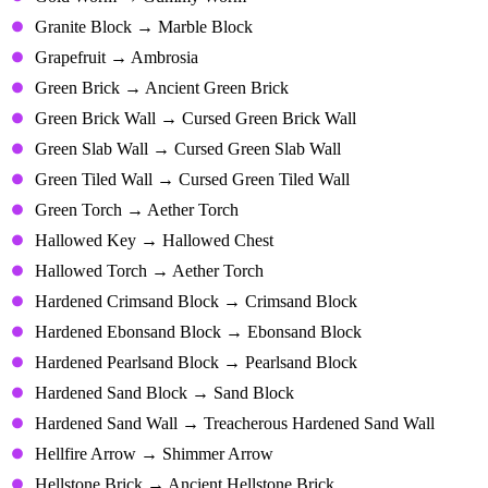
Granite Block → Marble Block
Grapefruit → Ambrosia
Green Brick → Ancient Green Brick
Green Brick Wall → Cursed Green Brick Wall
Green Slab Wall → Cursed Green Slab Wall
Green Tiled Wall → Cursed Green Tiled Wall
Green Torch → Aether Torch
Hallowed Key → Hallowed Chest
Hallowed Torch → Aether Torch
Hardened Crimsand Block → Crimsand Block
Hardened Ebonsand Block → Ebonsand Block
Hardened Pearlsand Block → Pearlsand Block
Hardened Sand Block → Sand Block
Hardened Sand Wall → Treacherous Hardened Sand Wall
Hellfire Arrow → Shimmer Arrow
Hellstone Brick → Ancient Hellstone Brick