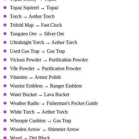
Topaz Squirrel → Topaz
Torch → Aether Torch
Trifold Map → Fast Clock
Tungsten Ore → Silver Ore
Ultrabright Torch → Aether Torch
Used Gas Trap → Gas Trap
Vicious Powder → Purification Powder
Vile Powder → Purification Powder
Vitamins → Armor Polish
Warrior Emblem → Ranger Emblem
Water Bucket → Lava Bucket
Weather Radio → Fisherman's Pocket Guide
White Torch → Aether Torch
Whoopie Cushion → Gas Trap
Wooden Arrow → Shimmer Arrow
Wood → Dirt Block