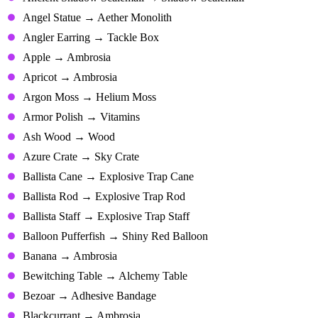
Angel Statue → Aether Monolith
Angler Earring → Tackle Box
Apple → Ambrosia
Apricot → Ambrosia
Argon Moss → Helium Moss
Armor Polish → Vitamins
Ash Wood → Wood
Azure Crate → Sky Crate
Ballista Cane → Explosive Trap Cane
Ballista Rod → Explosive Trap Rod
Ballista Staff → Explosive Trap Staff
Balloon Pufferfish → Shiny Red Balloon
Banana → Ambrosia
Bewitching Table → Alchemy Table
Bezoar → Adhesive Bandage
Blackcurrant → Ambrosia