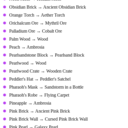
Obsidian Brick → Ancient Obsidian Brick
Orange Torch → Aether Torch
Orichalcum Ore → Mythril Ore
Palladium Ore → Cobalt Ore
Palm Wood → Wood
Peach → Ambrosia
Pearlsandstone Block → Pearlsand Block
Pearlwood → Wood
Pearlwood Crate → Wooden Crate
Peddler's Hat → Peddler's Satchel
Pharaoh's Mask → Sandstorm in a Bottle
Pharaoh's Robe → Flying Carpet
Pineapple → Ambrosia
Pink Brick → Ancient Pink Brick
Pink Brick Wall → Cursed Pink Brick Wall
Pink Pearl → Galaxy Pearl