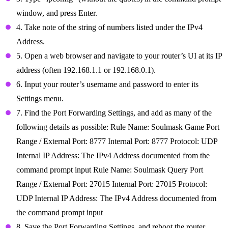
window, and press Enter.
4. Take note of the string of numbers listed under the IPv4
Address.
5. Open a web browser and navigate to your router’s UI at its IP
address (often 192.168.1.1 or 192.168.0.1).
6. Input your router’s username and password to enter its
Settings menu.
7. Find the Port Forwarding Settings, and add as many of the
following details as possible: Rule Name: Soulmask Game Port
Range / External Port: 8777 Internal Port: 8777 Protocol: UDP
Internal IP Address: The IPv4 Address documented from the
command prompt input Rule Name: Soulmask Query Port
Range / External Port: 27015 Internal Port: 27015 Protocol:
UDP Internal IP Address: The IPv4 Address documented from
the command prompt input
8. Save the Port Forwarding Settings, and reboot the router.