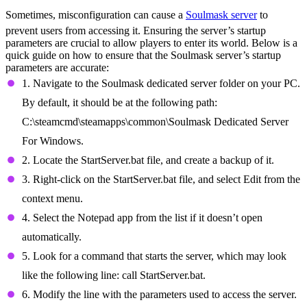
Sometimes, misconfiguration can cause a
Soulmask server
to
prevent users from accessing it. Ensuring the server’s startup
parameters are crucial to allow players to enter its world. Below is a
quick guide on how to ensure that the Soulmask server’s startup
parameters are accurate:
1. Navigate to the Soulmask dedicated server folder on your PC.
By default, it should be at the following path:
C:\steamcmd\steamapps\common\Soulmask Dedicated Server
For Windows.
2. Locate the StartServer.bat file, and create a backup of it.
3. Right-click on the StartServer.bat file, and select Edit from the
context menu.
4. Select the Notepad app from the list if it doesn’t open
automatically.
5. Look for a command that starts the server, which may look
like the following line: call StartServer.bat.
6. Modify the line with the parameters used to access the server.