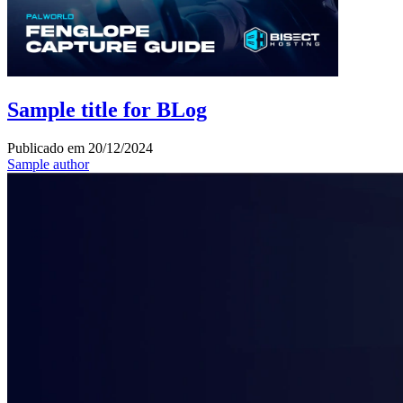
Sample title for BLog
Publicado em
20/12/2024
Sample author