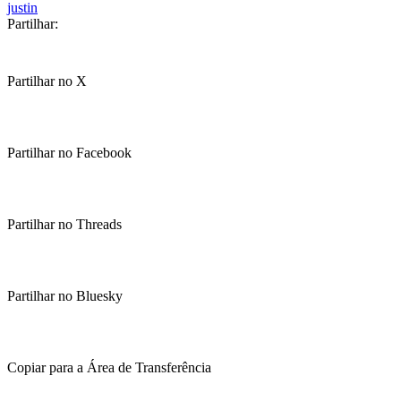
justin
Partilhar:
Partilhar no X
Partilhar no Facebook
Partilhar no Threads
Partilhar no Bluesky
Copiar para a Área de Transferência