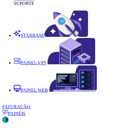
SUPORTE
STARBASE
PAINEL VPS
PAINEL WEB
FATURAÇÃO
PAINÉIS