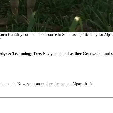
orn
is a fairly common food source in Soulmask, particularly for Alpac
t.
dge & Technology Tree
. Navigate to the
Leather Gear
section and s
he item on it. Now, you can explore the map on Alpaca-back.