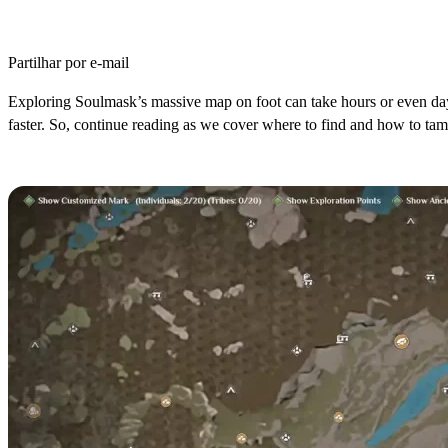
Partilhar por e-mail
Exploring Soulmask’s massive map on foot can take hours or even da
faster. So, continue reading as we cover where to find and how to ta
Where to Find Alpacas in Soulmask