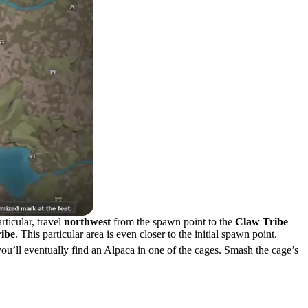
rticular, travel
northwest
from the spawn point to the
Claw Tribe
ribe
. This particular area is even closer to the initial spawn point.
ou’ll eventually find an Alpaca in one of the cages. Smash the cage’s