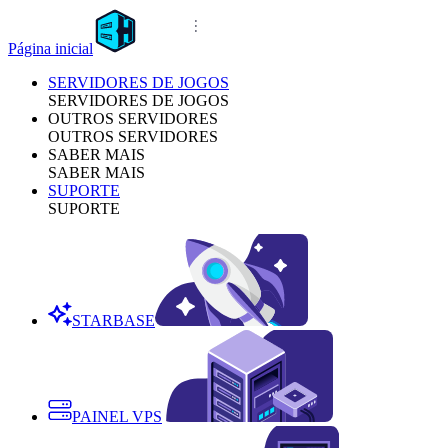
Página inicial
SERVIDORES DE JOGOS
SERVIDORES DE JOGOS
OUTROS SERVIDORES
OUTROS SERVIDORES
SABER MAIS
SABER MAIS
SUPORTE
SUPORTE
STARBASE
PAINEL VPS