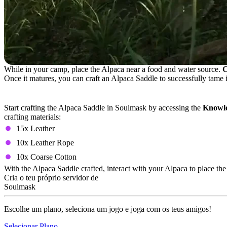
While in your camp, place the Alpaca near a food and water source.
C
Once it matures, you can craft an Alpaca Saddle to successfully tame i
Alpaca Saddle Crafting Recipe
Start crafting the Alpaca Saddle in Soulmask by accessing the
Knowle
crafting materials:
15x Leather
10x Leather Rope
10x Coarse Cotton
With the Alpaca Saddle crafted, interact with your Alpaca to place t
Cria o teu próprio servidor de
Soulmask
Escolhe um plano, seleciona um jogo e joga com os teus amigos!
Selecionar Plano