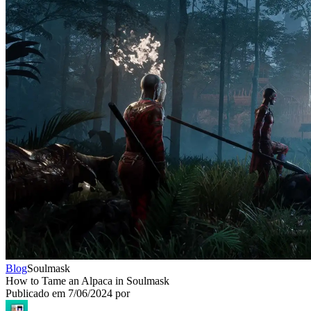
Blog
Soulmask
How to Tame an Alpaca in Soulmask
Publicado em
7/06/2024
por