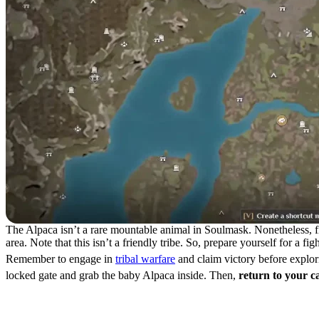
The Alpaca isn’t a rare mountable animal in Soulmask. Nonetheless, find
area. Note that this isn’t a friendly tribe. So, prepare yourself for a f
Remember to engage in
tribal warfare
and claim victory before explori
locked gate and grab the baby Alpaca inside. Then,
return to your 
How to Tame an Alpaca in