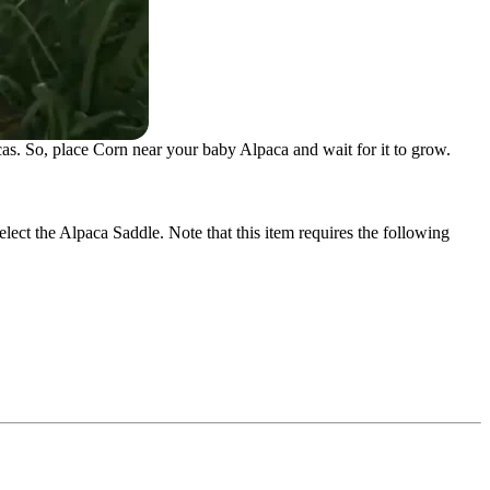
as. So, place Corn near your baby Alpaca and wait for it to grow.
elect the Alpaca Saddle. Note that this item requires the following