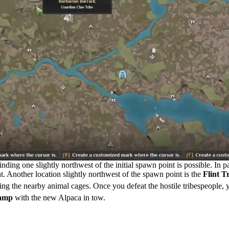
ing one slightly northwest of the initial spawn point is possible. In pa
ight. Another location slightly northwest of the spawn point is the
Flint T
ng the nearby animal cages. Once you defeat the hostile tribespeople, y
camp
with the new Alpaca in tow.
 Soulmask