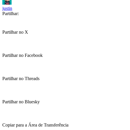
justin
Partilhar:
Partilhar no X
Partilhar no Facebook
Partilhar no Threads
Partilhar no Bluesky
Copiar para a Área de Transferência