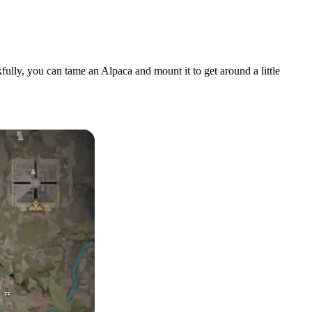
fully, you can tame an Alpaca and mount it to get around a little