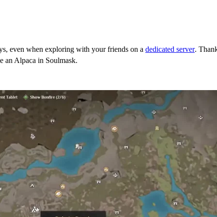
ys, even when exploring with your friends on a
dedicated server
. Thank
me an Alpaca in Soulmask.