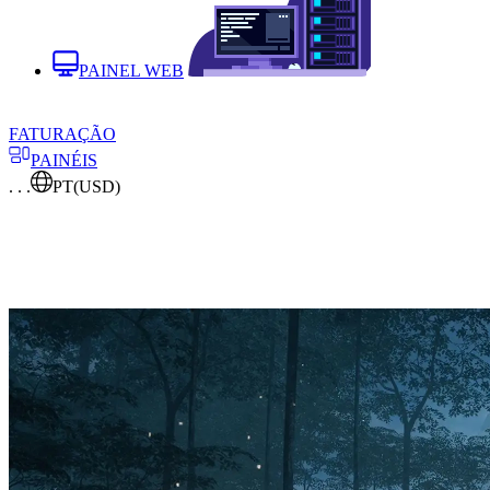
PAINEL WEB
FATURAÇÃO
PAINÉIS
. . .
PT
(USD)