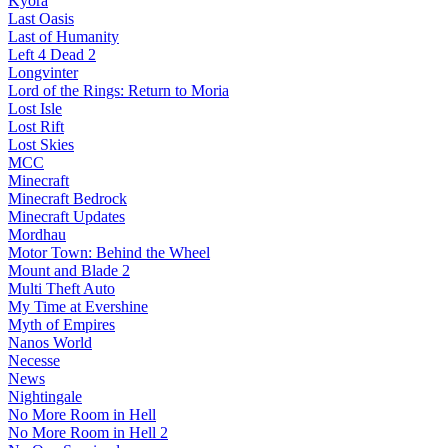
Kyora
Last Oasis
Last of Humanity
Left 4 Dead 2
Longvinter
Lord of the Rings: Return to Moria
Lost Isle
Lost Rift
Lost Skies
MCC
Minecraft
Minecraft Bedrock
Minecraft Updates
Mordhau
Motor Town: Behind the Wheel
Mount and Blade 2
Multi Theft Auto
My Time at Evershine
Myth of Empires
Nanos World
Necesse
News
Nightingale
No More Room in Hell
No More Room in Hell 2