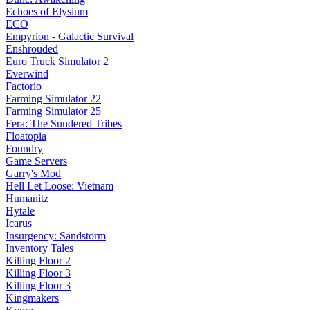
Echoes of Elysium
ECO
Empyrion - Galactic Survival
Enshrouded
Euro Truck Simulator 2
Everwind
Factorio
Farming Simulator 22
Farming Simulator 25
Fera: The Sundered Tribes
Floatopia
Foundry
Game Servers
Garry's Mod
Hell Let Loose: Vietnam
Humanitz
Hytale
Icarus
Insurgency: Sandstorm
Inventory Tales
Killing Floor 2
Killing Floor 3
Killing Floor 3
Kingmakers