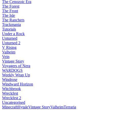
The Cenozoic Era
The Forest
The Front
The Isle
The Ranchers
Trackmania
Tutorials
Under a Rock
Unturned
Unturned 2
V Rising
Valheim
Vein
Vintage Story
Voyagers of Nera
WARDOGS
Weekly Wrap Up
Windrose
Windward Horizon
Witchbrook
Wreckfest
Wreckfest 2
Uncategorised
Minecraft
Hytale
Vintage Story
Valheim
Terraria