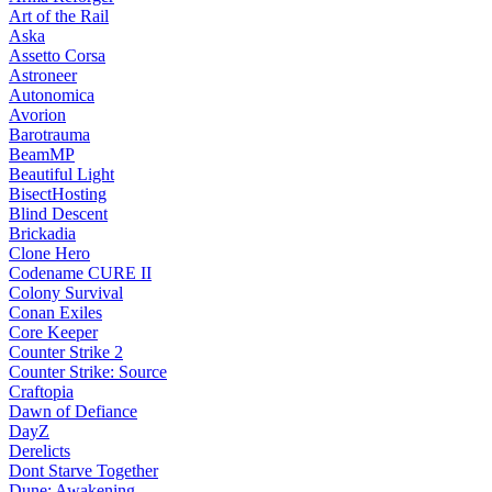
Art of the Rail
Aska
Assetto Corsa
Astroneer
Autonomica
Avorion
Barotrauma
BeamMP
Beautiful Light
BisectHosting
Blind Descent
Brickadia
Clone Hero
Codename CURE II
Colony Survival
Conan Exiles
Core Keeper
Counter Strike 2
Counter Strike: Source
Craftopia
Dawn of Defiance
DayZ
Derelicts
Dont Starve Together
Dune: Awakening