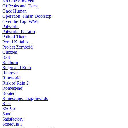
No One Survived
Of Peaks and Tides
Once Human
Operation: Harsh Doorstop
Over the Top: WWI
Palworld
Palworld: Palfarm
Path of Titans
Portal Knights
Project Zomboid
Quizzes
Raft
Railborn
Reign and Ruin
Renown
Rimworld
Risk of Rain 2
Romestead
Rooted
Runescape: Dragonwilds
Rust
S&Box
Sand
Satisfactory
Schedule 1