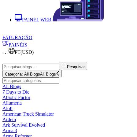
PAINEL WEB
FATURAÇÃO
PAINÉIS
. . .
PT
(USD)
Pesquisar
Categoria:
All Blogs
All Blogs
All Blogs
7 Days to Die
Abiotic Factor
Allumeria
Aloft
American Truck Simulator
Ardem
Ark Survival Evolved
Arma 3
Arma Reforger