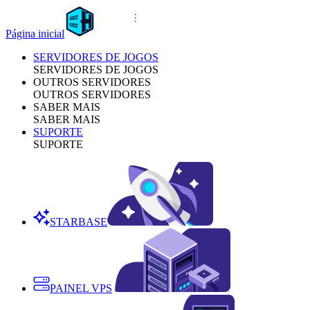
Página inicial
SERVIDORES DE JOGOS
SERVIDORES DE JOGOS
OUTROS SERVIDORES
OUTROS SERVIDORES
SABER MAIS
SABER MAIS
SUPORTE
SUPORTE
STARBASE
PAINEL VPS