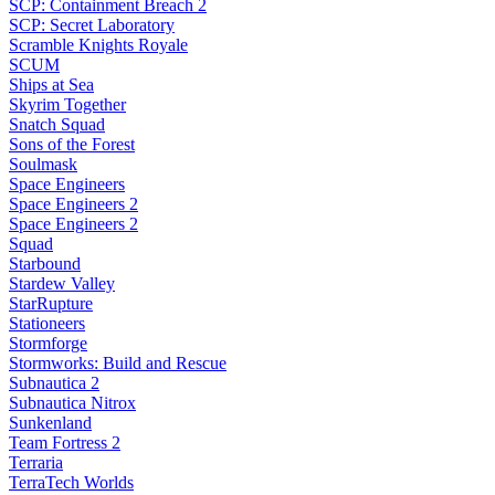
SCP: Containment Breach 2
SCP: Secret Laboratory
Scramble Knights Royale
SCUM
Ships at Sea
Skyrim Together
Snatch Squad
Sons of the Forest
Soulmask
Space Engineers
Space Engineers 2
Space Engineers 2
Squad
Starbound
Stardew Valley
StarRupture
Stationeers
Stormforge
Stormworks: Build and Rescue
Subnautica 2
Subnautica Nitrox
Sunkenland
Team Fortress 2
Terraria
TerraTech Worlds