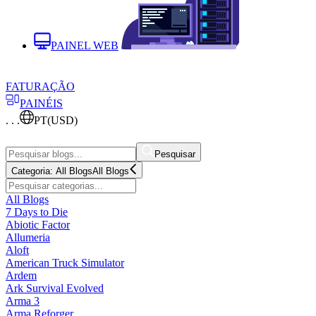
PAINEL WEB
FATURAÇÃO
PAINÉIS
. . .
PT
(USD)
Pesquisar
Categoria:
All Blogs
All Blogs
All Blogs
7 Days to Die
Abiotic Factor
Allumeria
Aloft
American Truck Simulator
Ardem
Ark Survival Evolved
Arma 3
Arma Reforger