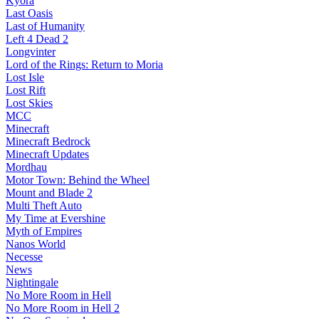
Kyora
Last Oasis
Last of Humanity
Left 4 Dead 2
Longvinter
Lord of the Rings: Return to Moria
Lost Isle
Lost Rift
Lost Skies
MCC
Minecraft
Minecraft Bedrock
Minecraft Updates
Mordhau
Motor Town: Behind the Wheel
Mount and Blade 2
Multi Theft Auto
My Time at Evershine
Myth of Empires
Nanos World
Necesse
News
Nightingale
No More Room in Hell
No More Room in Hell 2