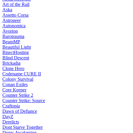
Art of the Rail
Aska
Assetto Corsa
Astroneer
Autonomica
Avorion
Barotrauma
BeamMP
Beautiful Light
BisectHosting
Blind Descent
Brickadia
Clone Hero
Codename CURE II
Colony Survival
Conan Exiles
Core Keeper
Counter Strike 2
Counter Strike: Source
Craftopia
Dawn of Defiance
DayZ
Derelicts
Dont Starve Together
Dune: Awakening