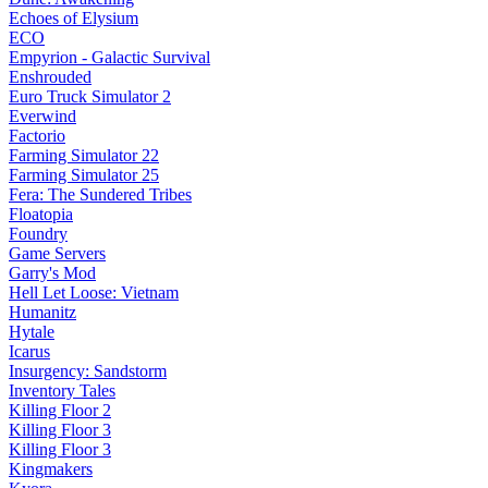
Echoes of Elysium
ECO
Empyrion - Galactic Survival
Enshrouded
Euro Truck Simulator 2
Everwind
Factorio
Farming Simulator 22
Farming Simulator 25
Fera: The Sundered Tribes
Floatopia
Foundry
Game Servers
Garry's Mod
Hell Let Loose: Vietnam
Humanitz
Hytale
Icarus
Insurgency: Sandstorm
Inventory Tales
Killing Floor 2
Killing Floor 3
Killing Floor 3
Kingmakers