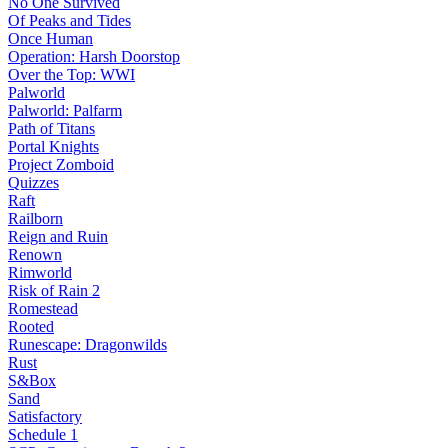
No One Survived
Of Peaks and Tides
Once Human
Operation: Harsh Doorstop
Over the Top: WWI
Palworld
Palworld: Palfarm
Path of Titans
Portal Knights
Project Zomboid
Quizzes
Raft
Railborn
Reign and Ruin
Renown
Rimworld
Risk of Rain 2
Romestead
Rooted
Runescape: Dragonwilds
Rust
S&Box
Sand
Satisfactory
Schedule 1