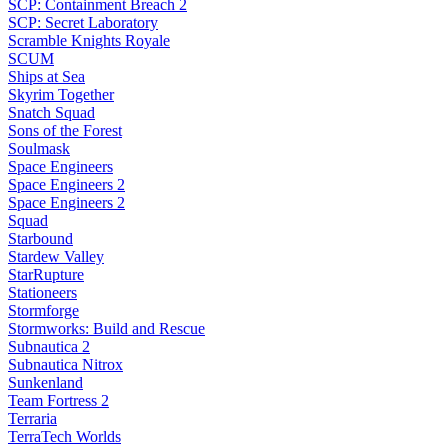
SCP: Containment Breach 2
SCP: Secret Laboratory
Scramble Knights Royale
SCUM
Ships at Sea
Skyrim Together
Snatch Squad
Sons of the Forest
Soulmask
Space Engineers
Space Engineers 2
Space Engineers 2
Squad
Starbound
Stardew Valley
StarRupture
Stationeers
Stormforge
Stormworks: Build and Rescue
Subnautica 2
Subnautica Nitrox
Sunkenland
Team Fortress 2
Terraria
TerraTech Worlds