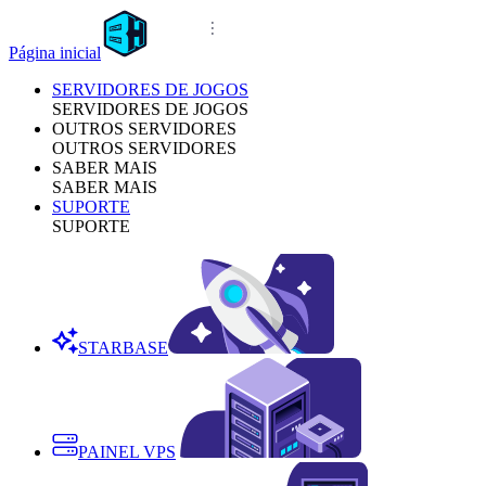
Página inicial
SERVIDORES DE JOGOS
SERVIDORES DE JOGOS
OUTROS SERVIDORES
OUTROS SERVIDORES
SABER MAIS
SABER MAIS
SUPORTE
SUPORTE
STARBASE
PAINEL VPS