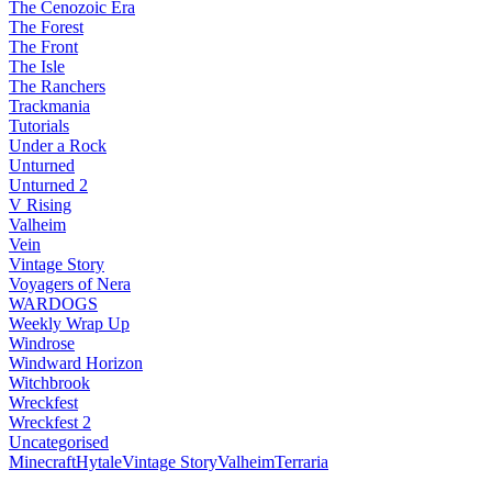
The Cenozoic Era
The Forest
The Front
The Isle
The Ranchers
Trackmania
Tutorials
Under a Rock
Unturned
Unturned 2
V Rising
Valheim
Vein
Vintage Story
Voyagers of Nera
WARDOGS
Weekly Wrap Up
Windrose
Windward Horizon
Witchbrook
Wreckfest
Wreckfest 2
Uncategorised
Minecraft
Hytale
Vintage Story
Valheim
Terraria