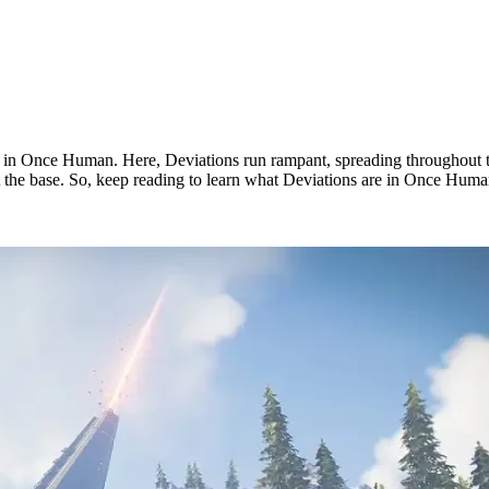
s in Once Human. Here, Deviations run rampant, spreading throughout t
at the base. So, keep reading to learn what Deviations are in Once Human
n?