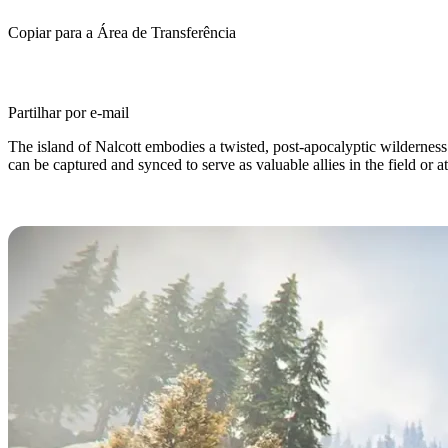
Copiar para a Área de Transferência
Partilhar por e-mail
The island of Nalcott embodies a twisted, post-apocalyptic wildernes
can be captured and synced to serve as valuable allies in the field or 
What are Deviations in Once Huma