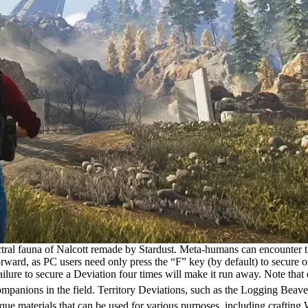
tral fauna of Nalcott remade by Stardust. Meta-humans can encounter the
ward, as PC users need only press the “F” key (by default) to secure on
ure to secure a Deviation four times will make it run away. Note that ea
ompanions in the field. Territory Deviations, such as the Logging Beav
ue materials that can be used for various purposes, including crafting