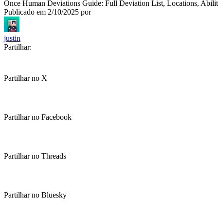
Once Human Deviations Guide: Full Deviation List, Locations, Abili
Publicado em
2/10/2025
por
justin
Partilhar:
Partilhar no X
Partilhar no Facebook
Partilhar no Threads
Partilhar no Bluesky