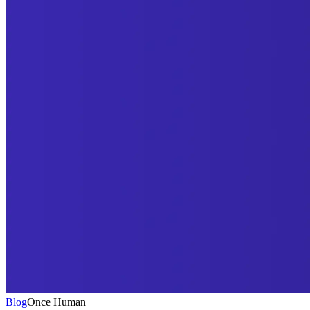
Blog
Once Human