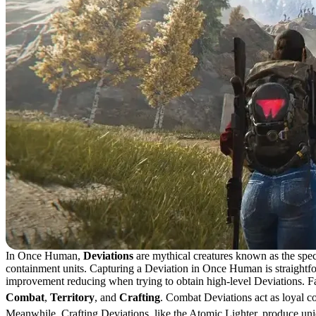
In Once Human,
Deviations
are mythical creatures known as the spec
containment units. Capturing a Deviation in Once Human is straightfor
improvement reducing when trying to obtain high-level Deviations. Fail
Combat
,
Territory
, and
Crafting
. Combat Deviations act as loyal c
Meanwhile, Crafting Deviations, like the Atomic Lighter, produce uniq