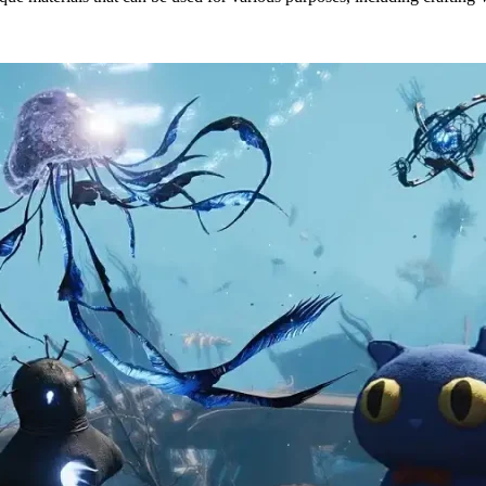
 & Locations