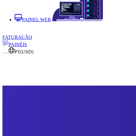
PAINEL WEB
FATURAÇÃO
PAINÉIS
. . .
PT
(USD)