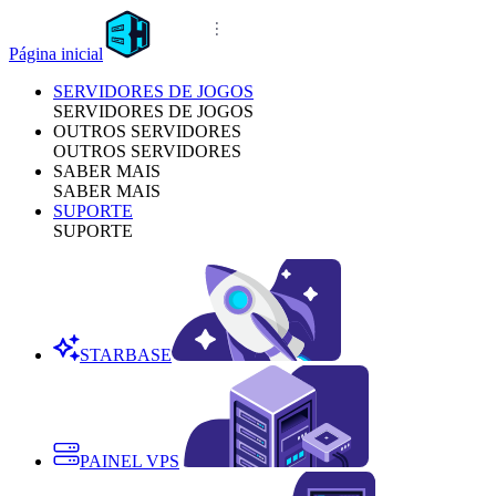
Página inicial
SERVIDORES DE JOGOS
SERVIDORES DE JOGOS
OUTROS SERVIDORES
OUTROS SERVIDORES
SABER MAIS
SABER MAIS
SUPORTE
SUPORTE
STARBASE
PAINEL VPS