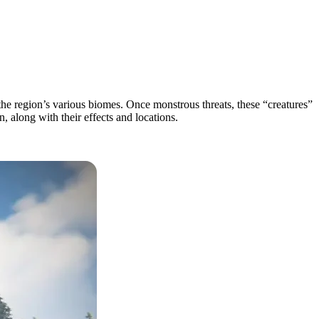
he region’s various biomes. Once monstrous threats, these “creatures”
, along with their effects and locations.