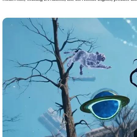
All Once Human Deviation Abilities