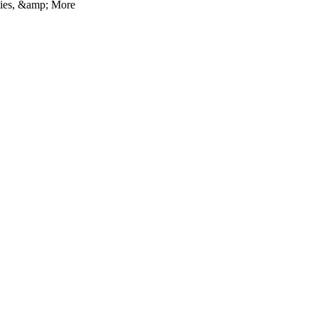
ties, &amp; More