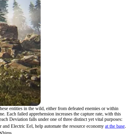
se entities in the wild, either from defeated enemies or within
e. Each failed apprehension increases the capture rate, with this
ch Deviation falls under one of three distinct yet vital purposes:
er and Electric Eel, help automate the resource economy
at the base
.
 Whims.