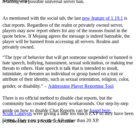
resulting in a possible universal server ban.
The Social Tab
Chat Reports
As mentioned with the social tab, the last
new feature of 1.19.1
is
chat reports. Regardless of the realm or privately owned server,
players may now report others for any of the reasons found in the
quote below. If Mojang agrees the message is indeed bannable, the
player will be banned from accessing all servers. Realms and
privately owned.
“The type of behavior that will get someone suspended or banned is
hate speech, bullying, harassment, sexual solicitation, or making true
threats to others. Hate speech is talk that is intended to insult,
intimidate, or threaten an individual or group based on a trait or
attribute of their identity, such as sexual orientation, religion, color,
gender, or disability.” –
Addressing Player Reporting Tool
There is no official method to disable chat reports, but the
community has created third-party workarounds. Our step-by-step
guide on how to disable Chat Reports can be
found here.
Sculk Catalysts
were giving a little too much EXP so they have been
nerfed. They now provide 5 XP rather than 20 XP.
Notable Adjustments
Chat Adjustments