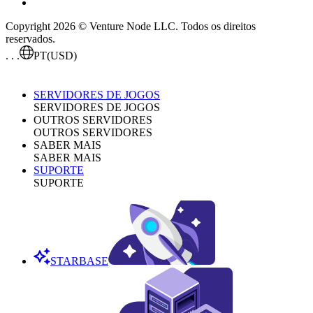
Copyright 2026 © Venture Node LLC. Todos os direitos
reservados.
. . .
PT
(USD)
SERVIDORES DE JOGOS
SERVIDORES DE JOGOS
OUTROS SERVIDORES
OUTROS SERVIDORES
SABER MAIS
SABER MAIS
SUPORTE
SUPORTE
STARBASE