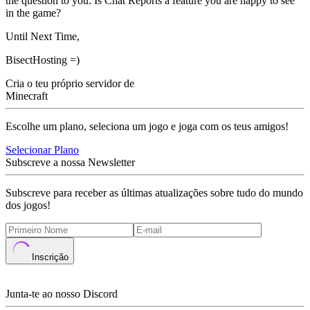
the question to you. Is Chat Reports a feature you are happy to see
in the game?
Until Next Time,
BisectHosting =)
Cria o teu próprio servidor de
Minecraft
Escolhe um plano, seleciona um jogo e joga com os teus amigos!
Selecionar Plano
Subscreve a nossa Newsletter
Subscreve para receber as últimas atualizações sobre tudo do mundo
dos jogos!
Inscrição
Junta-te ao nosso Discord