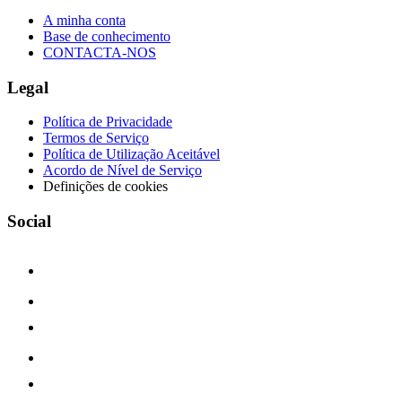
A minha conta
Base de conhecimento
CONTACTA-NOS
Legal
Política de Privacidade
Termos de Serviço
Política de Utilização Aceitável
Acordo de Nível de Serviço
Definições de cookies
Social