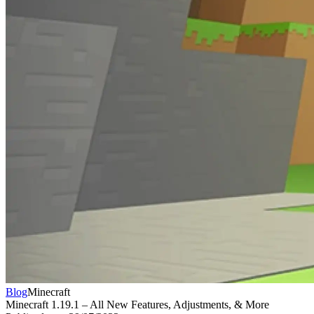
Blog
Minecraft
Minecraft 1.19.1 – All New Features, Adjustments, & More