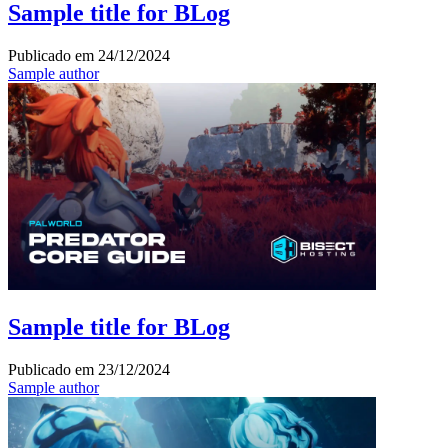
Sample title for BLog
Publicado em
24/12/2024
Sample author
Sample title for BLog
Publicado em
23/12/2024
Sample author