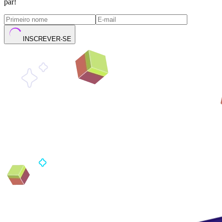
par!
INSCREVER-SE