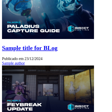
Sample title for BLog
Publicado em
23/12/2024
Sample author