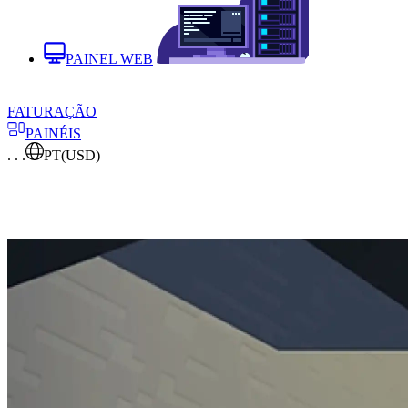
PAINEL WEB
FATURAÇÃO
PAINÉIS
. . .
PT
(USD)