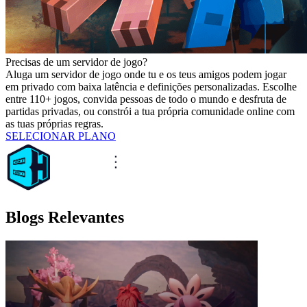
Precisas de um servidor de jogo?
Aluga um servidor de jogo onde tu e os teus amigos podem jogar
em privado com baixa latência e definições personalizadas. Escolhe
entre 110+ jogos, convida pessoas de todo o mundo e desfruta de
partidas privadas, ou constrói a tua própria comunidade online com
as tuas próprias regras.
SELECIONAR PLANO
Blogs Relevantes