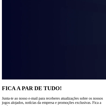
FICA A PAR DE TUDO!
Junta-te ao nosso e-mail para receberes atualizações sobre os nossos
jogos alojados, notícias da empresa e promoções exclusivas. Fica a