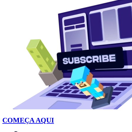
COMEÇA AQUI