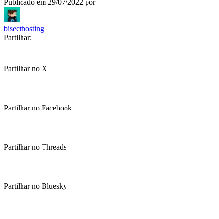
Publicado em
29/07/2022
por
bisecthosting
Partilhar:
Partilhar no X
Partilhar no Facebook
Partilhar no Threads
Partilhar no Bluesky