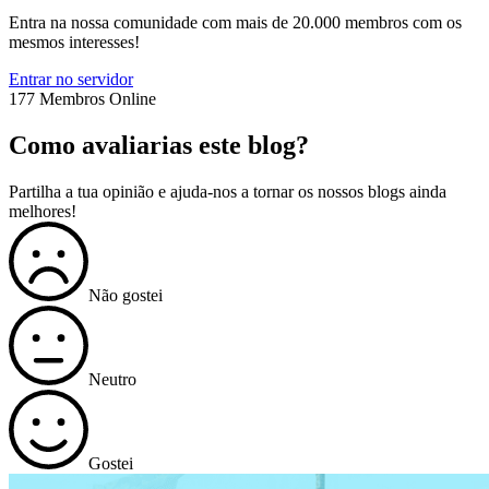
Entra na nossa comunidade com mais de 20.000 membros com os
mesmos interesses!
Entrar no servidor
177 Membros Online
Como avaliarias este blog?
Partilha a tua opinião e ajuda-nos a tornar os nossos blogs ainda
melhores!
Não gostei
Neutro
Gostei