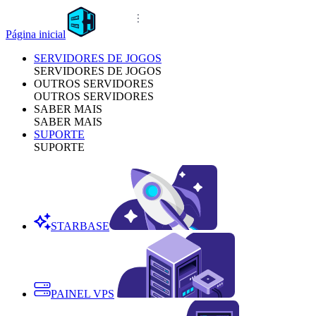
Página inicial
SERVIDORES DE JOGOS
SERVIDORES DE JOGOS
OUTROS SERVIDORES
OUTROS SERVIDORES
SABER MAIS
SABER MAIS
SUPORTE
SUPORTE
STARBASE
PAINEL VPS