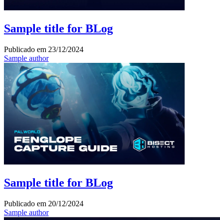
Sample title for BLog
Publicado em
23/12/2024
Sample author
Sample title for BLog
Publicado em
20/12/2024
Sample author