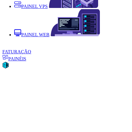
PAINEL VPS
PAINEL WEB
FATURAÇÃO
PAINÉIS