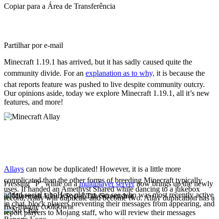
Copiar para a Área de Transferência
Partilhar por e-mail
Minecraft 1.19.1 has arrived, but it has sadly caused quite the
community divide. For an
explanation as to why,
it is because the
chat reports feature was pushed to live despite community outcry.
Our opinions aside, today we explore Minecraft 1.19.1, all it’s new
features, and more!
New Features
Allay Duplication
Allays
can now be duplicated! However, it is a little more
complicated than the other forms of breeding Minecraft typically
Pressing “P” while on a
multiplayer server
now brings up the newly
uses. If handed an Amethyst Shared while dancing to a jukebox
added social tab. Here players can see who was most recently active
record, Allay will duplicate and become two. Allay duplication has a
in chat, block players preventing their messages from appearing, and
five-minute cooldown.
report players to Mojang staff, who will review their messages