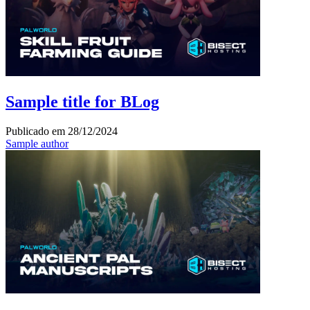
Sample title for BLog
Publicado em
28/12/2024
Sample author