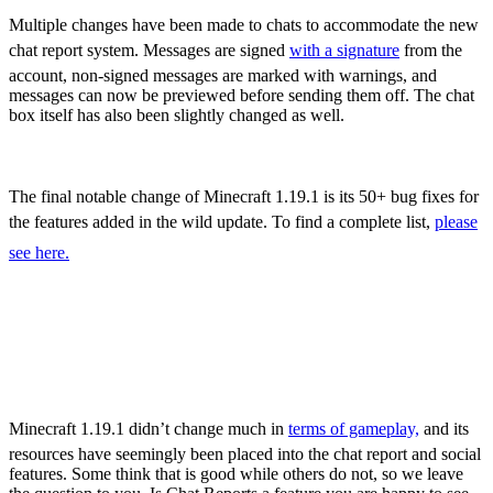
Sculk Catalyst
Multiple changes have been made to chats to accommodate the new
chat report system. Messages are signed
with a signature
from the
account, non-signed messages are marked with warnings, and
messages can now be previewed before sending them off. The chat
box itself has also been slightly changed as well.
Bug Fixes
The final notable change of Minecraft 1.19.1 is its 50+ bug fixes for
the features added in the wild update. To find a complete list,
please
see here.
Minecraft 1.19.1 – All
New Features,
Adjustments, & More
Minecraft 1.19.1 didn’t change much in
terms of gameplay,
and its
resources have seemingly been placed into the chat report and social
features. Some think that is good while others do not, so we leave