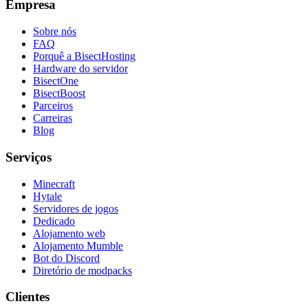
Empresa
Sobre nós
FAQ
Porquê a BisectHosting
Hardware do servidor
BisectOne
BisectBoost
Parceiros
Carreiras
Blog
Serviços
Minecraft
Hytale
Servidores de jogos
Dedicado
Alojamento web
Alojamento Mumble
Bot do Discord
Diretório de modpacks
Clientes