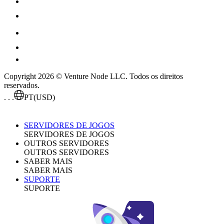
Copyright 2026 © Venture Node LLC. Todos os direitos
reservados.
. . .
PT
(USD)
SERVIDORES DE JOGOS
SERVIDORES DE JOGOS
OUTROS SERVIDORES
OUTROS SERVIDORES
SABER MAIS
SABER MAIS
SUPORTE
SUPORTE