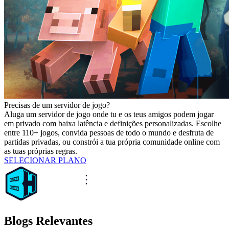
Precisas de um servidor de jogo?
Aluga um servidor de jogo onde tu e os teus amigos podem jogar
em privado com baixa latência e definições personalizadas. Escolhe
entre 110+ jogos, convida pessoas de todo o mundo e desfruta de
partidas privadas, ou constrói a tua própria comunidade online com
as tuas próprias regras.
SELECIONAR PLANO
Blogs Relevantes