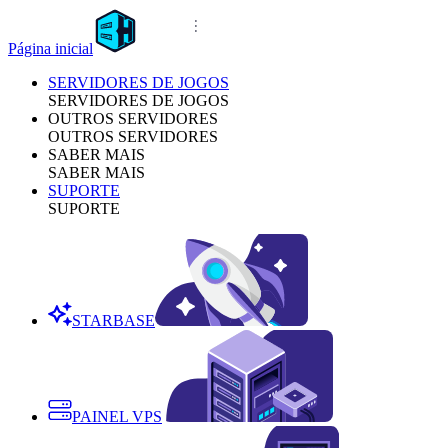
Página inicial
SERVIDORES DE JOGOS
SERVIDORES DE JOGOS
OUTROS SERVIDORES
OUTROS SERVIDORES
SABER MAIS
SABER MAIS
SUPORTE
SUPORTE
STARBASE
PAINEL VPS