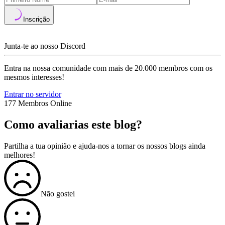
Inscrição
Junta-te ao nosso Discord
Entra na nossa comunidade com mais de 20.000 membros com os
mesmos interesses!
Entrar no servidor
177 Membros Online
Como avaliarias este blog?
Partilha a tua opinião e ajuda-nos a tornar os nossos blogs ainda
melhores!
Não gostei