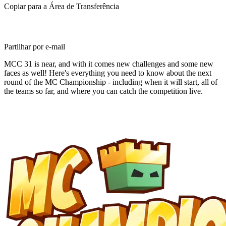
Copiar para a Área de Transferência
Partilhar por e-mail
MCC 31 is near, and with it comes new challenges and some new
faces as well! Here's everything you need to know about the next
round of the MC Championship - including when it will start, all of
the teams so far, and where you can catch the competition live.
Breaking Down MC
Championship 31