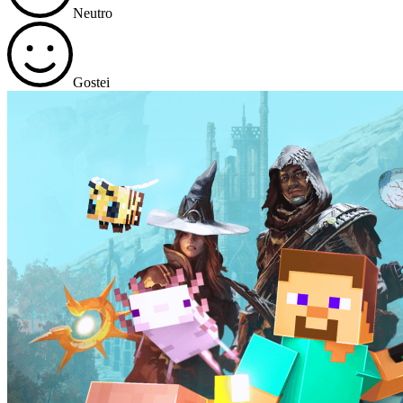
Neutro
Gostei