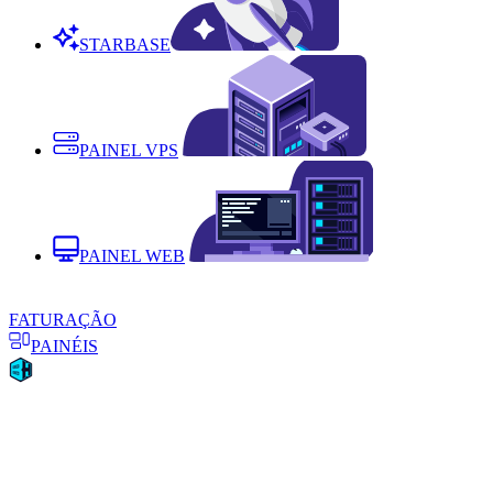
STARBASE
PAINEL VPS
PAINEL WEB
FATURAÇÃO
PAINÉIS