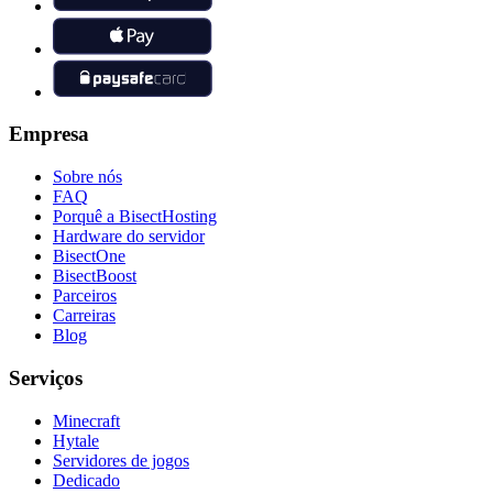
Empresa
Sobre nós
FAQ
Porquê a BisectHosting
Hardware do servidor
BisectOne
BisectBoost
Parceiros
Carreiras
Blog
Serviços
Minecraft
Hytale
Servidores de jogos
Dedicado