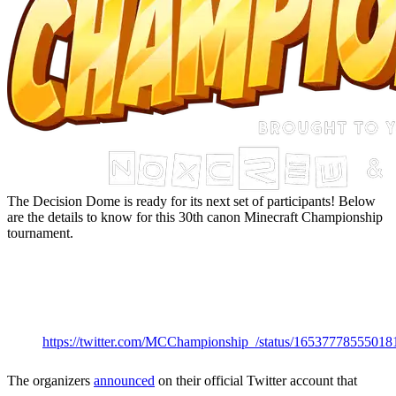
The Decision Dome is ready for its next set of participants! Below
are the details to know for this 30th canon Minecraft Championship
tournament.
MCC 31 Start
Date &
Time
https://twitter.com/MCChampionship_/status/16537778555018
The organizers
announced
on their official Twitter account that