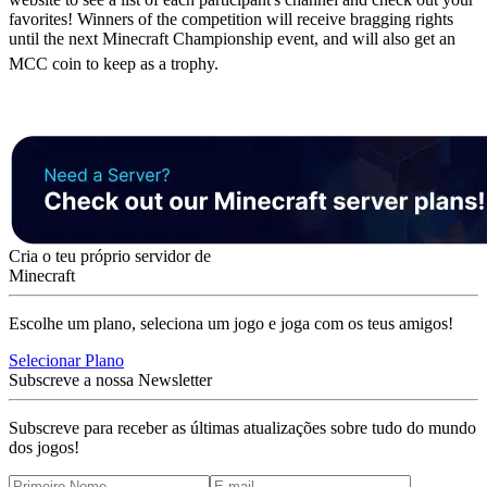
favorites! Winners of the competition will receive bragging rights
until the next Minecraft Championship event, and will also get an
MCC coin to keep as a trophy.
Cria o teu próprio servidor de
Minecraft
Escolhe um plano, seleciona um jogo e joga com os teus amigos!
Selecionar Plano
Subscreve a nossa Newsletter
Subscreve para receber as últimas atualizações sobre tudo do mundo
dos jogos!