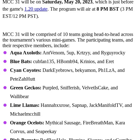
MCC 31 will be on
Saturday,
May 20, 2023
, which is just before
the game's
1.20 update
. The program will air at
8 PM BST
(3 PM
EST/12 PM PST).
All MCC 31 Teams
MCC 31 will be comprised of 10 teams going head-to-head across
the tournament’s various mini-games. The participating teams, and
their respective members, include:
Aqua Axolotls:
AntVenom, 5up, Krtzyy, and Ryguyrocky
Blue Bats:
cubfan135, HBomb94, Krinios, and Eret
Cyan Coyotes:
DarkEyebrows, bekyamon, Ph1LzA, and
PeteZahHutt
Green Geckos:
Purpled, Snifferish, VelvetIsCake, and
Wallibear
Lime Llamas:
Hannahxxrose, Sapnap, JackManifoldTV, and
Michaelmcchill
Orange Ocelots:
Mythical Sausage, FireBreathMan, Kara
Corvus, and Seapeekay