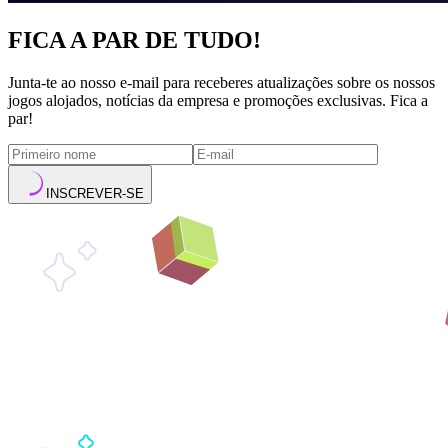
FICA A PAR DE TUDO!
Junta-te ao nosso e-mail para receberes atualizações sobre os nossos
jogos alojados, notícias da empresa e promoções exclusivas. Fica a
par!
INSCREVER-SE