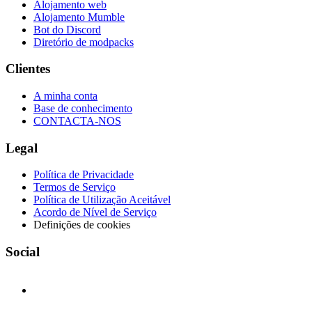
Alojamento web
Alojamento Mumble
Bot do Discord
Diretório de modpacks
Clientes
A minha conta
Base de conhecimento
CONTACTA-NOS
Legal
Política de Privacidade
Termos de Serviço
Política de Utilização Aceitável
Acordo de Nível de Serviço
Definições de cookies
Social