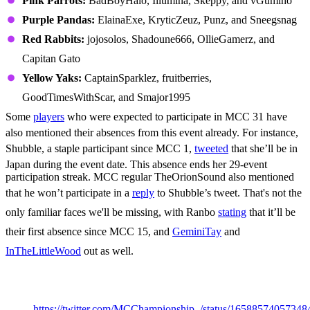
Pink Parrots:
BadBoyHalo, Illumina, Skeppy, and vGumiho
Purple Pandas:
ElainaExe, KryticZeuz, Punz, and Sneegsnag
Red Rabbits:
jojosolos, Shadoune666, OllieGamerz, and
Capitan Gato
Yellow Yaks:
CaptainSparklez, fruitberries,
GoodTimesWithScar, and Smajor1995
Some
players
who were expected to participate in MCC 31 have
also mentioned their absences from this event already. For instance,
Shubble, a staple participant since MCC 1,
tweeted
that she’ll be in
Japan during the event date. This absence ends her 29-event
participation streak. MCC regular TheOrionSound also mentioned
that he won’t participate in a
reply
to Shubble’s tweet. That's not the
only familiar faces we'll be missing, with Ranbo
stating
that it’ll be
their first absence since MCC 15, and
GeminiTay
and
InTheLittleWood
out as well.
MCC 31 Game List
https://twitter.com/MCChampionship_/status/1658857405734