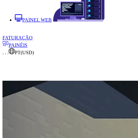
PAINEL WEB
FATURAÇÃO
PAINÉIS
. . .
PT
(USD)