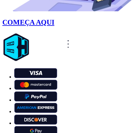
COMEÇA AQUI