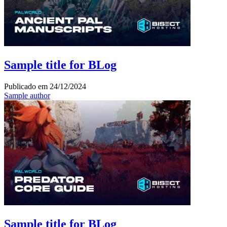
Sample title for BLog
Publicado em
24/12/2024
Sample author
Sample title for BLog