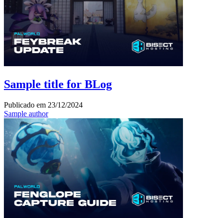
Sample title for BLog
Publicado em
23/12/2024
Sample author