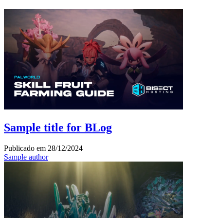
Sample title for BLog
Publicado em
28/12/2024
Sample author