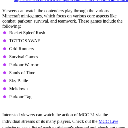
Viewers can watch the contenders play through the various
Minecraft mini-games, which focus on various core aspects like
combat, parkour, survival, and teamwork. These games include the
following:
Rocket Spleef Rush
TGTTOSAWAF
Grid Runners
Survival Games
Parkour Warrior
Sands of Time
Sky Battle
Meltdown
Parkour Tag
Where to Watch
Interested viewers can watch the action of MCC 31 via the
individual streams of its many players. Check out the
MCC Live
website to see a list of each participant's channel and check out your