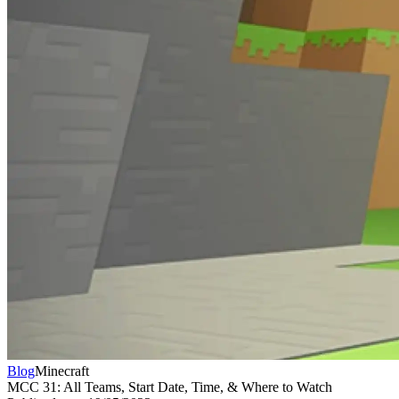
Blog
Minecraft
MCC 31: All Teams, Start Date, Time, & Where to Watch