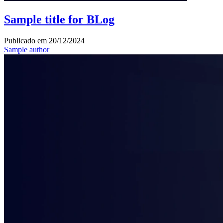
Sample title for BLog
Publicado em
20/12/2024
Sample author