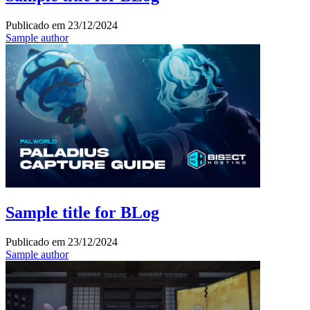
Publicado em
23/12/2024
Sample author
Sample title for BLog
Publicado em
23/12/2024
Sample author