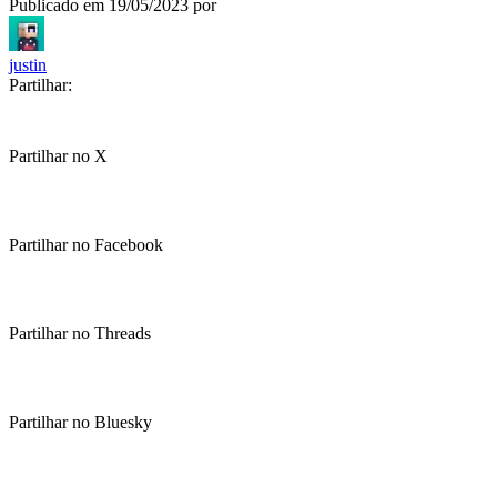
Publicado em
19/05/2023
por
justin
Partilhar:
Partilhar no X
Partilhar no Facebook
Partilhar no Threads
Partilhar no Bluesky