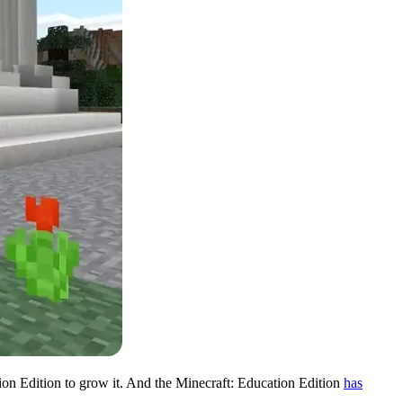
ion Edition to grow it. And the Minecraft: Education Edition
has