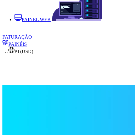
PAINEL WEB
FATURAÇÃO
PAINÉIS
. . .
PT
(USD)