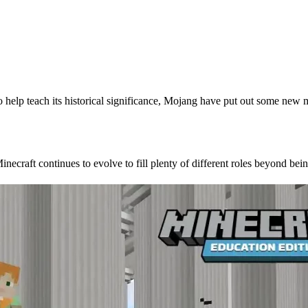
o help teach its historical significance, Mojang have put out some new 
 Role in the Classroom
ecraft continues to evolve to fill plenty of different roles beyond be