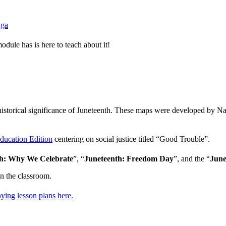
nga
dule has is here to teach about it!
necraft
historical significance of Juneteenth. These maps were developed by Na
Education Edition
centering on social justice titled “Good Trouble”.
th: Why We Celebrate
”, “
Juneteenth: Freedom Day
”, and the “
June
in the classroom.
ying lesson plans here.