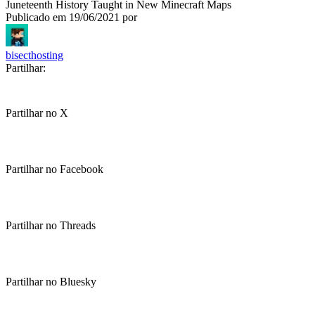
Juneteenth History Taught in New Minecraft Maps
Publicado em
19/06/2021
por
bisecthosting
Partilhar:
Partilhar no X
Partilhar no Facebook
Partilhar no Threads
Partilhar no Bluesky