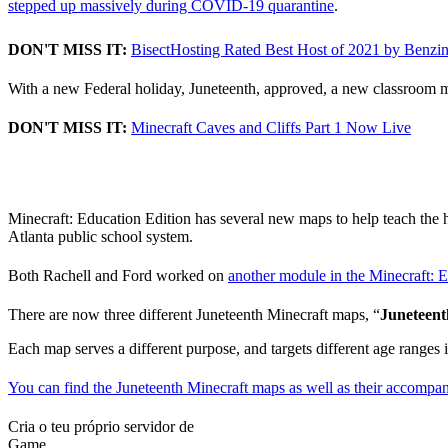
stepped up massively during COVID-19 quarantine
.
DON'T MISS IT:
BisectHosting Rated Best Host of 2021 by Benzi
With a new Federal holiday, Juneteenth, approved, a new classroom mo
DON'T MISS IT:
Minecraft Caves and Cliffs Part 1 Now Live
Juneteenth Lessons in Mi
Minecraft: Education Edition has several new maps to help teach the 
Atlanta public school system.
Both Rachell and Ford worked on
another module in the Minecraft: 
There are now three different Juneteenth Minecraft maps, “
Juneteen
Each map serves a different purpose, and targets different age ranges 
You can find the Juneteenth Minecraft maps as well as their accompan
Cria o teu próprio servidor de
Game