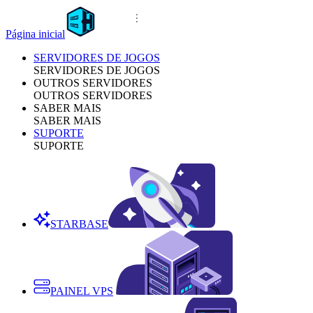
Página inicial
SERVIDORES DE JOGOS
SERVIDORES DE JOGOS
OUTROS SERVIDORES
OUTROS SERVIDORES
SABER MAIS
SABER MAIS
SUPORTE
SUPORTE
STARBASE
PAINEL VPS