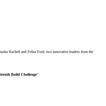
tasha Rachell and Felisa Ford, two innovative leaders from the
teenth Build Challenge
”.