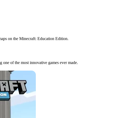
maps on the Minecraft: Education Edition.
ing one of the most innovative games ever made.