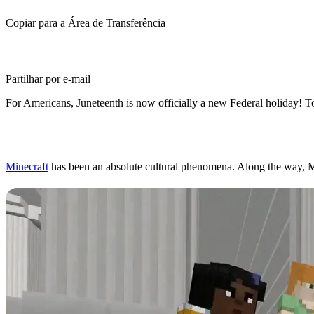
Copiar para a Área de Transferência
Partilhar por e-mail
For Americans, Juneteenth is now officially a new Federal holiday! T
Minecraft for Education,
Minecraft
has been an absolute cultural phenomena. Along the way, Min