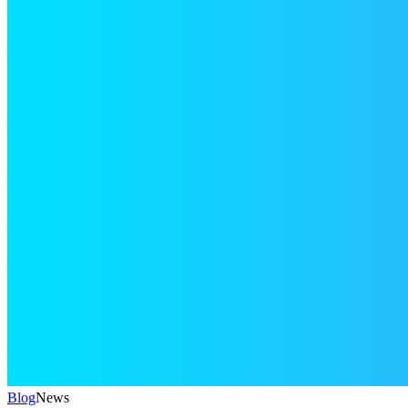
Blog
News