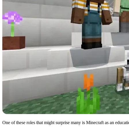
One of these roles that might surprise many is Minecraft as an educa