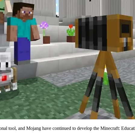
tional tool, and Mojang have continued to develop the Minecraft: Educat