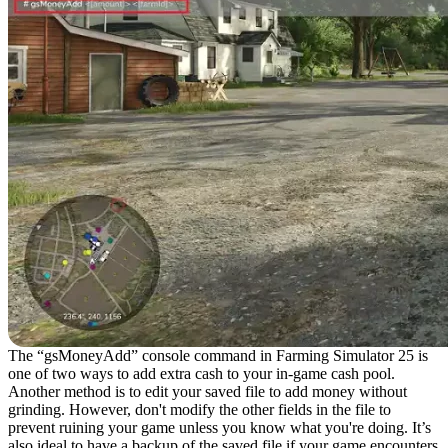
The “gsMoneyAdd” console command in Farming Simulator 25 is
one of two ways to add extra cash to your in-game cash pool.
Another method is to edit your saved file to add money without
grinding. However, don't modify the other fields in the file to
prevent ruining your game unless you know what you're doing. It’s
also ideal to have a backup of the saved file if your game encounters