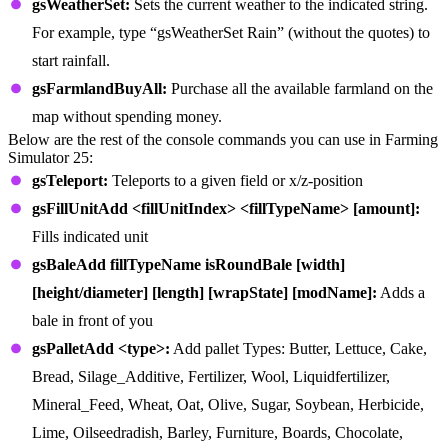
gsWeatherSet:
Sets the current weather to the indicated string.
For example, type “gsWeatherSet Rain” (without the quotes) to
start rainfall.
gsFarmlandBuyAll:
Purchase all the available farmland on the
map without spending money.
Below are the rest of the console commands you can use in Farming
Simulator 25:
gsTeleport:
Teleports to a given field or x/z-position
gsFillUnitAdd <fillUnitIndex> <fillTypeName> [amount]:
Fills indicated unit
gsBaleAdd fillTypeName isRoundBale [width]
[height/diameter] [length] [wrapState] [modName]:
Adds a
bale in front of you
gsPalletAdd <type>:
Add pallet Types: Butter, Lettuce, Cake,
Bread, Silage_Additive, Fertilizer, Wool, Liquidfertilizer,
Mineral_Feed, Wheat, Oat, Olive, Sugar, Soybean, Herbicide,
Lime, Oilseedradish, Barley, Furniture, Boards, Chocolate,