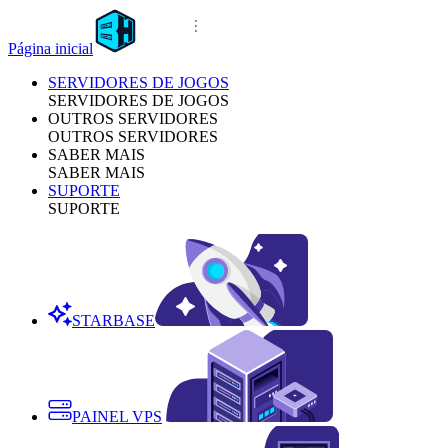
Página inicial
SERVIDORES DE JOGOS
SERVIDORES DE JOGOS
OUTROS SERVIDORES
OUTROS SERVIDORES
SABER MAIS
SABER MAIS
SUPORTE
SUPORTE
STARBASE
PAINEL VPS