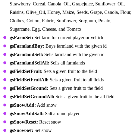
Strawberry, Cereal, Canola_Oil, Grapejuice, Sunflower_Oil,
Raisins, Olive_Oil, Honey, Maize, Seeds, Grape, Canola, Flour,
Clothes, Cotton, Fabric, Sunflower, Sorghum, Potato,
Sugarcane, Egg, Cheese, and Tomato
gsFarmSet:
Set farm for current player or vehicle
gsFarmlandBuy:
Buys farmland with the given id
gsFarmlandSell:
Sells farmland with the given id
gsFarmlandSellAll:
Sells all farmlands
gsFieldSetFruit:
Sets a given fruit to the field
gsFieldSetFruitAll:
Sets a given fruit to all fields
gsFieldSetGround:
Sets a given fruit to the field
gsFieldSetGroundAll:
Sets a given fruit to the all field
gsSnowAdd:
Add snow
gsSnowAddSalt:
Salt around player
gsSnowReset:
Reset snow
gsSnowSet:
Set snow