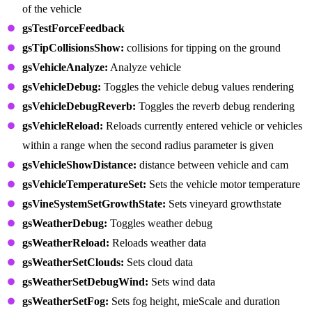
of the vehicle
gsTestForceFeedback
gsTipCollisionsShow:
collisions for tipping on the ground
gsVehicleAnalyze:
Analyze vehicle
gsVehicleDebug:
Toggles the vehicle debug values rendering
gsVehicleDebugReverb:
Toggles the reverb debug rendering
gsVehicleReload:
Reloads currently entered vehicle or vehicles
within a range when the second radius parameter is given
gsVehicleShowDistance:
distance between vehicle and cam
gsVehicleTemperatureSet:
Sets the vehicle motor temperature
gsVineSystemSetGrowthState:
Sets vineyard growthstate
gsWeatherDebug:
Toggles weather debug
gsWeatherReload:
Reloads weather data
gsWeatherSetClouds:
Sets cloud data
gsWeatherSetDebugWind:
Sets wind data
gsWeatherSetFog:
Sets fog height, mieScale and duration