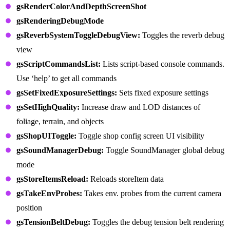
gsRenderColorAndDepthScreenShot
gsRenderingDebugMode
gsReverbSystemToggleDebugView:
Toggles the reverb debug
view
gsScriptCommandsList:
Lists script-based console commands.
Use ‘help’ to get all commands
gsSetFixedExposureSettings:
Sets fixed exposure settings
gsSetHighQuality:
Increase draw and LOD distances of
foliage, terrain, and objects
gsShopUIToggle:
Toggle shop config screen UI visibility
gsSoundManagerDebug:
Toggle SoundManager global debug
mode
gsStoreItemsReload:
Reloads storeItem data
gsTakeEnvProbes:
Takes env. probes from the current camera
position
gsTensionBeltDebug:
Toggles the debug tension belt rendering