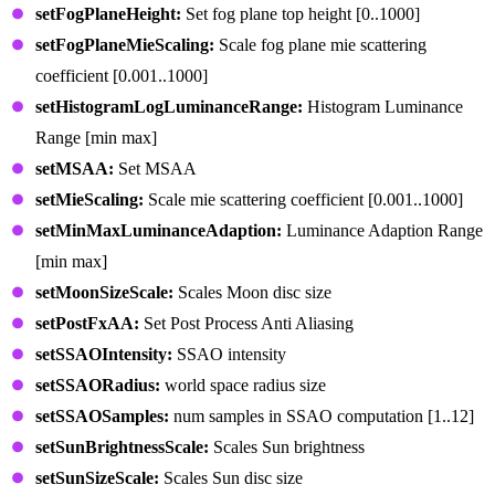
setFogPlaneHeight:
Set fog plane top height [0..1000]
setFogPlaneMieScaling:
Scale fog plane mie scattering
coefficient [0.001..1000]
setHistogramLogLuminanceRange:
Histogram Luminance
Range [min max]
setMSAA:
Set MSAA
setMieScaling:
Scale mie scattering coefficient [0.001..1000]
setMinMaxLuminanceAdaption:
Luminance Adaption Range
[min max]
setMoonSizeScale:
Scales Moon disc size
setPostFxAA:
Set Post Process Anti Aliasing
setSSAOIntensity:
SSAO intensity
setSSAORadius:
world space radius size
setSSAOSamples:
num samples in SSAO computation [1..12]
setSunBrightnessScale:
Scales Sun brightness
setSunSizeScale:
Scales Sun disc size