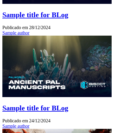
Sample title for BLog
Publicado em
28/12/2024
Sample author
Sample title for BLog
Publicado em
24/12/2024
Sample author