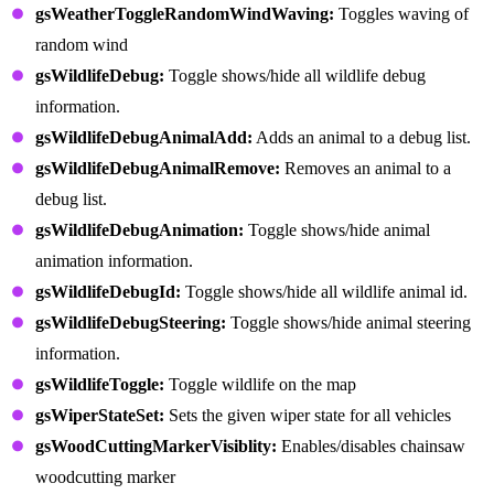
gsWeatherToggleRandomWindWaving:
Toggles waving of
random wind
gsWildlifeDebug:
Toggle shows/hide all wildlife debug
information.
gsWildlifeDebugAnimalAdd:
Adds an animal to a debug list.
gsWildlifeDebugAnimalRemove:
Removes an animal to a
debug list.
gsWildlifeDebugAnimation:
Toggle shows/hide animal
animation information.
gsWildlifeDebugId:
Toggle shows/hide all wildlife animal id.
gsWildlifeDebugSteering:
Toggle shows/hide animal steering
information.
gsWildlifeToggle:
Toggle wildlife on the map
gsWiperStateSet:
Sets the given wiper state for all vehicles
gsWoodCuttingMarkerVisiblity:
Enables/disables chainsaw
woodcutting marker