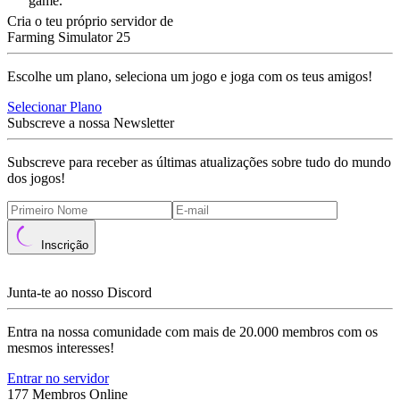
game.
Cria o teu próprio servidor de
Farming Simulator 25
Escolhe um plano, seleciona um jogo e joga com os teus amigos!
Selecionar Plano
Subscreve a nossa Newsletter
Subscreve para receber as últimas atualizações sobre tudo do mundo
dos jogos!
Inscrição
Junta-te ao nosso Discord
Entra na nossa comunidade com mais de 20.000 membros com os
mesmos interesses!
Entrar no servidor
177 Membros Online