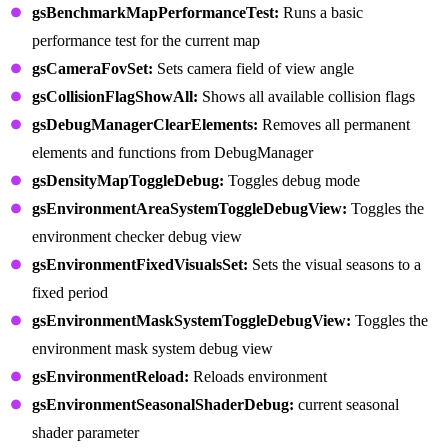
gsBenchmarkMapPerformanceTest:
Runs a basic
performance test for the current map
gsCameraFovSet:
Sets camera field of view angle
gsCollisionFlagShowAll:
Shows all available collision flags
gsDebugManagerClearElements:
Removes all permanent
elements and functions from DebugManager
gsDensityMapToggleDebug:
Toggles debug mode
gsEnvironmentAreaSystemToggleDebugView:
Toggles the
environment checker debug view
gsEnvironmentFixedVisualsSet:
Sets the visual seasons to a
fixed period
gsEnvironmentMaskSystemToggleDebugView:
Toggles the
environment mask system debug view
gsEnvironmentReload:
Reloads environment
gsEnvironmentSeasonalShaderDebug:
current seasonal
shader parameter