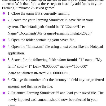
an error. With that, follow these steps to instantly add funds to your
Farming Simulator 25 saved game:
1. Close the game if it’s currently running.
2. Search for your Farming Simulator 25 save file in your
system. The default path should be “C:\Users\*User
Name*\Documents\My Games\FarmingSimulator2025.”
3. Open the folder containing your saved file.
4. Open the “farms.xml” file using a text editor like the Notepad
application.
5. Search for the following field: <farm farmId="1" name="My
farm" color="1" loan="0.000000" money="100.000"
loanAnnualInterestRate="200.000000">.
6. Change the number after the “money=” field to your preferred
amount, and then save the file.
7. Relaunch Farming Simulator 25 and load your saved file. The
newly inputted cash amount should now be reflected in your