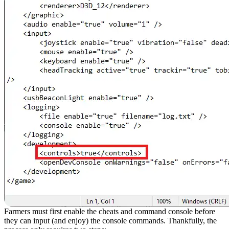
Farmers must first enable the cheats and command console before
they can input (and enjoy) the console commands. Thankfully, the