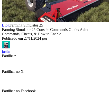
Blog
Farming Simulator 25
Farming Simulator 25 Console Commands Guide: Admin
Commands, Cheats, & How to Enable
Publicado em
27/11/2024
por
justin
Partilhar:
Partilhar no X
Partilhar no Facebook