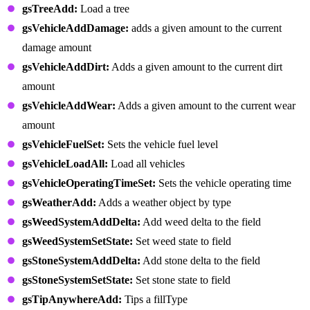
gsTreeAdd:
Load a tree
gsVehicleAddDamage:
adds a given amount to the current
damage amount
gsVehicleAddDirt:
Adds a given amount to the current dirt
amount
gsVehicleAddWear:
Adds a given amount to the current wear
amount
gsVehicleFuelSet:
Sets the vehicle fuel level
gsVehicleLoadAll:
Load all vehicles
gsVehicleOperatingTimeSet:
Sets the vehicle operating time
gsWeatherAdd:
Adds a weather object by type
gsWeedSystemAddDelta:
Add weed delta to the field
gsWeedSystemSetState:
Set weed state to field
gsStoneSystemAddDelta:
Add stone delta to the field
gsStoneSystemSetState:
Set stone state to field
gsTipAnywhereAdd:
Tips a fillType