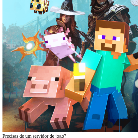
Precisas de um servidor de jogo?