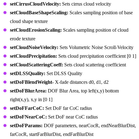
setCirrusCloudVelocity:
Sets cirrus cloud velocity
setCloudBaseShapeScaling:
Scales sampling position of base
cloud shape texture
setCloudErosionScaling:
Scales sampling position of cloud
erode texture
setCloudNoiseVelocity:
Sets Volumetric Noise Scroll-Velocity
setCloudPrecipitation:
Sets cloud precipitation coefficient [0 1]
setCloudScatteringCoeff:
Sets cloud scattering coefficient
setDLSSQuality:
Set DLSS Quality
setDoFBlendWeight-
X-fade distances d0, d1, d2
setDoFBlurArea:
DOF Blur Area, top left(x,y) bottom
right(x,y), x,y in [0 1]
setDoFFarCoC:
Set DoF far CoC radius
setDoFNearCoC:
Set DoF near CoC radius
setDoFParams:
DOF parameters, nearCocR, endNearBlurDist,
farCocR, startFarBlurDist, endFarBlurDist