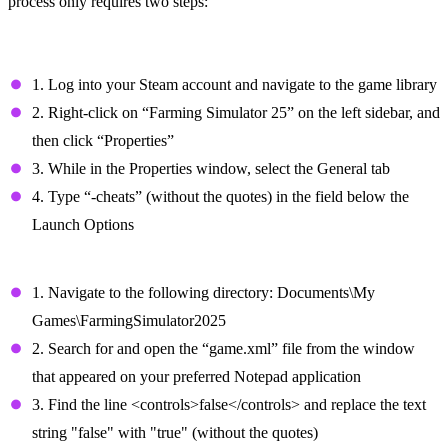
process only requires two steps:
Step #1: Enable the Cheats/Console
Commands
1. Log into your Steam account and navigate to the game library
2. Right-click on “Farming Simulator 25” on the left sidebar, and
then click “Properties”
3. While in the Properties window, select the General tab
4. Type “-cheats” (without the quotes) in the field below the
Launch Options
Step #2: Enable the Command Console
1. Navigate to the following directory: Documents\My
Games\FarmingSimulator2025
2. Search for and open the “game.xml” file from the window
that appeared on your preferred Notepad application
3. Find the line <controls>false</controls> and replace the text
string "false" with "true" (without the quotes)