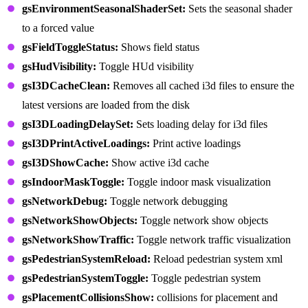
gsEnvironmentSeasonalShaderSet:
Sets the seasonal shader
to a forced value
gsFieldToggleStatus:
Shows field status
gsHudVisibility:
Toggle HUd visibility
gsI3DCacheClean:
Removes all cached i3d files to ensure the
latest versions are loaded from the disk
gsI3DLoadingDelaySet:
Sets loading delay for i3d files
gsI3DPrintActiveLoadings:
Print active loadings
gsI3DShowCache:
Show active i3d cache
gsIndoorMaskToggle:
Toggle indoor mask visualization
gsNetworkDebug:
Toggle network debugging
gsNetworkShowObjects:
Toggle network show objects
gsNetworkShowTraffic:
Toggle network traffic visualization
gsPedestrianSystemReload:
Reload pedestrian system xml
gsPedestrianSystemToggle:
Toggle pedestrian system
gsPlacementCollisionsShow:
collisions for placement and