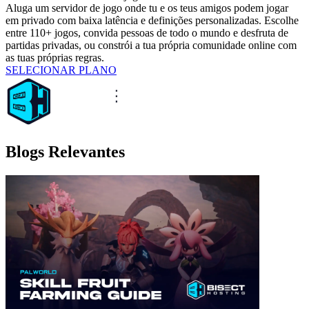
Aluga um servidor de jogo onde tu e os teus amigos podem jogar
em privado com baixa latência e definições personalizadas. Escolhe
entre 110+ jogos, convida pessoas de todo o mundo e desfruta de
partidas privadas, ou constrói a tua própria comunidade online com
as tuas próprias regras.
SELECIONAR PLANO
Blogs Relevantes