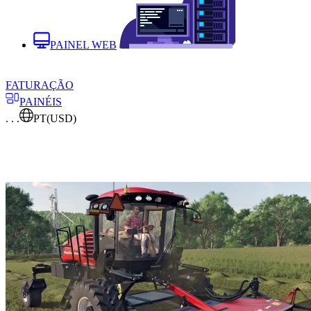
PAINEL WEB
FATURAÇÃO
PAINÉIS
. . .
PT
(USD)