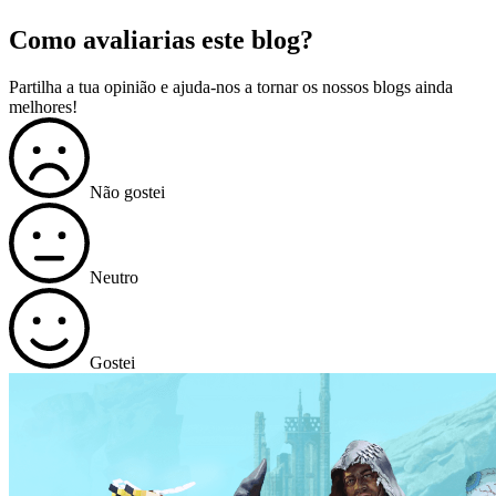
Como avaliarias este blog?
Partilha a tua opinião e ajuda-nos a tornar os nossos blogs ainda
melhores!
Não gostei
Neutro
Gostei