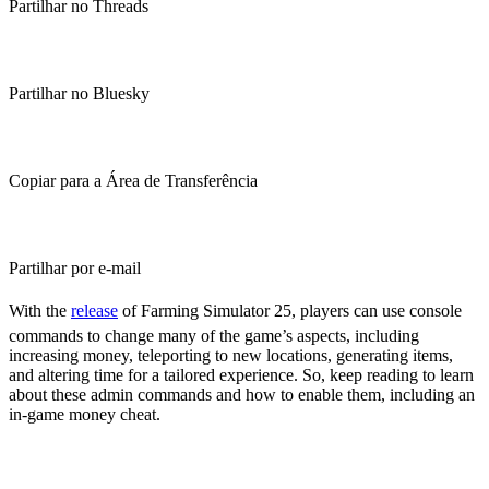
Partilhar no Threads
Partilhar no Bluesky
Copiar para a Área de Transferência
Partilhar por e-mail
With the
release
of Farming Simulator 25, players can use console
commands to change many of the game’s aspects, including
increasing money, teleporting to new locations, generating items,
and altering time for a tailored experience. So, keep reading to learn
about these admin commands and how to enable them, including an
in-game money cheat.
Farming Simulator 25 Console