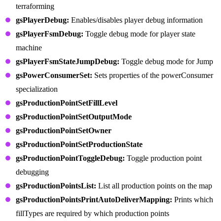
terraforming
gsPlayerDebug:
Enables/disables player debug information
gsPlayerFsmDebug:
Toggle debug mode for player state
machine
gsPlayerFsmStateJumpDebug:
Toggle debug mode for Jump
gsPowerConsumerSet:
Sets properties of the powerConsumer
specialization
gsProductionPointSetFillLevel
gsProductionPointSetOutputMode
gsProductionPointSetOwner
gsProductionPointSetProductionState
gsProductionPointToggleDebug:
Toggle production point
debugging
gsProductionPointsList:
List all production points on the map
gsProductionPointsPrintAutoDeliverMapping:
Prints which
fillTypes are required by which production points