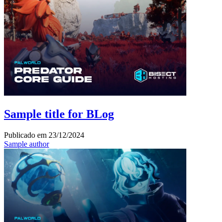
Sample title for BLog
Publicado em
23/12/2024
Sample author