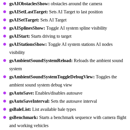
gsAIObstaclesShow:
obstacles around the camera
gsAISetLastTarget:
Sets AI Target to last position
gsAISetTarget:
Sets AI Target
gsAISplinesShow:
Toggle AI system spline visibility
gsAIStart:
Starts driving to target
gsAIStationsShow:
Toggle AI system stations AI nodes
visibility
gsAmbientSoundSystemReload:
Reloads the ambient sound
system
gsAmbientSoundSystemToggleDebugView:
Toggles the
ambient sound system debug view
gsAutoSave:
Enables/disables autosave
gsAutoSaveInterval:
Sets the autosave interval
gsBaleList:
List available bale types
gsBenchmark:
Starts a benchmark sequence with camera flight
and working vehicles