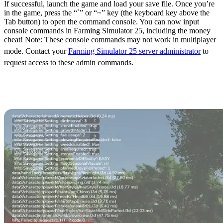
If successful, launch the game and load your save file. Once you’re
in the game, press the “`” or “~” key (the keyboard key above the
Tab button) to open the command console. You can now input
console commands in Farming Simulator 25, including the money
cheat! Note: These console commands may not work in multiplayer
mode. Contact your
Farming Simulator 25 server administrator
to
request access to these admin commands.
Farming Simulator 25
Money Cheat (PC)