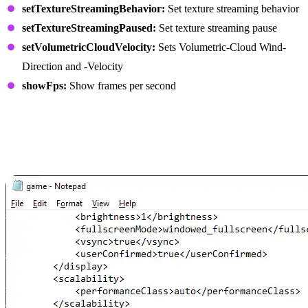
setTextureStreamingBehavior:
Set texture streaming behavior
setTextureStreamingPaused:
Set texture streaming pause
setVolumetricCloudVelocity:
Sets Volumetric-Cloud Wind-
Direction and -Velocity
showFps:
Show frames per second
How to Enable and Use
Console Commands in
Farming Simulator 25