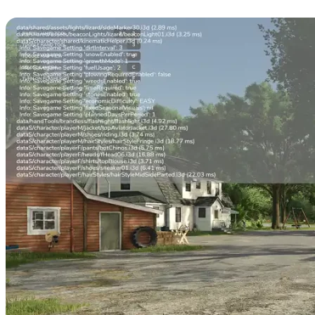
Commands & Cheats