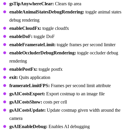
gsTipAnywhereClear:
Clears tip area
enableAnimalStatesDebugRendering:
toggle animal states
debug rendering
enableCloudFx:
toggle cloudfx
enableDoF:
toggle DoF
enableFramerateLimit:
toggle frames per second limiter
enableOccluderDebugRendering:
toggle occluder debug
rendering
enablePostFx:
toggle postfx
exit:
Quits application
framerateLimitFPS:
Frames per second limit attribute
gsAICostsExport:
Export costmap to an image file
gsAICostsShow:
costs per cell
gsAICostsUpdate:
Update costmap given width around the
camera
gsAIEnableDebug:
Enables AI debugging