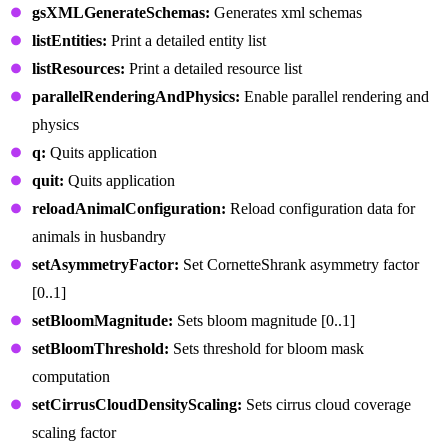
gsXMLGenerateSchemas:
Generates xml schemas
listEntities:
Print a detailed entity list
listResources:
Print a detailed resource list
parallelRenderingAndPhysics:
Enable parallel rendering and
physics
q:
Quits application
quit:
Quits application
reloadAnimalConfiguration:
Reload configuration data for
animals in husbandry
setAsymmetryFactor:
Set CornetteShrank asymmetry factor
[0..1]
setBloomMagnitude:
Sets bloom magnitude [0..1]
setBloomThreshold:
Sets threshold for bloom mask
computation
setCirrusCloudDensityScaling:
Sets cirrus cloud coverage
scaling factor