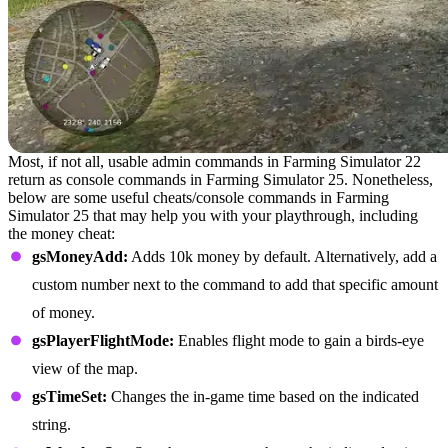
Most, if not all, usable admin commands in Farming Simulator 22
return as console commands in Farming Simulator 25. Nonetheless,
below are some useful cheats/console commands in Farming
Simulator 25 that may help you with your playthrough, including
the money cheat:
gsMoneyAdd:
Adds 10k money by default. Alternatively, add a
custom number next to the command to add that specific amount
of money.
gsPlayerFlightMode:
Enables flight mode to gain a birds-eye
view of the map.
gsTimeSet:
Changes the in-game time based on the indicated
string.