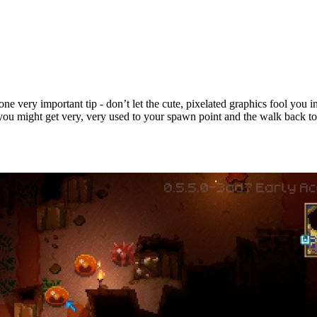
ne very important tip - don’t let the cute, pixelated graphics fool you i
, you might get very, very used to your spawn point and the walk back to 
ps & Tricks for New Players