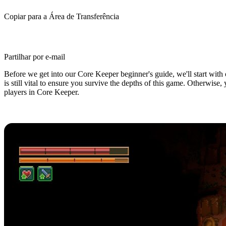
Copiar para a Área de Transferência
Partilhar por e-mail
Before we get into our Core Keeper beginner's guide, we'll start with o
is still vital to ensure you survive the depths of this game. Otherwise
players in Core Keeper.
Core Keeper Beginner's Guide: 5 Ti