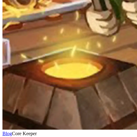
Blog
Core Keeper