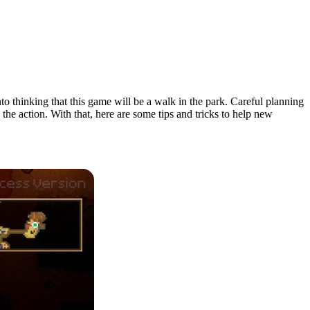
nto thinking that this game will be a walk in the park. Careful planning
the action. With that, here are some tips and tricks to help new