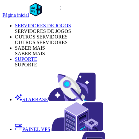
Página inicial
SERVIDORES DE JOGOS
SERVIDORES DE JOGOS
OUTROS SERVIDORES
OUTROS SERVIDORES
SABER MAIS
SABER MAIS
SUPORTE
SUPORTE
STARBASE
PAINEL VPS