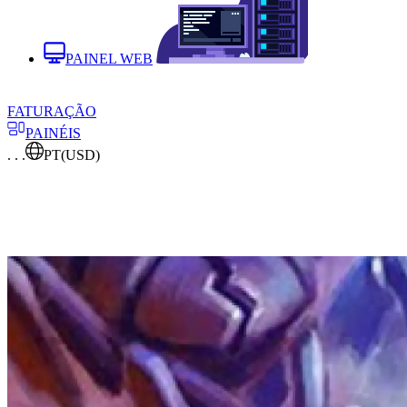
PAINEL WEB
FATURAÇÃO
PAINÉIS
. . .
PT
(USD)