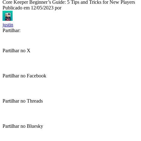
Core Keeper Beginner’s Guide: 5 Tips and Tricks for New Players
Publicado em
12/05/2023
por
justin
Partilhar:
Partilhar no X
Partilhar no Facebook
Partilhar no Threads
Partilhar no Bluesky