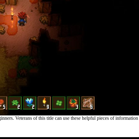
nners. Veterans of this title can use these helpful pieces of information
ackground