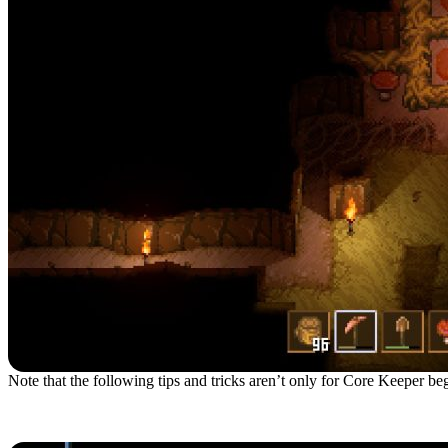
Note that the following tips and tricks aren’t only for Core Keeper begi
1. Choose The Gardener B