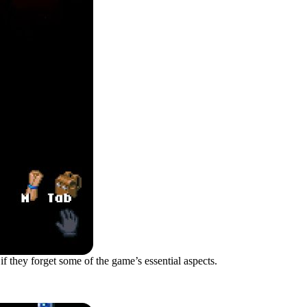
 if they forget some of the game’s essential aspects.