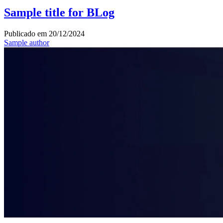
Sample title for BLog
Publicado em
20/12/2024
Sample author