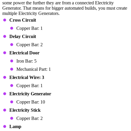
some power the further they are from a connected Electricity
Generator. That means for bigger automated builds, you must create
multiple Electricity Generators.
Cross Circuit
Copper Bar: 1
Delay Circuit
Copper Bar: 2
Electrical
Door
Iron Bar: 5
Mechanical Part: 1
Electrical Wire: 3
Copper Bar: 1
Electricity Generator
Copper Bar: 10
Electricity Stick
Copper Bar: 2
Lamp