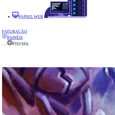
PAINEL WEB
FATURAÇÃO
PAINÉIS
. . .
PT
(USD)