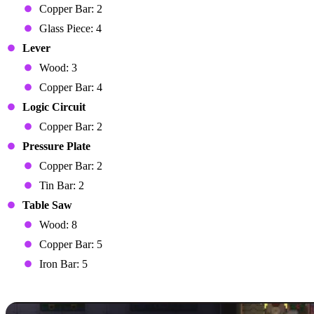
Copper Bar: 2
Glass Piece: 4
Lever
Wood: 3
Copper Bar: 4
Logic Circuit
Copper Bar: 2
Pressure Plate
Copper Bar: 2
Tin Bar: 2
Table Saw
Wood: 8
Copper Bar: 5
Iron Bar: 5
Automating Farming