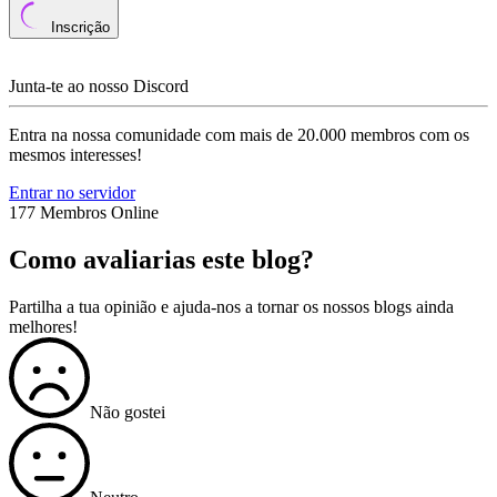
Inscrição
Junta-te ao nosso Discord
Entra na nossa comunidade com mais de 20.000 membros com os
mesmos interesses!
Entrar no servidor
177 Membros Online
Como avaliarias este blog?
Partilha a tua opinião e ajuda-nos a tornar os nossos blogs ainda
melhores!
Não gostei