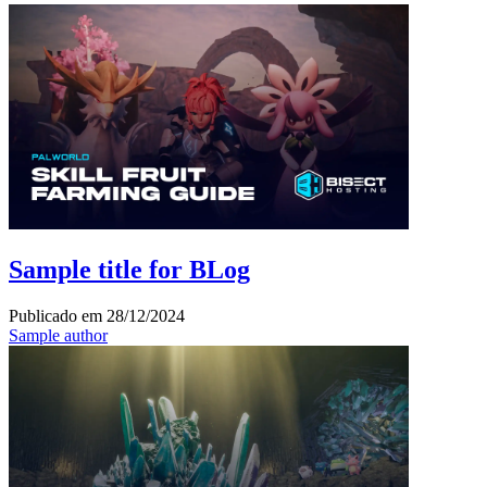
Sample title for BLog
Publicado em
28/12/2024
Sample author