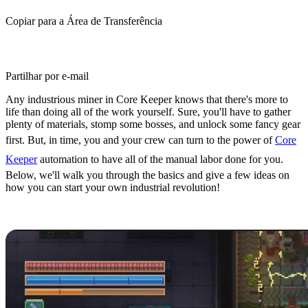
Copiar para a Área de Transferência
Partilhar por e-mail
Any industrious miner in Core Keeper knows that there's more to
life than doing all of the work yourself. Sure, you'll have to gather
plenty of materials, stomp some bosses, and unlock some fancy gear
first. But, in time, you and your crew can turn to the power of
Core
Keeper
automation to have all of the manual labor done for you.
Below, we'll walk you through the basics and give a few ideas on
how you can start your own industrial revolution!
Core Keeper Automation Basics