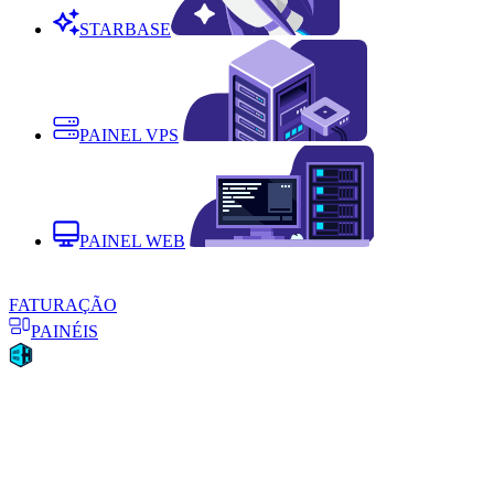
STARBASE
PAINEL VPS
PAINEL WEB
FATURAÇÃO
PAINÉIS