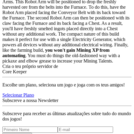
Arms. This Robot Arm will be positioned to drop the freshly
harvested ore from the belts into the Furnace. To do this, have the
Robot Arm placed facing the Conveyor Belt with its back toward
the Furnace. The second Robot Arm can then be positioned with its
claw facing the Furnace and its back facing a Chest. As a result,
you'll have freshly smelted ingots placed directly into a Chest
without any additional work. The compact nature of this build
makes it perfect for use with a single Electricity Generator, which
powers all devices without any additional electrical wiring. Finally,
like the farming build,
you won't gain Mining XP from
automating
. You must do things the old-fashioned way with a
pickaxe and elbow grease to increase your Mining Talents.
Cria o teu próprio servidor de
Core Keeper
Escolhe um plano, seleciona um jogo e joga com os teus amigos!
Selecionar Plano
Subscreve a nossa Newsletter
Subscreve para receber as últimas atualizações sobre tudo do mundo
dos jogos!