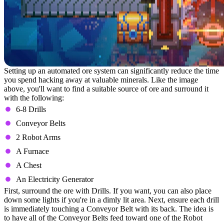
Setting up an automated ore system can significantly reduce the time
you spend hacking away at valuable minerals. Like the image
above, you'll want to find a suitable source of ore and surround it
with the following:
6-8 Drills
Conveyor Belts
2 Robot Arms
A Furnace
A Chest
An Electricity Generator
First, surround the ore with Drills. If you want, you can also place
down some lights if you're in a dimly lit area. Next, ensure each drill
is immediately touching a Conveyor Belt with its back. The idea is
to have all of the Conveyor Belts feed toward one of the Robot