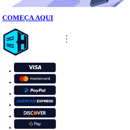
COMEÇA AQUI