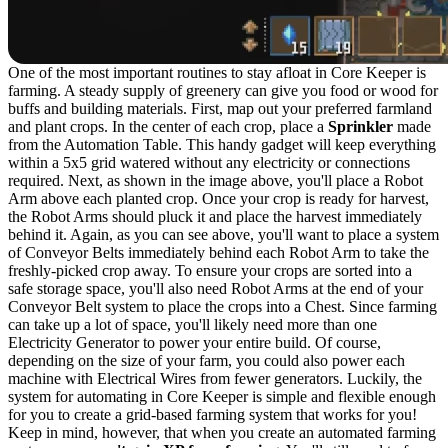
One of the most important routines to stay afloat in Core Keeper is
farming. A steady supply of greenery can give you food or wood for
buffs and building materials. First, map out your preferred farmland
and plant crops. In the center of each crop, place a
Sprinkler
made
from the Automation Table. This handy gadget will keep everything
within a 5x5 grid watered without any electricity or connections
required. Next, as shown in the image above, you'll place a Robot
Arm above each planted crop. Once your crop is ready for harvest,
the Robot Arms should pluck it and place the harvest immediately
behind it. Again, as you can see above, you'll want to place a system
of Conveyor Belts immediately behind each Robot Arm to take the
freshly-picked crop away. To ensure your crops are sorted into a
safe storage space, you'll also need Robot Arms at the end of your
Conveyor Belt system to place the crops into a Chest. Since farming
can take up a lot of space, you'll likely need more than one
Electricity Generator to power your entire build. Of course,
depending on the size of your farm, you could also power each
machine with Electrical Wires from fewer generators. Luckily, the
system for automating in Core Keeper is simple and flexible enough
for you to create a grid-based farming system that works for you!
Keep in mind, however, that when you create an automated farming