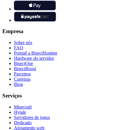
Empresa
Sobre nós
FAQ
Porquê a BisectHosting
Hardware do servidor
BisectOne
BisectBoost
Parceiros
Carreiras
Blog
Serviços
Minecraft
Hytale
Servidores de jogos
Dedicado
Alojamento web