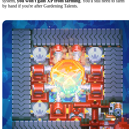
system,
you won't gain XP from farming
. You'll still need to farm
by hand if you're after Gardening Talents.
Automating Ore Collection