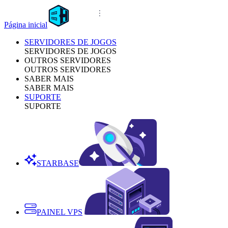
Página inicial
SERVIDORES DE JOGOS
SERVIDORES DE JOGOS
OUTROS SERVIDORES
OUTROS SERVIDORES
SABER MAIS
SABER MAIS
SUPORTE
SUPORTE
STARBASE
PAINEL VPS