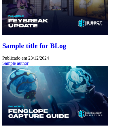
Sample title for BLog
Publicado em
23/12/2024
Sample author