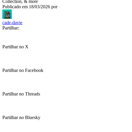
Collection, & more
Publicado em
18/03/2026
por
cade-davie
Partilhar:
Partilhar no X
Partilhar no Facebook
Partilhar no Threads
Partilhar no Bluesky