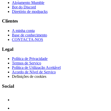
Alojamento Mumble
Bot do Discord
Diretório de modpacks
Clientes
A minha conta
Base de conhecimento
CONTACTA-NOS
Legal
Política de Privacidade
Termos de Serviço
Política de Utilização Aceitável
Acordo de Nível de Serviço
Definições de cookies
Social