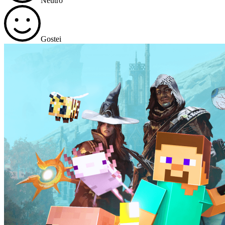
Neutro
Gostei