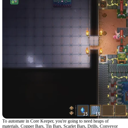
To automate in Core Keeper, you're going to need heaps of
materials. Copper Bars, Tin Bars, Scarlet Bars, Drills, Conveyor