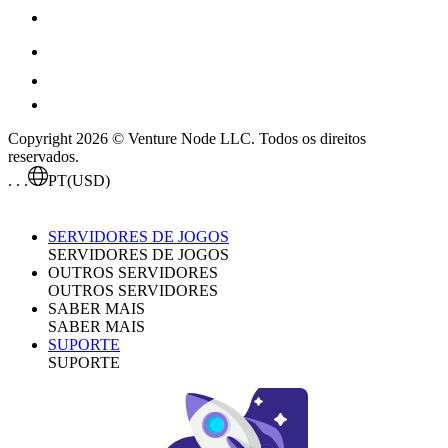
Copyright 2026 © Venture Node LLC. Todos os direitos
reservados.
. . .
PT
(USD)
SERVIDORES DE JOGOS
SERVIDORES DE JOGOS
OUTROS SERVIDORES
OUTROS SERVIDORES
SABER MAIS
SABER MAIS
SUPORTE
SUPORTE