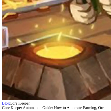
Blog
Core Keeper
Core Keeper Automation Guide: How to Automate Farming, Ore