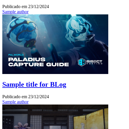
Publicado em
23/12/2024
Sample author
Sample title for BLog
Publicado em
23/12/2024
Sample author