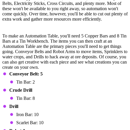
Belts, Electricity Sticks, Cross Circuits, and plenty more. Most of
these won't be available to you right away, so automation won't
come quickly. Over time, however, you'll be able to cut out plenty of
extra work and gather more resources more efficiently.
Automation Table Devices
To make an Automation Table, you'll need 5 Copper Bars and 8 Tin
Bars at a Tin Workbench. The items you can then craft at an
Automation Table are the primary pieces you'll need to get things
going. Conveyor Belts and Robot Arms to move items, Sprinklers to
water crops, and Drills to hack away at ore deposits. Of course, you
can also get creative with each piece and see what creations you can
create on your own.
Conveyor Belt: 5
Tin Bar: 2
Crude Drill
Tin Bar: 8
Drill
Iron Bar: 10
Scarlet Bar: 10