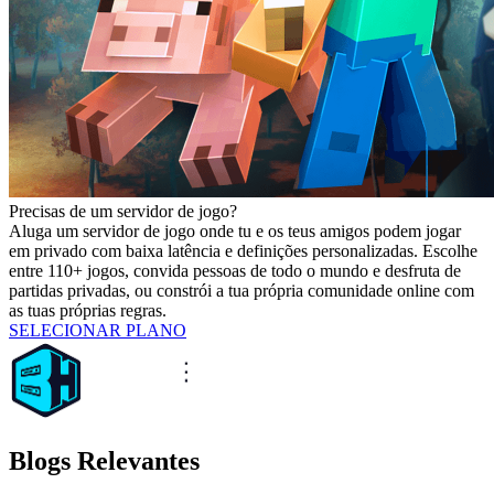
Precisas de um servidor de jogo?
Aluga um servidor de jogo onde tu e os teus amigos podem jogar
em privado com baixa latência e definições personalizadas. Escolhe
entre 110+ jogos, convida pessoas de todo o mundo e desfruta de
partidas privadas, ou constrói a tua própria comunidade online com
as tuas próprias regras.
SELECIONAR PLANO
Blogs Relevantes