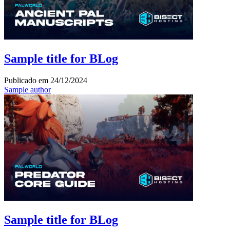
Sample title for BLog
Publicado em
24/12/2024
Sample author
Sample title for BLog