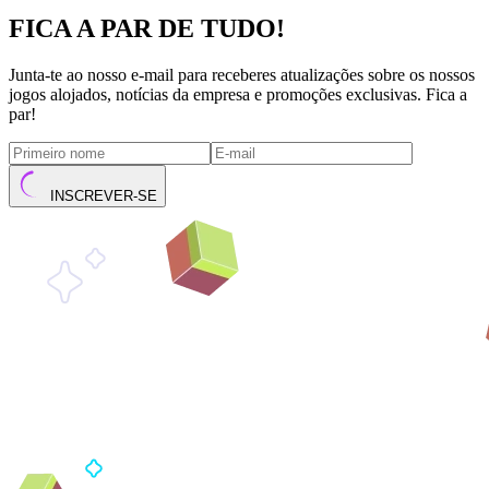
FICA A PAR DE TUDO!
Junta-te ao nosso e-mail para receberes atualizações sobre os nossos
jogos alojados, notícias da empresa e promoções exclusivas. Fica a
par!
INSCREVER-SE