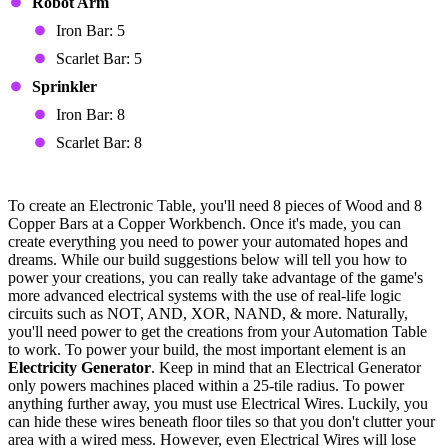
Robot Arm
Iron Bar: 5
Scarlet Bar: 5
Sprinkler
Iron Bar: 8
Scarlet Bar: 8
Electronic Table Devices
To create an Electronic Table, you'll need 8 pieces of Wood and 8
Copper Bars at a Copper Workbench. Once it's made, you can
create everything you need to power your automated hopes and
dreams. While our build suggestions below will tell you how to
power your creations, you can really take advantage of the game's
more advanced electrical systems with the use of real-life logic
circuits such as NOT, AND, XOR, NAND, & more. Naturally,
you'll need power to get the creations from your Automation Table
to work. To power your build, the most important element is an
Electricity Generator
. Keep in mind that an Electrical Generator
only powers machines placed within a 25-tile radius. To power
anything further away, you must use Electrical Wires. Luckily, you
can hide these wires beneath floor tiles so that you don't clutter your
area with a wired mess. However, even Electrical Wires will lose