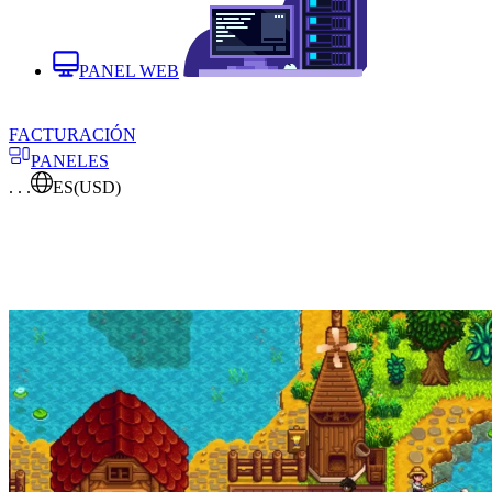
PANEL WEB
FACTURACIÓN
PANELES
. . .
ES
(USD)