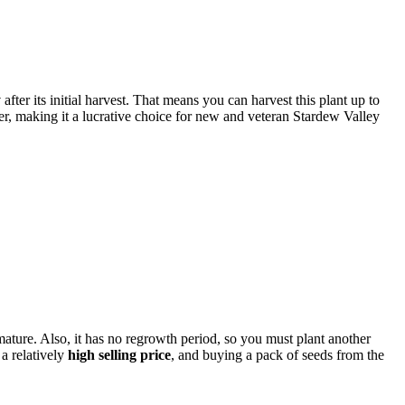
y
after its initial harvest. That means you can harvest this plant up to
er, making it a lucrative choice for new and veteran Stardew Valley
mature. Also, it has no regrowth period, so you must plant another
 a relatively
high selling price
, and buying a pack of seeds from the