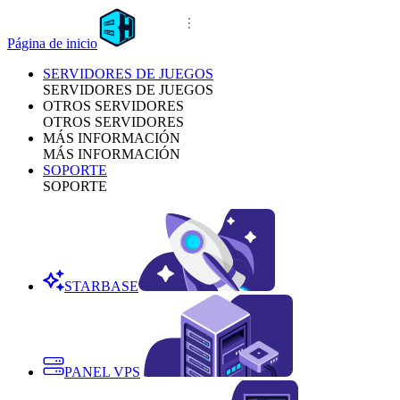
Página de inicio
SERVIDORES DE JUEGOS
SERVIDORES DE JUEGOS
OTROS SERVIDORES
OTROS SERVIDORES
MÁS INFORMACIÓN
MÁS INFORMACIÓN
SOPORTE
SOPORTE
STARBASE
PANEL VPS