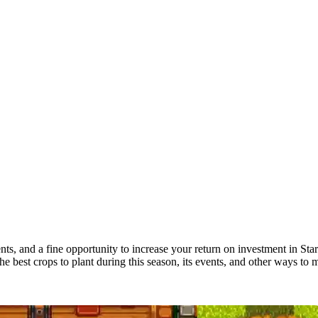
ments, and a fine opportunity to increase your return on investment in 
 best crops to plant during this season, its events, and other ways to 
de