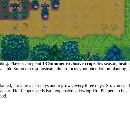
nting. Players can plant
13 Summer-exclusive crops
this season, beati
ailable Summer crop. Instead, aim to focus your attention on planting, h
anted, it matures in 5 days and regrows every three days. So, you can h
ack of Hot Pepper seeds isn’t expensive, allowing Hot Peppers to be a 
riod.