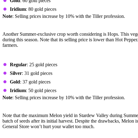
Gold
: 60 gold pieces
Iridium
: 80 gold pieces
Note
: Selling prices increase by 10% with the Tiller profession.
Hops
Another Summer-exclusive crop worth considering is Hops. This vege
during this season. Note that its selling price is lower than Hot Pep
farmers.
Prices by Quality
Regular
: 25 gold pieces
Silver
: 31 gold pieces
Gold
: 37 gold pieces
Iridium
: 50 gold pieces
Note
: Selling prices increase by 10% with the Tiller profession.
Melon
Note that the maximum Melon yield in Stardew Valley during Summer is 
batch of seeds after its initial harvest. Despite the drawbacks, Melon i
General Store won’t hurt your wallet too much.