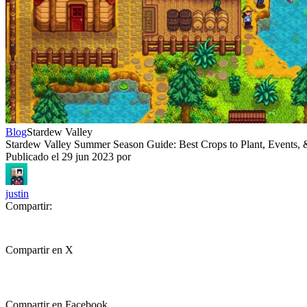
Blog
Stardew Valley
Stardew Valley Summer Season Guide: Best Crops to Plant, Events
Publicado el
29 jun 2023
por
justin
Compartir:
Compartir en X
Compartir en Facebook