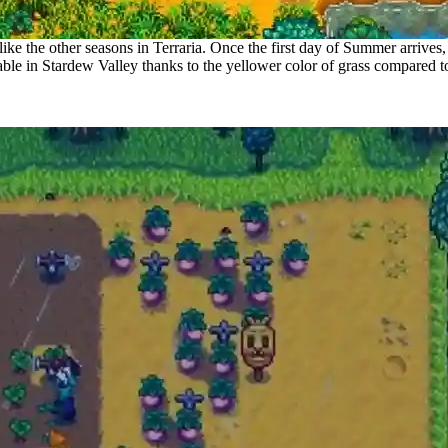
like the other seasons in Terraria. Once the first day of Summer arrives,
ble in Stardew Valley thanks to the yellower color of grass compared t
mer in Terraria