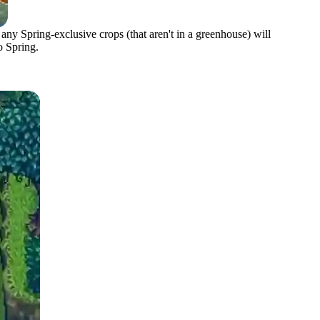
 any Spring-exclusive crops (that aren't in a greenhouse) will
o Spring.