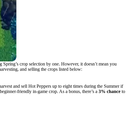
ng Spring’s crop selection by one. However, it doesn’t mean you
arvesting, and selling the crops listed below:
arvest and sell Hot Peppers up to eight times during the Summer if
beginner-friendly in-game crop. As a bonus, there’s a
3% chance
to