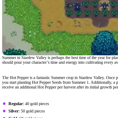
Summer in Stardew Valley is perhaps the best time of the year for pla
should pour your character’s time and energy into cultivating every av
Hot Pepper
The Hot Pepper is a fantastic Summer crop in Stardew Valley. Once pl
you start planting Hot Pepper Seeds from Summer 1. Additionally, a p
receive an additional Hot Pepper per harvest after its initial growth pe
Prices by Quality
Regular
: 40 gold pieces
Silver
: 50 gold pieces