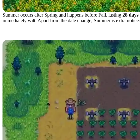
Summer occurs after Spring and happens before Fall, lasting
28 days
immediately wilt. Apart from the date change, Summer is extra noticea
Best Crops to Plant in Sum