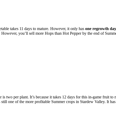
table takes 11 days to mature. However, it only has
one regrowth da
per. However, you’ll sell more Hops than Hot Pepper by the end of Summ
two per plant. It’s because it takes 12 days for this in-game fruit to 
s still one of the more profitable Summer crops in Stardew Valley. It has