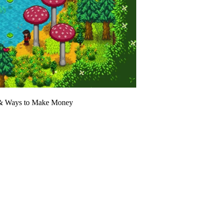
, & Ways to Make Money