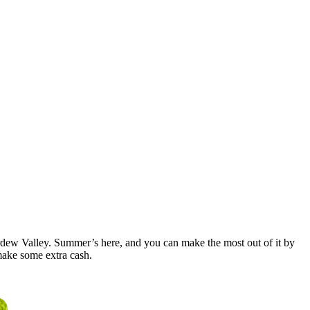
Stardew Valley. Summer’s here, and you can make the most out of it by
make some extra cash.