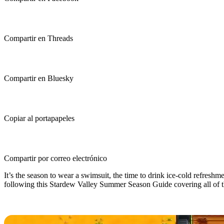
Compartir en Threads
Compartir en Bluesky
Copiar al portapapeles
Compartir por correo electrónico
It’s the season to wear a swimsuit, the time to drink ice-cold refresh
following this Stardew Valley Summer Season Guide covering all of the
Stardew Valley Summer Season Gui