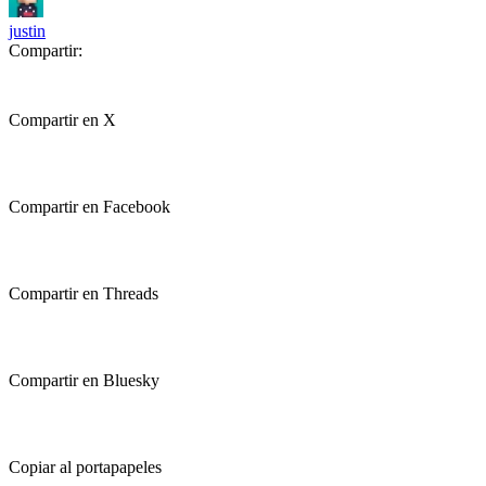
justin
Compartir:
Compartir en X
Compartir en Facebook
Compartir en Threads
Compartir en Bluesky
Copiar al portapapeles