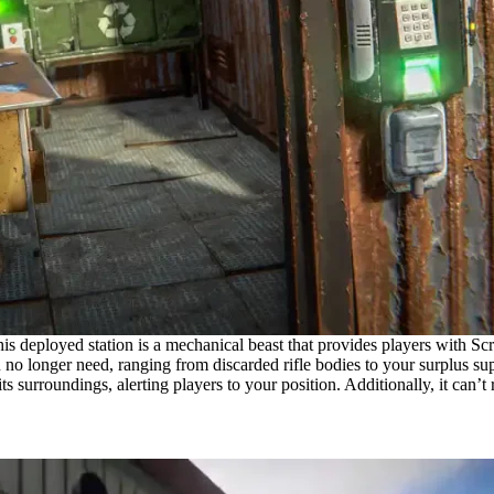
s deployed station is a mechanical beast that provides players with Scra
you no longer need, ranging from discarded rifle bodies to your surplus 
 its surroundings, alerting players to your position. Additionally, it can