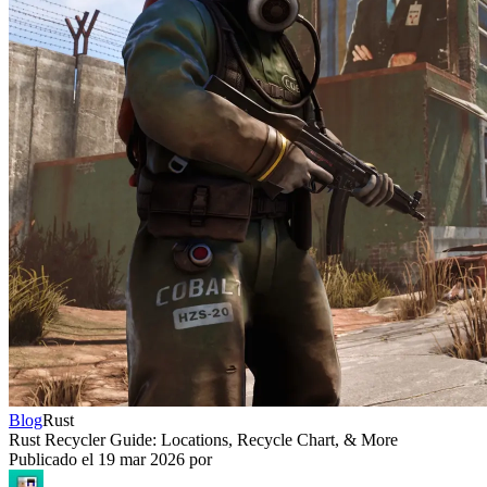
Blog
Rust
Rust Recycler Guide: Locations, Recycle Chart, & More
Publicado el
19 mar 2026
por