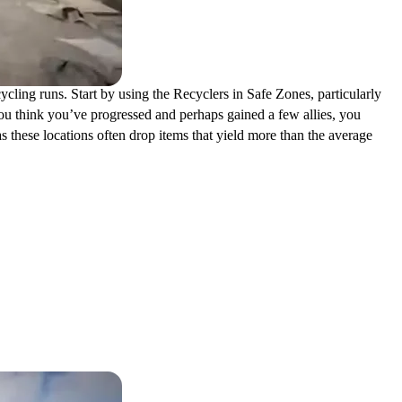
cycling runs. Start by using the Recyclers in Safe Zones, particularly
ou think you’ve progressed and perhaps gained a few allies, you
 these locations often drop items that yield more than the average