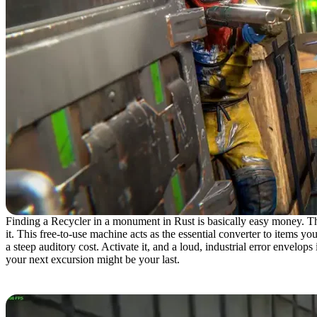
Finding a Recycler in a monument in Rust is basically easy money. Thi
it. This free-to-use machine acts as the essential converter to items 
a steep auditory cost. Activate it, and a loud, industrial error envelops
your next excursion might be your last.
Recycler Locations in Rust