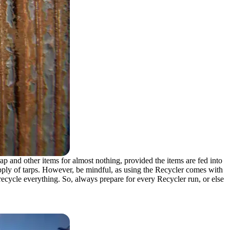
p and other items for almost nothing, provided the items are fed into
supply of tarps. However, be mindful, as using the Recycler comes with
’t recycle everything. So, always prepare for every Recycler run, or else