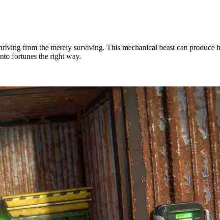
thriving from the merely surviving. This mechanical beast can produce h
nto fortunes the right way.