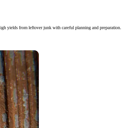
igh yields from leftover junk with careful planning and preparation.