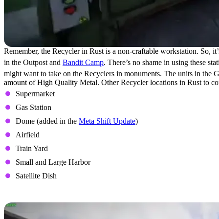
Remember, the Recycler in Rust is a non-craftable workstation. So, it’s
in the Outpost and
Bandit Camp
. There’s no shame in using these stat
might want to take on the Recyclers in monuments. The units in the Gi
amount of High Quality Metal. Other Recycler locations in Rust to co
Supermarket
Gas Station
Dome (added in the
Meta Shift Update
)
Airfield
Train Yard
Small and Large Harbor
Satellite Dish
How to Use the Recycler in Rust?