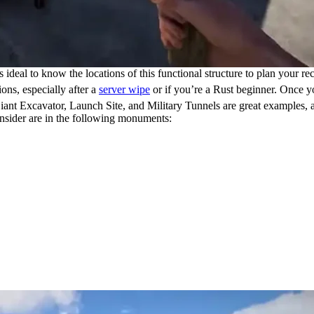
 ideal to know the locations of this functional structure to plan your re
ions, especially after a
server wipe
or if you’re a Rust beginner. Once y
ant Excavator, Launch Site, and Military Tunnels are great examples, as
nsider are in the following monuments: