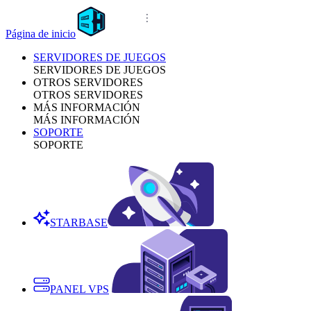
Página de inicio
SERVIDORES DE JUEGOS
SERVIDORES DE JUEGOS
OTROS SERVIDORES
OTROS SERVIDORES
MÁS INFORMACIÓN
MÁS INFORMACIÓN
SOPORTE
SOPORTE
STARBASE
PANEL VPS