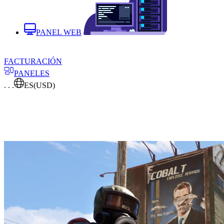
PANEL WEB
FACTURACIÓN
PANELES
. . .
ES
(USD)