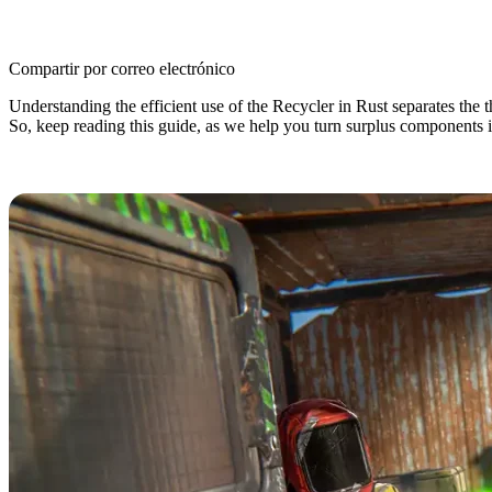
Compartir por correo electrónico
Understanding the efficient use of the Recycler in Rust separates the 
So, keep reading this guide, as we help you turn surplus components i
Rust Recycler: An Overview