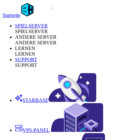
Startseite
SPIELSERVER
SPIELSERVER
ANDERE SERVER
ANDERE SERVER
LERNEN
LERNEN
SUPPORT
SUPPORT
STARBASE
VPS-PANEL