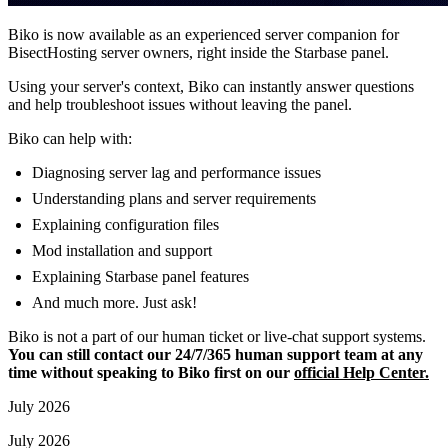
Biko is now available as an experienced server companion for
BisectHosting server owners, right inside the Starbase panel.
Using your server's context, Biko can instantly answer questions
and help troubleshoot issues without leaving the panel.
Biko can help with:
Diagnosing server lag and performance issues
Understanding plans and server requirements
Explaining configuration files
Mod installation and support
Explaining Starbase panel features
And much more. Just ask!
Biko is not a part of our human ticket or live-chat support systems.
You can still contact our 24/7/365 human support team at any
time without speaking to Biko first on our
official Help Center.
July 2026
July 2026