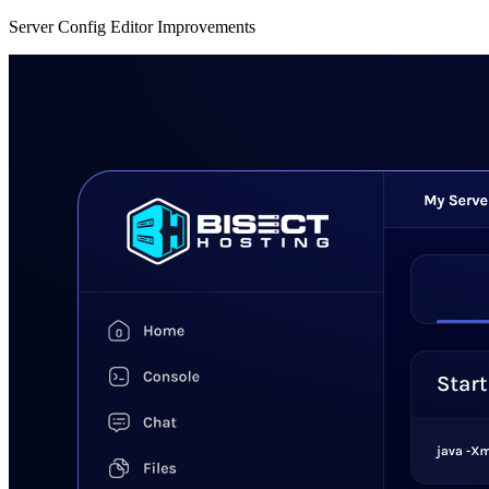
Server Config Editor Improvements