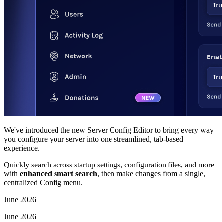
We've introduced the new Server Config Editor to bring every way
you configure your server into one streamlined, tab-based
experience.
Quickly search across startup settings, configuration files, and more
with
enhanced smart search
, then make changes from a single,
centralized Config menu.
June 2026
June 2026