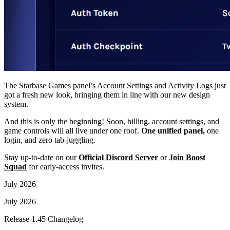
The Starbase Games panel’s Account Settings and Activity Logs just
got a fresh new look, bringing them in line with our new design
system.
And this is only the beginning! Soon, billing, account settings, and
game controls will all live under one roof.
One unified panel,
one
login, and zero tab-juggling.
Stay up-to-date on our
Official Discord Server
or
Join Boost
Squad
for early-access invites.
July 2026
July 2026
Release 1.45 Changelog