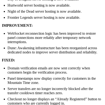
Hurtworld server hosting is now available.
Night of the Dead server hosting is now available.
Frontier Legends server hosting is now available.
IMPROVEMENT:
WebSocket reconnection logic has been improved to restore
panel connections more reliably after temporary network
interruptions.
Dune: Awakening infrastructure has been reorganized across
dedicated nodes to improve server distribution and reliability.
FIXED:
Domain verification emails are now sent correctly when
customers begin the verification process.
Panel timestamps now display correctly for customers in the
Mountain Time zone.
Server transfers are no longer incorrectly blocked after the
transfer cooldown timer reaches zero.
Checkout no longer displays an “Already Registered” button to
customers who are currently logged in.