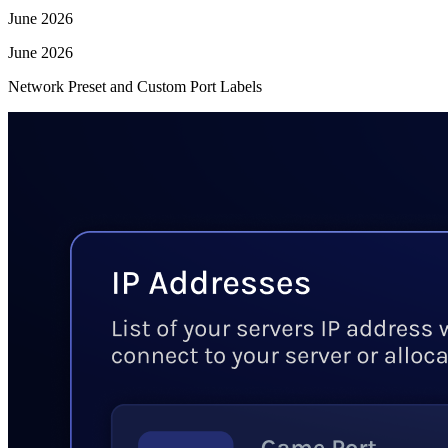
June 2026
June 2026
Network Preset and Custom Port Labels