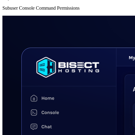
Subuser Console Command Permissions