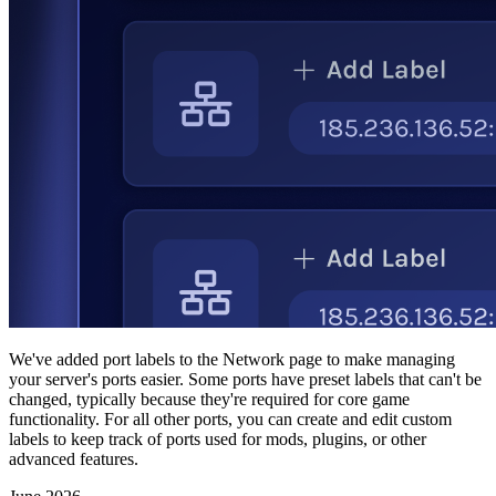
We've added port labels to the Network page to make managing
your server's ports easier. Some ports have preset labels that can't be
changed, typically because they're required for core game
functionality. For all other ports, you can create and edit custom
labels to keep track of ports used for mods, plugins, or other
advanced features.