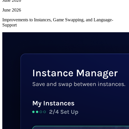
June 2026
June 2026
Improvements to Instances, Game Swapping, and Language-
Support