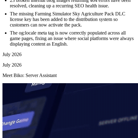
23 broken internal blog images returning 404 errors have been
resolved, cleaning up a recurring SEO health issue.
The missing Farming Simulator Sky Agriculture Pack DLC
license key has been added to the distribution system so
customers can now activate the pack.
The og:locale meta tag is now correctly populated across all
game pages, fixing an issue where social platforms were always
displaying content as English.
July 2026
July 2026
Meet Biko: Server Assistant