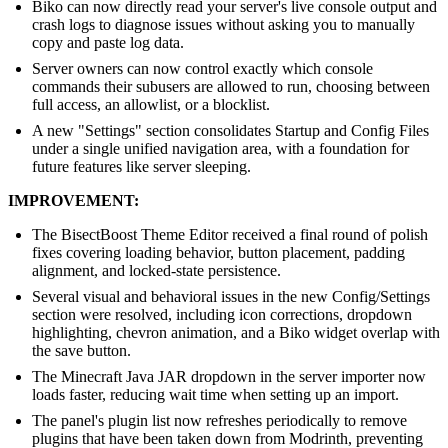
Biko can now directly read your server's live console output and
crash logs to diagnose issues without asking you to manually
copy and paste log data.
Server owners can now control exactly which console
commands their subusers are allowed to run, choosing between
full access, an allowlist, or a blocklist.
A new "Settings" section consolidates Startup and Config Files
under a single unified navigation area, with a foundation for
future features like server sleeping.
IMPROVEMENT:
The BisectBoost Theme Editor received a final round of polish
fixes covering loading behavior, button placement, padding
alignment, and locked-state persistence.
Several visual and behavioral issues in the new Config/Settings
section were resolved, including icon corrections, dropdown
highlighting, chevron animation, and a Biko widget overlap with
the save button.
The Minecraft Java JAR dropdown in the server importer now
loads faster, reducing wait time when setting up an import.
The panel's plugin list now refreshes periodically to remove
plugins that have been taken down from Modrinth, preventing