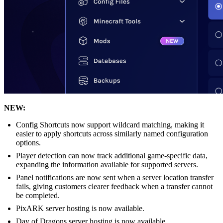
NEW:
Config Shortcuts now support wildcard matching, making it
easier to apply shortcuts across similarly named configuration
options.
Player detection can now track additional game-specific data,
expanding the information available for supported servers.
Panel notifications are now sent when a server location transfer
fails, giving customers clearer feedback when a transfer cannot
be completed.
PixARK server hosting is now available.
Day of Dragons server hosting is now available.