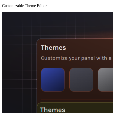
Customizable Theme Editor