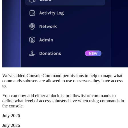
We've added Console Command permissions to help manage what
commands subusers are allowed to use on servers they have access
to.
You can now add either a blocklist or allowlist of commands to
define what level of access subusers have when using commands in
the console.
July 2026
July 2026