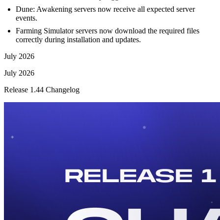
Dune: Awakening servers now receive all expected server
events.
Farming Simulator servers now download the required files
correctly during installation and updates.
July 2026
July 2026
Release 1.44 Changelog