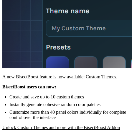
A new BisectBoost feature is now available: Custom Themes.
BisectBoost users can now:
Create and save up to 10 custom themes
Instantly generate cohesive random color palettes
Customize more than 40 panel colors individually for complete
control over the interface
Unlock Custom Themes and more with the BisectBoost Addon