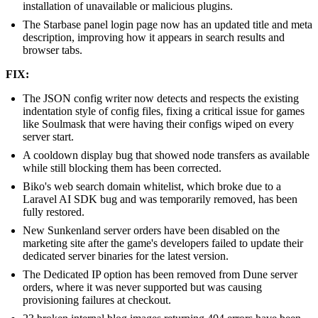
installation of unavailable or malicious plugins.
The Starbase panel login page now has an updated title and meta
description, improving how it appears in search results and
browser tabs.
FIX:
The JSON config writer now detects and respects the existing
indentation style of config files, fixing a critical issue for games
like Soulmask that were having their configs wiped on every
server start.
A cooldown display bug that showed node transfers as available
while still blocking them has been corrected.
Biko's web search domain whitelist, which broke due to a
Laravel AI SDK bug and was temporarily removed, has been
fully restored.
New Sunkenland server orders have been disabled on the
marketing site after the game's developers failed to update their
dedicated server binaries for the latest version.
The Dedicated IP option has been removed from Dune server
orders, where it was never supported but was causing
provisioning failures at checkout.