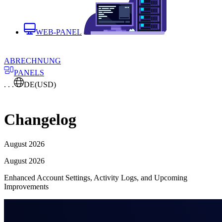
WEB-PANEL
ABRECHNUNG
PANELS
. . .
DE
(USD)
Changelog
August 2026
August 2026
Enhanced Account Settings, Activity Logs, and Upcoming
Improvements