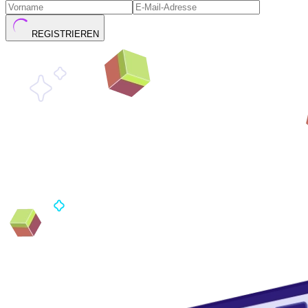
REGISTRIEREN