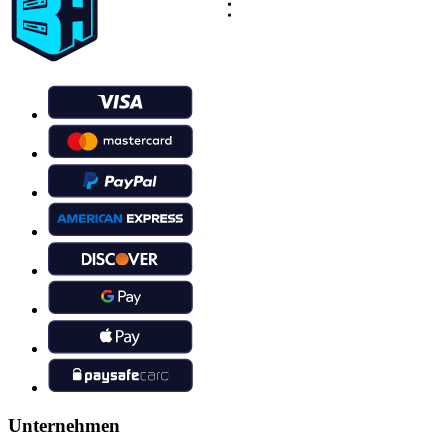
Unternehmen