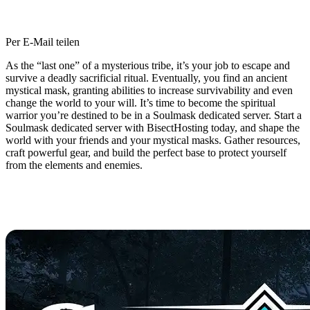
Per E-Mail teilen
As the “last one” of a mysterious tribe, it’s your job to escape and
survive a deadly sacrificial ritual. Eventually, you find an ancient
mystical mask, granting abilities to increase survivability and even
change the world to your will. It’s time to become the spiritual
warrior you’re destined to be in a Soulmask dedicated server. Start a
Soulmask dedicated server with BisectHosting today, and shape the
world with your friends and your mystical masks. Gather resources,
craft powerful gear, and build the perfect base to protect yourself
from the elements and enemies.
Soulmask Dedicated Server
Hosting Available Now