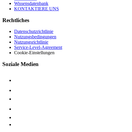
Wissensdatenbank
KONTAKTIERE UNS
Rechtliches
Datenschutzrichtlinie
Nutzungsbedingungen
Nutzungsrichtlinie
Service-Level-Agreement
Cookie-Einstellungen
Soziale Medien