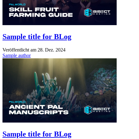
Sample title for BLog
Veröffentlicht am
28. Dez. 2024
Sample author
Sample title for BLog