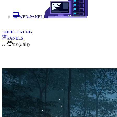
WEB-PANEL
ABRECHNUNG
PANELS
. . .
DE
(USD)