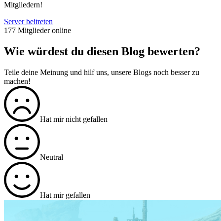
Mitgliedern!
Server beitreten
177 Mitglieder online
Wie würdest du diesen Blog bewerten?
Teile deine Meinung und hilf uns, unsere Blogs noch besser zu
machen!
Hat mir nicht gefallen
Neutral
Hat mir gefallen