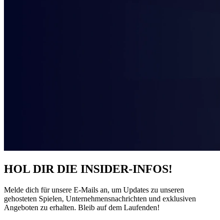
HOL DIR DIE INSIDER-INFOS!
Melde dich für unsere E-Mails an, um Updates zu unseren
gehosteten Spielen, Unternehmensnachrichten und exklusiven
Angeboten zu erhalten. Bleib auf dem Laufenden!