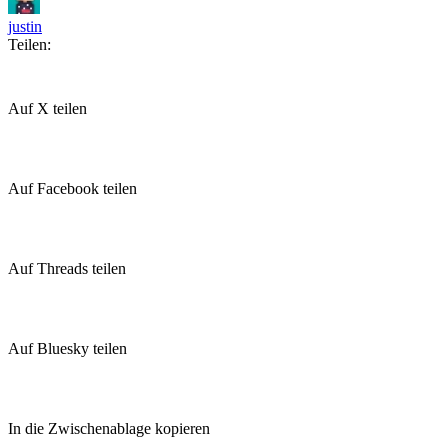
justin
Teilen:
Auf X teilen
Auf Facebook teilen
Auf Threads teilen
Auf Bluesky teilen
In die Zwischenablage kopieren