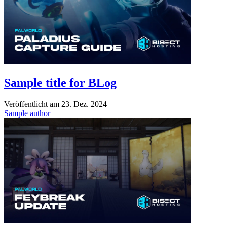
Sample title for BLog
Veröffentlicht am
23. Dez. 2024
Sample author