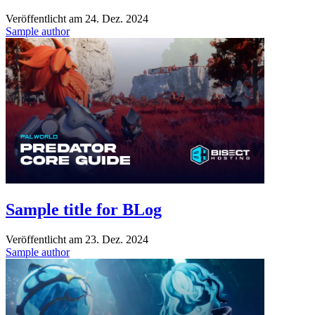
Veröffentlicht am
24. Dez. 2024
Sample author
Sample title for BLog
Veröffentlicht am
23. Dez. 2024
Sample author