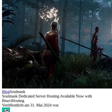
Blog
Soulmask
Soulmask Dedicated Server Hosting Available Now with
BisectHosting
Veröffentlicht am
31. Mai 2024
von