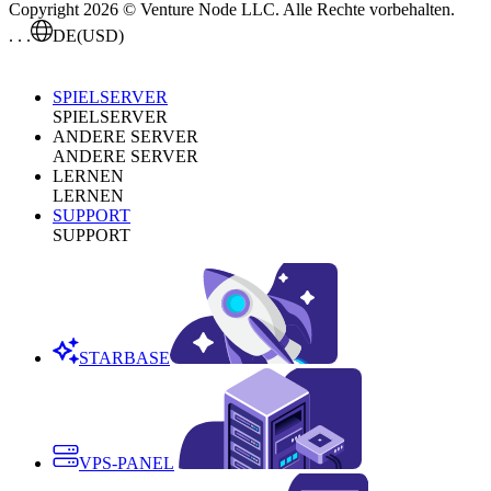
Copyright 2026 © Venture Node LLC. Alle Rechte vorbehalten.
. . .
DE
(USD)
SPIELSERVER
SPIELSERVER
ANDERE SERVER
ANDERE SERVER
LERNEN
LERNEN
SUPPORT
SUPPORT
STARBASE
VPS-PANEL