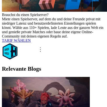
Brauchst du einen Spielserver?
Miete einen Spielserver, auf dem du und deine Freunde privat mit
niedriger Latenz und benutzerdefinierten Einstellungen spielen
könnt. Wähle aus 110+ Spielen, lade Leute aus der ganzen Welt ein
und genieße private Matches oder baue deine eigene Online-
Community mit deinen eigenen Regeln auf.
TARIF WÄHLEN
Relevante Blogs