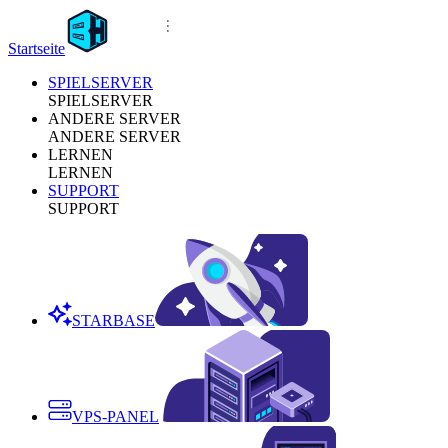
Startseite
SPIELSERVER
SPIELSERVER
ANDERE SERVER
ANDERE SERVER
LERNEN
LERNEN
SUPPORT
SUPPORT
STARBASE
VPS-PANEL