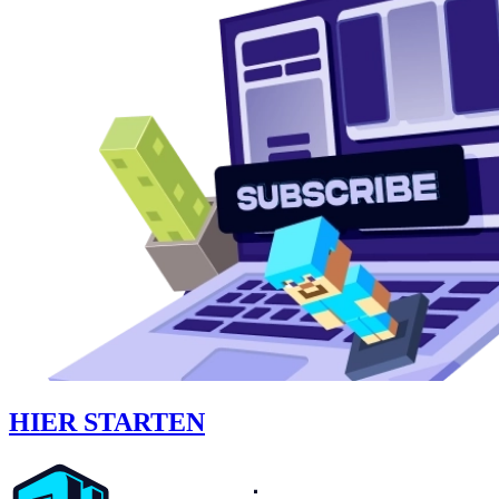
HIER STARTEN