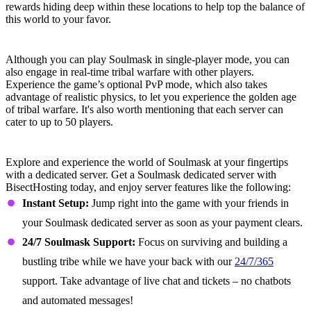
rewards hiding deep within these locations to help top the balance of
this world to your favor.
Fight With and For Your Tribe
Although you can play Soulmask in single-player mode, you can
also engage in real-time tribal warfare with other players.
Experience the game’s optional PvP mode, which also takes
advantage of realistic physics, to let you experience the golden age
of tribal warfare. It's also worth mentioning that each server can
cater to up to 50 players.
Soulmask Dedicated Server Features
Explore and experience the world of Soulmask at your fingertips
with a dedicated server. Get a Soulmask dedicated server with
BisectHosting today, and enjoy server features like the following:
Instant Setup:
Jump right into the game with your friends in
your Soulmask dedicated server as soon as your payment clears.
24/7 Soulmask Support:
Focus on surviving and building a
bustling tribe while we have your back with our
24/7/365
support. Take advantage of live chat and tickets – no chatbots
and automated messages!