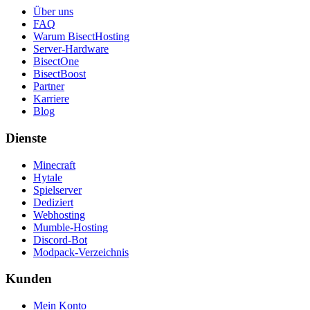
Über uns
FAQ
Warum BisectHosting
Server-Hardware
BisectOne
BisectBoost
Partner
Karriere
Blog
Dienste
Minecraft
Hytale
Spielserver
Dediziert
Webhosting
Mumble-Hosting
Discord-Bot
Modpack-Verzeichnis
Kunden
Mein Konto