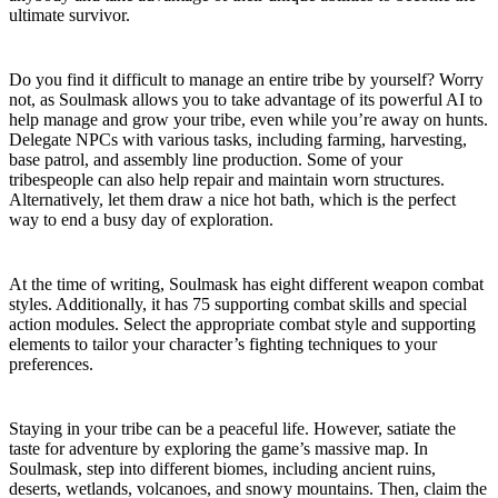
ultimate survivor.
Let the Tribe Work for You
Do you find it difficult to manage an entire tribe by yourself? Worry
not, as Soulmask allows you to take advantage of its powerful AI to
help manage and grow your tribe, even while you’re away on hunts.
Delegate NPCs with various tasks, including farming, harvesting,
base patrol, and assembly line production. Some of your
tribespeople can also help repair and maintain worn structures.
Alternatively, let them draw a nice hot bath, which is the perfect
way to end a busy day of exploration.
Choose Your Combat Style
At the time of writing, Soulmask has eight different weapon combat
styles. Additionally, it has 75 supporting combat skills and special
action modules. Select the appropriate combat style and supporting
elements to tailor your character’s fighting techniques to your
preferences.
Explore a Vast Open World
Staying in your tribe can be a peaceful life. However, satiate the
taste for adventure by exploring the game’s massive map. In
Soulmask, step into different biomes, including ancient ruins,
deserts, wetlands, volcanoes, and snowy mountains. Then, claim the