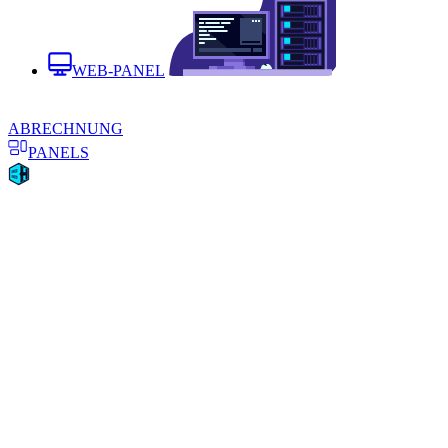
WEB-PANEL
ABRECHNUNG
PANELS