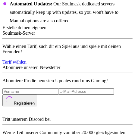
Automated Updates:
Our Soulmask dedicated servers
automatically keep up with updates, so you won't have to.
Manual options are also offered.
Erstelle deinen eigenen
Soulmask-Server
Wähle einen Tarif, such dir ein Spiel aus und spiele mit deinen
Freunden!
Tarif wählen
Abonniere unseren Newsletter
Abonniere für die neuesten Updates rund ums Gaming!
Registrieren
Tritt unserem Discord bei
Werde Teil unserer Community von über 20.000 gleichgesinnten