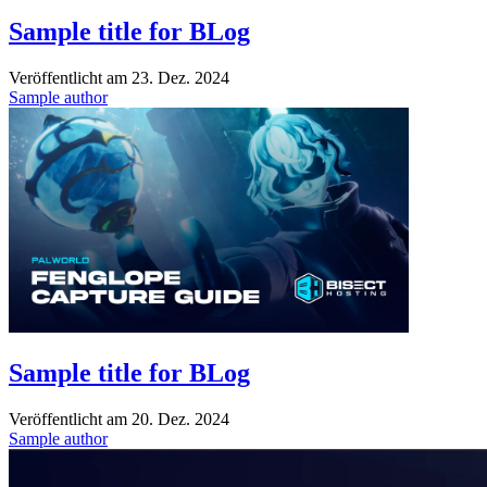
Sample title for BLog
Veröffentlicht am
23. Dez. 2024
Sample author
Sample title for BLog
Veröffentlicht am
20. Dez. 2024
Sample author