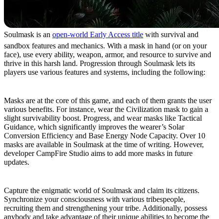
Soulmask is an
open-world Early Access title
with survival and
sandbox features and mechanics. With a mask in hand (or on your
face), use every ability, weapon, armor, and resource to survive and
thrive in this harsh land. Progression through Soulmask lets its
players use various features and systems, including the following:
Don Mystical Masks
Masks are at the core of this game, and each of them grants the user
various benefits. For instance, wear the Civilization mask to gain a
slight survivability boost. Progress, and wear masks like Tactical
Guidance, which significantly improves the wearer’s Solar
Conversion Efficiency and Base Energy Node Capacity. Over 10
masks are available in Soulmask at the time of writing. However,
developer CampFire Studio aims to add more masks in future
updates.
Strength in Numbers
Capture the enigmatic world of Soulmask and claim its citizens.
Synchronize your consciousness with various tribespeople,
recruiting them and strengthening your tribe. Additionally, possess
anybody and take advantage of their unique abilities to become the