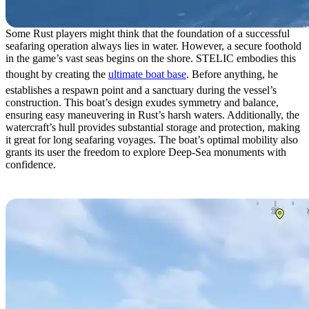
Some Rust players might think that the foundation of a successful
seafaring operation always lies in water. However, a secure foothold
in the game’s vast seas begins on the shore. STELIC embodies this
thought by creating the
ultimate boat base
. Before anything, he
establishes a respawn point and a sanctuary during the vessel’s
construction. This boat’s design exudes symmetry and balance,
ensuring easy maneuvering in Rust’s harsh waters. Additionally, the
watercraft’s hull provides substantial storage and protection, making
it great for long seafaring voyages. The boat’s optimal mobility also
grants its user the freedom to explore Deep-Sea monuments with
confidence.
3. War Turtle by SIMR