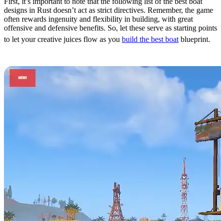
First, it’s important to note that the following list of the best boat
designs in Rust doesn’t act as strict directives. Remember, the game
often rewards ingenuity and flexibility in building, with great
offensive and defensive benefits. So, let these serve as starting points
to let your creative juices flow as you
build the best boat
blueprint.
10. The Flying Cloud by STELIC