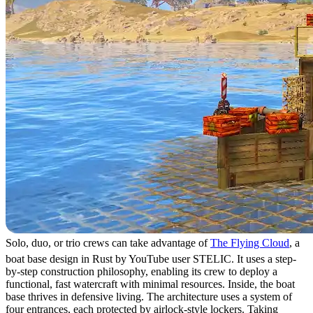
Solo, duo, or trio crews can take advantage of
The Flying Cloud
, a
boat base design in Rust by YouTube user STELIC. It uses a step-
by-step construction philosophy, enabling its crew to deploy a
functional, fast watercraft with minimal resources. Inside, the boat
base thrives in defensive living. The architecture uses a system of
four entrances, each protected by airlock-style lockers. Taking