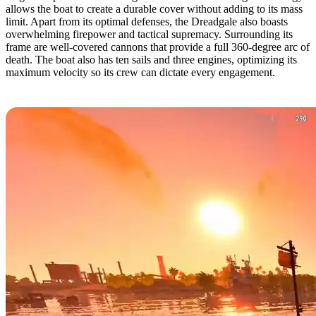
allows the boat to create a durable cover without adding to its mass
limit. Apart from its optimal defenses, the Dreadgale also boasts
overwhelming firepower and tactical supremacy. Surrounding its
frame are well-covered cannons that provide a full 360-degree arc of
death. The boat also has ten sails and three engines, optimizing its
maximum velocity so its crew can dictate every engagement.
8. Scrapper by tarre