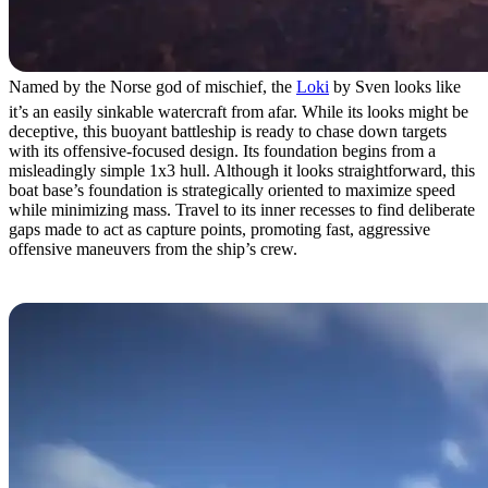
Named by the Norse god of mischief, the
Loki
by Sven looks like
it’s an easily sinkable watercraft from afar. While its looks might be
deceptive, this buoyant battleship is ready to chase down targets
with its offensive-focused design. Its foundation begins from a
misleadingly simple 1x3 hull. Although it looks straightforward, this
boat base’s foundation is strategically oriented to maximize speed
while minimizing mass. Travel to its inner recesses to find deliberate
gaps made to act as capture points, promoting fast, aggressive
offensive maneuvers from the ship’s crew.
1. The Moana by Skeem and Kredbic