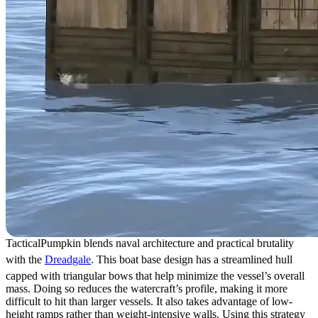
TacticalPumpkin blends naval architecture and practical brutality
with the
Dreadgale
. This boat base design has a streamlined hull
capped with triangular bows that help minimize the vessel’s overall
mass. Doing so reduces the watercraft’s profile, making it more
difficult to hit than larger vessels. It also takes advantage of low-
height ramps rather than weight-intensive walls. Using this strategy