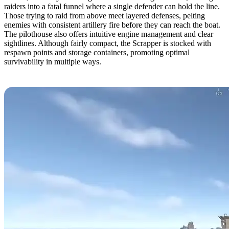
raiders into a fatal funnel where a single defender can hold the line.
Those trying to raid from above meet layered defenses, pelting
enemies with consistent artillery fire before they can reach the boat.
The pilothouse also offers intuitive engine management and clear
sightlines. Although fairly compact, the Scrapper is stocked with
respawn points and storage containers, promoting optimal
survivability in multiple ways.
7. The Boat Bunker by Yexom