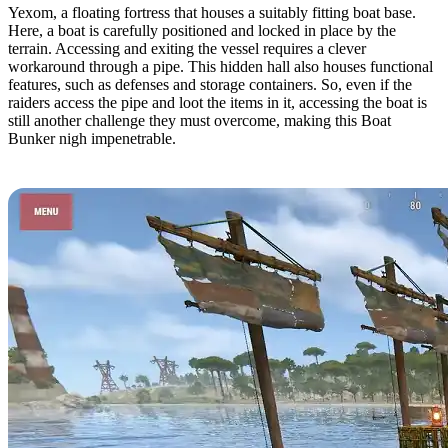
Yexom, a floating fortress that houses a suitably fitting boat base.
Here, a boat is carefully positioned and locked in place by the
terrain. Accessing and exiting the vessel requires a clever
workaround through a pipe. This hidden hall also houses functional
features, such as defenses and storage containers. So, even if the
raiders access the pipe and loot the items in it, accessing the boat is
still another challenge they must overcome, making this Boat
Bunker nigh impenetrable.
6. The Rocket by S1ipperyJim