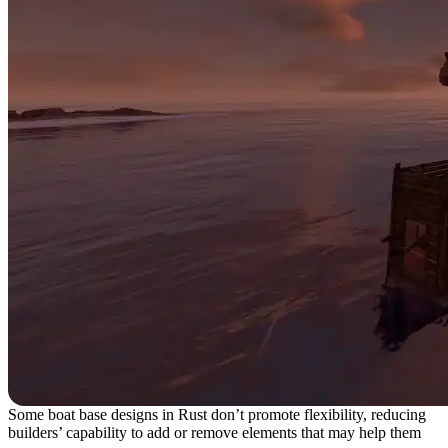
Some boat base designs in Rust don’t promote flexibility, reducing
builders’ capability to add or remove elements that may help them