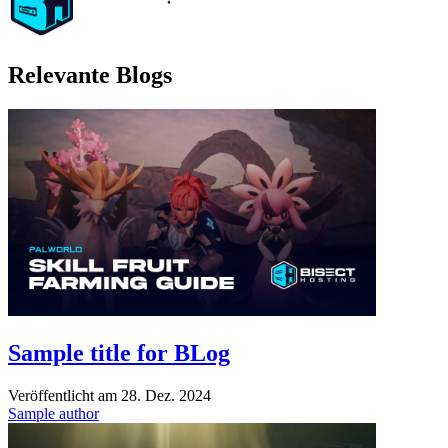
Relevante Blogs
Sample title for BLog
Veröffentlicht am
28. Dez. 2024
Sample author