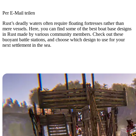
Per E-Mail teilen
Rust’s deadly waters often require floating fortresses rather than
mere vessels. Here, you can find some of the best boat base designs
in Rust made by various community members. Check out these
buoyant battle stations, and choose which design to use for your
next settlement in the sea.
Top 10 Best Boat Base Designs in
Rust