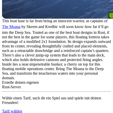
This boat base is far from being an innocent warrior, as captains of
The Moana
by Skeem and Kredbic will soon know how far it’ll go
into the Deep Sea. Touted as one of the best boat designs in Rust, if
not the best in the game for some players, this floating fortress takes
advantage of a modified 2x1 foundation. Its design expands outward
from its center, revealing thoughtfully crafted and placed elements,
such as a retractable drawbridge and a reinforced captain’s quarters.
There’s also a clever jump-up system that leads to the main deck,
which also holds defensive cannons and protected firing angles.
Inside lies a near-impenetrable bunker, a cherry on top for this
floating mobile operations center. Bring The Moana to the Deep
Sea, and transform the treacherous waters into your personal
domain.
Erstelle deinen eigenen
Rust-Server
Wähle einen Tarif, such dir ein Spiel aus und spiele mit deinen
Freunden!
Tarif wählen