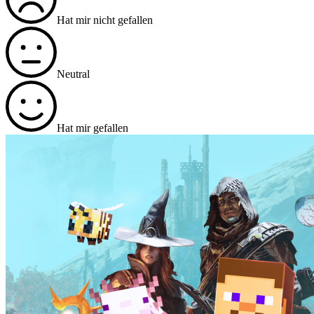
Hat mir nicht gefallen
Neutral
Hat mir gefallen