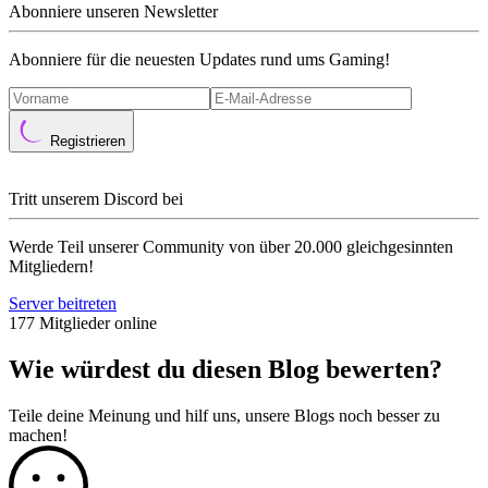
Abonniere unseren Newsletter
Abonniere für die neuesten Updates rund ums Gaming!
Registrieren
Tritt unserem Discord bei
Werde Teil unserer Community von über 20.000 gleichgesinnten
Mitgliedern!
Server beitreten
177 Mitglieder online
Wie würdest du diesen Blog bewerten?
Teile deine Meinung und hilf uns, unsere Blogs noch besser zu
machen!