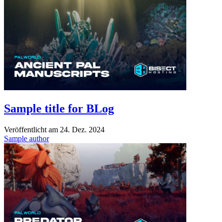
Sample title for BLog
Veröffentlicht am
24. Dez. 2024
Sample author