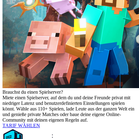
Brauchst du einen Spielserver?
Miete einen Spielserver, auf dem du und deine Freunde privat mit
niedriger Latenz und benutzerdefinierten Einstellungen spielen
könnt. Wähle aus 110+ Spielen, lade Leute aus der ganzen Welt ein
und genieße private Matches oder baue deine eigene Online-
Community mit deinen eigenen Regeln auf.
TARIF WÄHLEN