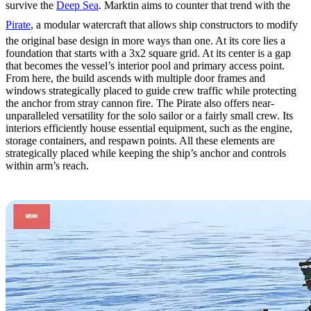
survive the
Deep Sea
. Marktin aims to counter that trend with the
Pirate
, a modular watercraft that allows ship constructors to modify
the original base design in more ways than one. At its core lies a
foundation that starts with a 3x2 square grid. At its center is a gap
that becomes the vessel’s interior pool and primary access point.
From here, the build ascends with multiple door frames and
windows strategically placed to guide crew traffic while protecting
the anchor from stray cannon fire. The Pirate also offers near-
unparalleled versatility for the solo sailor or a fairly small crew. Its
interiors efficiently house essential equipment, such as the engine,
storage containers, and respawn points. All these elements are
strategically placed while keeping the ship’s anchor and controls
within arm’s reach.
4. The Ultimate by STELIC