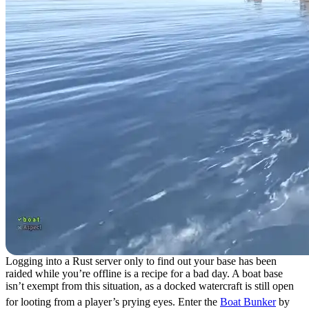
Logging into a Rust server only to find out your base has been
raided while you’re offline is a recipe for a bad day. A boat base
isn’t exempt from this situation, as a docked watercraft is still open
for looting from a player’s prying eyes. Enter the
Boat Bunker
by