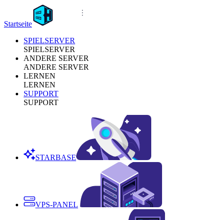
Startseite
SPIELSERVER
SPIELSERVER
ANDERE SERVER
ANDERE SERVER
LERNEN
LERNEN
SUPPORT
SUPPORT
STARBASE
VPS-PANEL