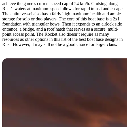
achieve the game’s current speed cap of 54 km/h. Cruising along
Rust’s waters at maximum speed allows for rapid transit and escape.
The entire vessel also has a fairly high maximum health and ample
storage for solo or duo players. The core of this boat base is a 2x1
foundation with triangular bows. Then it expands to an airlock side
entrance, a bridge, and a roof hatch that serves as a secure, multi-
point access point. The Rocket also doesn’t require as many
resources as other options in this list of the best boat base designs in
Rust. However, it may still not be a good choice for larger clans.
5. Pirate by Marktin