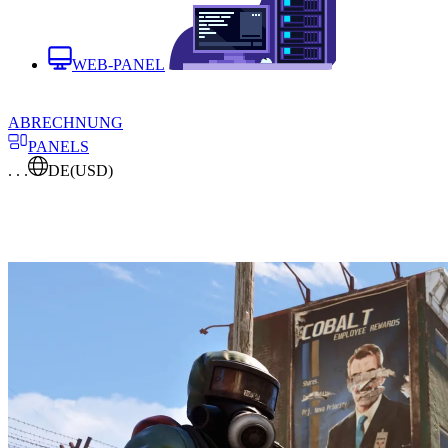
WEB-PANEL
ABRECHNUNG
PANELS
. . .
DE
(USD)