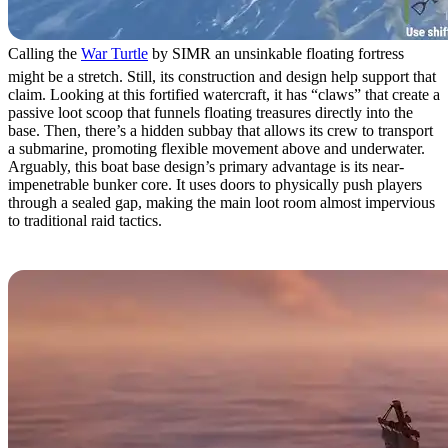
Calling the
War Turtle
by SIMR an unsinkable floating fortress
might be a stretch. Still, its construction and design help support that
claim. Looking at this fortified watercraft, it has “claws” that create a
passive loot scoop that funnels floating treasures directly into the
base. Then, there’s a hidden subbay that allows its crew to transport
a submarine, promoting flexible movement above and underwater.
Arguably, this boat base design’s primary advantage is its near-
impenetrable bunker core. It uses doors to physically push players
through a sealed gap, making the main loot room almost impervious
to traditional raid tactics.
2. Loki by Sven