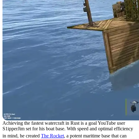
Achieving the fastest watercraft in Rust is a goal YouTube user
S1ipperJim set for his boat base. With speed and optimal efficiency
in mind, he created
The Rocket
, a potent maritime base that can