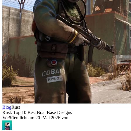
Blog
Rust
Rust: Top 10 Best Boat Base Designs
Veröffentlicht am
20. Mai 2026
von