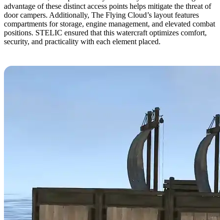
advantage of these distinct access points helps mitigate the threat of
door campers. Additionally, The Flying Cloud’s layout features
compartments for storage, engine management, and elevated combat
positions. STELIC ensured that this watercraft optimizes comfort,
security, and practicality with each element placed.
9. Dreadgale by TacticalPumpkin