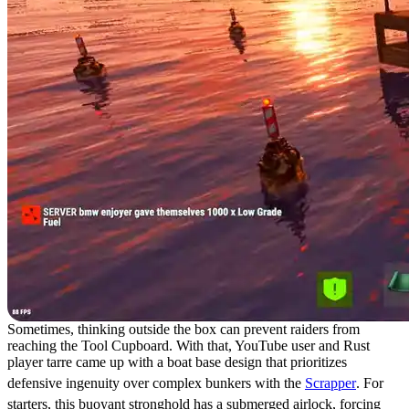
Sometimes, thinking outside the box can prevent raiders from
reaching the Tool Cupboard. With that, YouTube user and Rust
player tarre came up with a boat base design that prioritizes
defensive ingenuity over complex bunkers with the
Scrapper
. For
starters, this buoyant stronghold has a submerged airlock, forcing