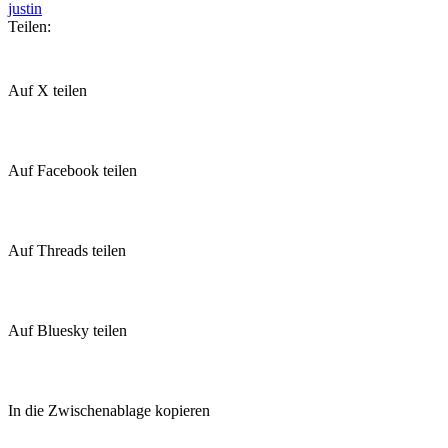
justin
Teilen:
Auf X teilen
Auf Facebook teilen
Auf Threads teilen
Auf Bluesky teilen
In die Zwischenablage kopieren