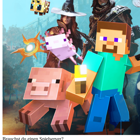
Brauchst du einen Spielserver?