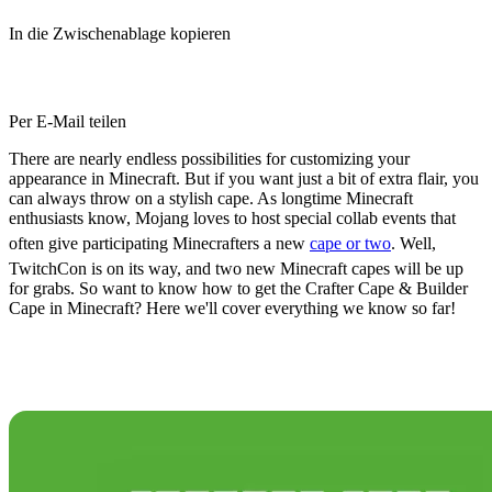
In die Zwischenablage kopieren
Per E-Mail teilen
There are nearly endless possibilities for customizing your
appearance in Minecraft. But if you want just a bit of extra flair, you
can always throw on a stylish cape. As longtime Minecraft
enthusiasts know, Mojang loves to host special collab events that
often give participating Minecrafters a new
cape or two
. Well,
TwitchCon is on its way, and two new Minecraft capes will be up
for grabs. So want to know how to get the Crafter Cape & Builder
Cape in Minecraft? Here we'll cover everything we know so far!
How to Get the Minecraft Crafter
& Builder Capes