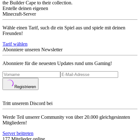
the Builder Cape to their collection.
Erstelle deinen eigenen
Minecraft-Server
Wähle einen Tarif, such dir ein Spiel aus und spiele mit deinen
Freunden!
Tarif wählen
Abonniere unseren Newsletter
Abonniere für die neuesten Updates rund ums Gaming!
Registrieren
Tritt unserem Discord bei
Werde Teil unserer Community von über 20.000 gleichgesinnten
Mitgliedern!
Server beitreten
177 Mitglieder online