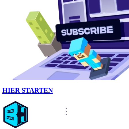
HIER STARTEN