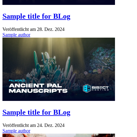
Sample title for BLog
Veröffentlicht am
28. Dez. 2024
Sample author
Sample title for BLog
Veröffentlicht am
24. Dez. 2024
Sample author