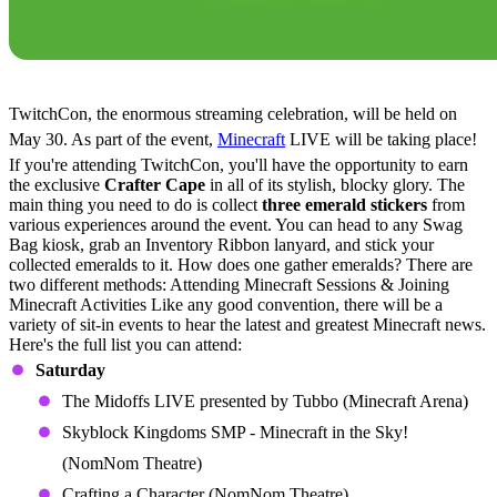
How to Get the Minecraft Crafter Cape
TwitchCon, the enormous streaming celebration, will be held on
May 30. As part of the event,
Minecraft
LIVE will be taking place!
If you're attending TwitchCon, you'll have the opportunity to earn
the exclusive
Crafter Cape
in all of its stylish, blocky glory. The
main thing you need to do is collect
three emerald stickers
from
various experiences around the event. You can head to any Swag
Bag kiosk, grab an Inventory Ribbon lanyard, and stick your
collected emeralds to it. How does one gather emeralds? There are
two different methods: Attending Minecraft Sessions & Joining
Minecraft Activities Like any good convention, there will be a
variety of sit-in events to hear the latest and greatest Minecraft news.
Here's the full list you can attend:
Saturday
The Midoffs LIVE presented by Tubbo (Minecraft Arena)
Skyblock Kingdoms SMP - Minecraft in the Sky!
(NomNom Theatre)
Crafting a Character (NomNom Theatre)