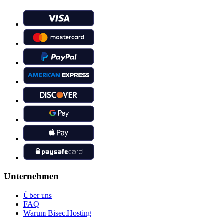
Unternehmen
Über uns
FAQ
Warum BisectHosting