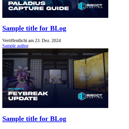
Sample title for BLog
Veröffentlicht am
23. Dez. 2024
Sample author
Sample title for BLog