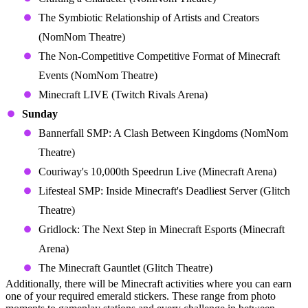
The Symbiotic Relationship of Artists and Creators
(NomNom Theatre)
The Non-Competitive Competitive Format of Minecraft
Events (NomNom Theatre)
Minecraft LIVE (Twitch Rivals Arena)
Sunday
Bannerfall SMP: A Clash Between Kingdoms (NomNom
Theatre)
Couriway's 10,000th Speedrun Live (Minecraft Arena)
Lifesteal SMP: Inside Minecraft's Deadliest Server (Glitch
Theatre)
Gridlock: The Next Step in Minecraft Esports (Minecraft
Arena)
The Minecraft Gauntlet (Glitch Theatre)
Additionally, there will be Minecraft activities where you can earn
one of your required emerald stickers. These range from photo