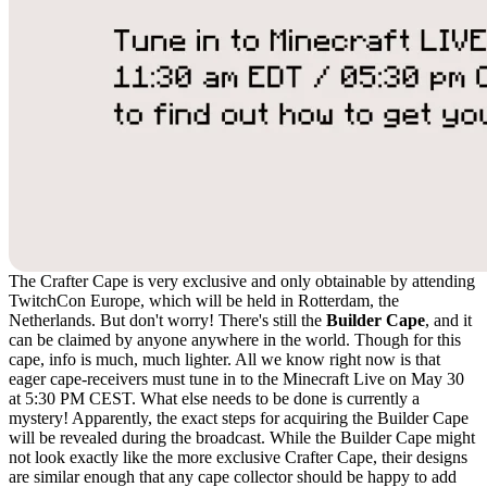
The Crafter Cape is very exclusive and only obtainable by attending
TwitchCon Europe, which will be held in Rotterdam, the
Netherlands. But don't worry! There's still the
Builder Cape
, and it
can be claimed by anyone anywhere in the world. Though for this
cape, info is much, much lighter. All we know right now is that
eager cape-receivers must tune in to the Minecraft Live on May 30
at 5:30 PM CEST. What else needs to be done is currently a
mystery! Apparently, the exact steps for acquiring the Builder Cape
will be revealed during the broadcast. While the Builder Cape might
not look exactly like the more exclusive Crafter Cape, their designs
are similar enough that any cape collector should be happy to add