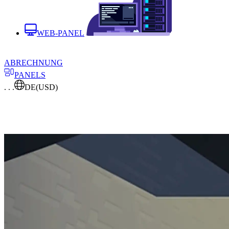
WEB-PANEL
ABRECHNUNG
PANELS
. . .
DE
(USD)