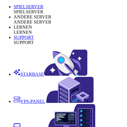
SPIELSERVER
SPIELSERVER
ANDERE SERVER
ANDERE SERVER
LERNEN
LERNEN
SUPPORT
SUPPORT
STARBASE
VPS-PANEL