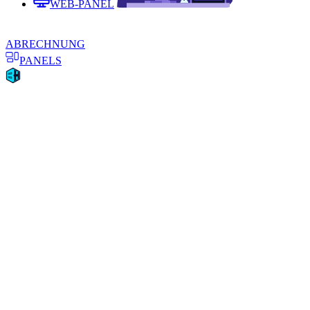
WEB-PANEL
ABRECHNUNG
PANELS