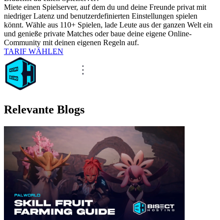
Miete einen Spielserver, auf dem du und deine Freunde privat mit
niedriger Latenz und benutzerdefinierten Einstellungen spielen
könnt. Wähle aus 110+ Spielen, lade Leute aus der ganzen Welt ein
und genieße private Matches oder baue deine eigene Online-
Community mit deinen eigenen Regeln auf.
TARIF WÄHLEN
Relevante Blogs