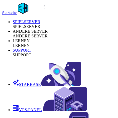
Startseite
SPIELSERVER
SPIELSERVER
ANDERE SERVER
ANDERE SERVER
LERNEN
LERNEN
SUPPORT
SUPPORT
STARBASE
VPS-PANEL