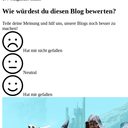
Wie würdest du diesen Blog bewerten?
Teile deine Meinung und hilf uns, unsere Blogs noch besser zu
machen!
Hat mir nicht gefallen
Neutral
Hat mir gefallen