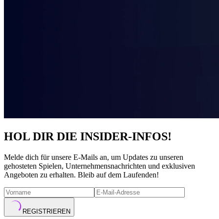
HOL DIR DIE INSIDER-INFOS!
Melde dich für unsere E-Mails an, um Updates zu unseren
gehosteten Spielen, Unternehmensnachrichten und exklusiven
Angeboten zu erhalten. Bleib auf dem Laufenden!
REGISTRIEREN