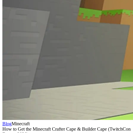
Blog
Minecraft
How to Get the Minecraft Crafter Cape & Builder Cape (TwitchCon