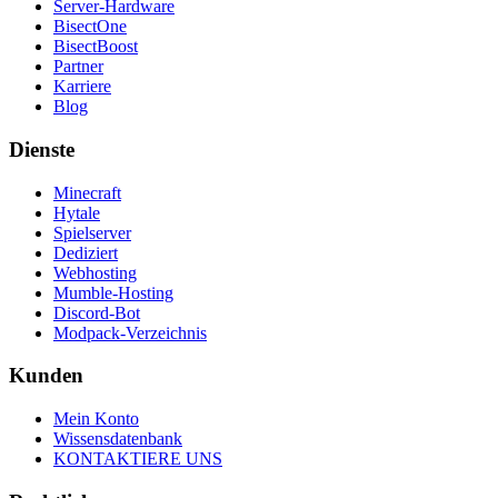
Server-Hardware
BisectOne
BisectBoost
Partner
Karriere
Blog
Dienste
Minecraft
Hytale
Spielserver
Dediziert
Webhosting
Mumble-Hosting
Discord-Bot
Modpack-Verzeichnis
Kunden
Mein Konto
Wissensdatenbank
KONTAKTIERE UNS