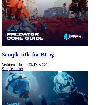
Sample title for BLog
Veröffentlicht am
23. Dez. 2024
Sample author