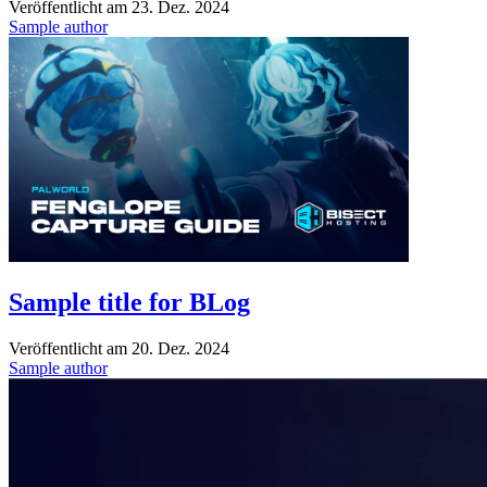
Veröffentlicht am
23. Dez. 2024
Sample author
Sample title for BLog
Veröffentlicht am
20. Dez. 2024
Sample author