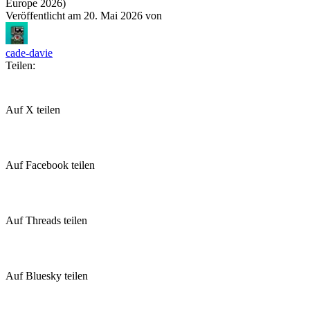
Europe 2026)
Veröffentlicht am
20. Mai 2026
von
cade-davie
Teilen:
Auf X teilen
Auf Facebook teilen
Auf Threads teilen
Auf Bluesky teilen