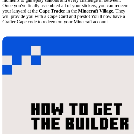
moments to gameplay stations and every challenge in between.
Once you've finally assembled all of your stickers, you can redeem
your lanyard at the
Cape Trader
in the
Minecraft Village
. They
will provide you with a Cape Card and presto! You'll now have a
Crafter Cape code to redeem on your Minecraft account.
How to Get the Minecraft Builder Cape