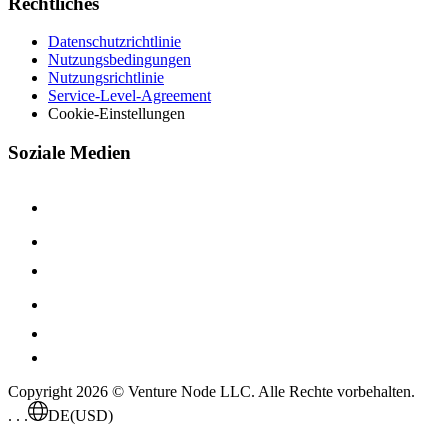
Rechtliches
Datenschutzrichtlinie
Nutzungsbedingungen
Nutzungsrichtlinie
Service-Level-Agreement
Cookie-Einstellungen
Soziale Medien
Copyright 2026 © Venture Node LLC. Alle Rechte vorbehalten.
. . .
DE
(USD)