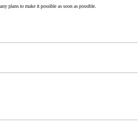
ny plans to make it possible as soon as possible.