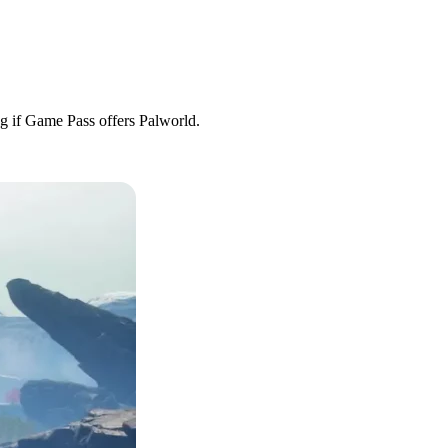
ng if Game Pass offers Palworld.