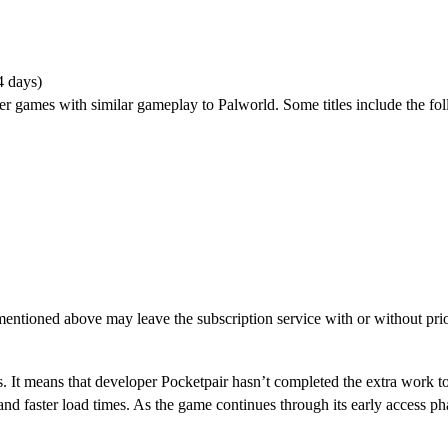
4 days)
er games with similar gameplay to Palworld. Some titles include the fo
entioned above may leave the subscription service with or without prio
S?
. It means that developer Pocketpair hasn’t completed the extra work to
 and faster load times. As the game continues through its early access p
oss-Progression?