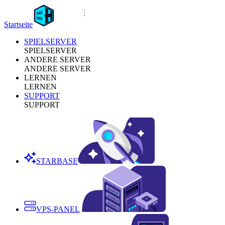
Startseite
SPIELSERVER
SPIELSERVER
ANDERE SERVER
ANDERE SERVER
LERNEN
LERNEN
SUPPORT
SUPPORT
STARBASE
VPS-PANEL