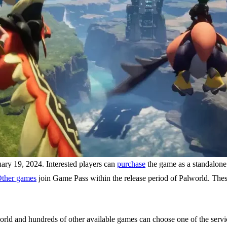
ry 19, 2024. Interested players can
purchase
the game as a standalone
ther games
join Game Pass within the release period of Palworld. The
rld and hundreds of other available games can choose one of the service