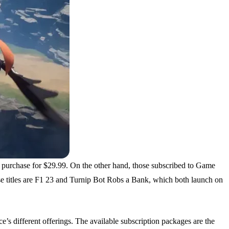
 purchase for $29.99. On the other hand, those subscribed to Game
se titles are F1 23 and Turnip Bot Robs a Bank, which both launch on
’s different offerings. The available subscription packages are the