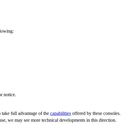
llowing:
r notice.
 take full advantage of the
capabilities
offered by these consoles.
hase, we may see more technical developments in this direction.