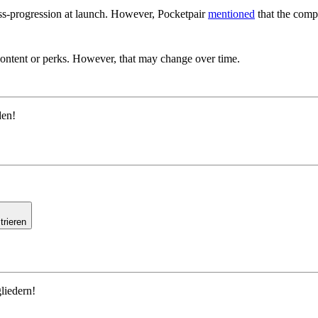
oss-progression at launch. However, Pocketpair
mentioned
that the compa
Exclusive Content For Palworld?
content or perks. However, that may change over time.
den!
trieren
liedern!