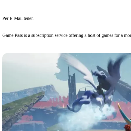
Per E-Mail teilen
(Estimated Read Time: 3 minutes)
Game Pass is a subscription service offering a host of games for a mo
Is Palworld on Game Pass?