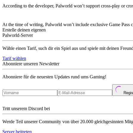
According to the developer, Palworld won’t support cross-play or cr
Are There Any Xbox Game Pass Perks Or 
At the time of writing, Palworld won’t include exclusive Game Pass 
Erstelle deinen eigenen
Palworld-Server
Wähle einen Tarif, such dir ein Spiel aus und spiele mit deinen Freun
Tarif wählen
Abonniere unseren Newsletter
Abonniere für die neuesten Updates rund ums Gaming!
Regis
Tritt unserem Discord bei
Werde Teil unserer Community von über 20.000 gleichgesinnten Mitg
Server beitreten