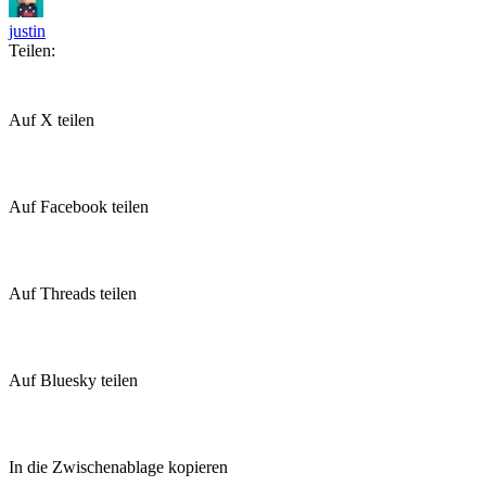
justin
Teilen:
Auf X teilen
Auf Facebook teilen
Auf Threads teilen
Auf Bluesky teilen
In die Zwischenablage kopieren