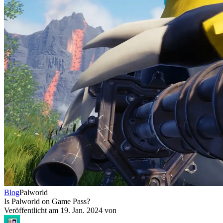
Blog
Palworld
Is Palworld on Game Pass?
Veröffentlicht am
19. Jan. 2024
von