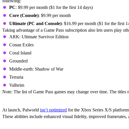
following:
PC
: $9.99 per month ($1 for the first 14 days)
Core (Console)
: $9.99 per month
Ultimate (PC and Console)
: $16.99 per month ($1 for the first 1
Taking advantage of a Game Pass subscription also lets users play oth
ARK: Ultimate Survivor Edition
Conan Exiles
Coral Island
Grounded
Middle-earth: Shadow of War
Terraria
Valheim
Note: The list of Game Pass games may change over time. The titles m
Is Palworld Optimized For Xbox Series X/
At launch, Palworld
isn’t optimized
for the Xbox Series X/S platforms
These abilities include enhanced visual fidelity, improved framerates,
Does Palworld Support Cross-Play And Cr