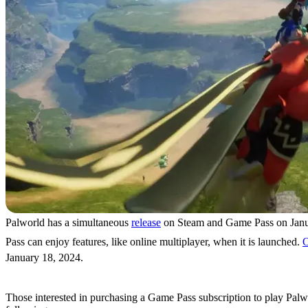
Palworld has a simultaneous
release
on Steam and Game Pass on Janua
Pass can enjoy features, like online multiplayer, when it is launched.
O
January 18, 2024.
Game Pass Subscriptions & Prices
Those interested in purchasing a Game Pass subscription to play Palwo