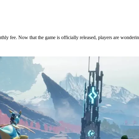
nthly fee. Now that the game is officially released, players are wonderi