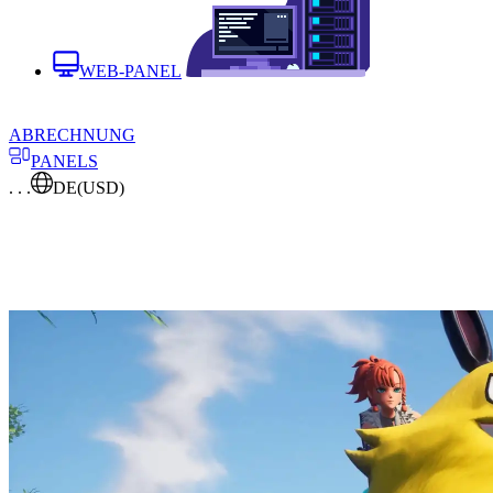
WEB-PANEL
ABRECHNUNG
PANELS
. . .
DE
(USD)